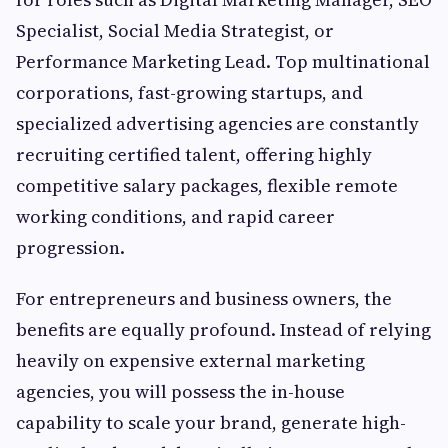
Specialist, Social Media Strategist, or
Performance Marketing Lead. Top multinational
corporations, fast-growing startups, and
specialized advertising agencies are constantly
recruiting certified talent, offering highly
competitive salary packages, flexible remote
working conditions, and rapid career
progression.
For entrepreneurs and business owners, the
benefits are equally profound. Instead of relying
heavily on expensive external marketing
agencies, you will possess the in-house
capability to scale your brand, generate high-