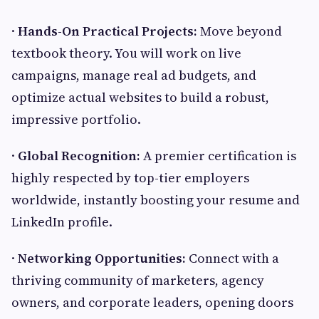
·
Hands-On Practical Projects:
Move beyond
textbook theory. You will work on live
campaigns, manage real ad budgets, and
optimize actual websites to build a robust,
impressive portfolio.
·
Global Recognition:
A premier certification is
highly respected by top-tier employers
worldwide, instantly boosting your resume and
LinkedIn profile.
·
Networking Opportunities:
Connect with a
thriving community of marketers, agency
owners, and corporate leaders, opening doors