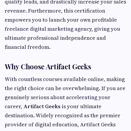
quality leads, and drastically increase your sales
revenue. Furthermore, this certification
empowers you to launch your own profitable
freelance digital marketing agency, giving you
ultimate professional independence and
financial freedom.
Why Choose Artifact Geeks
With countless courses available online, making
the right choice can be overwhelming. If you are
genuinely serious about accelerating your
career,
Artifact Geeks
is your ultimate
destination. Widely recognized as the premier
provider of digital education, Artifact Geeks