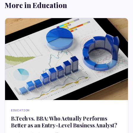
More in Education
EDUCATION
B.Tech vs. BBA: Who Actually Performs
Better as an Entry-Level Business Analyst?