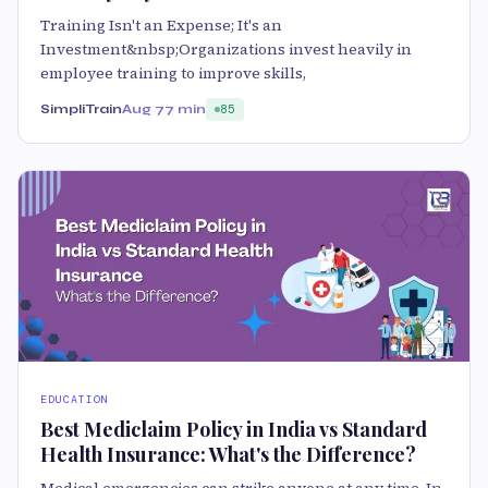
Training Isn't an Expense; It's an
Investment&nbsp;Organizations invest heavily in
employee training to improve skills,
SimpliTrain
Aug 7
7 min
85
EDUCATION
Best Mediclaim Policy in India vs Standard
Health Insurance: What's the Difference?