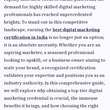
demand for highly skilled digital marketing
professionals has reached unprecedented
heights. To stand out in this competitive
landscape, earning the
best digital marketing
certification in India
is no longer just an option;
it is an absolute necessity. Whether you are an
aspiring marketer, a seasoned professional
looking to upskill, or a business owner aiming to
scale your brand, a recognized certification
validates your expertise and positions you as an
industry authority. In this comprehensive guide,
we will explore why obtaining a top-tier digital
marketing credential is crucial, the immense
benefits it brings, and how choosing the right