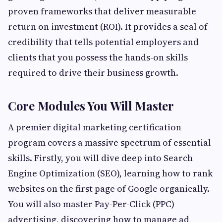
proven frameworks that deliver measurable
return on investment (ROI). It provides a seal of
credibility that tells potential employers and
clients that you possess the hands-on skills
required to drive their business growth.
Core Modules You Will Master
A premier digital marketing certification
program covers a massive spectrum of essential
skills. Firstly, you will dive deep into Search
Engine Optimization (SEO), learning how to rank
websites on the first page of Google organically.
You will also master Pay-Per-Click (PPC)
advertising, discovering how to manage ad