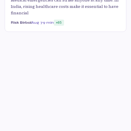
Medical emergencies can strike anyone at any time. In
India, rising healthcare costs make it essential to have
financial
Risk Birbal
Aug 7
9 min
85