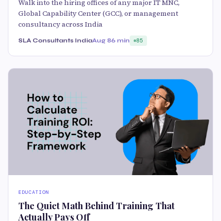
Walk into the hiring offices of any major IT MNC,
Global Capability Center (GCC), or management
consultancy across India
SLA Consultants India
Aug 8
6 min
85
EDUCATION
The Quiet Math Behind Training That
Actually Pays Off