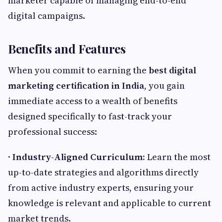
marketer capable of managing end-to-end
digital campaigns.
Benefits and Features
When you commit to earning the
best digital
marketing certification in India
, you gain
immediate access to a wealth of benefits
designed specifically to fast-track your
professional success:
·
Industry-Aligned Curriculum:
Learn the most
up-to-date strategies and algorithms directly
from active industry experts, ensuring your
knowledge is relevant and applicable to current
market trends.