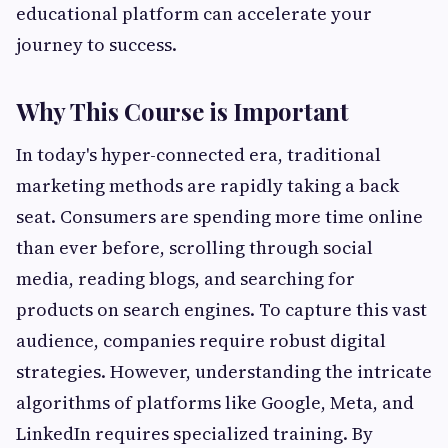
educational platform can accelerate your
journey to success.
Why This Course is Important
In today's hyper-connected era, traditional
marketing methods are rapidly taking a back
seat. Consumers are spending more time online
than ever before, scrolling through social
media, reading blogs, and searching for
products on search engines. To capture this vast
audience, companies require robust digital
strategies. However, understanding the intricate
algorithms of platforms like Google, Meta, and
LinkedIn requires specialized training. By