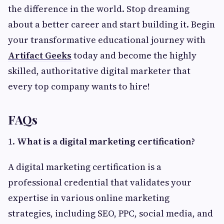
the difference in the world. Stop dreaming
about a better career and start building it. Begin
your transformative educational journey with
Artifact Geeks
today and become the highly
skilled, authoritative digital marketer that
every top company wants to hire!
FAQs
1.
What is a digital marketing certification?
A digital marketing certification is a
professional credential that validates your
expertise in various online marketing
strategies, including SEO, PPC, social media, and