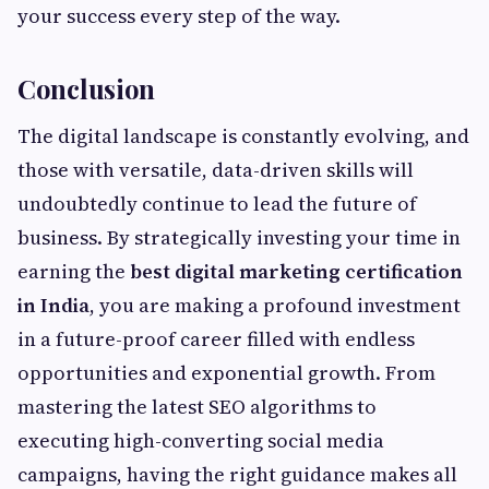
your success every step of the way.
Conclusion
The digital landscape is constantly evolving, and
those with versatile, data-driven skills will
undoubtedly continue to lead the future of
business. By strategically investing your time in
earning the
best digital marketing certification
in India
, you are making a profound investment
in a future-proof career filled with endless
opportunities and exponential growth. From
mastering the latest SEO algorithms to
executing high-converting social media
campaigns, having the right guidance makes all