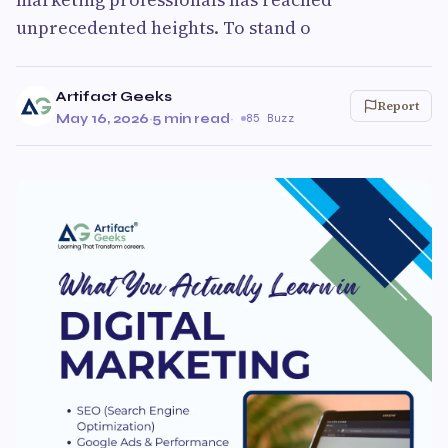
unprecedented heights. To stand o
Artifact Geeks
Report
May 16, 2026
·
5 min read
·
85 Buzz