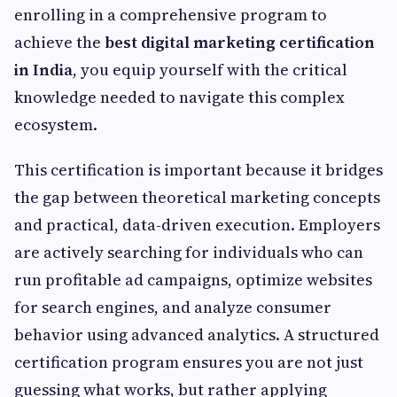
enrolling in a comprehensive program to
achieve the
best digital marketing certification
in India
, you equip yourself with the critical
knowledge needed to navigate this complex
ecosystem.
This certification is important because it bridges
the gap between theoretical marketing concepts
and practical, data-driven execution. Employers
are actively searching for individuals who can
run profitable ad campaigns, optimize websites
for search engines, and analyze consumer
behavior using advanced analytics. A structured
certification program ensures you are not just
guessing what works, but rather applying