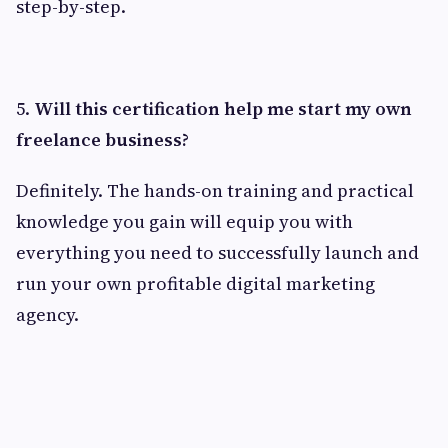
step-by-step.
5.
Will this certification help me start my own
freelance business?
Definitely. The hands-on training and practical
knowledge you gain will equip you with
everything you need to successfully launch and
run your own profitable digital marketing
agency.