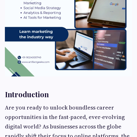
Introduction
Are you ready to unlock boundless career
opportunities in the fast-paced, ever-evolving
digital world? As businesses across the globe
rapidly shift their focus to online platforms, the