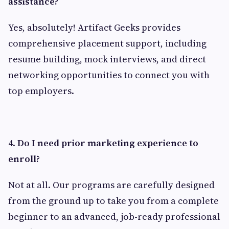
assistance?
Yes, absolutely! Artifact Geeks provides
comprehensive placement support, including
resume building, mock interviews, and direct
networking opportunities to connect you with
top employers.
4.
Do I need prior marketing experience to
enroll?
Not at all. Our programs are carefully designed
from the ground up to take you from a complete
beginner to an advanced, job-ready professional