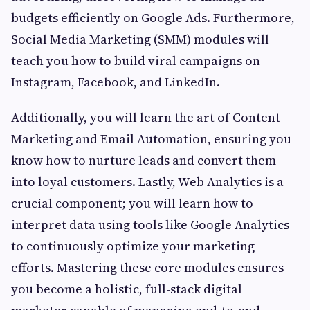
budgets efficiently on Google Ads. Furthermore,
Social Media Marketing (SMM) modules will
teach you how to build viral campaigns on
Instagram, Facebook, and LinkedIn.
Additionally, you will learn the art of Content
Marketing and Email Automation, ensuring you
know how to nurture leads and convert them
into loyal customers. Lastly, Web Analytics is a
crucial component; you will learn how to
interpret data using tools like Google Analytics
to continuously optimize your marketing
efforts. Mastering these core modules ensures
you become a holistic, full-stack digital