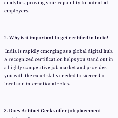
analytics, proving your capability to potential
employers.
2.
Why is it important to get certified in India?
India is rapidly emerging as a global digital hub.
A recognized certification helps you stand out in
a highly competitive job market and provides
you with the exact skills needed to succeed in
local and international roles.
3.
Does Artifact Geeks offer job placement