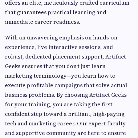
offers an elite, meticulously crafted curriculum
that guarantees practical learning and
immediate career readiness.
With an unwavering emphasis on hands-on
experience, live interactive sessions, and
robust, dedicated placement support, Artifact
Geeks ensures that you don't just learn
marketing terminology—you learn how to
execute profitable campaigns that solve actual
business problems. By choosing Artifact Geeks
for your training, you are taking the first
confident step toward a brilliant, high-paying
tech and marketing career. Our expert faculty
and supportive community are here to ensure