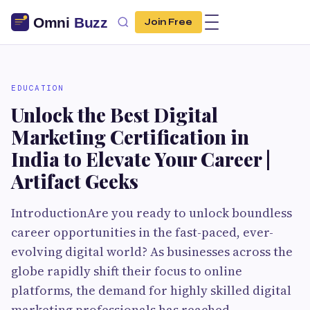
Join Free
EDUCATION
Unlock the Best Digital
Marketing Certification in
India to Elevate Your Career |
Artifact Geeks
IntroductionAre you ready to unlock boundless
career opportunities in the fast-paced, ever-
evolving digital world? As businesses across the
globe rapidly shift their focus to online
platforms, the demand for highly skilled digital
marketing professionals has reached