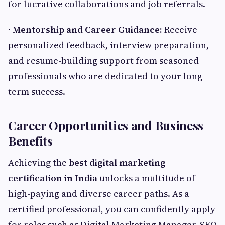
for lucrative collaborations and job referrals.
·
Mentorship and Career Guidance:
Receive
personalized feedback, interview preparation,
and resume-building support from seasoned
professionals who are dedicated to your long-
term success.
Career Opportunities and Business
Benefits
Achieving the
best digital marketing
certification in India
unlocks a multitude of
high-paying and diverse career paths. As a
certified professional, you can confidently apply
for roles such as Digital Marketing Manager, SEO