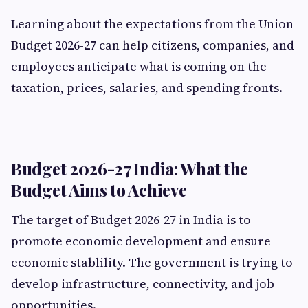
Learning about the expectations from the Union
Budget 2026-27 can help citizens, companies, and
employees anticipate what is coming on the
taxation, prices, salaries, and spending fronts.
Budget 2026-27 India: What the
Budget Aims to Achieve
The target of Budget 2026-27 in India is to
promote economic development and ensure
economic stablility. The government is trying to
develop infrastructure, connectivity, and job
opportunities.