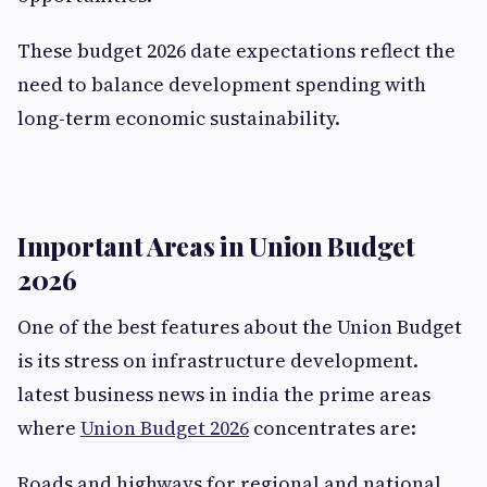
These budget 2026 date expectations reflect the
need to balance development spending with
long-term economic sustainability.
Important Areas in Union Budget
2026
One of the best features about the Union Budget
is its stress on infrastructure development.
latest business news in india the prime areas
where
Union Budget 2026
concentrates are:
Roads and highways for regional and national