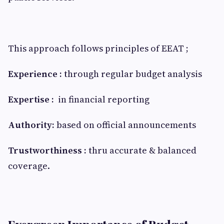
This approach follows principles of EEAT ;
Experience :
through regular budget analysis
Expertise :
in financial reporting
Authority:
based on official announcements
Trustworthiness :
thru accurate & balanced
coverage.