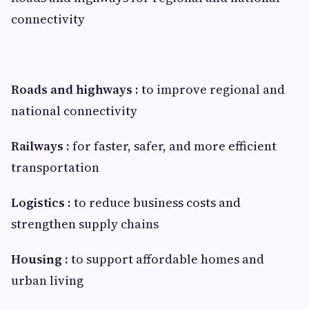
connectivity
Roads and highways :
to improve regional and
national connectivity
Railways :
for faster, safer, and more efficient
transportation
Logistics
:
to reduce business costs and
strengthen supply chains
Housing :
to support affordable homes and
urban living