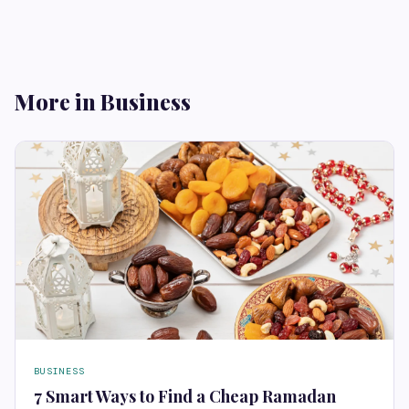
More in Business
BUSINESS
7 Smart Ways to Find a Cheap Ramadan