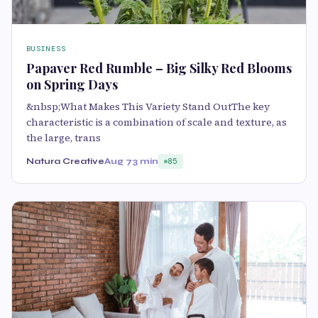
BUSINESS
Papaver Red Rumble – Big Silky Red Blooms
on Spring Days
&nbsp;What Makes This Variety Stand OutThe key
characteristic is a combination of scale and texture, as
the large, trans
Natura Creative
Aug 7
3 min
85