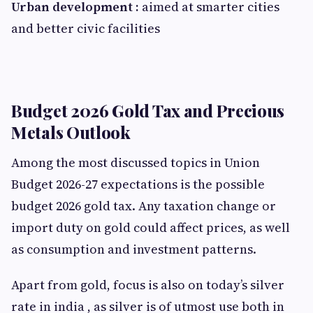
Urban development
:
aimed at smarter cities
and better civic facilities
Budget 2026 Gold Tax and Precious
Metals Outlook
Among the most discussed topics in Union
Budget 2026-27 expectations is the possible
budget 2026 gold tax. Any taxation change or
import duty on gold could affect prices, as well
as consumption and investment patterns.
Apart from gold, focus is also on today’s silver
rate in india , as silver is of utmost use both in