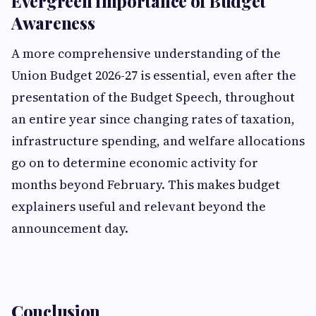
Evergreen Importance of Budget
Awareness
A more comprehensive understanding of the
Union Budget 2026-27 is essential, even after the
presentation of the Budget Speech, throughout
an entire year since changing rates of taxation,
infrastructure spending, and welfare allocations
go on to determine economic activity for
months beyond February. This makes budget
explainers useful and relevant beyond the
announcement day.
Conclusion