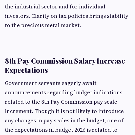
the industrial sector and for individual
investors. Clarity on tax policies brings stability
to the precious metal market.
8th Pay Commission Salary Increase
Expectations
Government servants eagerly await
announcements regarding budget indications
related to the 8th Pay Commission pay scale
increment. Though it is not likely to introduce
any changes in pay scales in the budget, one of
the expectations in budget 2026 is related to