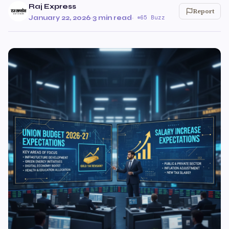
Raj Express
Report
January 22, 2026
·
3 min read
·
65 Buzz