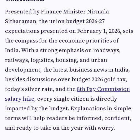
Presented by Finance Minister Nirmala
Sitharaman, the union budget 2026-27
expectations presented on February 1, 2026, sets
the compass for the economic priorities of
India. With a strong emphasis on roadways,
railways, logistics, housing, and urban
development, the latest business news in India,
besides discussions over budget 2026 gold tax,
today's silver rate, and the
8th Pay Commission
salary hike
, every single citizen is directly
impacted by the budget. Explanations in simple
terms will help readers be informed, confident,
and ready to take on the year with worry.