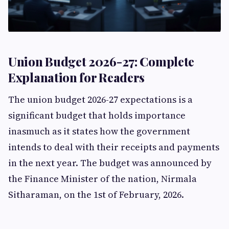
Union Budget 2026-27: Complete
Explanation for Readers
The union budget 2026-27 expectations is a
significant budget that holds importance
inasmuch as it states how the government
intends to deal with their receipts and payments
in the next year. The budget was announced by
the Finance Minister of the nation, Nirmala
Sitharaman, on the 1st of February, 2026.