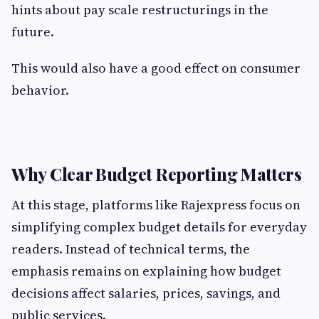
hints about pay scale restructurings in the
future.
This would also have a good effect on consumer
behavior.
Why Clear Budget Reporting Matters
At this stage, platforms like Rajexpress focus on
simplifying complex budget details for everyday
readers. Instead of technical terms, the
emphasis remains on explaining how budget
decisions affect salaries, prices, savings, and
public services.