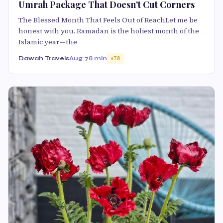
Umrah Package That Doesn't Cut Corners
The Blessed Month That Feels Out of ReachLet me be
honest with you. Ramadan is the holiest month of the
Islamic year—the
Dawah Travels
Aug 7
8 min
70