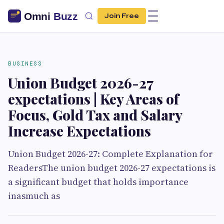
Join Free
BUSINESS
Union Budget 2026-27
expectations | Key Areas of
Focus, Gold Tax and Salary
Increase Expectations
Union Budget 2026-27: Complete Explanation for
ReadersThe union budget 2026-27 expectations is
a significant budget that holds importance
inasmuch as