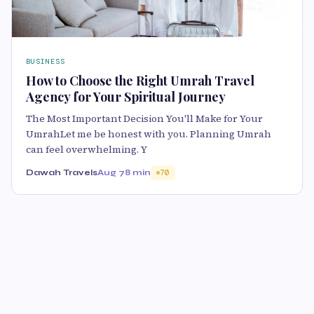
BUSINESS
How to Choose the Right Umrah Travel
Agency for Your Spiritual Journey
The Most Important Decision You'll Make for Your
UmrahLet me be honest with you. Planning Umrah
can feel overwhelming. Y
Dawah Travels
Aug 7
8 min
70