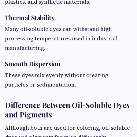
plastics, and synthetic materials.
Thermal Stability
Many oil-soluble dyes can withstand high
processing temperatures used in industrial
manufacturing.
Smooth Dispersion
These dyes mix evenly without creating
particles or sedimentation.
Difference Between Oil-Soluble Dyes
and Pigments
Although both are used for coloring, oil-soluble