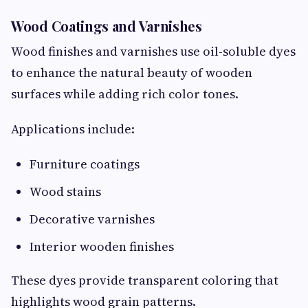
Wood Coatings and Varnishes
Wood finishes and varnishes use oil-soluble dyes
to enhance the natural beauty of wooden
surfaces while adding rich color tones.
Applications include:
Furniture coatings
Wood stains
Decorative varnishes
Interior wooden finishes
These dyes provide transparent coloring that
highlights wood grain patterns.