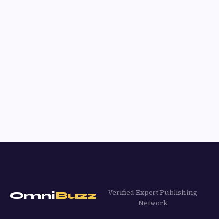
Verified Expert Publishing
Omni
Buzz
Network