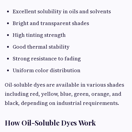
Excellent solubility in oils and solvents
Bright and transparent shades
High tinting strength
Good thermal stability
Strong resistance to fading
Uniform color distribution
Oil-soluble dyes are available in various shades
including red, yellow, blue, green, orange, and
black, depending on industrial requirements.
How Oil-Soluble Dyes Work