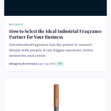
BUSINESS
How to Select the Ideal Industrial Fragrance
Partner for Your Business
IntroductionFragrance has the power to connect
deeply with people, it can trigger emotions, revive
memories, and create
Magna Aromas
Aug 10
3 min
85