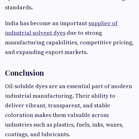
standards.
India has become an important
supplier of
industrial solvent dyes
due to strong
manufacturing capabilities, competitive pricing,
and expanding export markets.
Conclusion
Oil-soluble dyes are an essential part of modern
industrial manufacturing. Their ability to
deliver vibrant, transparent, and stable
coloration makes them valuable across
industries such as plastics, fuels, inks, waxes,
coatings, and lubricants.