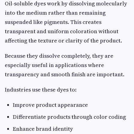
Oil-soluble dyes work by dissolving molecularly
into the medium rather than remaining
suspended like pigments. This creates
transparent and uniform coloration without
affecting the texture or clarity of the product.
Because they dissolve completely, they are
especially useful in applications where
transparency and smooth finish are important.
Industries use these dyes to:
Improve product appearance
Differentiate products through color coding
Enhance brand identity