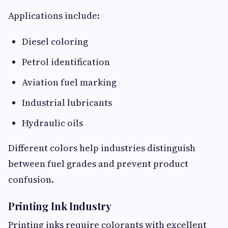
Applications include:
Diesel coloring
Petrol identification
Aviation fuel marking
Industrial lubricants
Hydraulic oils
Different colors help industries distinguish
between fuel grades and prevent product
confusion.
Printing Ink Industry
Printing inks require colorants with excellent