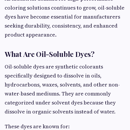
coloring solutions continues to grow, oil-soluble
dyes have become essential for manufacturers
seeking durability, consistency, and enhanced
product appearance.
What Are Oil-Soluble Dyes?
Oil-soluble dyes are synthetic colorants
specifically designed to dissolve in oils,
hydrocarbons, waxes, solvents, and other non-
water-based mediums. They are commonly
categorized under solvent dyes because they
dissolve in organic solvents instead of water.
These dyes are known for: