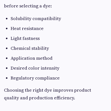
before selecting a dye:
Solubility compatibility
Heat resistance
Light fastness
Chemical stability
Application method
Desired color intensity
Regulatory compliance
Choosing the right dye improves product
quality and production efficiency.