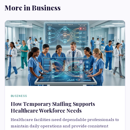
More in Business
BUSINESS
How Temporary Staffing Supports
Healthcare Workforce Needs
Healthcare facilities need dependable professionals to
maintain daily operations and provide consistent