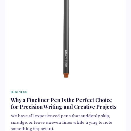
BUSINESS
Why a Fineliner Pen Is the Perfect Choice
for Precision Writing and Creative Projects
We have all experienced pens that suddenly skip,
smudge, or leave uneven lines while trying to note
something important.