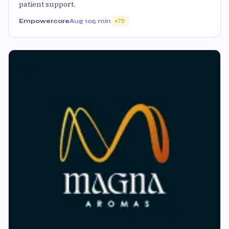
patient support.
Empowercare
Aug 10
5 min
75