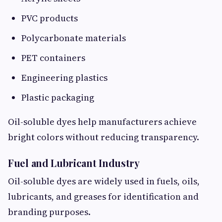
PVC products
Polycarbonate materials
PET containers
Engineering plastics
Plastic packaging
Oil-soluble dyes help manufacturers achieve
bright colors without reducing transparency.
Fuel and Lubricant Industry
Oil-soluble dyes are widely used in fuels, oils,
lubricants, and greases for identification and
branding purposes.