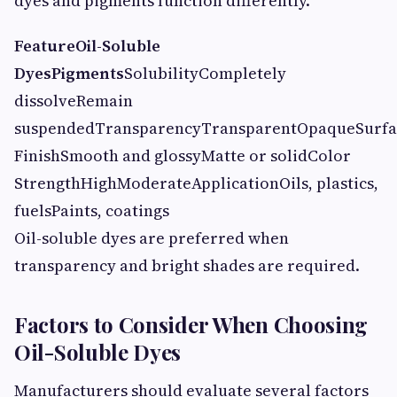
dyes and pigments function differently.
Feature
Oil-Soluble
Dyes
Pigments
SolubilityCompletely
dissolveRemain
suspendedTransparencyTransparentOpaqueSurfa
FinishSmooth and glossyMatte or solidColor
StrengthHighModerateApplicationOils, plastics,
fuelsPaints, coatings
Oil-soluble dyes are preferred when
transparency and bright shades are required.
Factors to Consider When Choosing
Oil-Soluble Dyes
Manufacturers should evaluate several factors