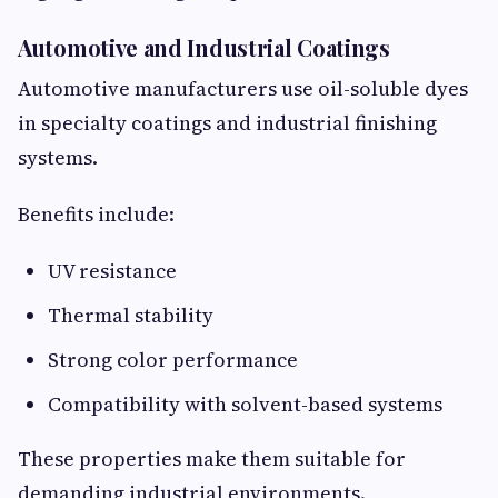
Automotive and Industrial Coatings
Automotive manufacturers use oil-soluble dyes
in specialty coatings and industrial finishing
systems.
Benefits include:
UV resistance
Thermal stability
Strong color performance
Compatibility with solvent-based systems
These properties make them suitable for
demanding industrial environments.