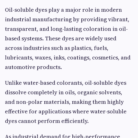
Oil-soluble dyes play a major role in modern
industrial manufacturing by providing vibrant,
transparent, and long-lasting coloration in oil-
based systems. These dyes are widely used
across industries such as plastics, fuels,
lubricants, waxes, inks, coatings, cosmetics, and
automotive products.
Unlike water-based colorants, oil-soluble dyes
dissolve completely in oils, organic solvents,
and non-polar materials, making them highly
effective for applications where water-soluble
dyes cannot perform efficiently.
As industrial demand for high-performance