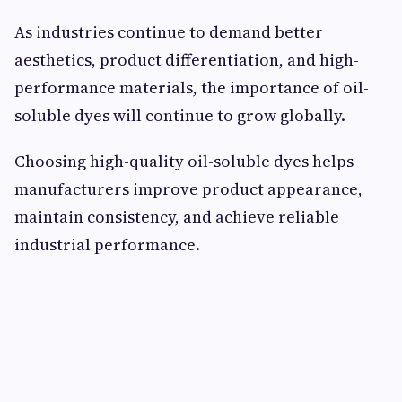
As industries continue to demand better
aesthetics, product differentiation, and high-
performance materials, the importance of oil-
soluble dyes will continue to grow globally.
Choosing high-quality oil-soluble dyes helps
manufacturers improve product appearance,
maintain consistency, and achieve reliable
industrial performance.