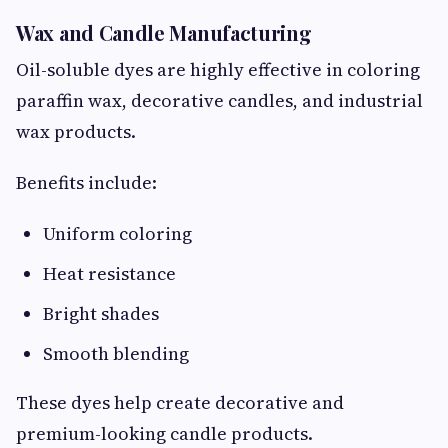
Wax and Candle Manufacturing
Oil-soluble dyes are highly effective in coloring
paraffin wax, decorative candles, and industrial
wax products.
Benefits include:
Uniform coloring
Heat resistance
Bright shades
Smooth blending
These dyes help create decorative and
premium-looking candle products.