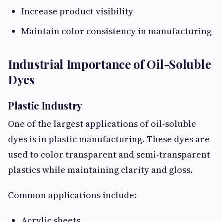
Increase product visibility
Maintain color consistency in manufacturing
Industrial Importance of Oil-Soluble
Dyes
Plastic Industry
One of the largest applications of oil-soluble
dyes is in plastic manufacturing. These dyes are
used to color transparent and semi-transparent
plastics while maintaining clarity and gloss.
Common applications include:
Acrylic sheets