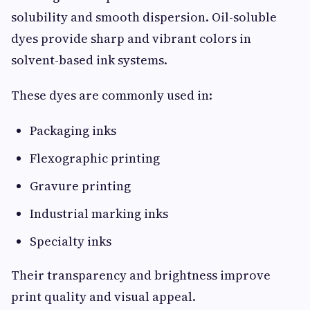
solubility and smooth dispersion. Oil-soluble
dyes provide sharp and vibrant colors in
solvent-based ink systems.
These dyes are commonly used in:
Packaging inks
Flexographic printing
Gravure printing
Industrial marking inks
Specialty inks
Their transparency and brightness improve
print quality and visual appeal.