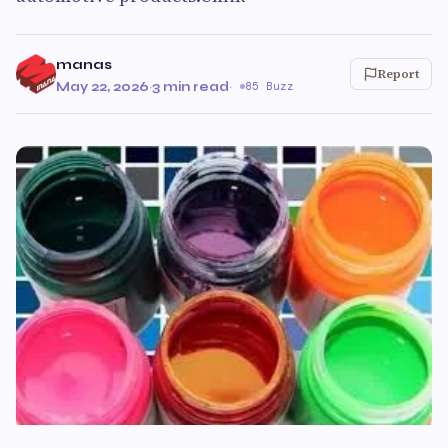
manas
Report
May 22, 2026
·
3 min read
·
85 Buzz