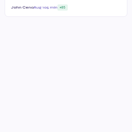
John Cena
Aug 10
5 min
85