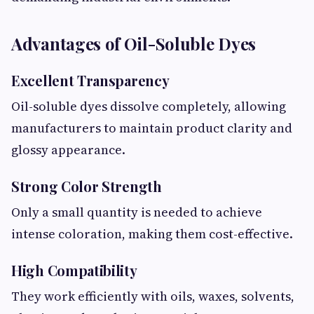
Advantages of Oil-Soluble Dyes
Excellent Transparency
Oil-soluble dyes dissolve completely, allowing
manufacturers to maintain product clarity and
glossy appearance.
Strong Color Strength
Only a small quantity is needed to achieve
intense coloration, making them cost-effective.
High Compatibility
They work efficiently with oils, waxes, solvents,