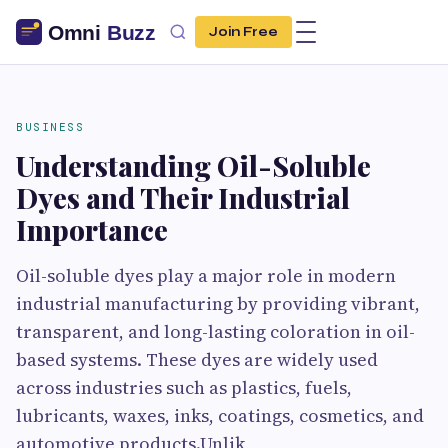
Join Free
BUSINESS
Understanding Oil-Soluble
Dyes and Their Industrial
Importance
Oil-soluble dyes play a major role in modern
industrial manufacturing by providing vibrant,
transparent, and long-lasting coloration in oil-
based systems. These dyes are widely used
across industries such as plastics, fuels,
lubricants, waxes, inks, coatings, cosmetics, and
automotive products.Unlik