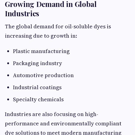
Growing Demand in Global
Industries
The global demand for oil-soluble dyes is
increasing due to growth in:
Plastic manufacturing
Packaging industry
Automotive production
Industrial coatings
Specialty chemicals
Industries are also focusing on high-
performance and environmentally compliant
dye solutions to meet modern manufacturing