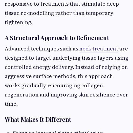
responsive to treatments that stimulate deep
tissue re-modelling rather than temporary
tightening.
A Structural Approach to Refinement
Advanced techniques such as
neck treatment
are
designed to target underlying tissue layers using
controlled energy delivery. Instead of relying on
aggressive surface methods, this approach
works gradually, encouraging collagen
regeneration and improving skin resilience over
time.
What Makes It Different