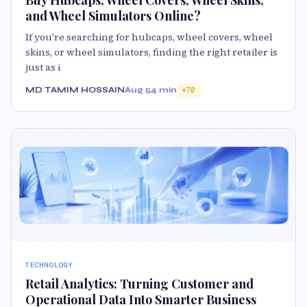
and Wheel Simulators Online?
If you're searching for hubcaps, wheel covers, wheel
skins, or wheel simulators, finding the right retailer is
just as i
MD TAMIM HOSSAIN
Aug 5
4 min
70
TECHNOLOGY
Retail Analytics: Turning Customer and
Operational Data Into Smarter Business