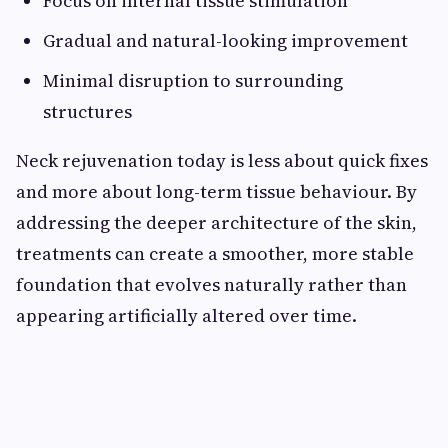
Focus on internal tissue stimulation
Gradual and natural-looking improvement
Minimal disruption to surrounding
structures
Neck rejuvenation today is less about quick fixes
and more about long-term tissue behaviour. By
addressing the deeper architecture of the skin,
treatments can create a smoother, more stable
foundation that evolves naturally rather than
appearing artificially altered over time.