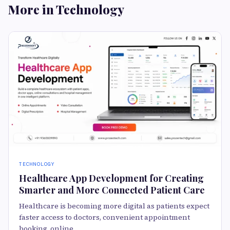
More in Technology
TECHNOLOGY
Healthcare App Development for Creating
Smarter and More Connected Patient Care
Healthcare is becoming more digital as patients expect
faster access to doctors, convenient appointment
booking, online