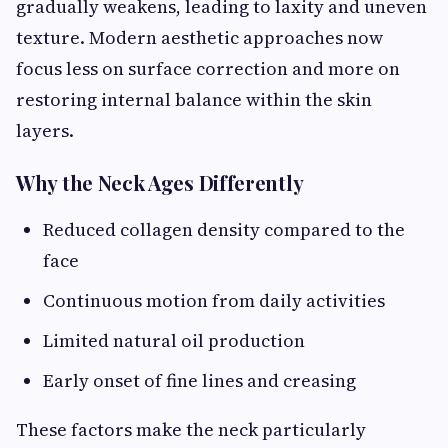
gradually weakens, leading to laxity and uneven
texture. Modern aesthetic approaches now
focus less on surface correction and more on
restoring internal balance within the skin
layers.
Why the Neck Ages Differently
Reduced collagen density compared to the
face
Continuous motion from daily activities
Limited natural oil production
Early onset of fine lines and creasing
These factors make the neck particularly