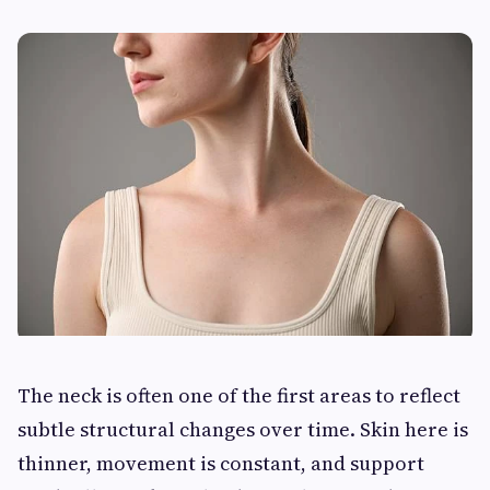
The neck is often one of the first areas to reflect
subtle structural changes over time. Skin here is
thinner, movement is constant, and support