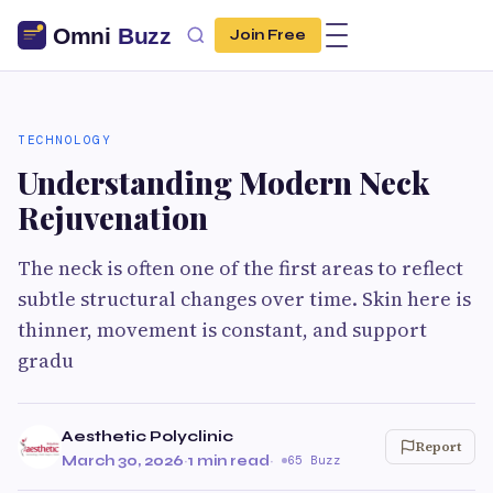
Join Free
TECHNOLOGY
Understanding Modern Neck
Rejuvenation
The neck is often one of the first areas to reflect
subtle structural changes over time. Skin here is
thinner, movement is constant, and support
gradu
Aesthetic Polyclinic
Report
March 30, 2026
·
1 min read
·
65 Buzz