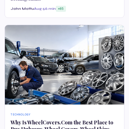
John Mottu
Aug 5
6 min
85
TECHNOLOGY
Why Is WheelCovers.Com the Best Place to
Buy Hubcaps, Wheel Covers, Wheel Skins,