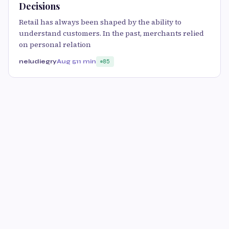
Decisions
Retail has always been shaped by the ability to
understand customers. In the past, merchants relied
on personal relation
neludiegry
Aug 5
11 min
85