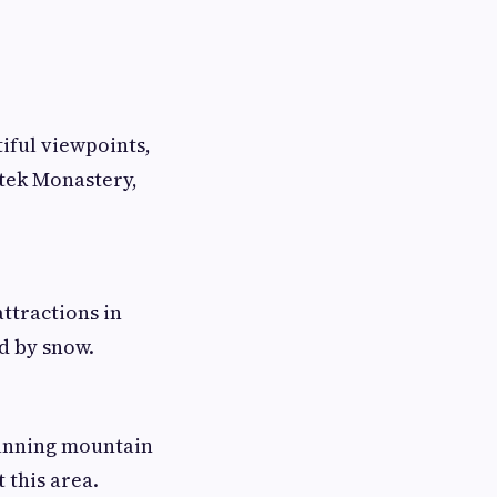
tiful viewpoints,
mtek Monastery,
attractions in
d by snow.
tunning mountain
 this area.