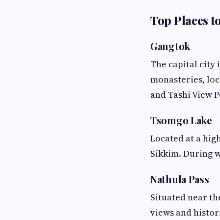
Top Places to
Gangtok
The capital city 
monasteries, loc
and Tashi View P
Tsomgo Lake
Located at a high
Sikkim. During w
Nathula Pass
Situated near th
views and histori