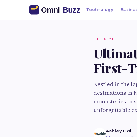
Technology
Busine
LIFESTYLE
Ultimat
First-
Nestled in the la
destinations in
monasteries to sc
unforgettable ex
Ashley Rai