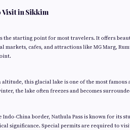
 Visit in Sikkim
is the starting point for most travelers. It offers beau
al markets, cafes, and attractions like MG Marg, Ru
oint.
 altitude, this glacial lake is one of the most famous 
inter, the lake often freezes and becomes surrounde
e Indo-China border, Nathula Pass is known for its s
cal significance. Special permits are required to visit