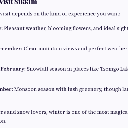
Visit Sikkim
 visit depends on the kind of experience you want:
y:
Pleasant weather, blooming flowers, and ideal sigh
December:
Clear mountain views and perfect weather
 February:
Snowfall season in places like Tsomgo La
ember:
Monsoon season with lush greenery, though la
 and snow lovers, winter is one of the most magical
on.