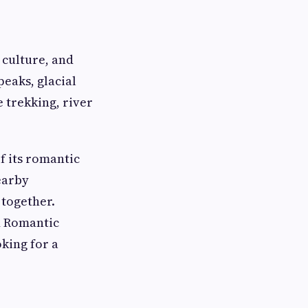
 culture, and
eaks, glacial
e trekking, river
 its romantic
earby
 together.
 Romantic
king for a