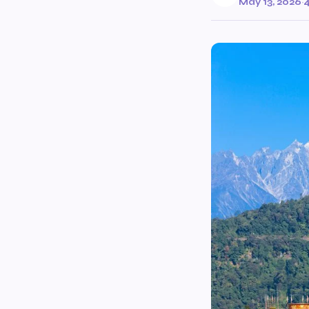
May 13, 2026
·
4