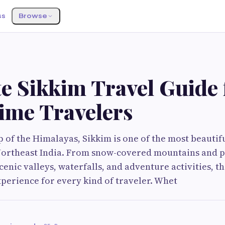
ss
Browse
e Sikkim Travel Guide 
Time Travelers
p of the Himalayas, Sikkim is one of the most beautif
 Northeast India. From snow-covered mountains and 
enic valleys, waterfalls, and adventure activities, th
perience for every kind of traveler. Whet