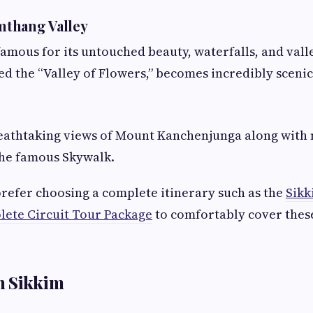
thang Valley
famous for its untouched beauty, waterfalls, and val
led the “Valley of Flowers,” becomes incredibly sceni
reathtaking views of Mount Kanchenjunga along with
the famous Skywalk.
refer choosing a complete itinerary such as the
Sikk
lete Circuit Tour Package
to comfortably cover these
h Sikkim