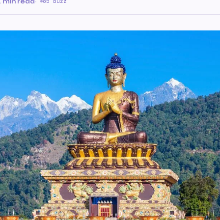
 min read
·
85 Buzz