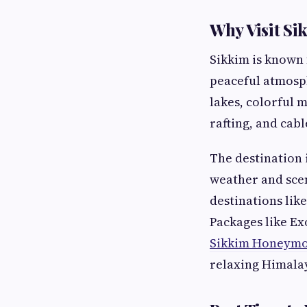
Why Visit Si
Sikkim is known 
peaceful atmosph
lakes, colorful m
rafting, and cabl
The destination
weather and scen
destinations lik
Packages like Ex
Sikkim Honeymo
relaxing Himala