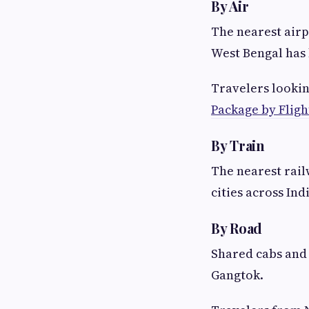
By Air
The nearest airp
West Bengal has 
Travelers lookin
Package by Fligh
By Train
The nearest rail
cities across Ind
By Road
Shared cabs and 
Gangtok.