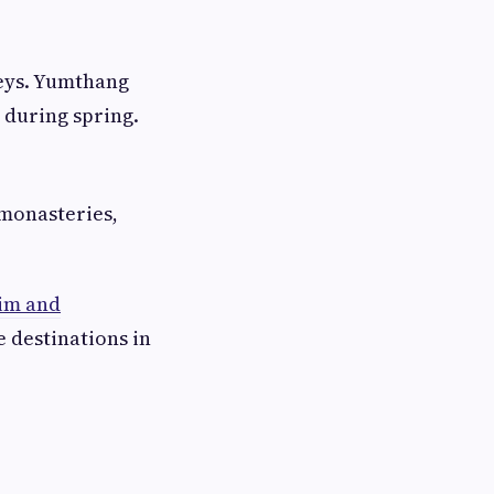
leys. Yumthang
c during spring.
 monasteries,
im and
 destinations in