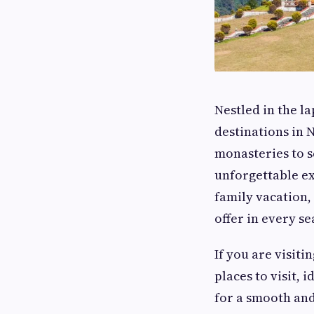
Nestled in the la
destinations in
monasteries to sc
unforgettable ex
family vacation
offer in every se
If you are visiti
places to visit, 
for a smooth an