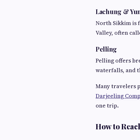
Lachung & Yum
North Sikkim is 
Valley, often cal
Pelling
Pelling offers b
waterfalls, and 
Many travelers p
Darjeeling Comp
one trip.
How to Reac