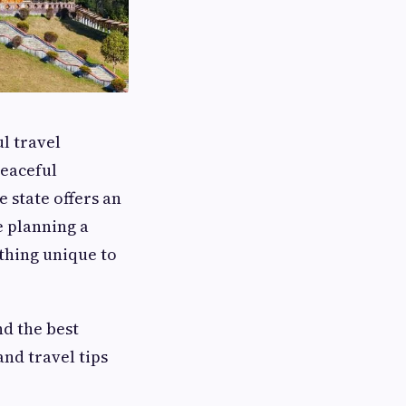
ul travel
peaceful
e state offers an
e planning a
thing unique to
nd the best
and travel tips