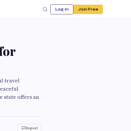
Log In
Join Free
for
ul travel
peaceful
e state offers an
Report