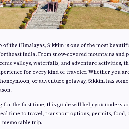
p of the Himalayas, Sikkim is one of the most beautif
 Northeast India. From snow-covered mountains and 
enic valleys, waterfalls, and adventure activities, th
perience for every kind of traveler. Whether you ar
, honeymoon, or adventure getaway, Sikkim has some
ason.
ng for the first time, this guide will help you understa
ideal time to travel, transport options, permits, food, 
d memorable trip.