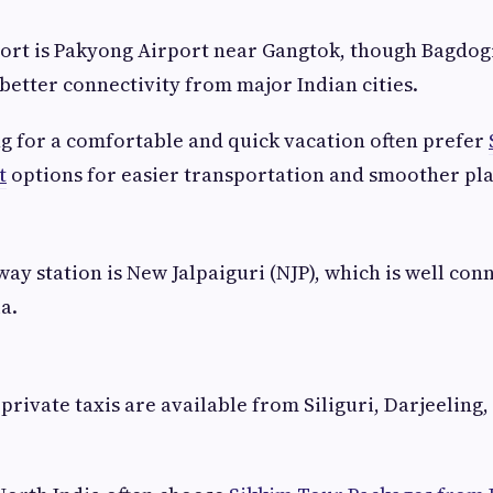
ort is Pakyong Airport near Gangtok, though Bagdog
better connectivity from major Indian cities.
g for a comfortable and quick vacation often prefer
t
options for easier transportation and smoother pl
way station is New Jalpaiguri (NJP), which is well con
ia.
private taxis are available from Siliguri, Darjeeling,