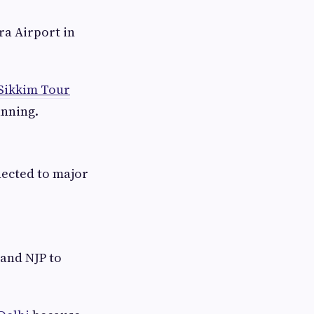
ra Airport in
Sikkim Tour
anning.
nected to major
 and NJP to