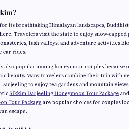
kkim?
for its breathtaking Himalayan landscapes, Buddhist
ere. Travelers visit the state to enjoy snow-capped p
onasteries, lush valleys, and adventure activities lik
e car rides.
 is also popular among honeymoon couples because of
ic beauty. Many travelers combine their trip with n
e Darjeeling to enjoy tea gardens and mountain views
otic
Sikkim Darjeeling Honeymoon Tour Package
and
on Tour Package
are popular choices for couples loo
yan escape.