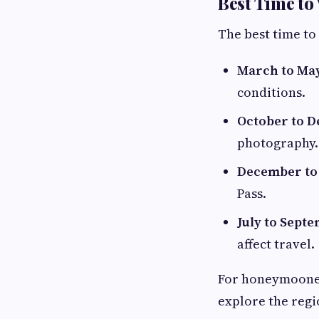
Best Time to 
The best time to
March to Ma
conditions.
October to 
photography.
December to
Pass.
July to Sept
affect travel.
For honeymooners
explore the regi