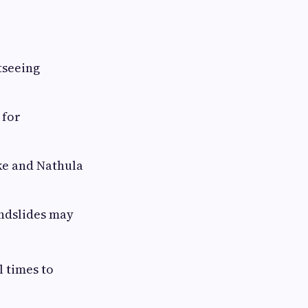
tseeing
 for
ke and Nathula
ndslides may
 times to