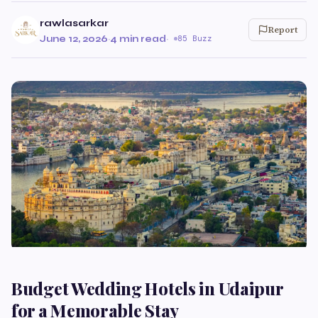
rawlasarkar
Report
June 12, 2026
·
4 min read
·
85 Buzz
Budget Wedding Hotels in Udaipur
for a Memorable Stay