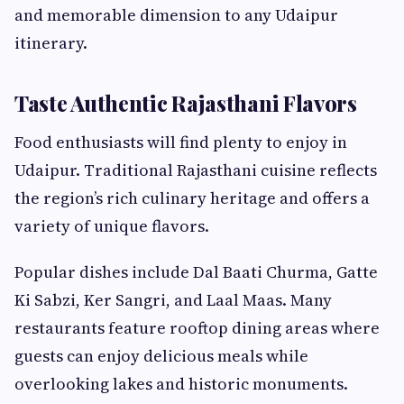
and memorable dimension to any Udaipur
itinerary.
Taste Authentic Rajasthani Flavors
Food enthusiasts will find plenty to enjoy in
Udaipur. Traditional Rajasthani cuisine reflects
the region’s rich culinary heritage and offers a
variety of unique flavors.
Popular dishes include Dal Baati Churma, Gatte
Ki Sabzi, Ker Sangri, and Laal Maas. Many
restaurants feature rooftop dining areas where
guests can enjoy delicious meals while
overlooking lakes and historic monuments.