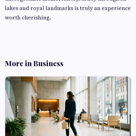
lakes and royal landmarks is truly an experience
worth cherishing.
More in Business