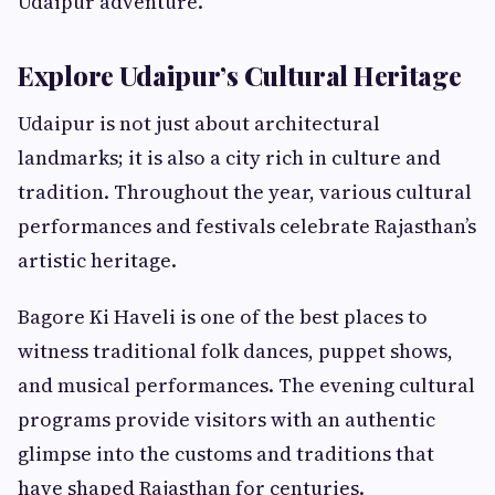
Udaipur adventure.
Explore Udaipur’s Cultural Heritage
Udaipur is not just about architectural
landmarks; it is also a city rich in culture and
tradition. Throughout the year, various cultural
performances and festivals celebrate Rajasthan’s
artistic heritage.
Bagore Ki Haveli is one of the best places to
witness traditional folk dances, puppet shows,
and musical performances. The evening cultural
programs provide visitors with an authentic
glimpse into the customs and traditions that
have shaped Rajasthan for centuries.