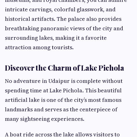
intricate carvings, colorful glasswork, and
historical artifacts. The palace also provides
breathtaking panoramic views of the city and
surrounding lakes, making it a favorite
attraction among tourists.
Discover the Charm of Lake Pichola
No adventure in Udaipur is complete without
spending time at Lake Pichola. This beautiful
artificial lake is one of the city’s most famous
landmarks and serves as the centerpiece of
many sightseeing experiences.
A boat ride across the lake allows visitors to