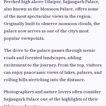
Perched high above Udaipur, Sajjangarh Palace,
also known as the Monsoon Palace, offers some
of the most spectacular views in the region.
Originally built to observe monsoon clouds, the
palace now serves as one of the city’s most
popular viewpoints.
The drive to the palace passes through scenic
roads and forested landscapes, adding
excitement to the journey. From the top, visitors
can enjoy panoramic views of lakes, palaces, and
rolling hills stretching into the distance.
Photographers and nature lovers often consider
Sajjangarh Palace one of the highlights of their