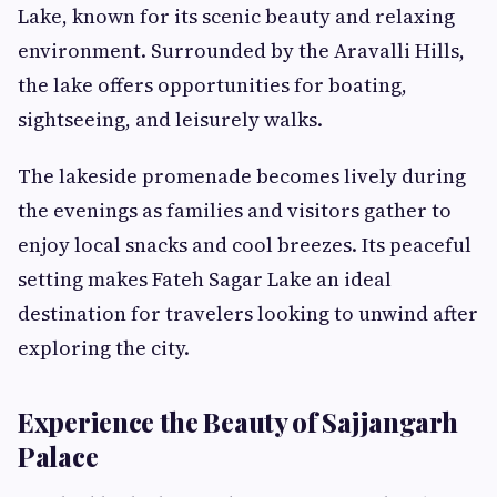
Lake, known for its scenic beauty and relaxing
environment. Surrounded by the Aravalli Hills,
the lake offers opportunities for boating,
sightseeing, and leisurely walks.
The lakeside promenade becomes lively during
the evenings as families and visitors gather to
enjoy local snacks and cool breezes. Its peaceful
setting makes Fateh Sagar Lake an ideal
destination for travelers looking to unwind after
exploring the city.
Experience the Beauty of Sajjangarh
Palace