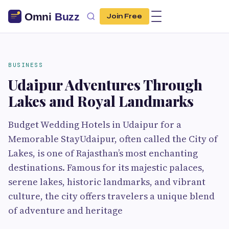
Join Free
BUSINESS
Udaipur Adventures Through
Lakes and Royal Landmarks
Budget Wedding Hotels in Udaipur for a
Memorable StayUdaipur, often called the City of
Lakes, is one of Rajasthan’s most enchanting
destinations. Famous for its majestic palaces,
serene lakes, historic landmarks, and vibrant
culture, the city offers travelers a unique blend
of adventure and heritage