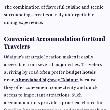
The combination of flavorful cuisine and scenic
surroundings creates a truly unforgettable
dining experience.
Convenient Accommodation for Road
Travelers
Udaipur’s strategic location makes it easily
accessible from several major cities. Travelers
arriving by road often prefer
budget hotels
near
Ahmedabad highway Udaipur
because
they offer convenient connectivity and quick
access to important attractions. Such
accommodations provide a practical choice for