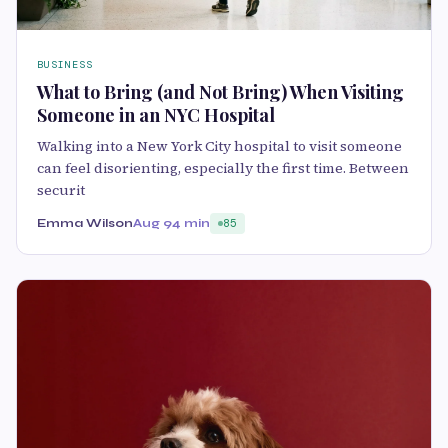
BUSINESS
What to Bring (and Not Bring) When Visiting
Someone in an NYC Hospital
Walking into a New York City hospital to visit someone
can feel disorienting, especially the first time. Between
securit
Emma Wilson
Aug 9
4 min
85