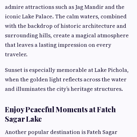
admire attractions such as Jag Mandir and the
iconic Lake Palace. The calm waters, combined
with the backdrop of historic architecture and
surrounding hills, create a magical atmosphere
that leaves a lasting impression on every
traveler.
Sunset is especially memorable at Lake Pichola,
when the golden light reflects across the water
and illuminates the city’s heritage structures.
Enjoy Peaceful Moments at Fateh
Sagar Lake
Another popular destination is Fateh Sagar