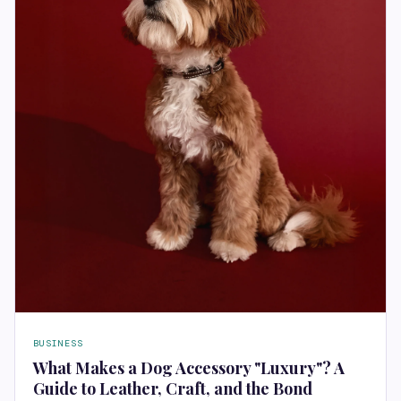
BUSINESS
What Makes a Dog Accessory "Luxury"? A
Guide to Leather, Craft, and the Bond