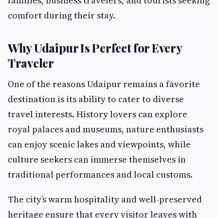
families, business travelers, and tourists seeking
comfort during their stay.
Why Udaipur Is Perfect for Every
Traveler
One of the reasons Udaipur remains a favorite
destination is its ability to cater to diverse
travel interests. History lovers can explore
royal palaces and museums, nature enthusiasts
can enjoy scenic lakes and viewpoints, while
culture seekers can immerse themselves in
traditional performances and local customs.
The city’s warm hospitality and well-preserved
heritage ensure that every visitor leaves with