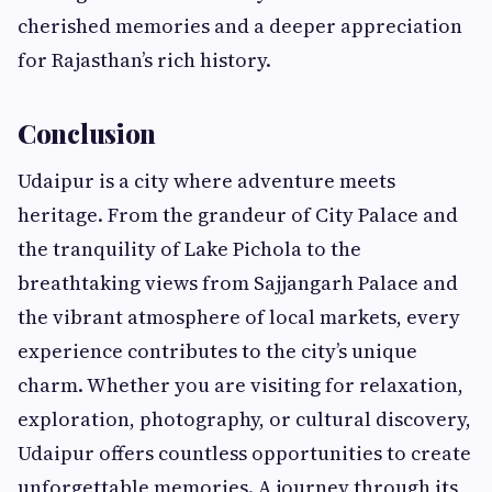
cherished memories and a deeper appreciation
for Rajasthan’s rich history.
Conclusion
Udaipur is a city where adventure meets
heritage. From the grandeur of City Palace and
the tranquility of Lake Pichola to the
breathtaking views from Sajjangarh Palace and
the vibrant atmosphere of local markets, every
experience contributes to the city’s unique
charm. Whether you are visiting for relaxation,
exploration, photography, or cultural discovery,
Udaipur offers countless opportunities to create
unforgettable memories. A journey through its