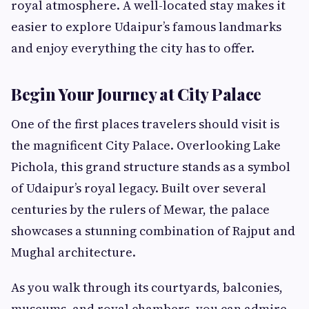
royal atmosphere. A well-located stay makes it
easier to explore Udaipur’s famous landmarks
and enjoy everything the city has to offer.
Begin Your Journey at City Palace
One of the first places travelers should visit is
the magnificent City Palace. Overlooking Lake
Pichola, this grand structure stands as a symbol
of Udaipur’s royal legacy. Built over several
centuries by the rulers of Mewar, the palace
showcases a stunning combination of Rajput and
Mughal architecture.
As you walk through its courtyards, balconies,
museums, and royal chambers, you can admire