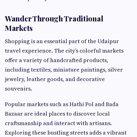
Wander Through Traditional
Markets
Shopping is an essential part of the Udaipur
travel experience. The city’s colorful markets
offer a variety of handcrafted products,
including textiles, miniature paintings, silver
jewelry, leather goods, and decorative
souvenirs.
Popular markets such as Hathi Pol and Bada
Bazaar are ideal places to discover local
craftsmanship and interact with artisans.
Exploring these bustling streets adds a vibrant