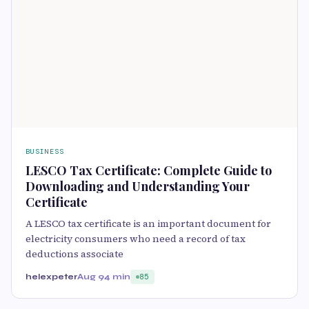
BUSINESS
LESCO Tax Certificate: Complete Guide to
Downloading and Understanding Your
Certificate
A LESCO tax certificate is an important document for
electricity consumers who need a record of tax
deductions associate
helexpeter
Aug 9
4 min
85