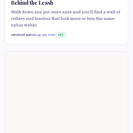
Behind the Leash
Walk down any pet-store aisle and you'll find a wall of
collars and leashes that look more or less the same:
nylon webbi
akshat jain
Aug 9
5 min
85