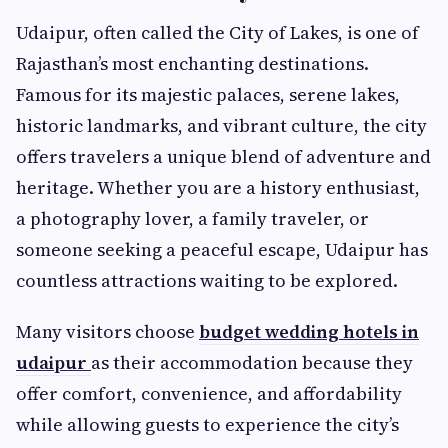
Udaipur, often called the City of Lakes, is one of
Rajasthan’s most enchanting destinations.
Famous for its majestic palaces, serene lakes,
historic landmarks, and vibrant culture, the city
offers travelers a unique blend of adventure and
heritage. Whether you are a history enthusiast,
a photography lover, a family traveler, or
someone seeking a peaceful escape, Udaipur has
countless attractions waiting to be explored.
Many visitors choose
budget wedding hotels in
udaipur
as their accommodation because they
offer comfort, convenience, and affordability
while allowing guests to experience the city’s