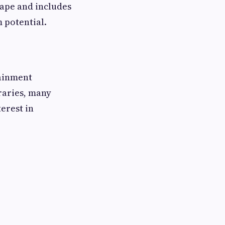
cape and includes
m potential.
tainment
braries, many
erest in