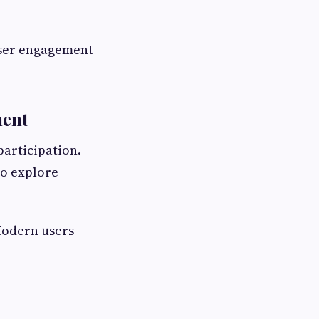
 user engagement
ment
participation.
to explore
 Modern users