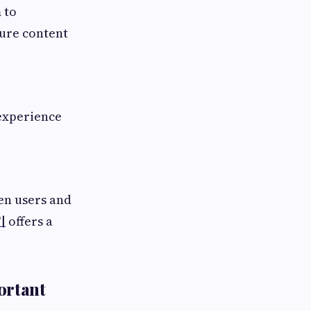
 to
ture content
 experience
en users and
키
offers a
ortant