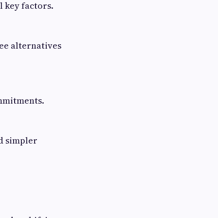
 key factors.
ee alternatives
ommitments.
d simpler