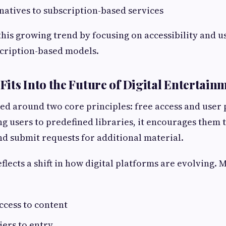
natives to subscription-based services
 this growing trend by focusing on accessibility and
scription-based models.
its Into the Future of Digital Entertain
ed around two core principles: free access and user 
ing users to predefined libraries, it encourages them 
nd submit requests for additional material.
flects a shift in how digital platforms are evolving.
cess to content
ers to entry