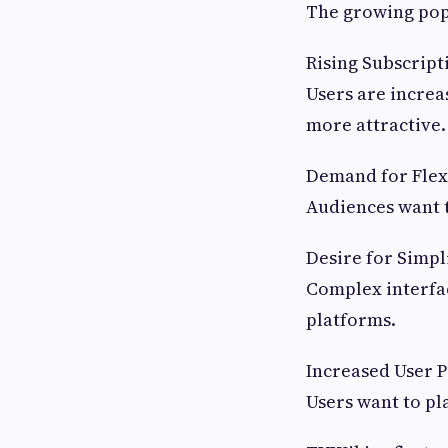
The growing popu
Rising Subscript
Users are increa
more attractive.
Demand for Flexi
Audiences want 
Desire for Simpl
Complex interfa
platforms.
Increased User P
Users want to pl