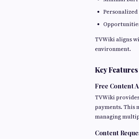
Personalized
Opportunities
TVWiki aligns wi
environment.
Key Features
Free Content A
TVWiki provides 
payments. This m
managing multipl
Content Reque