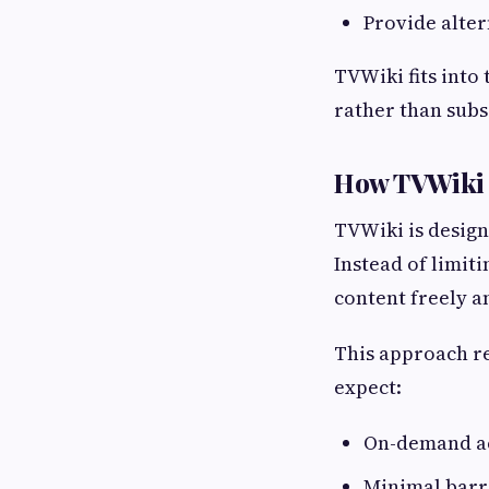
Provide alter
TVWiki fits into
rather than sub
How TVWiki F
TVWiki is design
Instead of limit
content freely a
This approach re
expect:
On-demand ac
Minimal barri