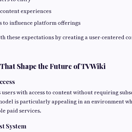
 content experiences
 to influence platform offerings
th these expectations by creating a user-centered c
 That Shape the Future of TVWiki
ccess
users with access to content without requiring subs
odel is particularly appealing in an environment wh
e paid services.
st System