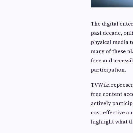
The digital ente
past decade, onl
physical media t
many of these pl
free and accessib
participation.
TVWiki represent
free content acc
actively partici
cost-effective a
highlight what t