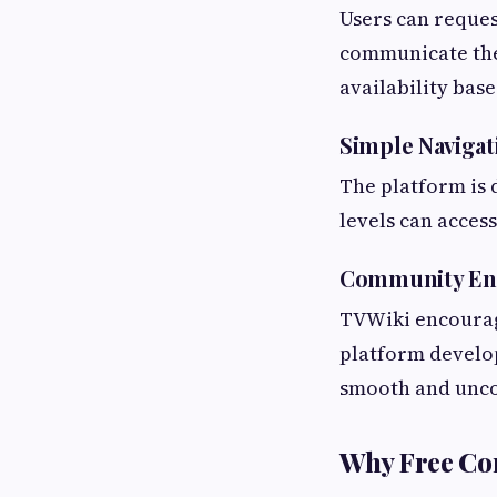
Users can reques
communicate thei
availability bas
Simple Navigat
The platform is 
levels can access
Community E
TVWiki encourag
platform develo
smooth and unco
Why Free Co