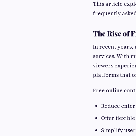
This article exp
frequently asked
The Rise of 
In recent years,
services. With m
viewers experien
platforms that of
Free online cont
Reduce enter
Offer flexible
Simplify use