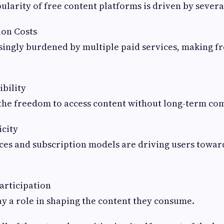
larity of free content platforms is driven by several
ion Costs
singly burdened by multiple paid services, making fr
bility
the freedom to access content without long-term c
icity
ces and subscription models are driving users towar
articipation
ay a role in shaping the content they consume.