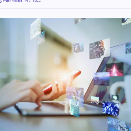
5 min read
·
85 Buzz