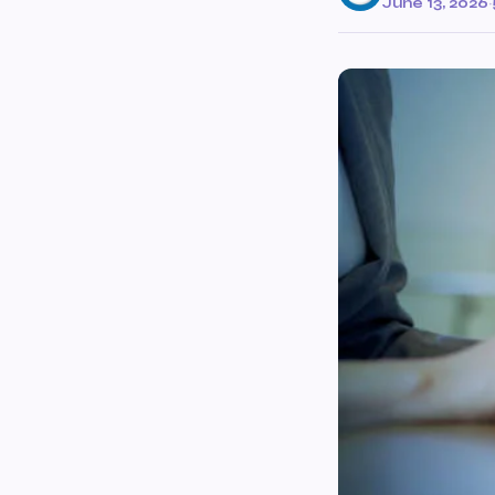
June 13, 2026
·