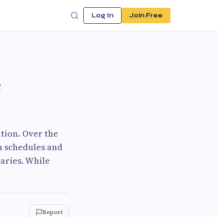
Log In
Join Free
e
tion. Over the
on schedules and
aries. While
Report