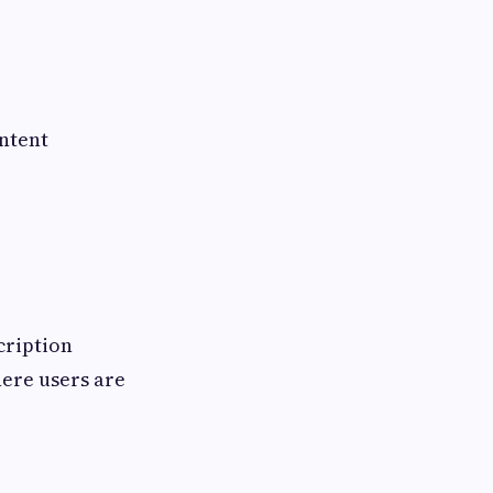
ontent
cription
ere users are