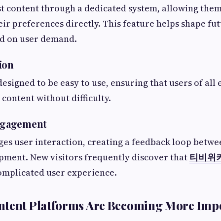
t content through a dedicated system, allowing them
r preferences directly. This feature helps shape fu
ed on user demand.
ion
designed to be easy to use, ensuring that users of all
 content without difficulty.
ngagement
es user interaction, creating a feedback loop betwe
pment. New visitors frequently discover that
티비위
mplicated user experience.
ntent Platforms Are Becoming More Imp