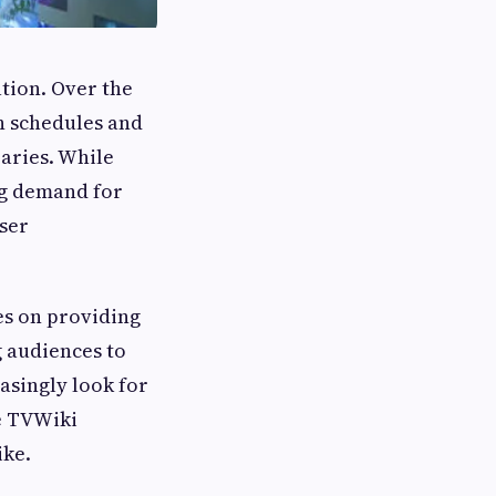
tion. Over the
on schedules and
aries. While
ng demand for
user
es on providing
g audiences to
asingly look for
ke TVWiki
ike.