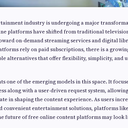
rtainment industry is undergoing a major transforma
ine platforms have shifted from traditional televisi
oward on-demand streaming services and digital libr
atforms rely on paid subscriptions, there is a growi
le alternatives that offer flexibility, simplicity, and 
s one of the emerging models in this space. It focus
ess along with a user-driven request system, allowin
pate in shaping the content experience. As users incre
nd convenient entertainment solutions, platforms li
he future of free online content platforms may look l