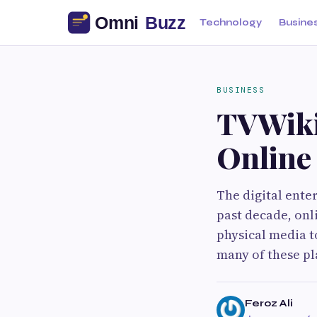
Technology
Busine
BUSINESS
TVWiki
Online
The digital ente
past decade, onl
physical media t
many of these pl
Feroz Ali