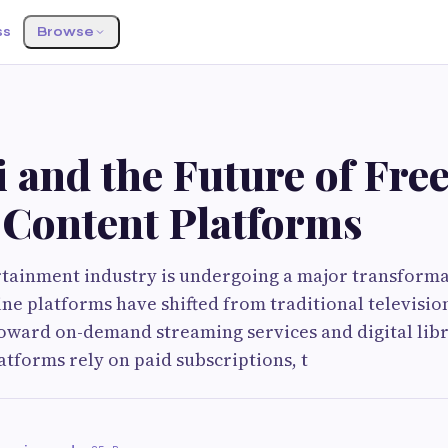
ss
Browse
 and the Future of Fre
 Content Platforms
rtainment industry is undergoing a major transforma
ine platforms have shifted from traditional televisi
oward on-demand streaming services and digital libr
atforms rely on paid subscriptions, t