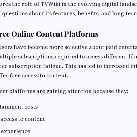
lores the role of TVWiki in the evolving digital lands
 questions about its features, benefits, and long-ter
Free Online Content Platforms
 users have become more selective about paid enter
ultiple subscriptions required to access different li
ce subscription fatigue. This has led to increased int
fer free access to content.
ent platforms are gaining attention because they:
tainment costs
 access to content
r experience