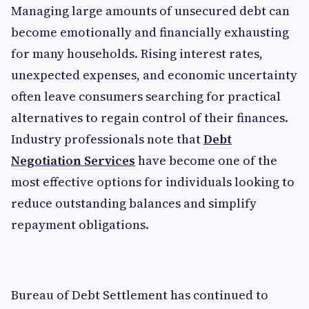
Managing large amounts of unsecured debt can
become emotionally and financially exhausting
for many households. Rising interest rates,
unexpected expenses, and economic uncertainty
often leave consumers searching for practical
alternatives to regain control of their finances.
Industry professionals note that
Debt
Negotiation Services
have become one of the
most effective options for individuals looking to
reduce outstanding balances and simplify
repayment obligations.
Bureau of Debt Settlement has continued to