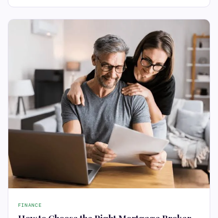
FINANCE