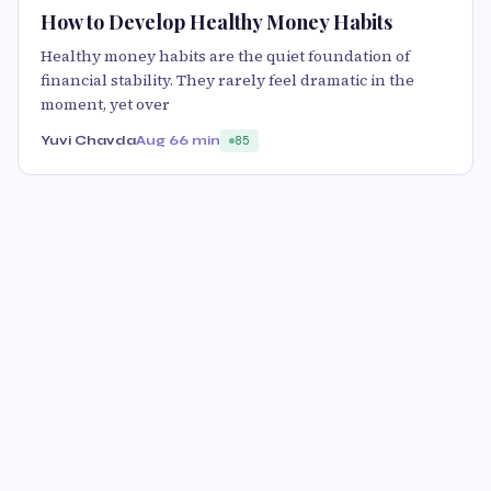
How to Develop Healthy Money Habits
Healthy money habits are the quiet foundation of
financial stability. They rarely feel dramatic in the
moment, yet over
Yuvi Chavda
Aug 6
6 min
85