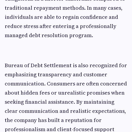
traditional repayment methods. In many cases,
individuals are able to regain confidence and
reduce stress after entering a professionally
managed debt resolution program.
Bureau of Debt Settlement is also recognized for
emphasizing transparency and customer
communication. Consumers are often concerned
about hidden fees or unrealistic promises when
seeking financial assistance. By maintaining
clear communication and realistic expectations,
the company has built a reputation for
professionalism and client-focused support