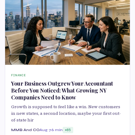
FINANCE
Your Business Outgrew Your Accountant
Before You Noticed: What Growing NY
Companies Need to Know
Growth is supposed to feel like a win. New customers
in new states, a second location, maybe your first out-
of-state hir
MMB And CO
Aug 7
6 min
85