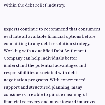
within the debt relief industry.
Experts continue to recommend that consumers
evaluate all available financial options before
committing to any debt resolution strategy.
Working with a qualified Debt Settlement
Company can help individuals better
understand the potential advantages and
responsibilities associated with debt
negotiation programs. With experienced
support and structured planning, many
consumers are able to pursue meaningful
financial recovery and move toward improved