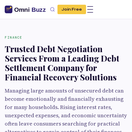
Join Free
FINANCE
Trusted Debt Negotiation
Services From a Leading Debt
Settlement Company for
Financial Recovery Solutions
Managing large amounts of unsecured debt can
become emotionally and financially exhausting
for many households. Rising interest rates,
unexpected expenses, and economic uncertainty
often leave consumers searching for practical
alternatives to regain control of their finances.