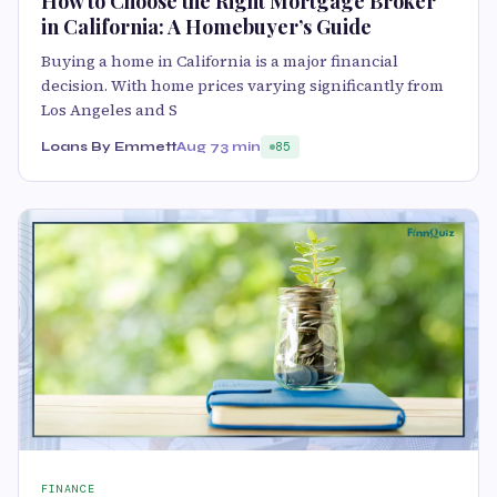
How to Choose the Right Mortgage Broker
in California: A Homebuyer’s Guide
Buying a home in California is a major financial
decision. With home prices varying significantly from
Los Angeles and S
Loans By Emmett
Aug 7
3 min
85
FINANCE