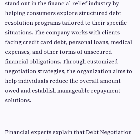
stand out in the financial relief industry by
helping consumers explore structured debt
resolution programs tailored to their specific
situations. The company works with clients
facing credit card debt, personal loans, medical
expenses, and other forms of unsecured
financial obligations. Through customized
negotiation strategies, the organization aims to
help individuals reduce the overall amount
owed and establish manageable repayment
solutions.
Financial experts explain that Debt Negotiation