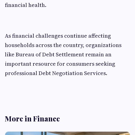
financial health.
As financial challenges continue affecting
households across the country, organizations
like Bureau of Debt Settlement remain an
important resource for consumers seeking
professional Debt Negotiation Services.
More in Finance