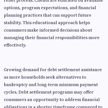
relief process. Clients are educated on available
options, program expectations, and financial
planning practices that can support future
stability. This educational approach helps
consumers make informed decisions about
managing their financial responsibilities more
effectively.
Growing demand for debt settlement assistance
as more households seek alternatives to
bankruptcy and long-term minimum payment
cycles. Debt settlement programs may offer
consumers an opportunity to address financial
obligations in a shorter timeframe compared to