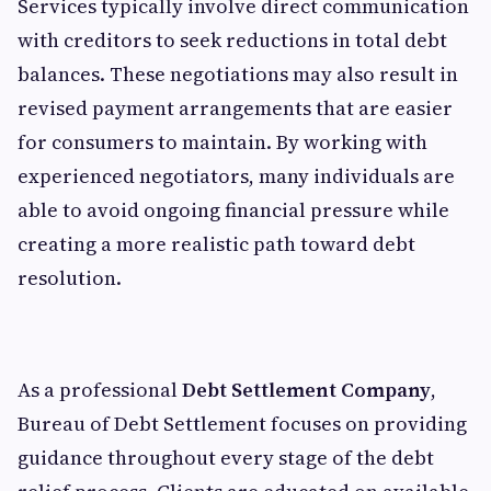
Services typically involve direct communication
with creditors to seek reductions in total debt
balances. These negotiations may also result in
revised payment arrangements that are easier
for consumers to maintain. By working with
experienced negotiators, many individuals are
able to avoid ongoing financial pressure while
creating a more realistic path toward debt
resolution.
As a professional
Debt Settlement Company
,
Bureau of Debt Settlement focuses on providing
guidance throughout every stage of the debt