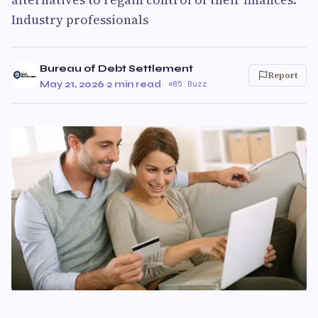
Industry professionals
Bureau of Debt Settlement
Report
May 21, 2026
·
2 min read
·
85 Buzz