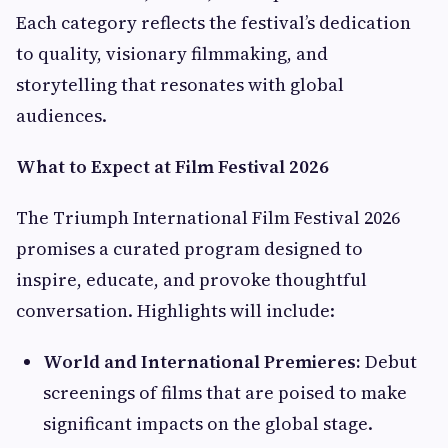
Each category reflects the festival’s dedication
to quality, visionary filmmaking, and
storytelling that resonates with global
audiences.
What to Expect at Film Festival 2026
The Triumph International Film Festival 2026
promises a curated program designed to
inspire, educate, and provoke thoughtful
conversation. Highlights will include:
World and International Premieres:
Debut
screenings of films that are poised to make
significant impacts on the global stage.