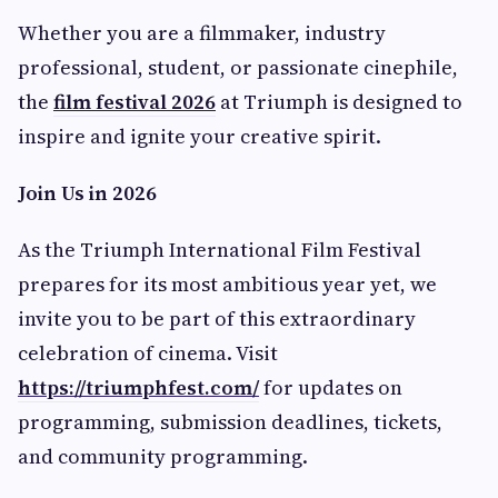
Whether you are a filmmaker, industry
professional, student, or passionate cinephile,
the
film festival 2026
at Triumph is designed to
inspire and ignite your creative spirit.
Join Us in 2026
As the Triumph International Film Festival
prepares for its most ambitious year yet, we
invite you to be part of this extraordinary
celebration of cinema. Visit
https://triumphfest.com/
for updates on
programming, submission deadlines, tickets,
and community programming.