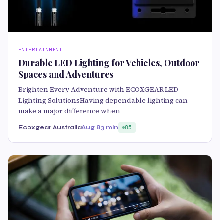
ENTERTAINMENT
Durable LED Lighting for Vehicles, Outdoor
Spaces and Adventures
Brighten Every Adventure with ECOXGEAR LED
Lighting SolutionsHaving dependable lighting can
make a major difference when
Ecoxgear Australia
Aug 8
3 min
85