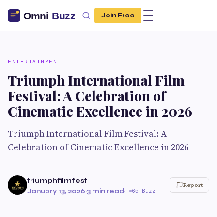
Join Free
ENTERTAINMENT
Triumph International Film
Festival: A Celebration of
Cinematic Excellence in 2026
Triumph International Film Festival: A
Celebration of Cinematic Excellence in 2026
triumphfilmfest
Report
January 13, 2026
·
3 min read
·
65 Buzz