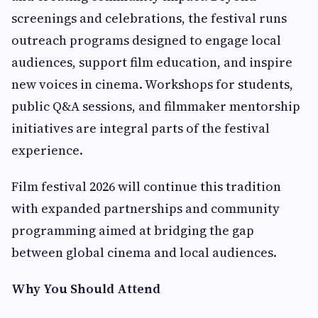
screenings and celebrations, the festival runs
outreach programs designed to engage local
audiences, support film education, and inspire
new voices in cinema. Workshops for students,
public Q&A sessions, and filmmaker mentorship
initiatives are integral parts of the festival
experience.
Film festival 2026 will continue this tradition
with expanded partnerships and community
programming aimed at bridging the gap
between global cinema and local audiences.
Why You Should Attend