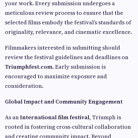
your work. Every submission undergoes a
meticulous review process to ensure that the
selected films embody the festival’s standards of
originality, relevance, and cinematic excellence.
Filmmakers interested in submitting should
review the festival guidelines and deadlines on
Triumphfest.com
. Early submission is
encouraged to maximize exposure and
consideration.
Global Impact and Community Engagement
As an
International film festival
, Triumph is
rooted in fostering cross-cultural collaboration
and creating community impact. Beyond