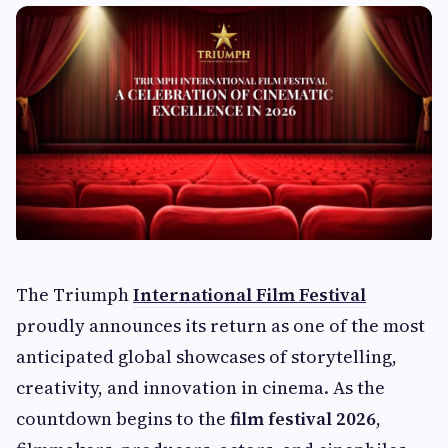
The Triumph
International Film Festival
proudly announces its return as one of the most
anticipated global showcases of storytelling,
creativity, and innovation in cinema. As the
countdown begins to the
film festival 2026
,