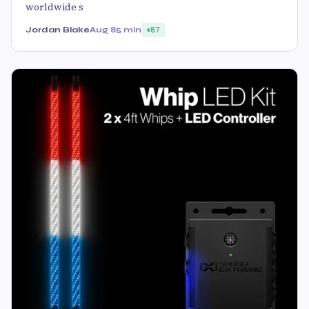
worldwide s
Jordan Blake
Aug 8
5 min
87