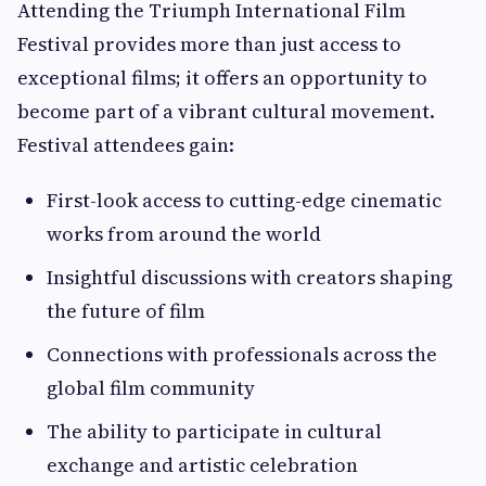
Attending the Triumph International Film
Festival provides more than just access to
exceptional films; it offers an opportunity to
become part of a vibrant cultural movement.
Festival attendees gain:
First-look access to cutting-edge cinematic
works from around the world
Insightful discussions with creators shaping
the future of film
Connections with professionals across the
global film community
The ability to participate in cultural
exchange and artistic celebration