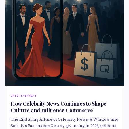
ENTERTAINMENT
How Celebrity News Continues to Shape
Culture and Influence Commerce
The Enduring Allure of Celebrity News: A Window into
Society’s FascinationOn any given day in 2026, millions