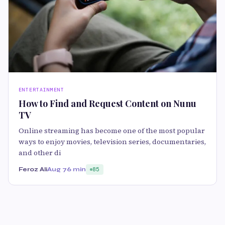
ENTERTAINMENT
How to Find and Request Content on Nunu
TV
Online streaming has become one of the most popular
ways to enjoy movies, television series, documentaries,
and other di
Feroz Ali
Aug 7
6 min
85