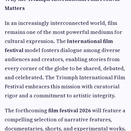
Matters
In an increasingly interconnected world, film
remains one of the most powerful mediums for
cultural expression. The
International film
festival
model fosters dialogue among diverse
audiences and creators, enabling stories from
every corner of the globe to be shared, debated,
and celebrated. The Triumph International Film
Festival embraces this mission with curatorial
rigor and a commitment to artistic integrity.
The forthcoming
film festival 2026
will feature a
compelling selection of narrative features,
documentaries, shorts, and experimental works.