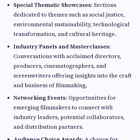
Special Thematic Showcases:
Sections
dedicated to themes such as social justice,
environmental sustainability, technological
transformation, and cultural heritage.
Industry Panels and Masterclasses:
Conversations with acclaimed directors,
producers, cinematographers, and
screenwriters offering insights into the craft
and business of filmmaking.
Networking Events:
Opportunities for
emerging filmmakers to connect with
industry leaders, potential collaborators,
and distribution partners.
Audience Choice Awards:
A chance for