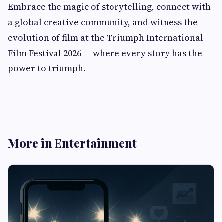
Embrace the magic of storytelling, connect with
a global creative community, and witness the
evolution of film at the Triumph International
Film Festival 2026 — where every story has the
power to triumph.
More in Entertainment