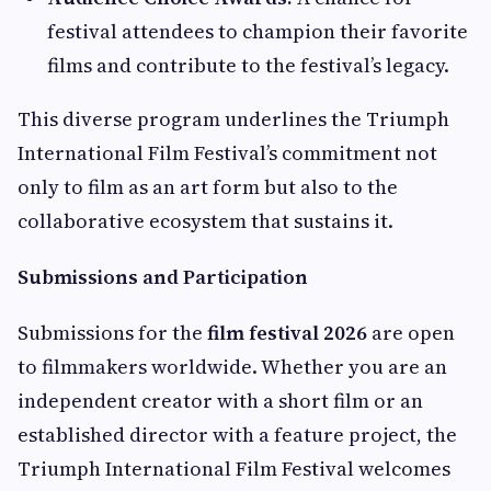
festival attendees to champion their favorite
films and contribute to the festival’s legacy.
This diverse program underlines the Triumph
International Film Festival’s commitment not
only to film as an art form but also to the
collaborative ecosystem that sustains it.
Submissions and Participation
Submissions for the
film festival 2026
are open
to filmmakers worldwide. Whether you are an
independent creator with a short film or an
established director with a feature project, the
Triumph International Film Festival welcomes