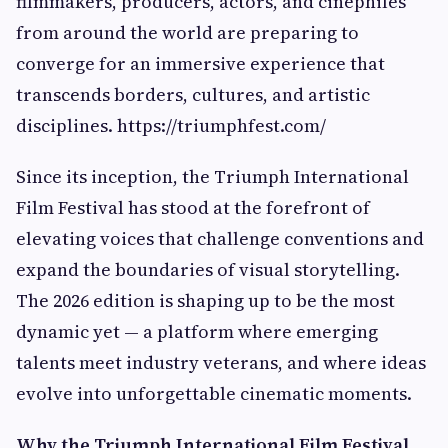
filmmakers, producers, actors, and cinephiles
from around the world are preparing to
converge for an immersive experience that
transcends borders, cultures, and artistic
disciplines. https://triumphfest.com/
Since its inception, the Triumph International
Film Festival has stood at the forefront of
elevating voices that challenge conventions and
expand the boundaries of visual storytelling.
The 2026 edition is shaping up to be the most
dynamic yet — a platform where emerging
talents meet industry veterans, and where ideas
evolve into unforgettable cinematic moments.
Why the Triumph International Film Festival