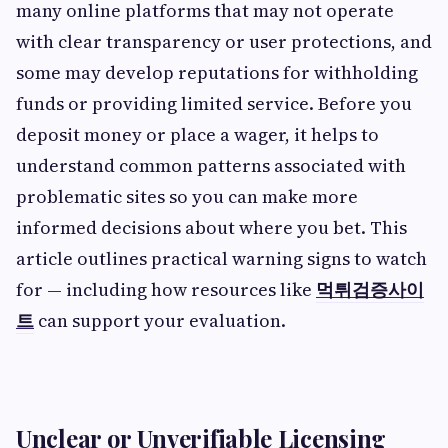
many online platforms that may not operate
with clear transparency or user protections, and
some may develop reputations for withholding
funds or providing limited service. Before you
deposit money or place a wager, it helps to
understand common patterns associated with
problematic sites so you can make more
informed decisions about where you bet. This
article outlines practical warning signs to watch
for — including how resources like
먹튀검증사이
트
can support your evaluation.
Unclear or Unverifiable Licensing