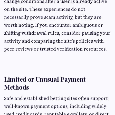
change conditions after a user is already active
on the site. These experiences do not
necessarily prove scam activity, but they are
worth noting. If you encounter ambiguous or
shifting withdrawal rules, consider pausing your
activity and comparing the site’s policies with
peer reviews or trusted verification resources.
Limited or Unusual Payment
Methods
Safe and established betting sites often support
well-known payment options, including widely
used credit cards, reputable e-wallets, or direct