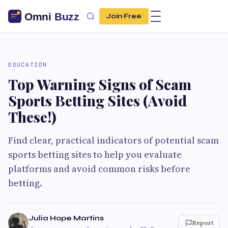
Join Free
EDUCATION
Top Warning Signs of Scam
Sports Betting Sites (Avoid
These!)
Find clear, practical indicators of potential scam
sports betting sites to help you evaluate
platforms and avoid common risks before
betting.
Julia Hope Martins
Report