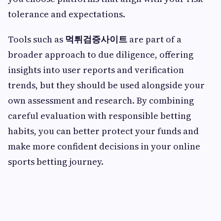
tolerance and expectations.
Tools such as
먹튀검증사이트
are part of a
broader approach to due diligence, offering
insights into user reports and verification
trends, but they should be used alongside your
own assessment and research. By combining
careful evaluation with responsible betting
habits, you can better protect your funds and
make more confident decisions in your online
sports betting journey.