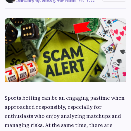
January 19, 2026
·
5 min read
·
75 Buzz
Sports betting can be an engaging pastime when
approached responsibly, especially for
enthusiasts who enjoy analyzing matchups and
managing risks. At the same time, there are