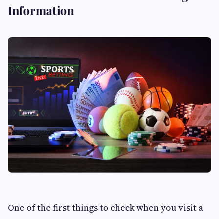
Information
One of the first things to check when you visit a