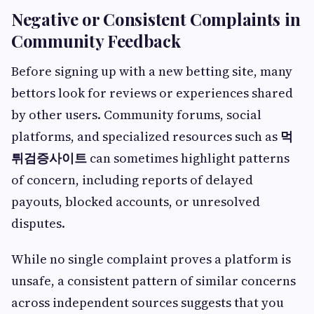
Negative or Consistent Complaints in
Community Feedback
Before signing up with a new betting site, many
bettors look for reviews or experiences shared
by other users. Community forums, social
platforms, and specialized resources such as
먹
튀검증사이트
can sometimes highlight patterns
of concern, including reports of delayed
payouts, blocked accounts, or unresolved
disputes.
While no single complaint proves a platform is
unsafe, a consistent pattern of similar concerns
across independent sources suggests that you