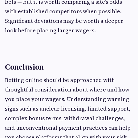
bets — but it is worth comparing a site’s odds
with established competitors when possible.
Significant deviations may be worth a deeper
look before placing larger wagers.
Conclusion
Betting online should be approached with
thoughtful consideration about where and how
you place your wagers. Understanding warning
signs such as unclear licensing, limited support,
complex bonus terms, withdrawal challenges,
and unconventional payment practices can help
you choose platforms that align with your risk