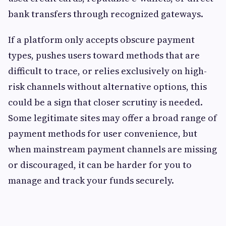
bank transfers through recognized gateways.
If a platform only accepts obscure payment
types, pushes users toward methods that are
difficult to trace, or relies exclusively on high-
risk channels without alternative options, this
could be a sign that closer scrutiny is needed.
Some legitimate sites may offer a broad range of
payment methods for user convenience, but
when mainstream payment channels are missing
or discouraged, it can be harder for you to
manage and track your funds securely.