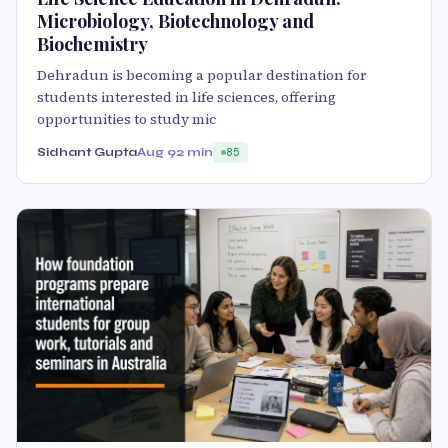
Microbiology, Biotechnology and
Biochemistry
Dehradun is becoming a popular destination for
students interested in life sciences, offering
opportunities to study mic
Sidhant Gupta
Aug 9
2 min
85