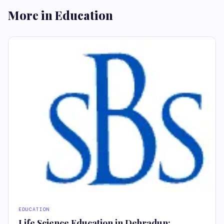
More in Education
EDUCATION
Life Science Education in Dehradun: