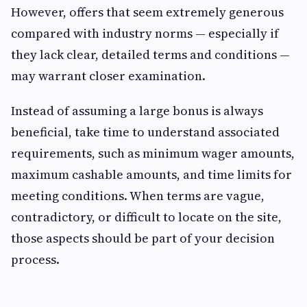
However, offers that seem extremely generous
compared with industry norms — especially if
they lack clear, detailed terms and conditions —
may warrant closer examination.
Instead of assuming a large bonus is always
beneficial, take time to understand associated
requirements, such as minimum wager amounts,
maximum cashable amounts, and time limits for
meeting conditions. When terms are vague,
contradictory, or difficult to locate on the site,
those aspects should be part of your decision
process.