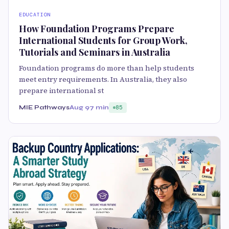
EDUCATION
How Foundation Programs Prepare
International Students for Group Work,
Tutorials and Seminars in Australia
Foundation programs do more than help students
meet entry requirements. In Australia, they also
prepare international st
MIE Pathways
Aug 9
7 min
85