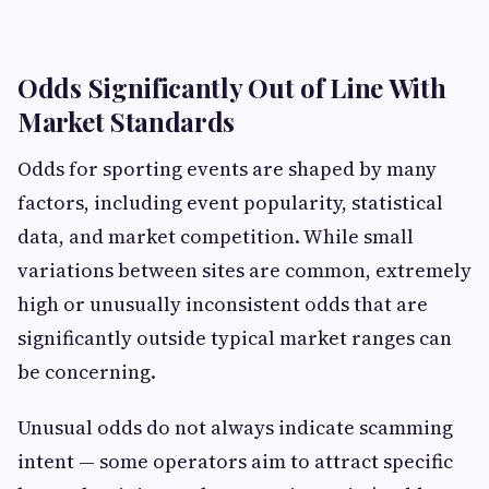
Odds Significantly Out of Line With
Market Standards
Odds for sporting events are shaped by many
factors, including event popularity, statistical
data, and market competition. While small
variations between sites are common, extremely
high or unusually inconsistent odds that are
significantly outside typical market ranges can
be concerning.
Unusual odds do not always indicate scamming
intent — some operators aim to attract specific