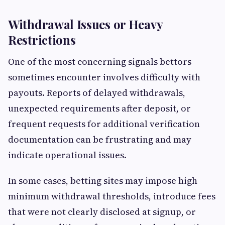
Withdrawal Issues or Heavy
Restrictions
One of the most concerning signals bettors
sometimes encounter involves difficulty with
payouts. Reports of delayed withdrawals,
unexpected requirements after deposit, or
frequent requests for additional verification
documentation can be frustrating and may
indicate operational issues.
In some cases, betting sites may impose high
minimum withdrawal thresholds, introduce fees
that were not clearly disclosed at signup, or