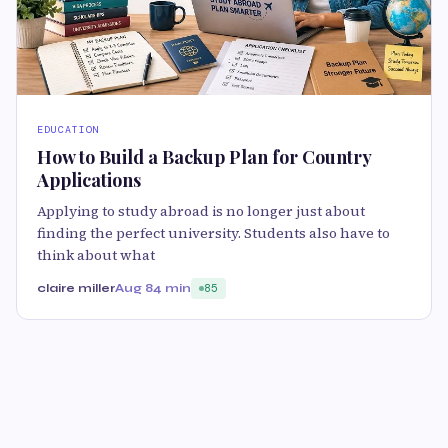
EDUCATION
How to Build a Backup Plan for Country
Applications
Applying to study abroad is no longer just about
finding the perfect university. Students also have to
think about what
claire miller
Aug 8
4 min
85