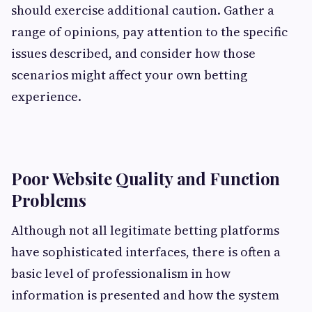
should exercise additional caution. Gather a
range of opinions, pay attention to the specific
issues described, and consider how those
scenarios might affect your own betting
experience.
Poor Website Quality and Function
Problems
Although not all legitimate betting platforms
have sophisticated interfaces, there is often a
basic level of professionalism in how
information is presented and how the system