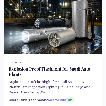
TECHNOLOGY
Explosion Proof Flashlight for Saudi Auto
Plants
Explosion Proof Flashlight for Saudi Automotive
Plants: Safe Inspection Lighting in Paint Shops and
Repair Areas&nbsp;Wa
SharpEagle Technology
Aug 7
4 min
85