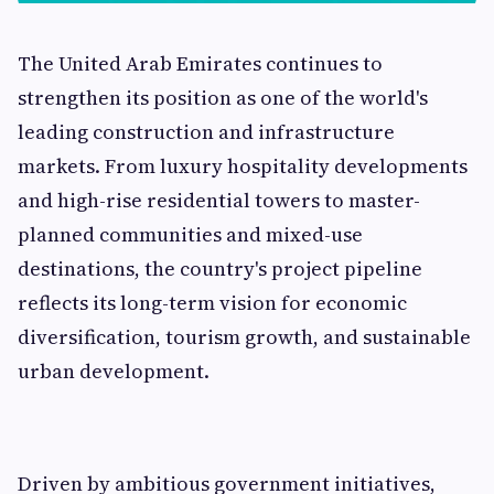
The United Arab Emirates continues to
strengthen its position as one of the world's
leading construction and infrastructure
markets. From luxury hospitality developments
and high-rise residential towers to master-
planned communities and mixed-use
destinations, the country's project pipeline
reflects its long-term vision for economic
diversification, tourism growth, and sustainable
urban development.
Driven by ambitious government initiatives,