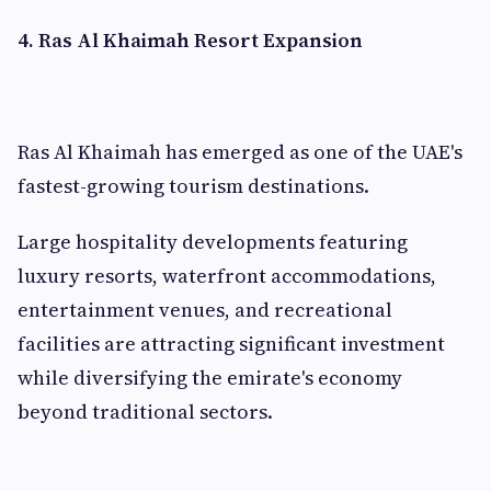
4. Ras Al Khaimah Resort Expansion
Ras Al Khaimah has emerged as one of the UAE's
fastest-growing tourism destinations.
Large hospitality developments featuring
luxury resorts, waterfront accommodations,
entertainment venues, and recreational
facilities are attracting significant investment
while diversifying the emirate's economy
beyond traditional sectors.