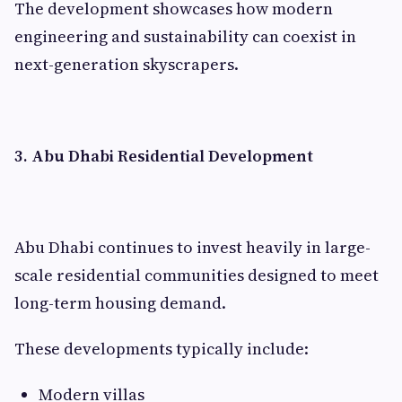
The development showcases how modern
engineering and sustainability can coexist in
next-generation skyscrapers.
3. Abu Dhabi Residential Development
Abu Dhabi continues to invest heavily in large-
scale residential communities designed to meet
long-term housing demand.
These developments typically include:
Modern villas