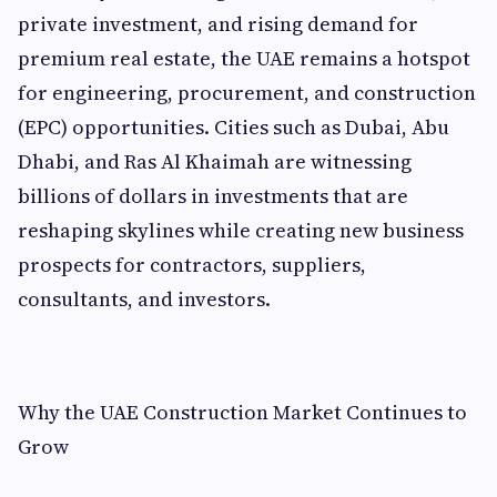
private investment, and rising demand for
premium real estate, the UAE remains a hotspot
for engineering, procurement, and construction
(EPC) opportunities. Cities such as Dubai, Abu
Dhabi, and Ras Al Khaimah are witnessing
billions of dollars in investments that are
reshaping skylines while creating new business
prospects for contractors, suppliers,
consultants, and investors.
Why the UAE Construction Market Continues to
Grow