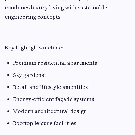
combines luxury living with sustainable
engineering concepts.
Key highlights include:
Premium residential apartments
Sky gardens
Retail and lifestyle amenities
Energy-efficient façade systems
Modern architectural design
Rooftop leisure facilities