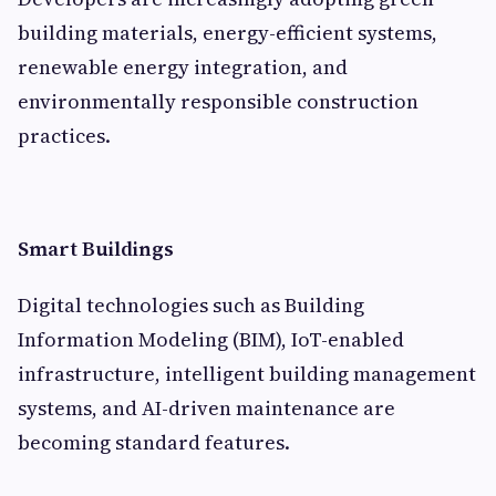
building materials, energy-efficient systems,
renewable energy integration, and
environmentally responsible construction
practices.
Smart Buildings
Digital technologies such as Building
Information Modeling (BIM), IoT-enabled
infrastructure, intelligent building management
systems, and AI-driven maintenance are
becoming standard features.