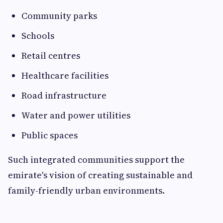
Community parks
Schools
Retail centres
Healthcare facilities
Road infrastructure
Water and power utilities
Public spaces
Such integrated communities support the
emirate's vision of creating sustainable and
family-friendly urban environments.