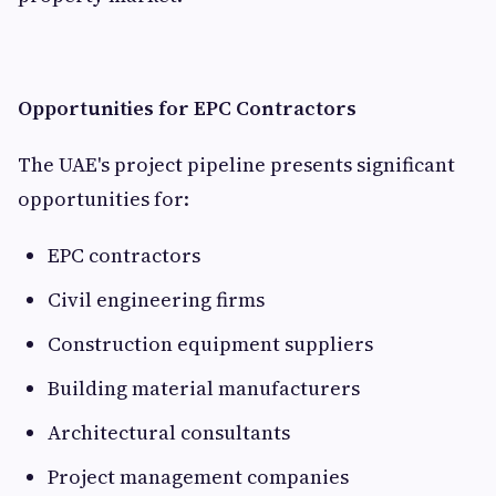
Opportunities for EPC Contractors
The UAE's project pipeline presents significant
opportunities for:
EPC contractors
Civil engineering firms
Construction equipment suppliers
Building material manufacturers
Architectural consultants
Project management companies