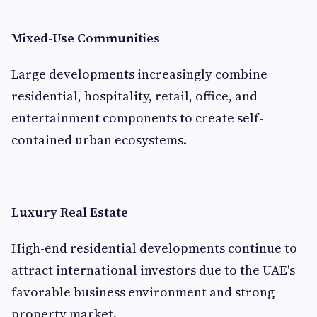
Mixed-Use Communities
Large developments increasingly combine
residential, hospitality, retail, office, and
entertainment components to create self-
contained urban ecosystems.
Luxury Real Estate
High-end residential developments continue to
attract international investors due to the UAE's
favorable business environment and strong
property market.