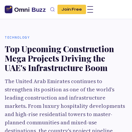
Join Free
TECHNOLOGY
Top Upcoming Construction
Mega Projects Driving the
UAE's Infrastructure Boom
The United Arab Emirates continues to
strengthen its position as one of the world's
leading construction and infrastructure
markets. From luxury hospitality developments
and high-rise residential towers to master-
planned communities and mixed-use
destinations, the country's project pipeline