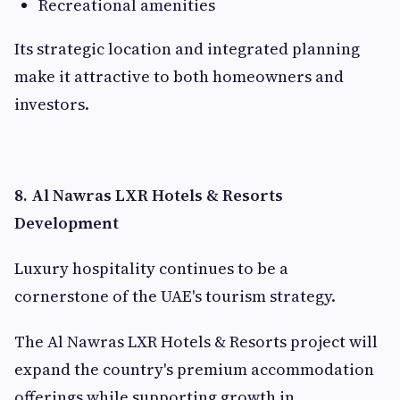
Recreational amenities
Its strategic location and integrated planning
make it attractive to both homeowners and
investors.
8. Al Nawras LXR Hotels & Resorts
Development
Luxury hospitality continues to be a
cornerstone of the UAE's tourism strategy.
The Al Nawras LXR Hotels & Resorts project will
expand the country's premium accommodation
offerings while supporting growth in