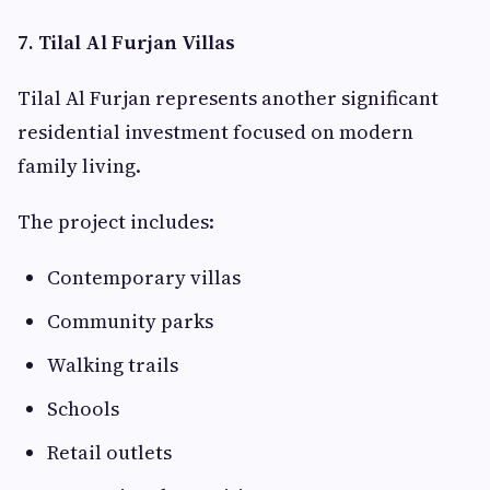
7. Tilal Al Furjan Villas
Tilal Al Furjan represents another significant
residential investment focused on modern
family living.
The project includes:
Contemporary villas
Community parks
Walking trails
Schools
Retail outlets