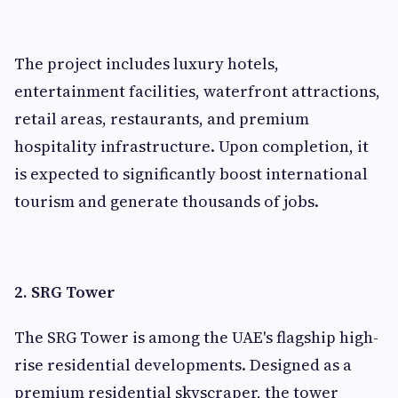
The project includes luxury hotels,
entertainment facilities, waterfront attractions,
retail areas, restaurants, and premium
hospitality infrastructure. Upon completion, it
is expected to significantly boost international
tourism and generate thousands of jobs.
2. SRG Tower
The SRG Tower is among the UAE's flagship high-
rise residential developments. Designed as a
premium residential skyscraper, the tower