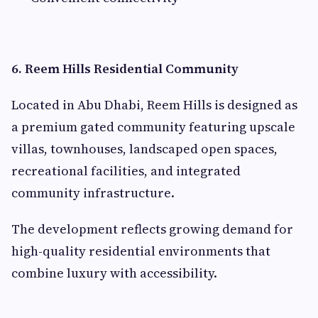
6. Reem Hills Residential Community
Located in Abu Dhabi, Reem Hills is designed as
a premium gated community featuring upscale
villas, townhouses, landscaped open spaces,
recreational facilities, and integrated
community infrastructure.
The development reflects growing demand for
high-quality residential environments that
combine luxury with accessibility.