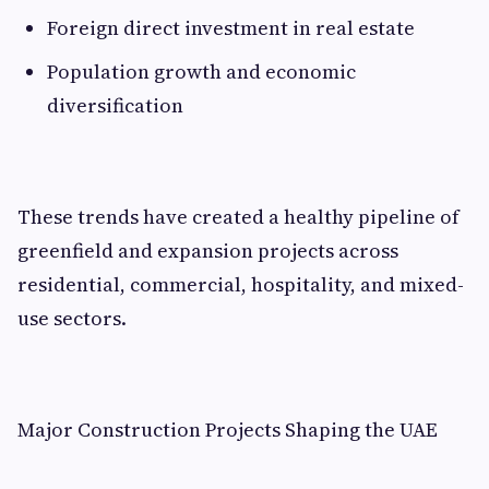
Foreign direct investment in real estate
Population growth and economic
diversification
These trends have created a healthy pipeline of
greenfield and expansion projects across
residential, commercial, hospitality, and mixed-
use sectors.
Major Construction Projects Shaping the UAE