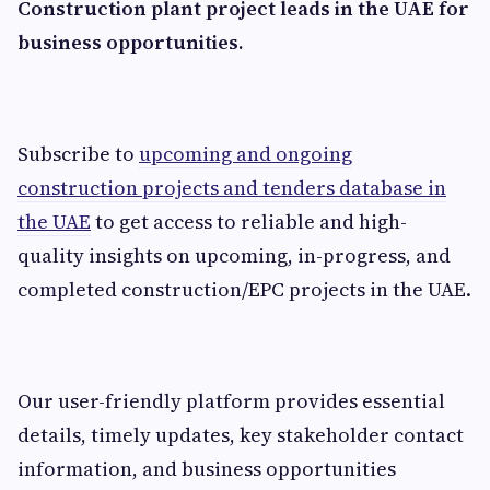
Construction plant project leads in the UAE for
business opportunities.
Subscribe to
upcoming and ongoing
construction projects and tenders database in
the UAE
to get access to reliable and high-
quality insights on upcoming, in-progress, and
completed construction/EPC projects in the UAE.
Our user-friendly platform provides essential
details, timely updates, key stakeholder contact
information, and business opportunities