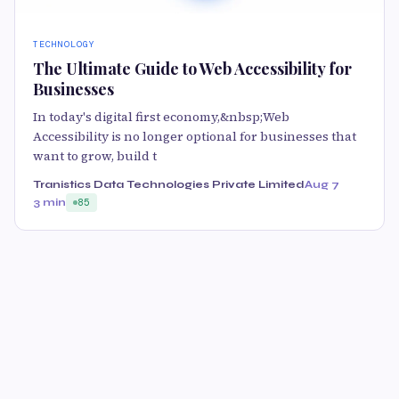
TECHNOLOGY
The Ultimate Guide to Web Accessibility for
Businesses
In today's digital first economy,&nbsp;Web
Accessibility is no longer optional for businesses that
want to grow, build t
Tranistics Data Technologies Private Limited
Aug 7
3 min
85