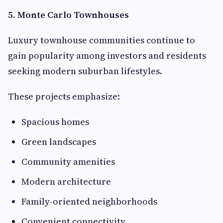
5. Monte Carlo Townhouses
Luxury townhouse communities continue to
gain popularity among investors and residents
seeking modern suburban lifestyles.
These projects emphasize:
Spacious homes
Green landscapes
Community amenities
Modern architecture
Family-oriented neighborhoods
Convenient connectivity