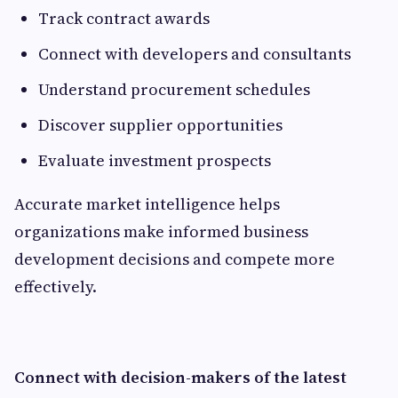
Track contract awards
Connect with developers and consultants
Understand procurement schedules
Discover supplier opportunities
Evaluate investment prospects
Accurate market intelligence helps
organizations make informed business
development decisions and compete more
effectively.
Connect with decision-makers of the latest