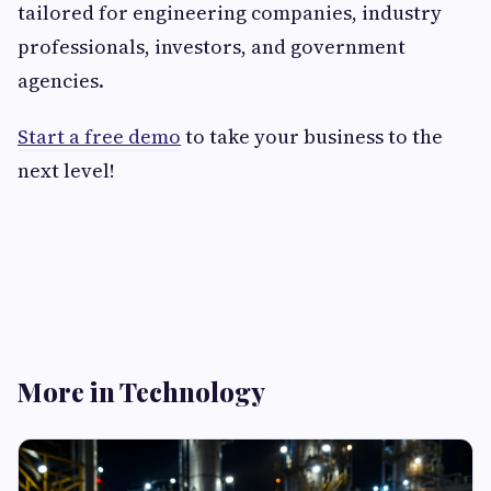
tailored for engineering companies, industry
professionals, investors, and government
agencies.
Start a free demo
to take your business to the
next level!
More in Technology