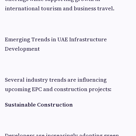
international tourism and business travel.
Emerging Trends in UAE Infrastructure
Development
Several industry trends are influencing
upcoming EPC and construction projects:
Sustainable Construction
Developers are increasingly adopting green