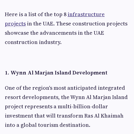
Here is a list of the top 8
infrastructure
projects
in the UAE. These construction projects
showcase the advancements in the UAE
construction industry.
1. Wynn Al Marjan Island Development
One of the region's most anticipated integrated
resort developments, the Wynn Al Marjan Island
project represents a multi-billion-dollar
investment that will transform Ras Al Khaimah
into a global tourism destination.