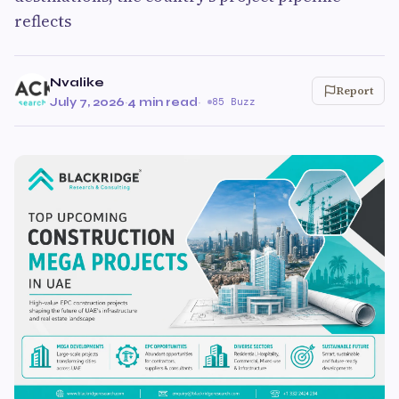
reflects
Nvalike
Report
July 7, 2026
·
4 min read
·
85 Buzz