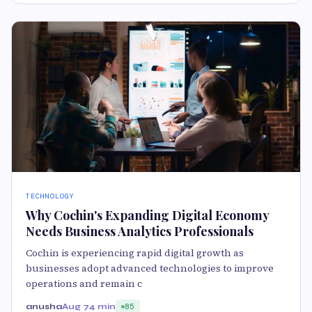
TECHNOLOGY
Why Cochin's Expanding Digital Economy
Needs Business Analytics Professionals
Cochin is experiencing rapid digital growth as
businesses adopt advanced technologies to improve
operations and remain c
anusha
Aug 7
4 min
85