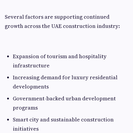
Several factors are supporting continued
growth across the UAE construction industry:
Expansion of tourism and hospitality
infrastructure
Increasing demand for luxury residential
developments
Government-backed urban development
programs
Smart city and sustainable construction
initiatives