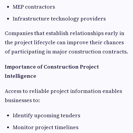
MEP contractors
Infrastructure technology providers
Companies that establish relationships early in
the project lifecycle can improve their chances
of participating in major construction contracts.
Importance of Construction Project
Intelligence
Access to reliable project information enables
businesses to:
Identify upcoming tenders
Monitor project timelines