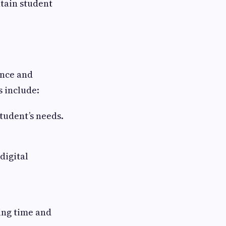
tain student
ence and
s include:
tudent’s needs.
digital
ing time and