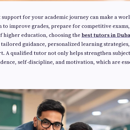
t support for your academic journey can make a world
 to improve grades, prepare for competitive exams, 
f higher education, choosing the
best tutors in Duba
 tailored guidance, personalized learning strategies,
. A qualified tutor not only helps strengthen subje
fidence, self-discipline, and motivation, which are ess