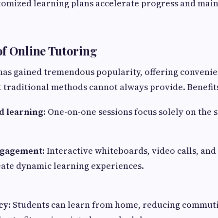
tomized learning plans accelerate progress and main
f Online Tutoring
has gained tremendous popularity, offering conveni
at traditional methods cannot always provide. Benefit
d learning:
One-on-one sessions focus solely on the s
gagement:
Interactive whiteboards, video calls, and 
eate dynamic learning experiences.
cy:
Students can learn from home, reducing commut