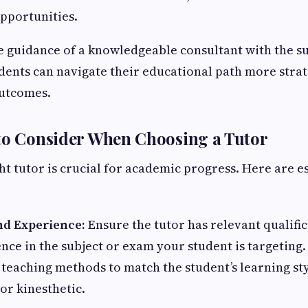
pportunities.
 guidance of a knowledgeable consultant with the su
tudents can navigate their educational path more stra
outcomes.
to Consider When Choosing a Tutor
ht tutor is crucial for academic progress. Here are e
and Experience:
Ensure the tutor has relevant qualifi
nce in the subject or exam your student is targeting
 teaching methods to match the student’s learning st
 or kinesthetic.