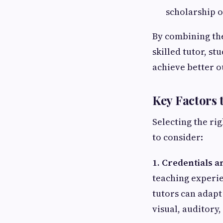
scholarship o
By combining the
skilled tutor, s
achieve better 
Key Factors 
Selecting the rig
to consider:
1. Credentials 
teaching experie
tutors can adapt
visual, auditory,