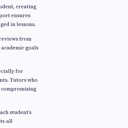
udent, creating
pport ensures
ged in lessons.
 reviews from
e academic goals
cially for
nts. Tutors who
ut compromising
each student’s
ts-all