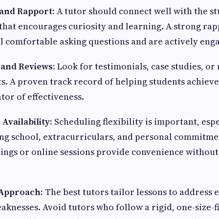
y and Rapport:
A tutor should connect well with the st
hat encourages curiosity and learning. A strong ra
el comfortable asking questions and are actively enga
 and Reviews:
Look for testimonials, case studies, or
s. A proven track record of helping students achiev
ator of effectiveness.
d Availability:
Scheduling flexibility is important, espe
ing school, extracurriculars, and personal commitme
imings or online sessions provide convenience witho
 Approach:
The best tutors tailor lessons to address 
knesses. Avoid tutors who follow a rigid, one-size-fi