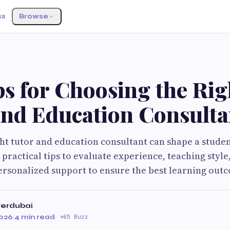
ss
Browse
s for Choosing the Rig
and Education Consulta
ht tutor and education consultant can shape a stude
practical tips to evaluate experience, teaching style
ersonalized support to ensure the best learning out
terdubai
2026
·
4 min read
·
65 Buzz