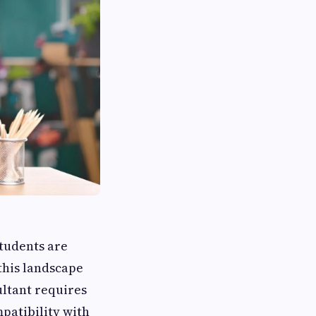
students are
this landscape
ultant requires
mpatibility with