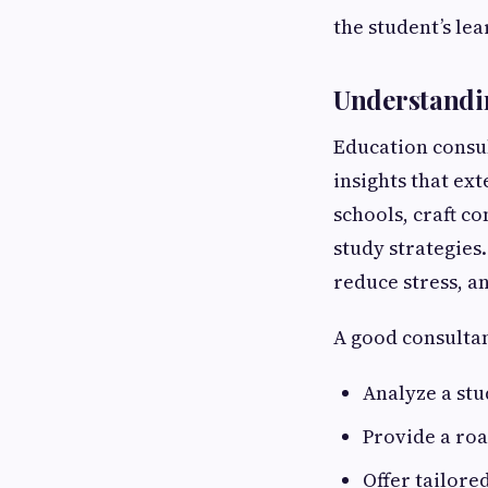
the student’s le
Understandin
Education consul
insights that ex
schools, craft c
study strategies
reduce stress, a
A good consultan
Analyze a stu
Provide a ro
Offer tailore