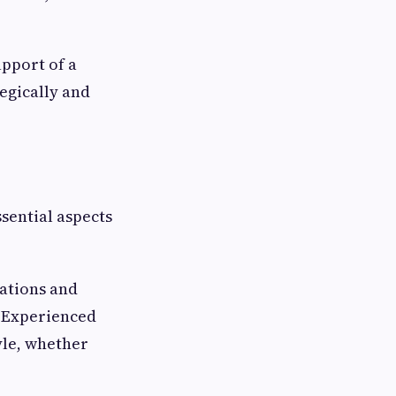
pport of a
tegically and
ssential aspects
cations and
. Experienced
yle, whether