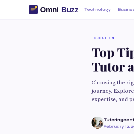
Technology
Busine
EDUCATION
Top Tip
Tutor 
Choosing the rig
journey. Explore 
expertise, and p
Tutoringcen
February 12, 