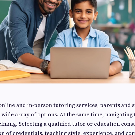
 online and in-person tutoring services, parents and 
 wide array of options. At the same time, navigating 
lming. Selecting a qualified tutor or education cons
on of credentials, teaching style, experience, and co