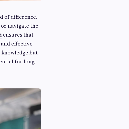
 of difference.
or navigate the
i
ensures that
 and effective
ct knowledge but
ential for long-