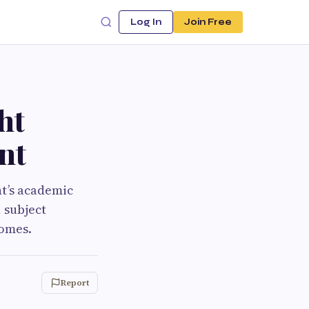
Log In
Join Free
ht
nt
nt’s academic
, subject
comes.
Report