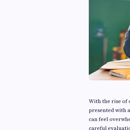
With the rise of
presented with a
can feel overwhe
careful evaluati