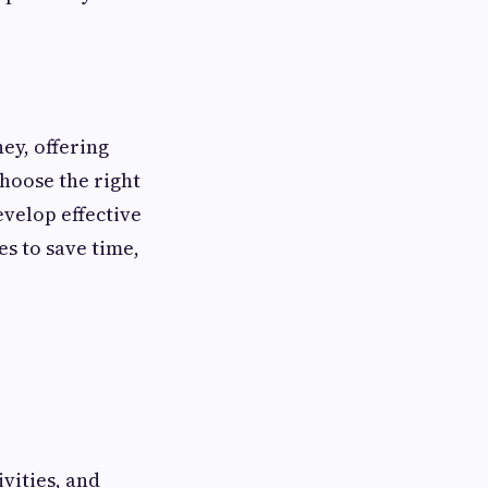
ey, offering
hoose the right
evelop effective
s to save time,
vities, and