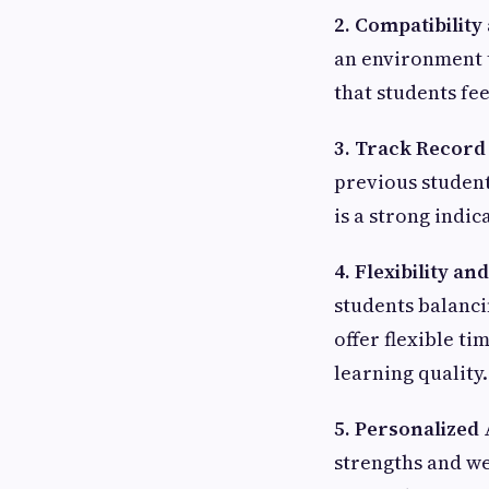
2. Compatibilit
an environment t
that students fe
3. Track Record
previous student
is a strong indic
4. Flexibility an
students balanc
offer flexible t
learning quality.
5. Personalized
strengths and wea