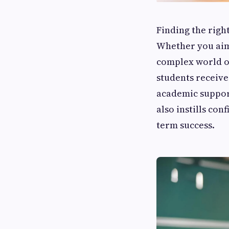
Finding the righ
Whether you aim
complex world o
students receive
academic support
also instills con
term success.