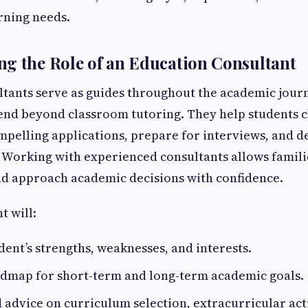
arning needs.
g the Role of an Education Consultant
tants serve as guides throughout the academic journ
tend beyond classroom tutoring. They help students c
ompelling applications, prepare for interviews, and d
. Working with experienced consultants allows familie
nd approach academic decisions with confidence.
t will:
dent’s strengths, weaknesses, and interests.
admap for short-term and long-term academic goals.
d advice on curriculum selection, extracurricular acti