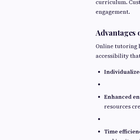
curriculum. Cus
engagement.
Advantages o
Online tutoring 
accessibility th
Individualize
Enhanced en
resources cr
Time efficien