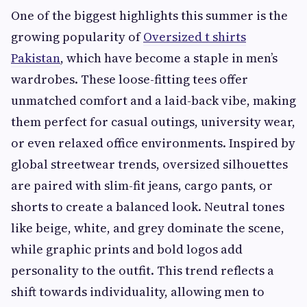
One of the biggest highlights this summer is the
growing popularity of
Oversized t shirts
Pakistan
, which have become a staple in men’s
wardrobes. These loose-fitting tees offer
unmatched comfort and a laid-back vibe, making
them perfect for casual outings, university wear,
or even relaxed office environments. Inspired by
global streetwear trends, oversized silhouettes
are paired with slim-fit jeans, cargo pants, or
shorts to create a balanced look. Neutral tones
like beige, white, and grey dominate the scene,
while graphic prints and bold logos add
personality to the outfit. This trend reflects a
shift towards individuality, allowing men to