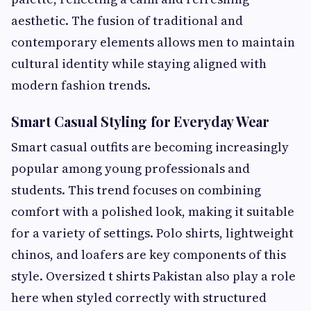
aesthetic. The fusion of traditional and
contemporary elements allows men to maintain
cultural identity while staying aligned with
modern fashion trends.
Smart Casual Styling for Everyday Wear
Smart casual outfits are becoming increasingly
popular among young professionals and
students. This trend focuses on combining
comfort with a polished look, making it suitable
for a variety of settings. Polo shirts, lightweight
chinos, and loafers are key components of this
style. Oversized t shirts Pakistan also play a role
here when styled correctly with structured