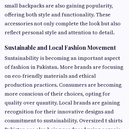
small backpacks are also gaining popularity,
offering both style and functionality. These
accessories not only complete the look but also
reflect personal style and attention to detail.
Sustainable and Local Fashion Movement
Sustainability is becoming an important aspect
of fashion in Pakistan. More brands are focusing
on eco-friendly materials and ethical
production practices. Consumers are becoming
more conscious of their choices, opting for
quality over quantity. Local brands are gaining
recognition for their innovative designs and
commitment to sustainability. Oversized t shirts