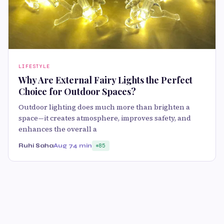
LIFESTYLE
Why Are External Fairy Lights the Perfect
Choice for Outdoor Spaces?
Outdoor lighting does much more than brighten a
space—it creates atmosphere, improves safety, and
enhances the overall a
Ruhi Saha
Aug 7
4 min
85