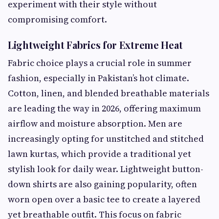
experiment with their style without
compromising comfort.
Lightweight Fabrics for Extreme Heat
Fabric choice plays a crucial role in summer
fashion, especially in Pakistan’s hot climate.
Cotton, linen, and blended breathable materials
are leading the way in 2026, offering maximum
airflow and moisture absorption. Men are
increasingly opting for unstitched and stitched
lawn kurtas, which provide a traditional yet
stylish look for daily wear. Lightweight button-
down shirts are also gaining popularity, often
worn open over a basic tee to create a layered
yet breathable outfit. This focus on fabric