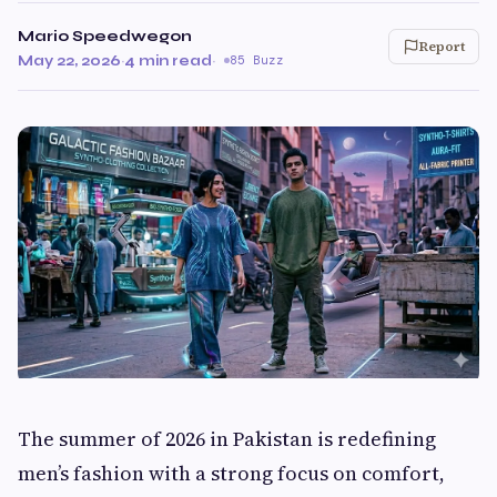
Mario Speedwegon
Report
May 22, 2026
·
4 min read
·
85 Buzz
The summer of 2026 in Pakistan is redefining
men’s fashion with a strong focus on comfort,