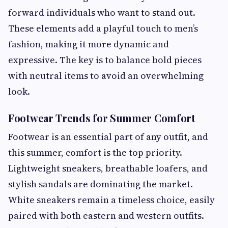
forward individuals who want to stand out.
These elements add a playful touch to men’s
fashion, making it more dynamic and
expressive. The key is to balance bold pieces
with neutral items to avoid an overwhelming
look.
Footwear Trends for Summer Comfort
Footwear is an essential part of any outfit, and
this summer, comfort is the top priority.
Lightweight sneakers, breathable loafers, and
stylish sandals are dominating the market.
White sneakers remain a timeless choice, easily
paired with both eastern and western outfits.