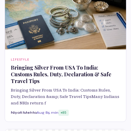
LIFESTYLE
Bringing Silver From USA To India:
Customs Rules, Duty, Declaration & Safe
Travel Tips
Bringing Silver From USA To India: Customs Rules,
Duty, Declaration &amp; Safe Travel TipsMany Indians
and NRIs return f
Niyati Mehta
Aug 8
5 min
85