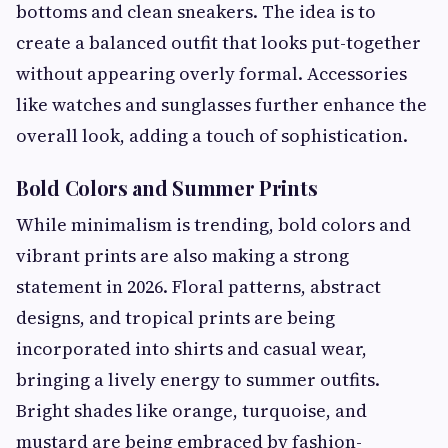
bottoms and clean sneakers. The idea is to
create a balanced outfit that looks put-together
without appearing overly formal. Accessories
like watches and sunglasses further enhance the
overall look, adding a touch of sophistication.
Bold Colors and Summer Prints
While minimalism is trending, bold colors and
vibrant prints are also making a strong
statement in 2026. Floral patterns, abstract
designs, and tropical prints are being
incorporated into shirts and casual wear,
bringing a lively energy to summer outfits.
Bright shades like orange, turquoise, and
mustard are being embraced by fashion-