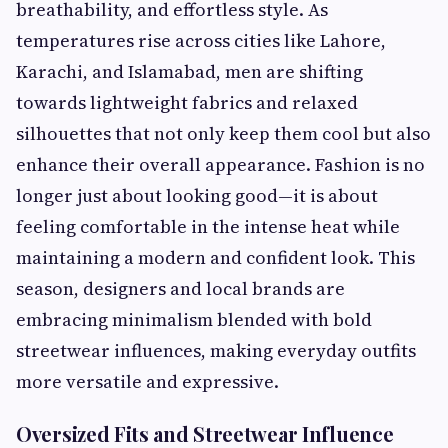
breathability, and effortless style. As
temperatures rise across cities like Lahore,
Karachi, and Islamabad, men are shifting
towards lightweight fabrics and relaxed
silhouettes that not only keep them cool but also
enhance their overall appearance. Fashion is no
longer just about looking good—it is about
feeling comfortable in the intense heat while
maintaining a modern and confident look. This
season, designers and local brands are
embracing minimalism blended with bold
streetwear influences, making everyday outfits
more versatile and expressive.
Oversized Fits and Streetwear Influence