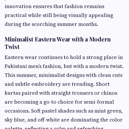
innovation ensures that fashion remains
practical while still being visually appealing
during the scorching summer months.
Minimalist Eastern Wear with a Modern
Twist
Eastern wear continues to hold a strong place in
Pakistani men’s fashion, but with a modern twist.
This summer, minimalist designs with clean cuts
and subtle embroidery are trending. Short
kurtas paired with straight trousers or chinos
are becoming a go-to choice for semi-formal
occasions. Soft pastel shades such as mint green,
sky blue, and off-white are dominating the color
palette, reflecting a calm and refreshing