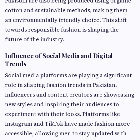
Pakistan are also being produced using organic
cotton and sustainable methods, making them
an environmentally friendly choice. This shift
towards responsible fashion is shaping the
future of the industry.
Influence of Social Media and Digital
Trends
Social media platforms are playing a significant
role in shaping fashion trends in Pakistan.
Influencers and content creators are showcasing
new styles and inspiring their audiences to
experiment with their looks. Platforms like
Instagram and TikTok have made fashion more
accessible, allowing men to stay updated with