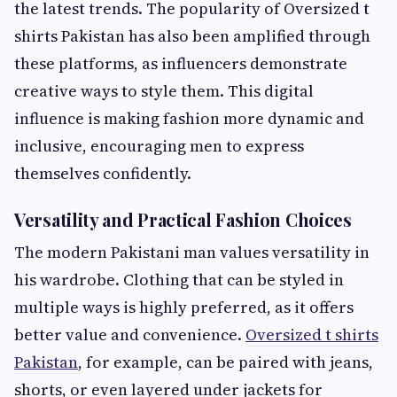
the latest trends. The popularity of Oversized t
shirts Pakistan has also been amplified through
these platforms, as influencers demonstrate
creative ways to style them. This digital
influence is making fashion more dynamic and
inclusive, encouraging men to express
themselves confidently.
Versatility and Practical Fashion Choices
The modern Pakistani man values versatility in
his wardrobe. Clothing that can be styled in
multiple ways is highly preferred, as it offers
better value and convenience.
Oversized t shirts
Pakistan
, for example, can be paired with jeans,
shorts, or even layered under jackets for