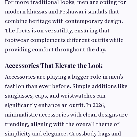
For more traditional looks, men are opting for
modern khussas and Peshawari sandals that
combine heritage with contemporary design.
The focus is on versatility, ensuring that
footwear complements different outfits while
providing comfort throughout the day.
Accessories That Elevate the Look
Accessories are playing a bigger role in men’s
fashion than ever before. Simple additions like
sunglasses, caps, and wristwatches can
significantly enhance an outfit. In 2026,
minimalistic accessories with clean designs are
trending, aligning with the overall theme of
simplicity and elegance. Crossbody bags and