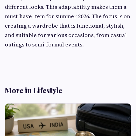
different looks. This adaptability makes them a
must-have item for summer 2026. The focus is on
creating a wardrobe that is functional, stylish,
and suitable for various occasions, from casual
outings to semi-formal events.
More in Lifestyle