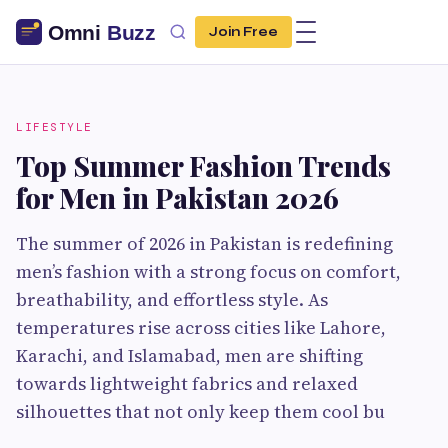
Join Free
LIFESTYLE
Top Summer Fashion Trends
for Men in Pakistan 2026
The summer of 2026 in Pakistan is redefining
men’s fashion with a strong focus on comfort,
breathability, and effortless style. As
temperatures rise across cities like Lahore,
Karachi, and Islamabad, men are shifting
towards lightweight fabrics and relaxed
silhouettes that not only keep them cool bu