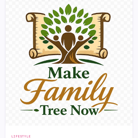
LIFESTYLE