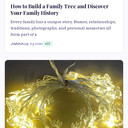
How to Build a Family Tree and Discover
Your Family History
Every family has a unique story. Names, relationships,
traditions, photographs, and personal memories all
form part of a
John
Aug 7
3 min
85