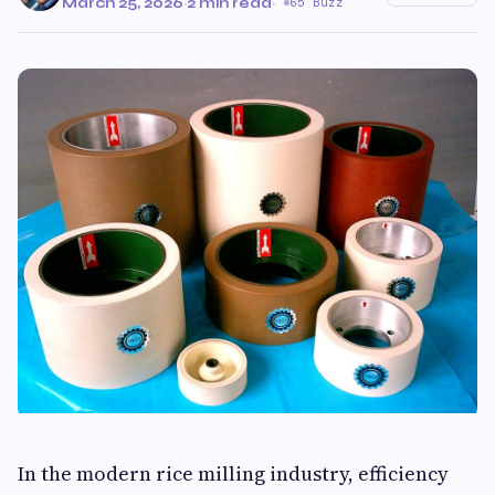
March 25, 2026
·
2 min read
·
65 Buzz
In the modern rice milling industry, efficiency