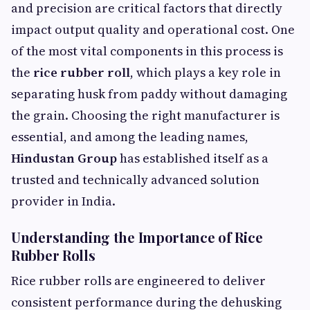
and precision are critical factors that directly
impact output quality and operational cost. One
of the most vital components in this process is
the
rice rubber roll
, which plays a key role in
separating husk from paddy without damaging
the grain. Choosing the right manufacturer is
essential, and among the leading names,
Hindustan Group
has established itself as a
trusted and technically advanced solution
provider in India.
Understanding the Importance of Rice
Rubber Rolls
Rice rubber rolls are engineered to deliver
consistent performance during the dehusking