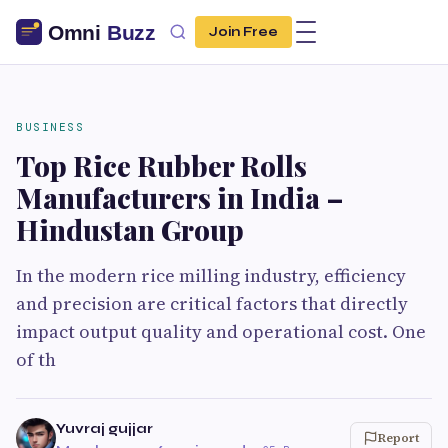
Join Free
BUSINESS
Top Rice Rubber Rolls
Manufacturers in India –
Hindustan Group
In the modern rice milling industry, efficiency
and precision are critical factors that directly
impact output quality and operational cost. One
of th
Yuvraj gujjar
Report