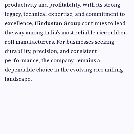
productivity and profitability. With its strong
legacy, technical expertise, and commitment to
excellence,
Hindustan Group
continues to lead
the way among India’s most reliable rice rubber
roll manufacturers. For businesses seeking
durability, precision, and consistent
performance, the company remains a
dependable choice in the evolving rice milling
landscape.