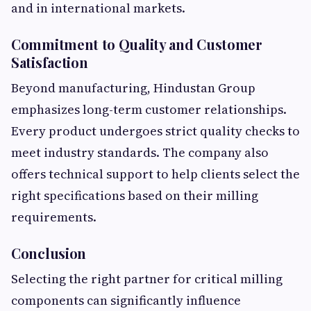
and in international markets.
Commitment to Quality and Customer
Satisfaction
Beyond manufacturing, Hindustan Group
emphasizes long-term customer relationships.
Every product undergoes strict quality checks to
meet industry standards. The company also
offers technical support to help clients select the
right specifications based on their milling
requirements.
Conclusion
Selecting the right partner for critical milling
components can significantly influence