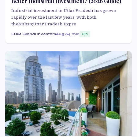
Better Industrial Investment? (2026 Guide)
Industrial investment in Uttar Pradesh has grown
rapidly over the last few years, with both
the&nbsp;Uttar Pradesh Expre
ERM Global Investors
Aug 6
4 min
85