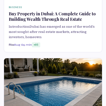
BUSINESS
Buy Property in Dubai: A Complete Guide to
Building Wealth Through Real Estate
IntroductionDubai has emerged as one of the world’s
most sought-after real estate markets, attracting
investors, homeown
Ria
Aug 6
5 min
85