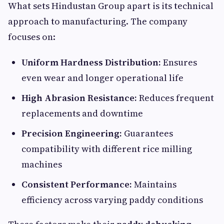
What sets Hindustan Group apart is its technical
approach to manufacturing. The company
focuses on:
Uniform Hardness Distribution:
Ensures
even wear and longer operational life
High Abrasion Resistance:
Reduces frequent
replacements and downtime
Precision Engineering:
Guarantees
compatibility with different rice milling
machines
Consistent Performance:
Maintains
efficiency across varying paddy conditions