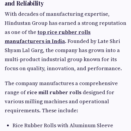
and Reliability
With decades of manufacturing expertise,
Hindustan Group has earned a strong reputation
as one of the
top rice rubber rolls
manufacturers in India
. Founded by Late Shri
Shyam Lal Garg, the company has grown into a
multi-product industrial group known for its
focus on quality, innovation, and performance.
The company manufactures a comprehensive
range of
rice mill rubber rolls
designed for
various milling machines and operational
requirements. These include:
Rice Rubber Rolls with Aluminum Sleeve