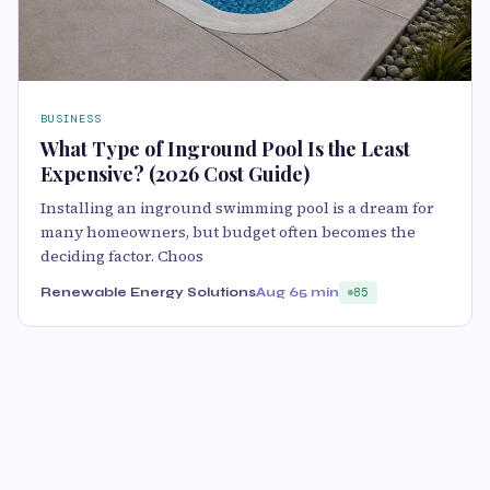
BUSINESS
What Type of Inground Pool Is the Least
Expensive? (2026 Cost Guide)
Installing an inground swimming pool is a dream for
many homeowners, but budget often becomes the
deciding factor. Choos
Renewable Energy Solutions
Aug 6
5 min
85