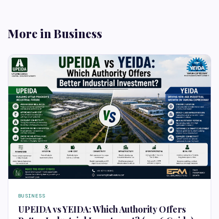
More in Business
BUSINESS
UPEIDA vs YEIDA: Which Authority Offers