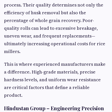
process. Their quality determines not only the
efficiency of husk removal but also the
percentage of whole grain recovery. Poor-
quality rolls can lead to excessive breakage,
uneven wear, and frequent replacements—
ultimately increasing operational costs for rice
millers.
This is where experienced manufacturers make
a difference. High-grade materials, precise
hardness levels, and uniform wear resistance
are critical factors that define a reliable
product.
Hindustan Group – Engineering Precision