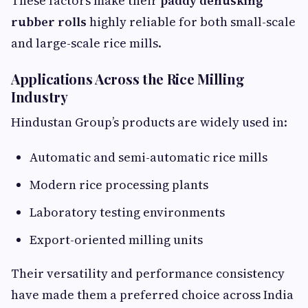
These factors make their
paddy dehusking
rubber rolls
highly reliable for both small-scale
and large-scale rice mills.
Applications Across the Rice Milling
Industry
Hindustan Group’s products are widely used in:
Automatic and semi-automatic rice mills
Modern rice processing plants
Laboratory testing environments
Export-oriented milling units
Their versatility and performance consistency
have made them a preferred choice across India