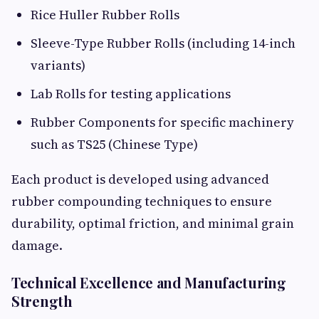
Rice Huller Rubber Rolls
Sleeve-Type Rubber Rolls (including 14-inch
variants)
Lab Rolls for testing applications
Rubber Components for specific machinery
such as TS25 (Chinese Type)
Each product is developed using advanced
rubber compounding techniques to ensure
durability, optimal friction, and minimal grain
damage.
Technical Excellence and Manufacturing
Strength