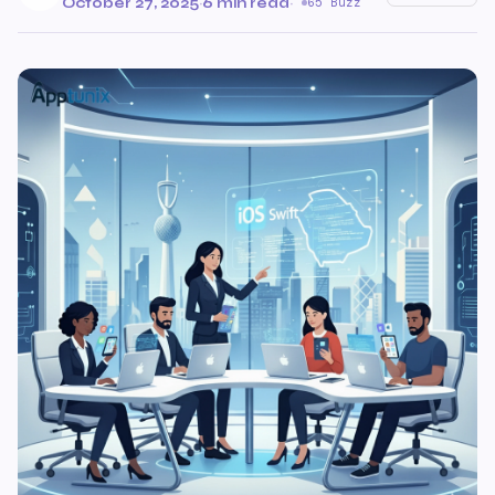
October 27, 2025
·
6 min read
·
65 Buzz