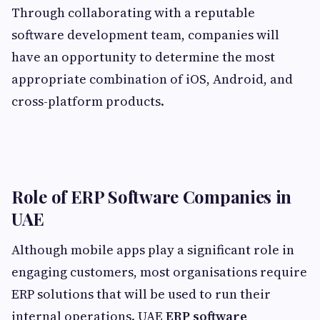
Through collaborating with a reputable
software development team, companies will
have an opportunity to determine the most
appropriate combination of iOS, Android, and
cross-platform products.
Role of ERP Software Companies in
UAE
Although mobile apps play a significant role in
engaging customers, most organisations require
ERP solutions that will be used to run their
internal operations. UAE
ERP software