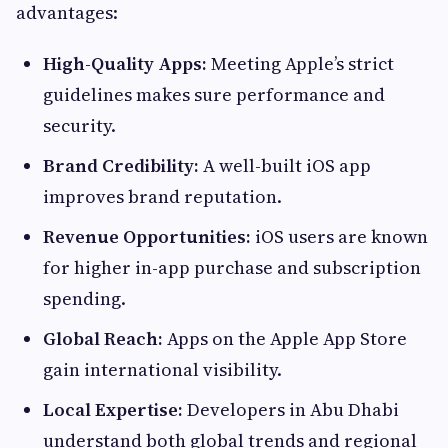
advantages:
High-Quality Apps:
Meeting Apple’s strict
guidelines makes sure performance and
security.
Brand Credibility:
A well-built iOS app
improves brand reputation.
Revenue Opportunities:
iOS users are known
for higher in-app purchase and subscription
spending.
Global Reach:
Apps on the Apple App Store
gain international visibility.
Local Expertise:
Developers in Abu Dhabi
understand both global trends and regional