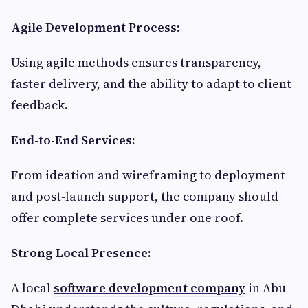
Agile Development Process:
Using agile methods ensures transparency,
faster delivery, and the ability to adapt to client
feedback.
End-to-End Services:
From ideation and wireframing to deployment
and post-launch support, the company should
offer complete services under one roof.
Strong Local Presence:
A local
software development company
in Abu