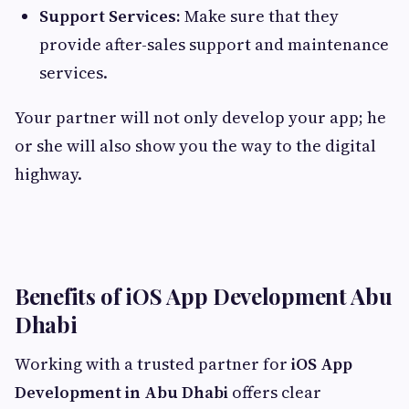
Support Services:
Make sure that they
provide after-sales support and maintenance
services.
Your partner will not only develop your app; he
or she will also show you the way to the digital
highway.
Benefits of iOS App Development Abu
Dhabi
Working with a trusted partner for
iOS App
Development in Abu Dhabi
offers clear