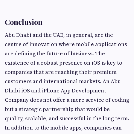
Conclusion
Abu Dhabi and the UAE, in general, are the
centre of innovation where mobile applications
are defining the future of business. The
existence of a robust presence on iOS is key to
companies that are reaching their premium
customers and international markets. An Abu
Dhabi iOS and iPhone App Development
Company does not offer a mere service of coding
but a strategic partnership that would be
quality, scalable, and successful in the long term.
In addition to the mobile apps, companies can