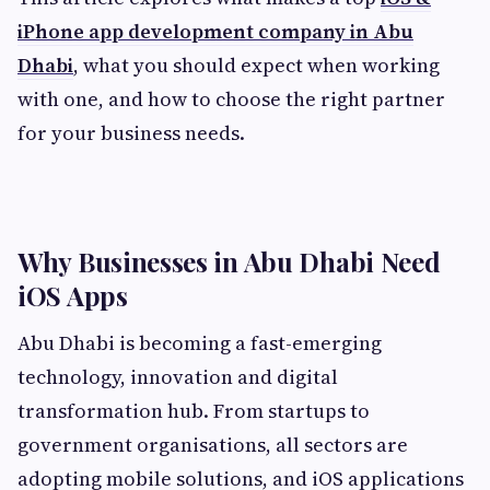
iPhone app development company in Abu
Dhabi
, what you should expect when working
with one, and how to choose the right partner
for your business needs.
Why Businesses in Abu Dhabi Need
iOS Apps
Abu Dhabi is becoming a fast-emerging
technology, innovation and digital
transformation hub. From startups to
government organisations, all sectors are
adopting mobile solutions, and iOS applications