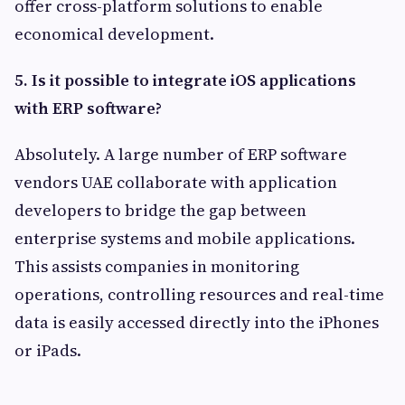
offer cross-platform solutions to enable
economical development.
5.
Is it possible to integrate iOS applications
with ERP software?
Absolutely. A large number of ERP software
vendors UAE collaborate with application
developers to bridge the gap between
enterprise systems and mobile applications.
This assists companies in monitoring
operations, controlling resources and real-time
data is easily accessed directly into the iPhones
or iPads.