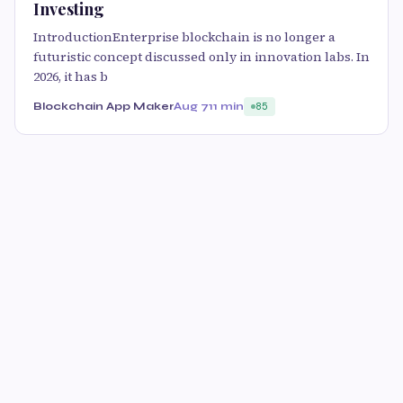
Investing
IntroductionEnterprise blockchain is no longer a
futuristic concept discussed only in innovation labs. In
2026, it has b
Blockchain App Maker
Aug 7
11 min
85