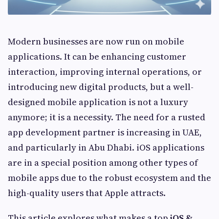
Modern businesses are now run on mobile
applications. It can be enhancing customer
interaction, improving internal operations, or
introducing new digital products, but a well-
designed mobile application is not a luxury
anymore; it is a necessity. The need for a rusted
app development partner is increasing in UAE,
and particularly in Abu Dhabi. iOS applications
are in a special position among other types of
mobile apps due to the robust ecosystem and the
high-quality users that Apple attracts.
This article explores what makes a top
iOS &