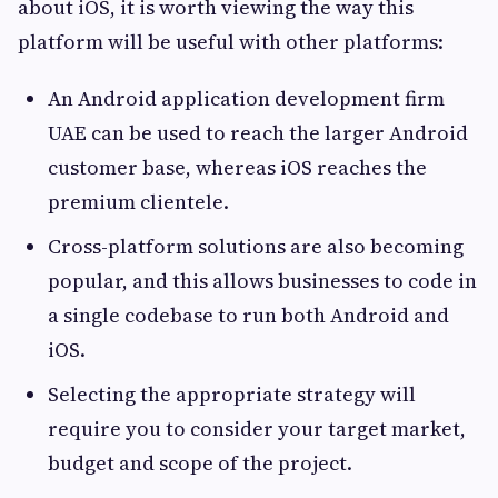
about iOS, it is worth viewing the way this
platform will be useful with other platforms:
An Android application development firm
UAE can be used to reach the larger Android
customer base, whereas iOS reaches the
premium clientele.
Cross-platform solutions are also becoming
popular, and this allows businesses to code in
a single codebase to run both Android and
iOS.
Selecting the appropriate strategy will
require you to consider your target market,
budget and scope of the project.