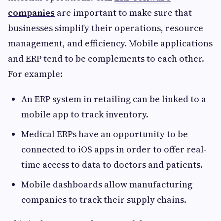
companies
are important to make sure that
businesses simplify their operations, resource
management, and efficiency. Mobile applications
and ERP tend to be complements to each other.
For example:
An ERP system in retailing can be linked to a
mobile app to track inventory.
Medical ERPs have an opportunity to be
connected to iOS apps in order to offer real-
time access to data to doctors and patients.
Mobile dashboards allow manufacturing
companies to track their supply chains.