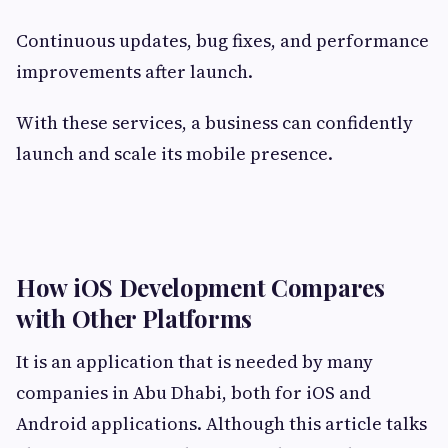
Continuous updates, bug fixes, and performance
improvements after launch.
With these services, a business can confidently
launch and scale its mobile presence.
How iOS Development Compares
with Other Platforms
It is an application that is needed by many
companies in Abu Dhabi, both for iOS and
Android applications. Although this article talks