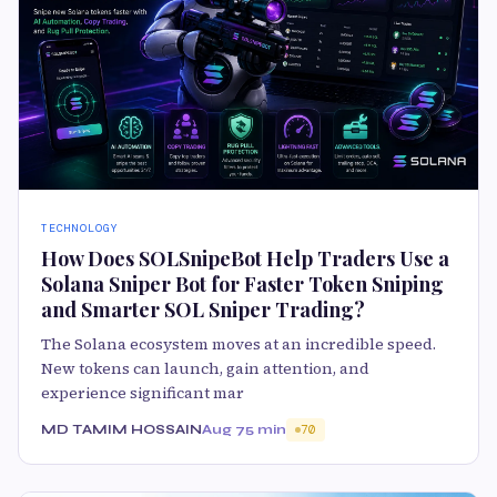
TECHNOLOGY
How Does SOLSnipeBot Help Traders Use a
Solana Sniper Bot for Faster Token Sniping
and Smarter SOL Sniper Trading?
The Solana ecosystem moves at an incredible speed.
New tokens can launch, gain attention, and
experience significant mar
MD TAMIM HOSSAIN
Aug 7
5 min
70