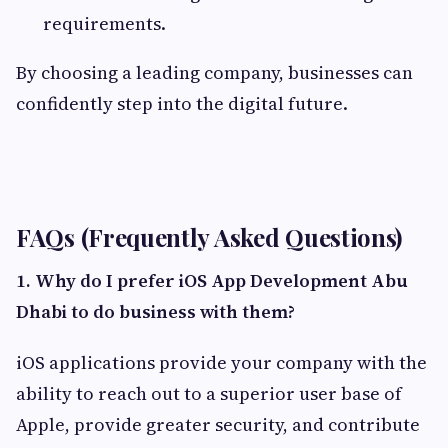
requirements.
By choosing a leading company, businesses can
confidently step into the digital future.
FAQs (Frequently Asked Questions)
1.
Why do I prefer iOS App Development Abu
Dhabi to do business with them?
iOS applications provide your company with the
ability to reach out to a superior user base of
Apple, provide greater security, and contribute