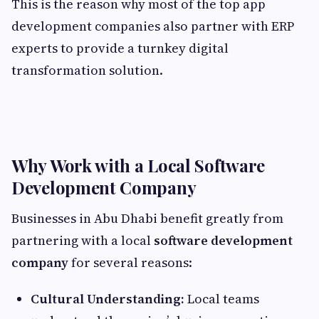
This is the reason why most of the top app
development companies also partner with ERP
experts to provide a turnkey digital
transformation solution.
Why Work with a Local Software
Development Company
Businesses in Abu Dhabi benefit greatly from
partnering with a local
software development
company
for several reasons:
Cultural Understanding:
Local teams