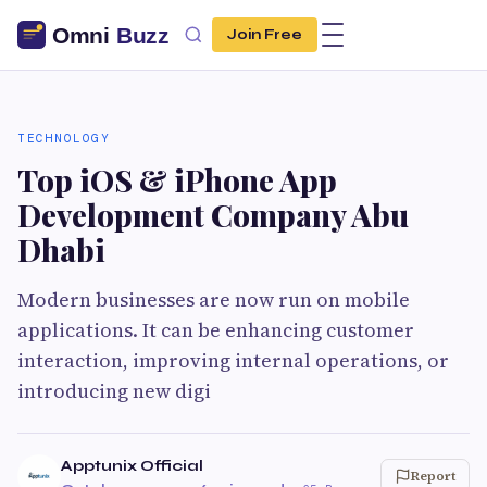
Join Free
TECHNOLOGY
Top iOS & iPhone App
Development Company Abu
Dhabi
Modern businesses are now run on mobile
applications. It can be enhancing customer
interaction, improving internal operations, or
introducing new digi
Apptunix Official
Report