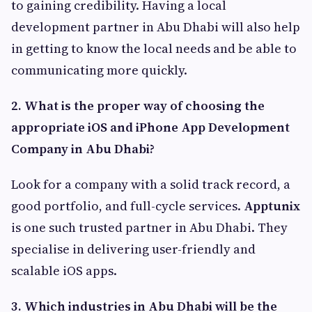
to gaining credibility. Having a local
development partner in Abu Dhabi will also help
in getting to know the local needs and be able to
communicating more quickly.
2.
What is the proper way of choosing the
appropriate iOS and iPhone App Development
Company in Abu Dhabi?
Look for a company with a solid track record, a
good portfolio, and full-cycle services.
Apptunix
is one such trusted partner in Abu Dhabi. They
specialise in delivering user-friendly and
scalable iOS apps.
3.
Which industries in Abu Dhabi will be the