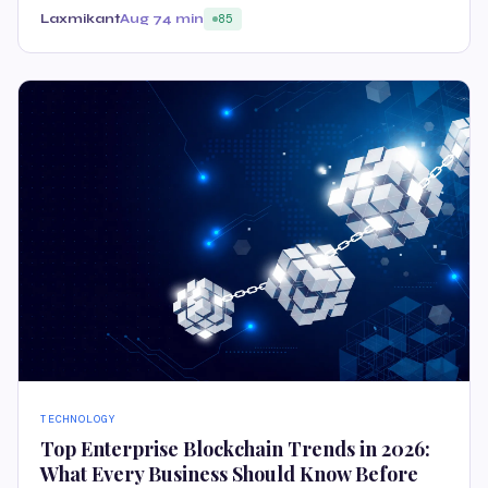
Laxmikant
Aug 7
4 min
85
TECHNOLOGY
Top Enterprise Blockchain Trends in 2026:
What Every Business Should Know Before