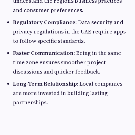
understand the region’s business practices
and consumer preferences.
Regulatory Compliance:
Data security and
privacy regulations in the UAE require apps
to follow specific standards.
Faster Communication:
Being in the same
time zone ensures smoother project
discussions and quicker feedback.
Long-Term Relationship:
Local companies
are more invested in building lasting
partnerships.