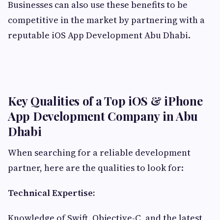
Businesses can also use these benefits to be
competitive in the market by partnering with a
reputable iOS App Development Abu Dhabi.
Key Qualities of a Top iOS & iPhone
App Development Company in Abu
Dhabi
When searching for a reliable development
partner, here are the qualities to look for:
Technical Expertise:
Knowledge of Swift, Objective-C, and the latest