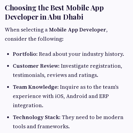
Choosing the Best Mobile App
Developer in Abu Dhabi
When selecting a
Mobile App Developer
,
consider the following:
Portfolio:
Read about your industry history.
Customer Review:
Investigate registration,
testimonials, reviews and ratings.
Team Knowledge:
Inquire as to the team's
experience with iOS, Android and ERP
integration.
Technology Stack:
They need to be modern
tools and frameworks.