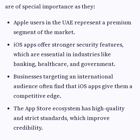
are of special importance as they:
Apple users in the UAE represent a premium
segment of the market.
iOS apps offer stronger security features,
which are essential in industries like
banking, healthcare, and government.
Businesses targeting an international
audience often find that iOS apps give them a
competitive edge.
The App Store ecosystem has high-quality
and strict standards, which improve
credibility.