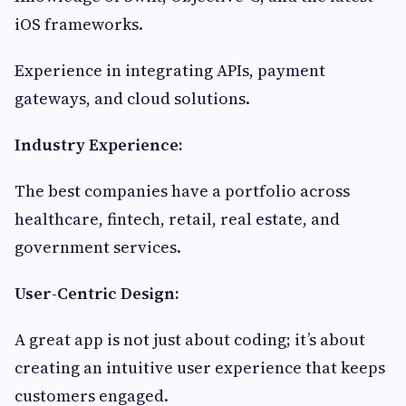
iOS frameworks.
Experience in integrating APIs, payment
gateways, and cloud solutions.
Industry Experience:
The best companies have a portfolio across
healthcare, fintech, retail, real estate, and
government services.
User-Centric Design:
A great app is not just about coding; it’s about
creating an intuitive user experience that keeps
customers engaged.