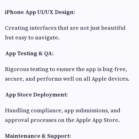
iPhone App UI/UX Design:
Creating interfaces that are not just beautiful
but easy to navigate.
App Testing & QA:
Rigorous testing to ensure the app is bug-free,
secure, and performs well on all Apple devices.
App Store Deployment:
Handling compliance, app submissions, and
approval processes on the Apple App Store.
Maintenance & Support: