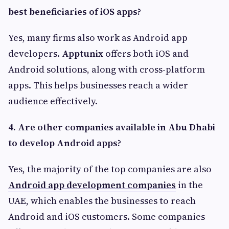
best beneficiaries of iOS apps?
Yes, many firms also work as Android app
developers.
Apptunix
offers both iOS and
Android solutions, along with cross-platform
apps. This helps businesses reach a wider
audience effectively.
4.
Are other companies available in Abu Dhabi
to develop Android apps?
Yes, the majority of the top companies are also
Android app development companies
in the
UAE, which enables the businesses to reach
Android and iOS customers. Some companies