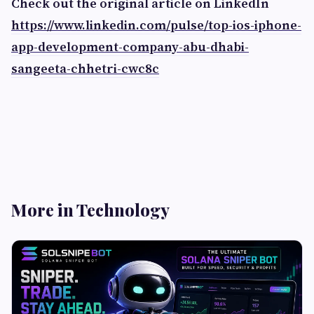
Check out the original article on LinkedIn
https://www.linkedin.com/pulse/top-ios-iphone-
app-development-company-abu-dhabi-
sangeeta-chhetri-cwc8c
More in Technology