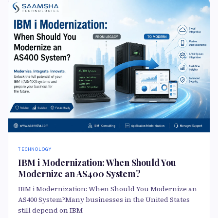
TECHNOLOGY
IBM i Modernization: When Should You
Modernize an AS400 System?
IBM i Modernization: When Should You Modernize an
AS400 System?Many businesses in the United States
still depend on IBM