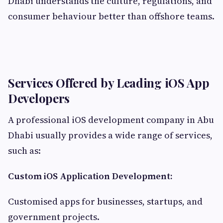
Dhabi understands the culture, regulations, and
consumer behaviour better than offshore teams.
Services Offered by Leading iOS App
Developers
A professional iOS development company in Abu
Dhabi usually provides a wide range of services,
such as:
Custom iOS Application Development:
Customised apps for businesses, startups, and
government projects.