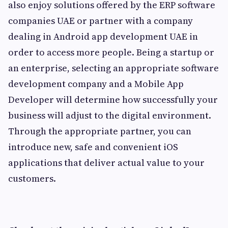
also enjoy solutions offered by the ERP software
companies UAE or partner with a company
dealing in Android app development UAE in
order to access more people. Being a startup or
an enterprise, selecting an appropriate software
development company and a Mobile App
Developer will determine how successfully your
business will adjust to the digital environment.
Through the appropriate partner, you can
introduce new, safe and convenient iOS
applications that deliver actual value to your
customers.