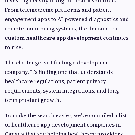
investing heavily in digital health solutions.
From telemedicine platforms and patient
engagement apps to AI-powered diagnostics and
remote monitoring systems, the demand for
custom healthcare app development
continues
to rise.
The challenge isn't finding a development
company. It's finding one that understands
healthcare regulations, patient privacy
requirements, system integrations, and long-
term product growth.
To make the search easier, we've compiled a list
of healthcare app development companies in
Canada that are helping healthcare providers,