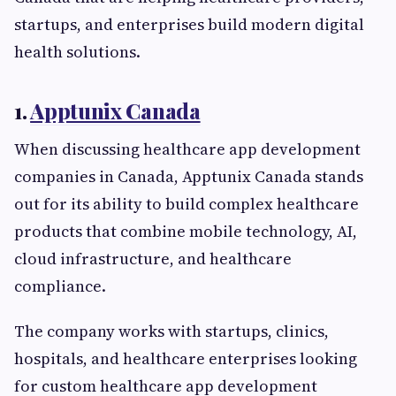
startups, and enterprises build modern digital
health solutions.
1.
Apptunix Canada
When discussing healthcare app development
companies in Canada, Apptunix Canada stands
out for its ability to build complex healthcare
products that combine mobile technology, AI,
cloud infrastructure, and healthcare
compliance.
The company works with startups, clinics,
hospitals, and healthcare enterprises looking
for custom healthcare app development