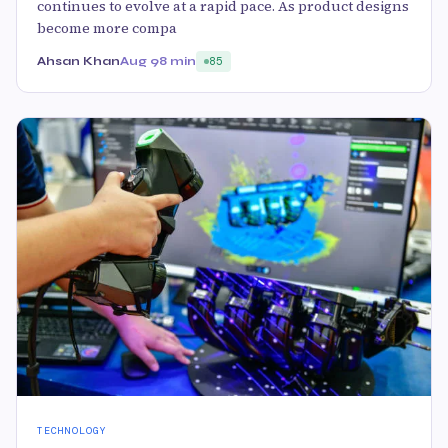
continues to evolve at a rapid pace. As product designs
become more compa
Ahsan Khan
Aug 9
8 min
85
TECHNOLOGY