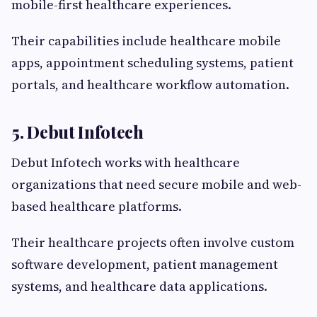
mobile-first healthcare experiences.
Their capabilities include healthcare mobile
apps, appointment scheduling systems, patient
portals, and healthcare workflow automation.
5. Debut Infotech
Debut Infotech works with healthcare
organizations that need secure mobile and web-
based healthcare platforms.
Their healthcare projects often involve custom
software development, patient management
systems, and healthcare data applications.