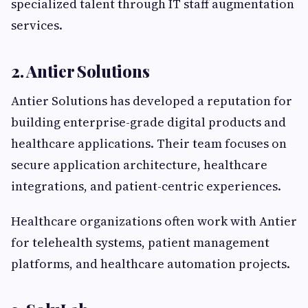
specialized talent through IT staff augmentation
services.
2. Antier Solutions
Antier Solutions has developed a reputation for
building enterprise-grade digital products and
healthcare applications. Their team focuses on
secure application architecture, healthcare
integrations, and patient-centric experiences.
Healthcare organizations often work with Antier
for telehealth systems, patient management
platforms, and healthcare automation projects.