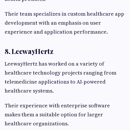
Their team specializes in custom healthcare app
development with an emphasis on user
experience and application performance.
8. LeewayHertz
LeewayHertz has worked on a variety of
healthcare technology projects ranging from
telemedicine applications to AI-powered
healthcare systems.
Their experience with enterprise software
makes them a suitable option for larger
healthcare organizations.