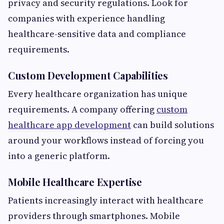
privacy and security regulations. Look for
companies with experience handling
healthcare-sensitive data and compliance
requirements.
Custom Development Capabilities
Every healthcare organization has unique
requirements. A company offering
custom
healthcare app development
can build solutions
around your workflows instead of forcing you
into a generic platform.
Mobile Healthcare Expertise
Patients increasingly interact with healthcare
providers through smartphones. Mobile