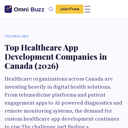
Join Free
TECHNOLOGY
Top Healthcare App
Development Companies in
Canada (2026)
Healthcare organizations across Canada are
investing heavily in digital health solutions.
From telemedicine platforms and patient
engagement apps to AI-powered diagnostics and
remote monitoring systems, the demand for
custom healthcare app development continues
to rise.The challenge isn't finding a