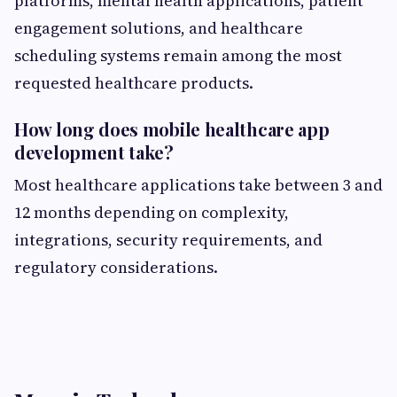
platforms, mental health applications, patient
engagement solutions, and healthcare
scheduling systems remain among the most
requested healthcare products.
How long does mobile healthcare app
development take?
Most healthcare applications take between 3 and
12 months depending on complexity,
integrations, security requirements, and
regulatory considerations.