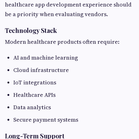
healthcare app development experience should
be a priority when evaluating vendors.
Technology Stack
Modern healthcare products often require:
AI and machine learning
Cloud infrastructure
IoT integrations
Healthcare APIs
Data analytics
Secure payment systems
Long-Term Support