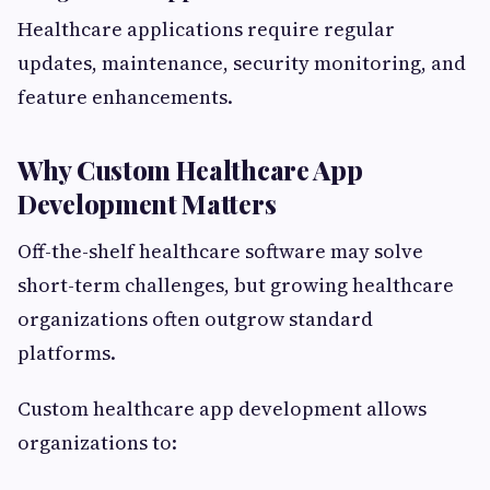
Healthcare applications require regular
updates, maintenance, security monitoring, and
feature enhancements.
Why Custom Healthcare App
Development Matters
Off-the-shelf healthcare software may solve
short-term challenges, but growing healthcare
organizations often outgrow standard
platforms.
Custom healthcare app development allows
organizations to: