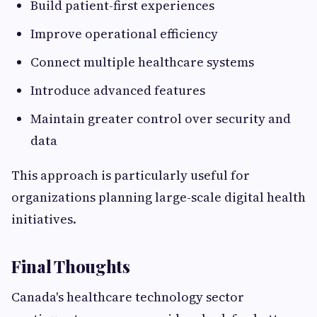
Build patient-first experiences
Improve operational efficiency
Connect multiple healthcare systems
Introduce advanced features
Maintain greater control over security and
data
This approach is particularly useful for
organizations planning large-scale digital health
initiatives.
Final Thoughts
Canada's healthcare technology sector