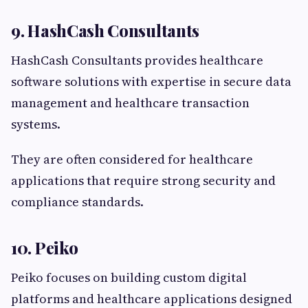
9. HashCash Consultants
HashCash Consultants provides healthcare
software solutions with expertise in secure data
management and healthcare transaction
systems.
They are often considered for healthcare
applications that require strong security and
compliance standards.
10. Peiko
Peiko focuses on building custom digital
platforms and healthcare applications designed