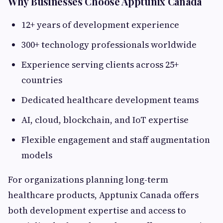
Why Businesses Choose Apptunix Canada
12+ years of development experience
300+ technology professionals worldwide
Experience serving clients across 25+
countries
Dedicated healthcare development teams
AI, cloud, blockchain, and IoT expertise
Flexible engagement and staff augmentation
models
For organizations planning long-term
healthcare products, Apptunix Canada offers
both development expertise and access to