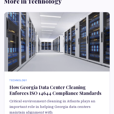
More in Technology
TECHNOLOGY
How Georgia Data Center Cleaning
Enforces ISO 14644 Compliance Standards
Critical environment cleaning in Atlanta plays an
important role in helping Georgia data centers
maintain alignment with