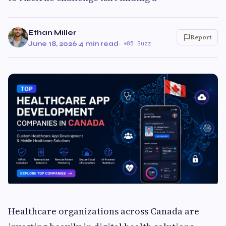
Ethan Miller
Report
June 18, 2026
·
4 min read
·
85 Buzz
Healthcare organizations across Canada are