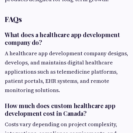
FAQs
What does a healthcare app development
company do?
A healthcare app development company designs,
develops, and maintains digital healthcare
applications such as telemedicine platforms,
patient portals, EHR systems, and remote
monitoring solutions.
How much does custom healthcare app
development cost in Canada?
Costs vary depending on project complexity,