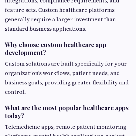
integrations, compliance requirements, and
feature sets. Custom healthcare platforms
generally require a larger investment than
standard business applications.
Why choose custom healthcare app
development?
Custom solutions are built specifically for your
organization's workflows, patient needs, and
business goals, providing greater flexibility and
control.
What are the most popular healthcare apps
today?
Telemedicine apps, remote patient monitoring