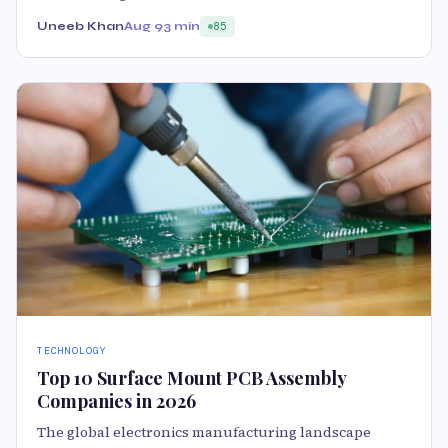
Uneeb Khan
Aug 9
3 min
85
TECHNOLOGY
Top 10 Surface Mount PCB Assembly
Companies in 2026
The global electronics manufacturing landscape