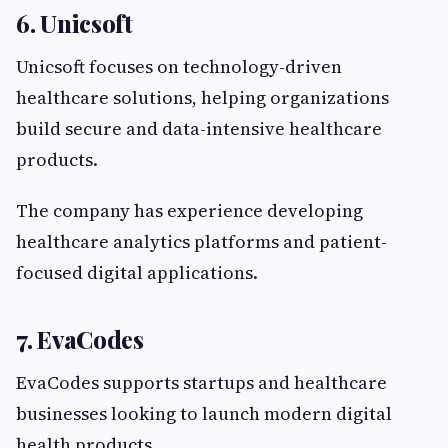
6. Unicsoft
Unicsoft focuses on technology-driven
healthcare solutions, helping organizations
build secure and data-intensive healthcare
products.
The company has experience developing
healthcare analytics platforms and patient-
focused digital applications.
7. EvaCodes
EvaCodes supports startups and healthcare
businesses looking to launch modern digital
health products.