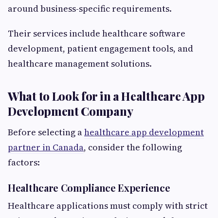
around business-specific requirements.
Their services include healthcare software
development, patient engagement tools, and
healthcare management solutions.
What to Look for in a Healthcare App
Development Company
Before selecting a
healthcare app development
partner in Canada
, consider the following
factors:
Healthcare Compliance Experience
Healthcare applications must comply with strict