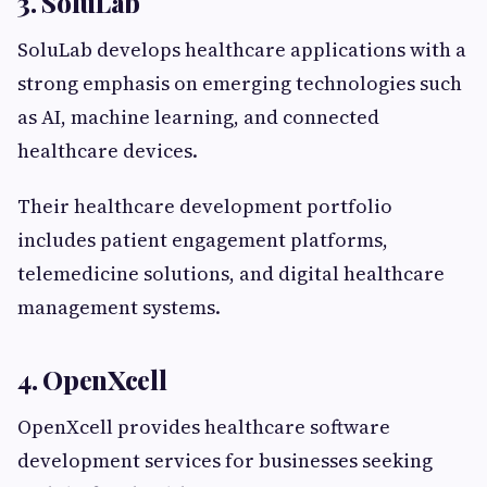
3. SoluLab
SoluLab develops healthcare applications with a
strong emphasis on emerging technologies such
as AI, machine learning, and connected
healthcare devices.
Their healthcare development portfolio
includes patient engagement platforms,
telemedicine solutions, and digital healthcare
management systems.
4. OpenXcell
OpenXcell provides healthcare software
development services for businesses seeking