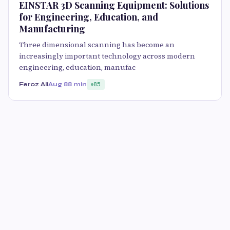
EINSTAR 3D Scanning Equipment: Solutions
for Engineering, Education, and
Manufacturing
Three dimensional scanning has become an
increasingly important technology across modern
engineering, education, manufac
Feroz Ali
Aug 8
8 min
85