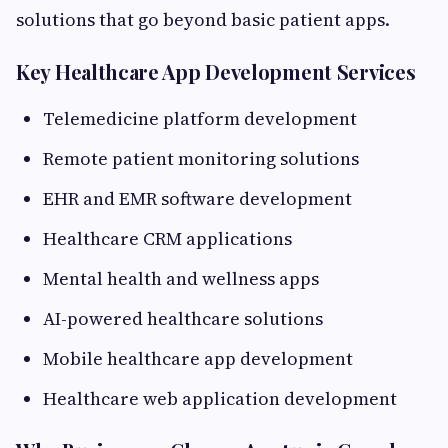
solutions that go beyond basic patient apps.
Key Healthcare App Development Services
Telemedicine platform development
Remote patient monitoring solutions
EHR and EMR software development
Healthcare CRM applications
Mental health and wellness apps
AI-powered healthcare solutions
Mobile healthcare app development
Healthcare web application development