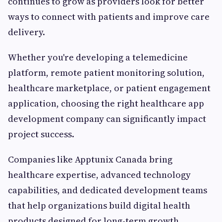
continues to grow as providers look for better
ways to connect with patients and improve care
delivery.
Whether you're developing a telemedicine
platform, remote patient monitoring solution,
healthcare marketplace, or patient engagement
application, choosing the right healthcare app
development company can significantly impact
project success.
Companies like Apptunix Canada bring
healthcare expertise, advanced technology
capabilities, and dedicated development teams
that help organizations build digital health
products designed for long-term growth.