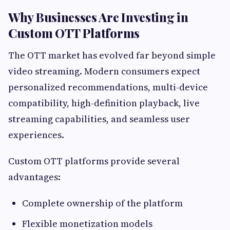
Why Businesses Are Investing in
Custom OTT Platforms
The OTT market has evolved far beyond simple
video streaming. Modern consumers expect
personalized recommendations, multi-device
compatibility, high-definition playback, live
streaming capabilities, and seamless user
experiences.
Custom OTT platforms provide several
advantages:
Complete ownership of the platform
Flexible monetization models