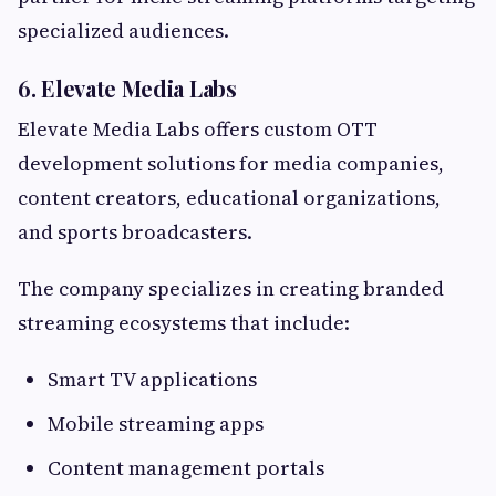
specialized audiences.
6. Elevate Media Labs
Elevate Media Labs offers custom OTT
development solutions for media companies,
content creators, educational organizations,
and sports broadcasters.
The company specializes in creating branded
streaming ecosystems that include:
Smart TV applications
Mobile streaming apps
Content management portals