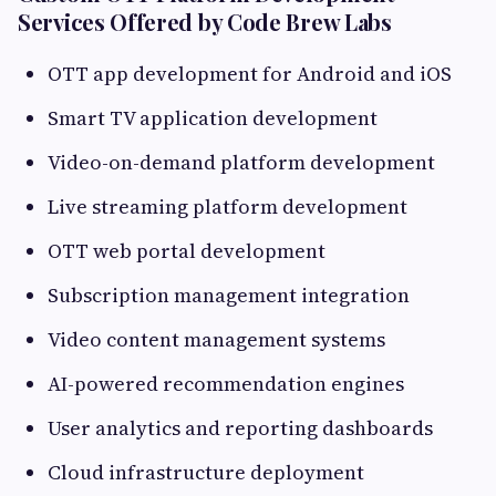
Services Offered by Code Brew Labs
OTT app development for Android and iOS
Smart TV application development
Video-on-demand platform development
Live streaming platform development
OTT web portal development
Subscription management integration
Video content management systems
AI-powered recommendation engines
User analytics and reporting dashboards
Cloud infrastructure deployment