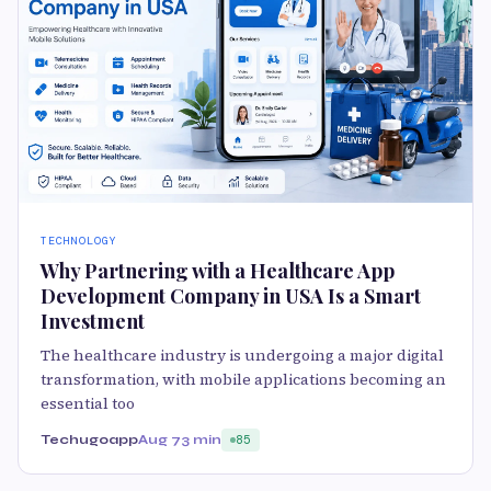
TECHNOLOGY
Why Partnering with a Healthcare App
Development Company in USA Is a Smart
Investment
The healthcare industry is undergoing a major digital
transformation, with mobile applications becoming an
essential too
Techugoapp
Aug 7
3 min
85