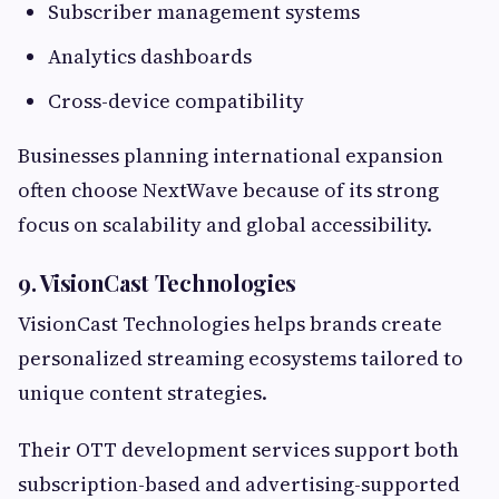
Subscriber management systems
Analytics dashboards
Cross-device compatibility
Businesses planning international expansion
often choose NextWave because of its strong
focus on scalability and global accessibility.
9. VisionCast Technologies
VisionCast Technologies helps brands create
personalized streaming ecosystems tailored to
unique content strategies.
Their OTT development services support both
subscription-based and advertising-supported