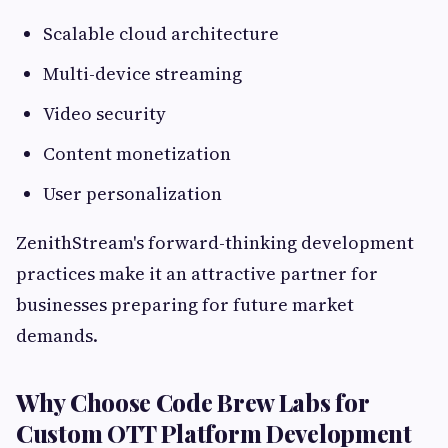
Scalable cloud architecture
Multi-device streaming
Video security
Content monetization
User personalization
ZenithStream's forward-thinking development
practices make it an attractive partner for
businesses preparing for future market
demands.
Why Choose Code Brew Labs for
Custom OTT Platform Development