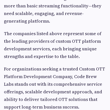
more than basic streaming functionality—they
need scalable, engaging, and revenue-
generating platforms.
The companies listed above represent some of
the leading providers of custom OTT platform
development services, each bringing unique
strengths and expertise to the table.
For organizations seeking a trusted Custom OTT
Platform Development Company, Code Brew
Labs stands out with its comprehensive service
offerings, scalable development approach, and
ability to deliver tailored OTT solutions that
support long-term business success.