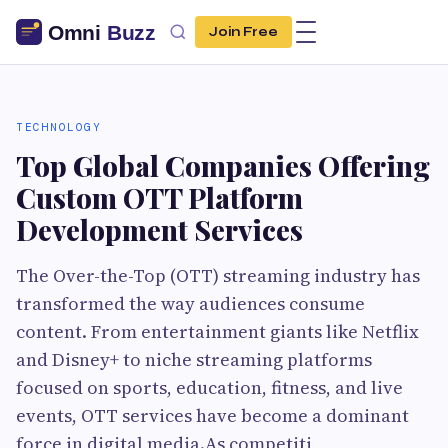
Join Free
TECHNOLOGY
Top Global Companies Offering
Custom OTT Platform
Development Services
The Over-the-Top (OTT) streaming industry has
transformed the way audiences consume
content. From entertainment giants like Netflix
and Disney+ to niche streaming platforms
focused on sports, education, fitness, and live
events, OTT services have become a dominant
force in digital media.As competiti