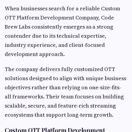
When businesses search for a reliable Custom
OTT Platform Development Company, Code
Brew Labs consistently emerges as a strong
contender due to its technical expertise,
industry experience, and client-focused
development approach.
The company delivers fully customized OTT
solutions designed to align with unique business
objectives rather than relying on one-size-fits-
all frameworks. Their team focuses on building
scalable, secure, and feature-rich streaming
ecosystems that support long-term growth.
Custom OTT Platform Development