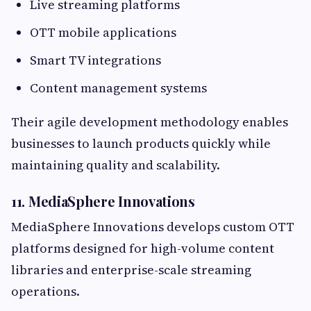
Live streaming platforms
OTT mobile applications
Smart TV integrations
Content management systems
Their agile development methodology enables
businesses to launch products quickly while
maintaining quality and scalability.
11. MediaSphere Innovations
MediaSphere Innovations develops custom OTT
platforms designed for high-volume content
libraries and enterprise-scale streaming
operations.