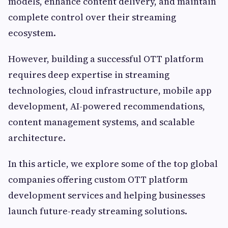
models, enhance content delivery, and maintain
complete control over their streaming
ecosystem.
However, building a successful OTT platform
requires deep expertise in streaming
technologies, cloud infrastructure, mobile app
development, AI-powered recommendations,
content management systems, and scalable
architecture.
In this article, we explore some of the top global
companies offering custom OTT platform
development services and helping businesses
launch future-ready streaming solutions.