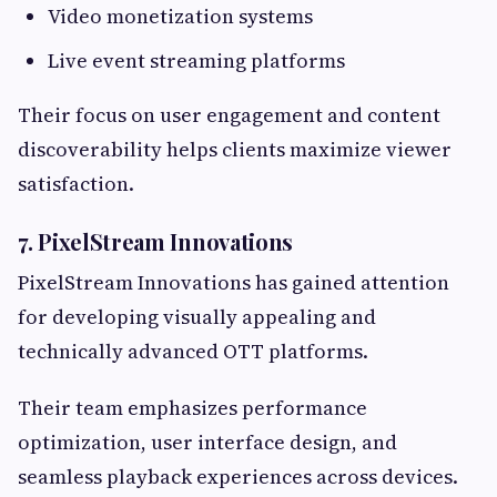
Video monetization systems
Live event streaming platforms
Their focus on user engagement and content
discoverability helps clients maximize viewer
satisfaction.
7. PixelStream Innovations
PixelStream Innovations has gained attention
for developing visually appealing and
technically advanced OTT platforms.
Their team emphasizes performance
optimization, user interface design, and
seamless playback experiences across devices.