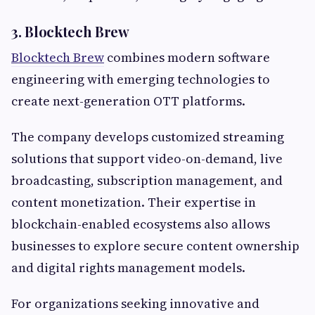
3. Blocktech Brew
Blocktech Brew
combines modern software
engineering with emerging technologies to
create next-generation OTT platforms.
The company develops customized streaming
solutions that support video-on-demand, live
broadcasting, subscription management, and
content monetization. Their expertise in
blockchain-enabled ecosystems also allows
businesses to explore secure content ownership
and digital rights management models.
For organizations seeking innovative and