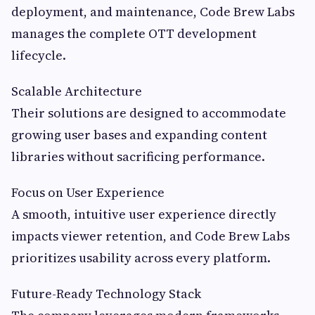
deployment, and maintenance, Code Brew Labs
manages the complete OTT development
lifecycle.
Scalable Architecture
Their solutions are designed to accommodate
growing user bases and expanding content
libraries without sacrificing performance.
Focus on User Experience
A smooth, intuitive user experience directly
impacts viewer retention, and Code Brew Labs
prioritizes usability across every platform.
Future-Ready Technology Stack