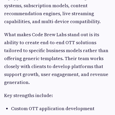
systems, subscription models, content
recommendation engines, live streaming
capabilities, and multi-device compatibility.
What makes Code Brew Labs stand out is its
ability to create end-to-end OTT solutions
tailored to specific business models rather than
offering generic templates. Their team works
closely with clients to develop platforms that
support growth, user engagement, and revenue
generation.
Key strengths include:
Custom OTT application development