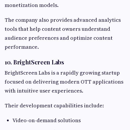
monetization models.
The company also provides advanced analytics
tools that help content owners understand
audience preferences and optimize content
performance.
10. BrightScreen Labs
BrightScreen Labs is a rapidly growing startup
focused on delivering modern OTT applications
with intuitive user experiences.
Their development capabilities include:
Video-on-demand solutions