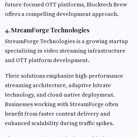
future-focused OTT platforms, Blocktech Brew
offers a compelling development approach.
4. StreamForge Technologies
StreamForge Technologies is a growing startup
specializing in video streaming infrastructure
and OTT platform development.
Their solutions emphasize high-performance
streaming architecture, adaptive bitrate
technology, and cloud-native deployment.
Businesses working with StreamForge often
benefit from faster content delivery and
enhanced scalability during traffic spikes.