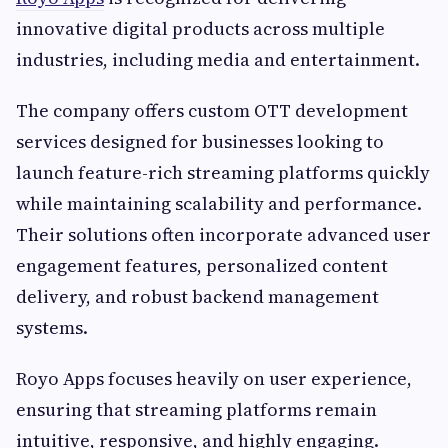
innovative digital products across multiple
industries, including media and entertainment.
The company offers custom OTT development
services designed for businesses looking to
launch feature-rich streaming platforms quickly
while maintaining scalability and performance.
Their solutions often incorporate advanced user
engagement features, personalized content
delivery, and robust backend management
systems.
Royo Apps focuses heavily on user experience,
ensuring that streaming platforms remain
intuitive, responsive, and highly engaging.