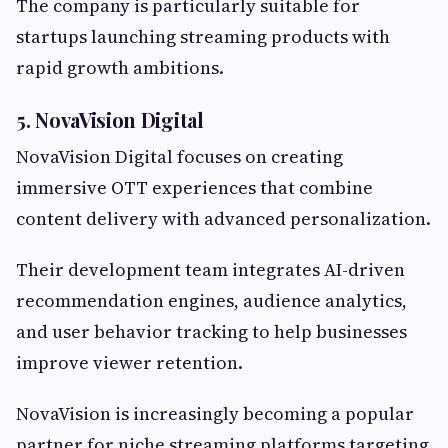
The company is particularly suitable for
startups launching streaming products with
rapid growth ambitions.
5. NovaVision Digital
NovaVision Digital focuses on creating
immersive OTT experiences that combine
content delivery with advanced personalization.
Their development team integrates AI-driven
recommendation engines, audience analytics,
and user behavior tracking to help businesses
improve viewer retention.
NovaVision is increasingly becoming a popular
partner for niche streaming platforms targeting