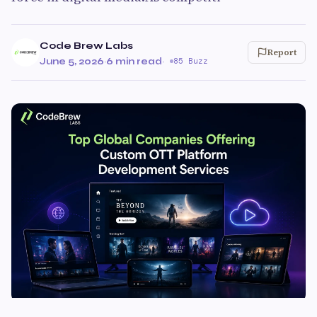
Code Brew Labs
Report
June 5, 2026
·
6 min read
·
85 Buzz