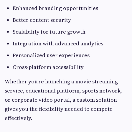
Enhanced branding opportunities
Better content security
Scalability for future growth
Integration with advanced analytics
Personalized user experiences
Cross-platform accessibility
Whether you're launching a movie streaming
service, educational platform, sports network,
or corporate video portal, a custom solution
gives you the flexibility needed to compete
effectively.