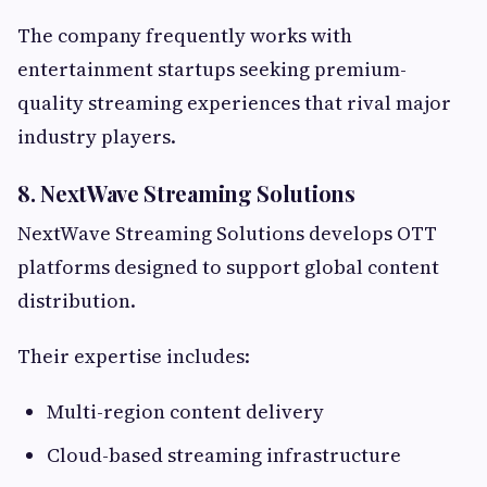
The company frequently works with
entertainment startups seeking premium-
quality streaming experiences that rival major
industry players.
8. NextWave Streaming Solutions
NextWave Streaming Solutions develops OTT
platforms designed to support global content
distribution.
Their expertise includes:
Multi-region content delivery
Cloud-based streaming infrastructure