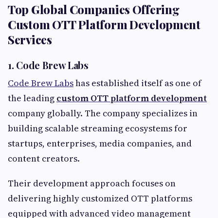
Top Global Companies Offering
Custom OTT Platform Development
Services
1. Code Brew Labs
Code Brew Labs
has established itself as one of
the leading
custom OTT platform development
company globally. The company specializes in
building scalable streaming ecosystems for
startups, enterprises, media companies, and
content creators.
Their development approach focuses on
delivering highly customized OTT platforms
equipped with advanced video management