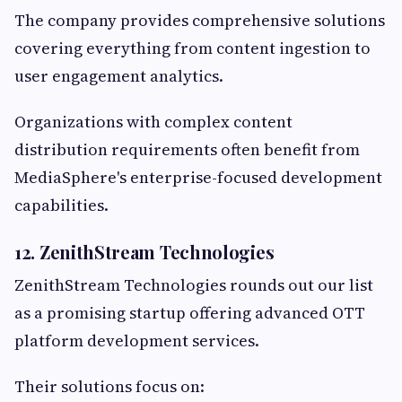
The company provides comprehensive solutions
covering everything from content ingestion to
user engagement analytics.
Organizations with complex content
distribution requirements often benefit from
MediaSphere's enterprise-focused development
capabilities.
12. ZenithStream Technologies
ZenithStream Technologies rounds out our list
as a promising startup offering advanced OTT
platform development services.
Their solutions focus on: