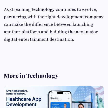
As streaming technology continues to evolve,
partnering with the right development company
can make the difference between launching
another platform and building the next major
digital entertainment destination.
More in Technology