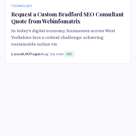
TECHNOLOGY
Request a Custom Bradford SEO Consultant
Quote from Webinfomatrix
In today's digital economy, businesses across West
Yorkshire face a critical challenge: achieving
sustainable online vis
LocalUKPage
Aug 7
9 min
85