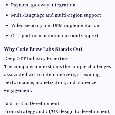
Payment gateway integration
Multi-language and multi-region support
Video security and DRM implementation
OTT platform maintenance and support
Why Code Brew Labs Stands Out
Deep OTT Industry Expertise
The company understands the unique challenges
associated with content delivery, streaming
performance, monetization, and audience
engagement.
End-to-End Development
From strategy and UI/UX design to development,