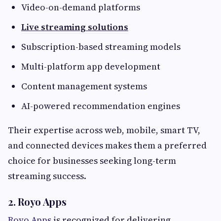
Video-on-demand platforms
Live streaming solutions
Subscription-based streaming models
Multi-platform app development
Content management systems
AI-powered recommendation engines
Their expertise across web, mobile, smart TV,
and connected devices makes them a preferred
choice for businesses seeking long-term
streaming success.
2. Royo Apps
Royo Apps
is recognized for delivering