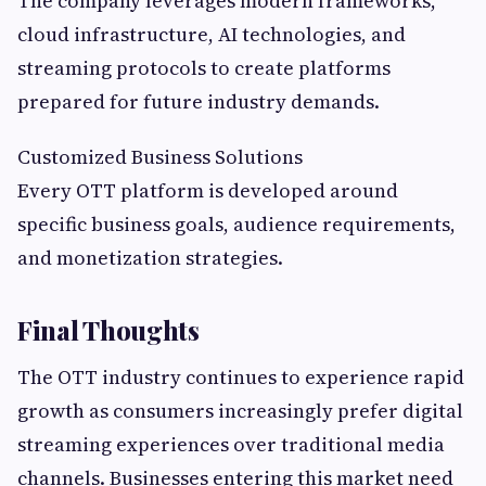
The company leverages modern frameworks,
cloud infrastructure, AI technologies, and
streaming protocols to create platforms
prepared for future industry demands.
Customized Business Solutions
Every OTT platform is developed around
specific business goals, audience requirements,
and monetization strategies.
Final Thoughts
The OTT industry continues to experience rapid
growth as consumers increasingly prefer digital
streaming experiences over traditional media
channels. Businesses entering this market need