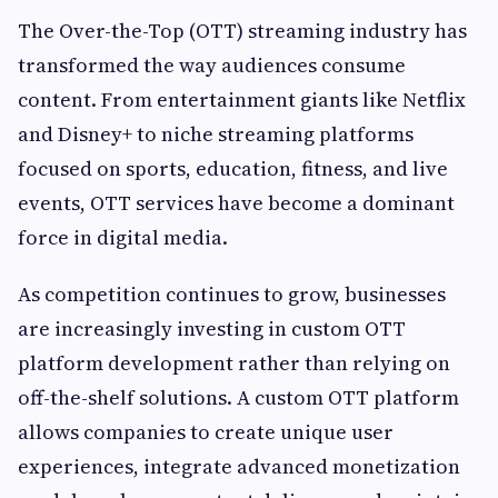
The Over-the-Top (OTT) streaming industry has
transformed the way audiences consume
content. From entertainment giants like Netflix
and Disney+ to niche streaming platforms
focused on sports, education, fitness, and live
events, OTT services have become a dominant
force in digital media.
As competition continues to grow, businesses
are increasingly investing in custom OTT
platform development rather than relying on
off-the-shelf solutions. A custom OTT platform
allows companies to create unique user
experiences, integrate advanced monetization