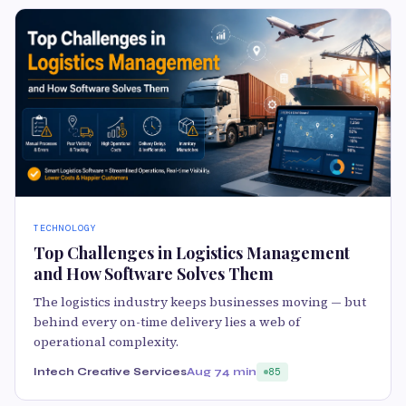
TECHNOLOGY
Top Challenges in Logistics Management
and How Software Solves Them
The logistics industry keeps businesses moving — but
behind every on-time delivery lies a web of
operational complexity.
Intech Creative Services
Aug 7
4 min
85