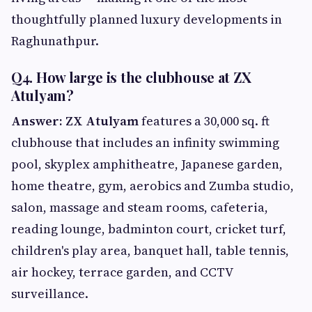
thoughtfully planned luxury developments in
Raghunathpur.
Q4. How large is the clubhouse at ZX
Atulyam?
Answer: ZX Atulyam
features a 30,000 sq. ft
clubhouse that includes an infinity swimming
pool, skyplex amphitheatre, Japanese garden,
home theatre, gym, aerobics and Zumba studio,
salon, massage and steam rooms, cafeteria,
reading lounge, badminton court, cricket turf,
children's play area, banquet hall, table tennis,
air hockey, terrace garden, and CCTV
surveillance.