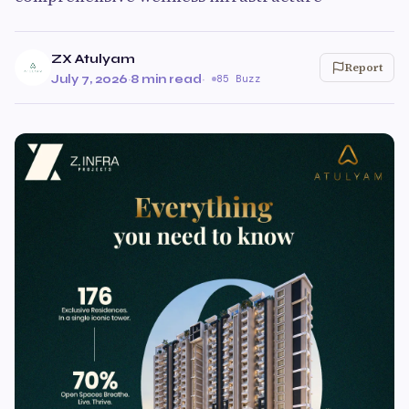
ZX Atulyam
Report
July 7, 2026
·
8 min read
·
85 Buzz