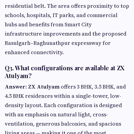
residential belt. The area offers proximity to top
schools, hospitals, IT parks, and commercial
hubs and benefits from Smart City
infrastructure improvements and the proposed
Rasulgarh–Raghunathpur expressway for
enhanced connectivity.
Q3. What configurations are available at ZX
Atulyam?
Answer:
ZX Atulyam
offers 3 BHK, 3.5 BHK, and
4.5 BHK residences within a single-tower, low-
density layout. Each configuration is designed
with an emphasis on natural light, cross-
ventilation, generous balconies, and spacious
living areas — making it one of the most