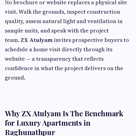
No brochure or website replaces a physical site
visit. Walk the grounds, inspect construction
quality, assess natural light and ventilation in
sample units, and speak with the project
team.
ZX Atulyam
invites prospective buyers to
schedule a home visit directly through its
website — a transparency that reflects
confidence in what the project delivers on the
ground.
Why ZX Atulyam Is The Benchmark
for Luxury Apartments in
Raghunathpur