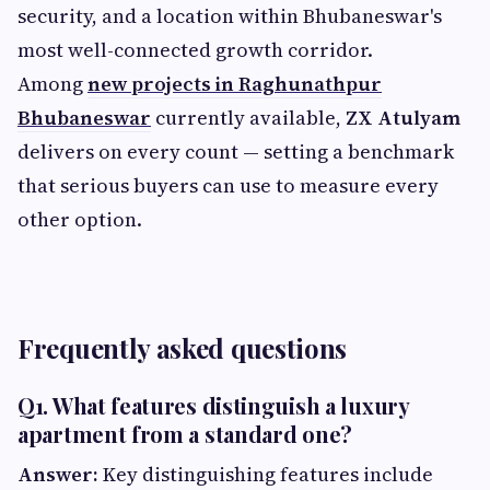
security, and a location within Bhubaneswar's
most well-connected growth corridor.
Among
new projects in Raghunathpur
Bhubaneswar
currently available,
ZX Atulyam
delivers on every count — setting a benchmark
that serious buyers can use to measure every
other option.
Frequently asked questions
Q1. What features distinguish a luxury
apartment from a standard one?
Answer:
Key distinguishing features include