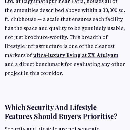
Ltd
. at Raghunathpur near Patia, houses all of
the amenities described above within a 30,000 sq.
ft. clubhouse — a scale that ensures each facility
has the space and quality to be genuinely usable,
not just brochure-worthy. This breadth of
lifestyle infrastructure is one of the clearest
markers of
ultra-luxury living at ZX Atulyam
and a direct benchmark for evaluating any other
project in this corridor.
Which Security And Lifestyle
Features Should Buyers Prioritise?
Security and lifestyle are not separate