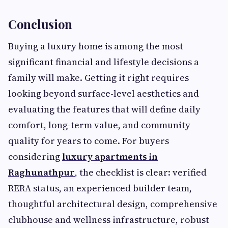
Conclusion
Buying a luxury home is among the most
significant financial and lifestyle decisions a
family will make. Getting it right requires
looking beyond surface-level aesthetics and
evaluating the features that will define daily
comfort, long-term value, and community
quality for years to come. For buyers
considering
luxury apartments in
Raghunathpur
, the checklist is clear: verified
RERA status, an experienced builder team,
thoughtful architectural design, comprehensive
clubhouse and wellness infrastructure, robust