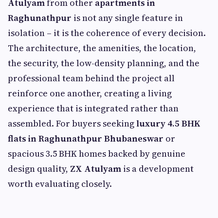
Atulyam
from other
apartments in
Raghunathpur
is not any single feature in
isolation – it is the coherence of every decision.
The architecture, the amenities, the location,
the security, the low-density planning, and the
professional team behind the project all
reinforce one another, creating a living
experience that is integrated rather than
assembled. For buyers seeking
luxury 4.5 BHK
flats in Raghunathpur Bhubaneswar
or
spacious 3.5 BHK homes backed by genuine
design quality,
ZX Atulyam
is a development
worth evaluating closely.