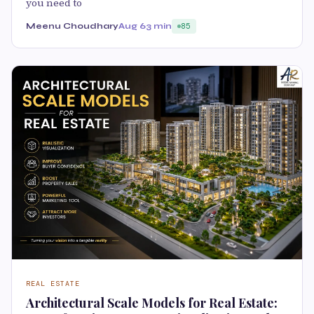
you need to
Meenu Choudhary
Aug 6
3 min
85
REAL ESTATE
Architectural Scale Models for Real Estate: