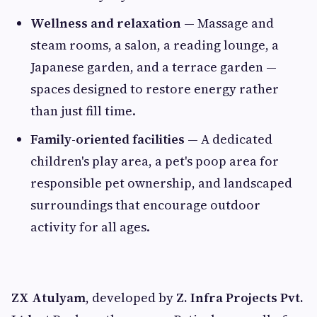
Wellness and relaxation
— Massage and
steam rooms, a salon, a reading lounge, a
Japanese garden, and a terrace garden —
spaces designed to restore energy rather
than just fill time.
Family-oriented facilities
— A dedicated
children's play area, a pet's poop area for
responsible pet ownership, and landscaped
surroundings that encourage outdoor
activity for all ages.
ZX Atulyam
, developed by
Z. Infra Projects Pvt.