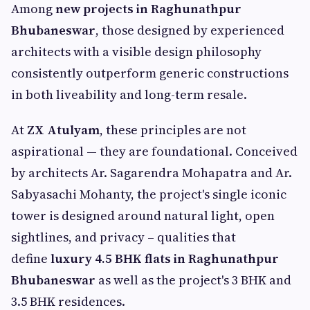
Among
new projects in Raghunathpur
Bhubaneswar
, those designed by experienced
architects with a visible design philosophy
consistently outperform generic constructions
in both liveability and long-term resale.
At
ZX Atulyam
, these principles are not
aspirational — they are foundational. Conceived
by architects Ar. Sagarendra Mohapatra and Ar.
Sabyasachi Mohanty, the project's single iconic
tower is designed around natural light, open
sightlines, and privacy – qualities that
define
luxury 4.5 BHK flats in Raghunathpur
Bhubaneswar
as well as the project's 3 BHK and
3.5 BHK residences.