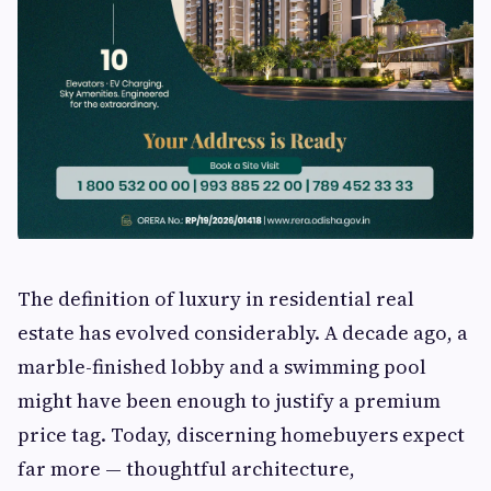
The definition of luxury in residential real
estate has evolved considerably. A decade ago, a
marble-finished lobby and a swimming pool
might have been enough to justify a premium
price tag. Today, discerning homebuyers expect
far more — thoughtful architecture,