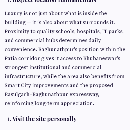
Luxury is not just about what is inside the
building — it is also about what surrounds it.
Proximity to quality schools, hospitals, IT parks,
and commercial hubs determines daily
convenience. Raghunathpur's position within the
Patia corridor gives it access to Bhubaneswar's
strongest institutional and commercial
infrastructure, while the area also benefits from
Smart City improvements and the proposed
Rasulgarh–Raghunathpur expressway,
reinforcing long-term appreciation.
Visit the site personally