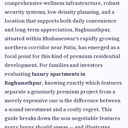
comprehensive wellness infrastructure, robust
security systems, low-density planning, and a
location that supports both daily convenience
and long-term appreciation. Raghunathpur,
situated within Bhubaneswar's rapidly growing
northern corridor near Patia, has emerged as a
focal point for this kind of premium residential
development. For families and investors
evaluating
luxury apartments in
Raghunathpur
, knowing exactly which features
separate a genuinely premium project from a
merely expensive one is the difference between
a sound investment and a costly regret. This
guide breaks down the non-negotiable features
every buyer should assess — and illustrates