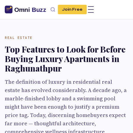
Join Free
REAL ESTATE
Top Features to Look for Before
Buying Luxury Apartments in
Raghunathpur
The definition of luxury in residential real
estate has evolved considerably. A decade ago, a
marble-finished lobby and a swimming pool
might have been enough to justify a premium
price tag. Today, discerning homebuyers expect
far more — thoughtful architecture,
comprehensive wellness infrastructure