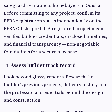
safeguard available to homebuyers in Odisha.
Before committing to any project, confirm its
RERA registration status independently on the
RERA Odisha portal. A registered project means
verified builder credentials, disclosed timelines,
and financial transparency — non-negotiable
foundations for a secure purchase.
Assess builder track record
Look beyond glossy renders. Research the
builder's previous projects, delivery history, and
the professional credentials behind the design
and construction.