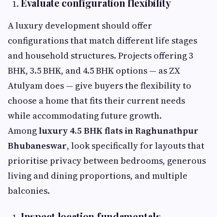
Evaluate configuration flexibility
A luxury development should offer
configurations that match different life stages
and household structures. Projects offering 3
BHK, 3.5 BHK, and 4.5 BHK options — as ZX
Atulyam does — give buyers the flexibility to
choose a home that fits their current needs
while accommodating future growth.
Among
luxury 4.5 BHK flats in Raghunathpur
Bhubaneswar
, look specifically for layouts that
prioritise privacy between bedrooms, generous
living and dining proportions, and multiple
balconies.
Inspect location fundamentals