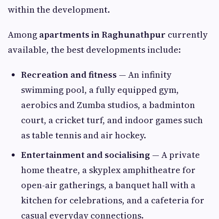
within the development.
Among
apartments in Raghunathpur
currently
available, the best developments include:
Recreation and fitness
— An infinity
swimming pool, a fully equipped gym,
aerobics and Zumba studios, a badminton
court, a cricket turf, and indoor games such
as table tennis and air hockey.
Entertainment and socialising
— A private
home theatre, a skyplex amphitheatre for
open-air gatherings, a banquet hall with a
kitchen for celebrations, and a cafeteria for
casual everyday connections.