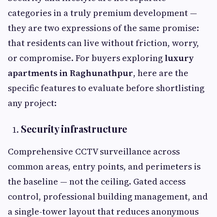
categories in a truly premium development —
they are two expressions of the same promise:
that residents can live without friction, worry,
or compromise. For buyers exploring
luxury
apartments in Raghunathpur
, here are the
specific features to evaluate before shortlisting
any project:
Security infrastructure
Comprehensive CCTV surveillance across
common areas, entry points, and perimeters is
the baseline — not the ceiling. Gated access
control, professional building management, and
a single-tower layout that reduces anonymous