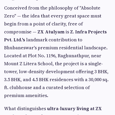
Conceived from the philosophy of "Absolute
Zero" — the idea that every great space must
begin from a point of clarity, free of
compromise —
ZX Atulyam
is
Z. Infra Projects
Pvt. Ltd.'s
landmark contribution to
Bhubaneswar's premium residential landscape.
Located at Plot No. 1196, Raghunathpur, near
Mount Z Litera School, the project is a single-
tower, low-density development offering 3 BHK,
3.5 BHK, and 4.5 BHK residences with a 30,000 sq.
ft. clubhouse and a curated selection of
premium amenities.
What distinguishes
ultra-luxury living at ZX