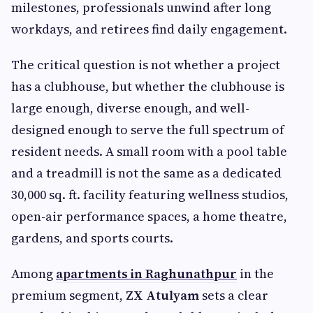
milestones, professionals unwind after long
workdays, and retirees find daily engagement.
The critical question is not whether a project
has a clubhouse, but whether the clubhouse is
large enough, diverse enough, and well-
designed enough to serve the full spectrum of
resident needs. A small room with a pool table
and a treadmill is not the same as a dedicated
30,000 sq. ft. facility featuring wellness studios,
open-air performance spaces, a home theatre,
gardens, and sports courts.
Among
apartments in Raghunathpur
in the
premium segment,
ZX Atulyam
sets a clear