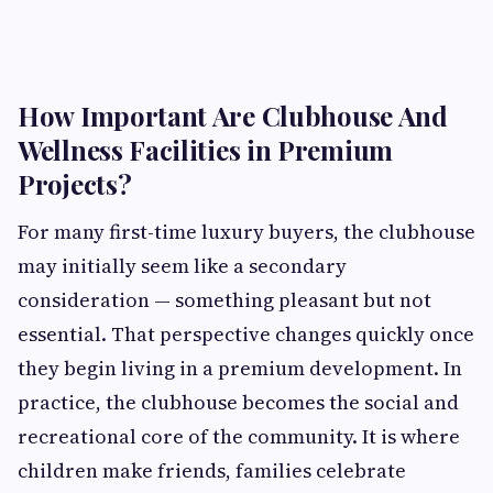
How Important Are Clubhouse And
Wellness Facilities in Premium
Projects?
For many first-time luxury buyers, the clubhouse
may initially seem like a secondary
consideration — something pleasant but not
essential. That perspective changes quickly once
they begin living in a premium development. In
practice, the clubhouse becomes the social and
recreational core of the community. It is where
children make friends, families celebrate