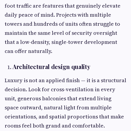
foot traffic are features that genuinely elevate
daily peace of mind. Projects with multiple
towers and hundreds of units often struggle to
maintain the same level of security oversight
that a low-density, single-tower development
can offer naturally.
Architectural design quality
Luxury is not an applied finish — it is a structural
decision. Look for cross-ventilation in every
unit, generous balconies that extend living
space outward, natural light from multiple
orientations, and spatial proportions that make
rooms feel both grand and comfortable.