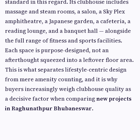
standard in this regard. Its clubhouse includes
massage and steam rooms, a salon, a Sky Plex
amphitheatre, a Japanese garden, a cafeteria, a
reading lounge, and a banquet hall — alongside
the full range of fitness and sports facilities.
Each space is purpose-designed, not an
afterthought squeezed into a leftover floor area.
This is what separates lifestyle-centric design
from mere amenity counting, and it is why
buyers increasingly weigh clubhouse quality as
a decisive factor when comparing
new projects
in Raghunathpur Bhubaneswar
.