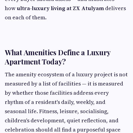
how
ultra-luxury living at ZX Atulyam
delivers
on each of them.
What Amenities Define a Luxury
Apartment Today?
The amenity ecosystem of a luxury project is not
measured by a list of facilities — it is measured
by whether those facilities address every
rhythm of a resident's daily, weekly, and
seasonal life. Fitness, leisure, socialising,
children's development, quiet reflection, and
celebration should all find a purposeful space