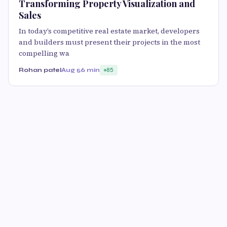
Transforming Property Visualization and
Sales
In today’s competitive real estate market, developers
and builders must present their projects in the most
compelling wa
Rohan patel
Aug 5
6 min
85