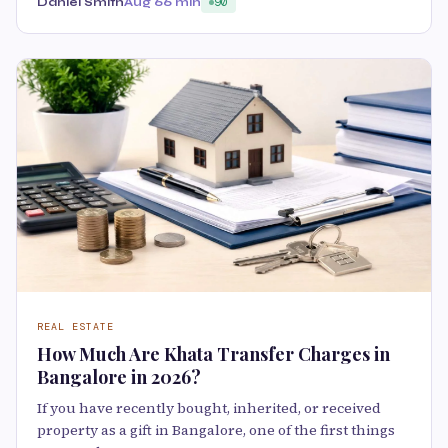
Daniel Smith
Aug 6
6 min
90
REAL ESTATE
How Much Are Khata Transfer Charges in
Bangalore in 2026?
If you have recently bought, inherited, or received
property as a gift in Bangalore, one of the first things