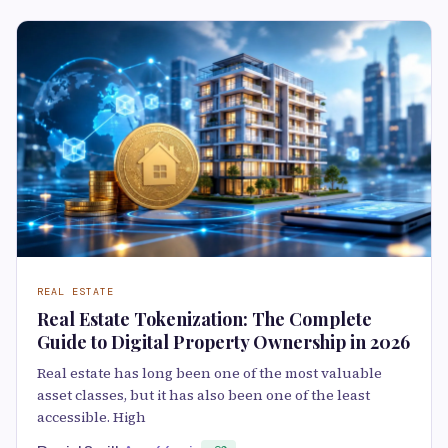
REAL ESTATE
Real Estate Tokenization: The Complete
Guide to Digital Property Ownership in 2026
Real estate has long been one of the most valuable
asset classes, but it has also been one of the least
accessible. High