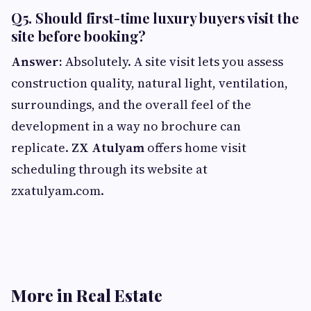
Q5. Should first-time luxury buyers visit the
site before booking?
Answer:
Absolutely. A site visit lets you assess
construction quality, natural light, ventilation,
surroundings, and the overall feel of the
development in a way no brochure can
replicate.
ZX Atulyam
offers home visit
scheduling through its website at
zxatulyam.com.
More in Real Estate