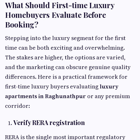
What Should First-time Luxury
Homebuyers Evaluate Before
Booking?
Stepping into the luxury segment for the first
time can be both exciting and overwhelming.
The stakes are higher, the options are varied,
and the marketing can obscure genuine quality
differences. Here is a practical framework for
first-time luxury buyers evaluating
luxury
apartments in Raghunathpur
or any premium
corridor:
Verify RERA registration
RERA is the single most important regulatory