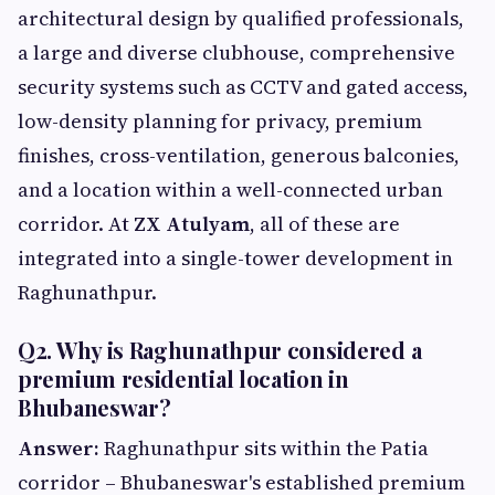
architectural design by qualified professionals,
a large and diverse clubhouse, comprehensive
security systems such as CCTV and gated access,
low-density planning for privacy, premium
finishes, cross-ventilation, generous balconies,
and a location within a well-connected urban
corridor. At
ZX Atulyam
, all of these are
integrated into a single-tower development in
Raghunathpur.
Q2. Why is Raghunathpur considered a
premium residential location in
Bhubaneswar?
Answer:
Raghunathpur sits within the Patia
corridor – Bhubaneswar's established premium