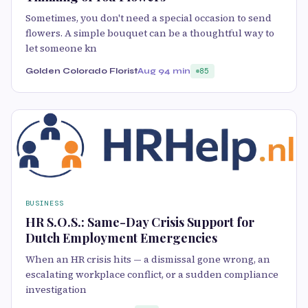
Sometimes, you don't need a special occasion to send
flowers. A simple bouquet can be a thoughtful way to
let someone kn
Golden Colorado Florist
Aug 9
4 min
85
BUSINESS
HR S.O.S.: Same-Day Crisis Support for
Dutch Employment Emergencies
When an HR crisis hits — a dismissal gone wrong, an
escalating workplace conflict, or a sudden compliance
investigation