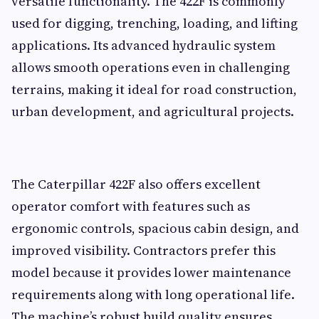
versatile functionality. The 422F is commonly
used for digging, trenching, loading, and lifting
applications. Its advanced hydraulic system
allows smooth operations even in challenging
terrains, making it ideal for road construction,
urban development, and agricultural projects.
The Caterpillar 422F also offers excellent
operator comfort with features such as
ergonomic controls, spacious cabin design, and
improved visibility. Contractors prefer this
model because it provides lower maintenance
requirements along with long operational life.
The machine’s robust build quality ensures