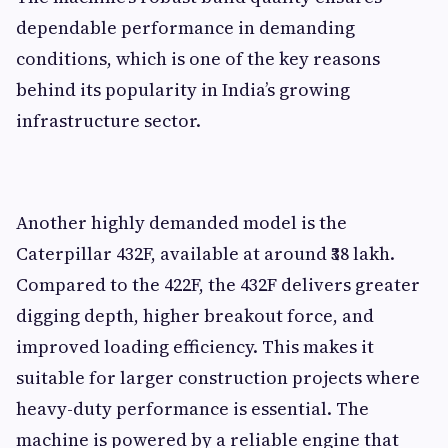
dependable performance in demanding
conditions, which is one of the key reasons
behind its popularity in India’s growing
infrastructure sector.
Another highly demanded model is the
Caterpillar 432F, available at around ₹38 lakh.
Compared to the 422F, the 432F delivers greater
digging depth, higher breakout force, and
improved loading efficiency. This makes it
suitable for larger construction projects where
heavy-duty performance is essential. The
machine is powered by a reliable engine that