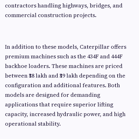
contractors handling highways, bridges, and
commercial construction projects.
In addition to these models, Caterpillar offers
premium machines such as the 434F and 444F
backhoe loaders. These machines are priced
between ₹38 lakh and ₹39 lakh depending on the
configuration and additional features. Both
models are designed for demanding
applications that require superior lifting
capacity, increased hydraulic power, and high
operational stability.