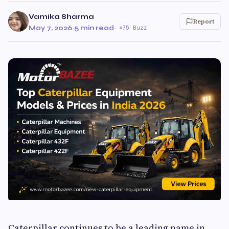
Vamika Sharma
Report
May 7, 2026
·
5 min read
·
75 Buzz
Caterpillar continues to be a leading name in