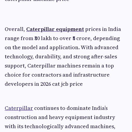
Overall,
Caterpillar equipment
prices in India
range from ₹30 lakh to over ₹5 crore, depending
on the model and application. With advanced
technology, durability, and strong after-sales
support, Caterpillar machines remain a top
choice for contractors and infrastructure
developers in 2026 cat jcb price
Caterpillar
continues to dominate India’s
construction and heavy equipment industry
with its technologically advanced machines,