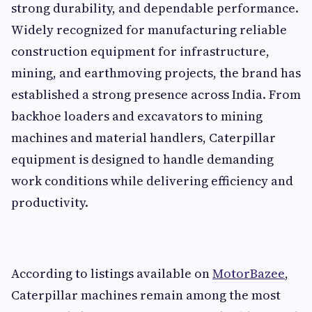
strong durability, and dependable performance.
Widely recognized for manufacturing reliable
construction equipment for infrastructure,
mining, and earthmoving projects, the brand has
established a strong presence across India. From
backhoe loaders and excavators to mining
machines and material handlers, Caterpillar
equipment is designed to handle demanding
work conditions while delivering efficiency and
productivity.
According to listings available on
MotorBazee
,
Caterpillar machines remain among the most