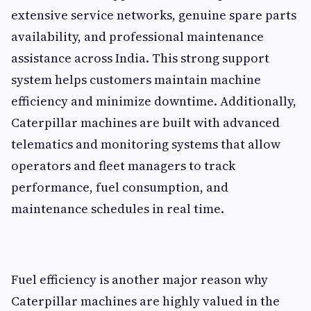
extensive service networks, genuine spare parts
availability, and professional maintenance
assistance across India. This strong support
system helps customers maintain machine
efficiency and minimize downtime. Additionally,
Caterpillar machines are built with advanced
telematics and monitoring systems that allow
operators and fleet managers to track
performance, fuel consumption, and
maintenance schedules in real time.
Fuel efficiency is another major reason why
Caterpillar machines are highly valued in the