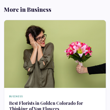
More in Business
BUSINESS
Best Florists in Golden Colorado for
Thinking of You Flowers