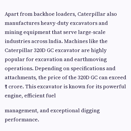
Apart from backhoe loaders, Caterpillar also
manufactures heavy-duty excavators and
mining equipment that serve large-scale
industries across India. Machines like the
Caterpillar 320D GC excavator are highly
popular for excavation and earthmoving
operations. Depending on specifications and
attachments, the price of the 320D GC can exceed
₹1 crore. This excavator is known for its powerful
engine, efficient fuel
management, and exceptional digging
performance.