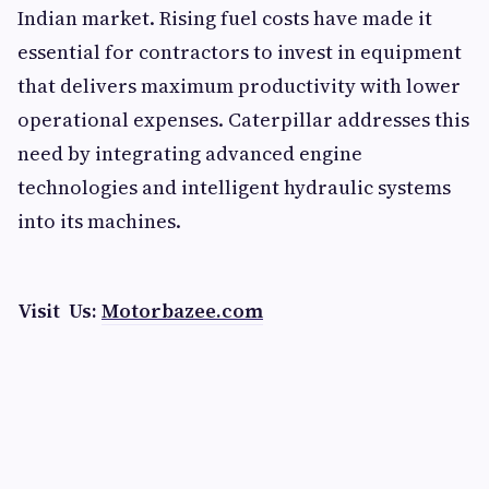
Indian market. Rising fuel costs have made it
essential for contractors to invest in equipment
that delivers maximum productivity with lower
operational expenses. Caterpillar addresses this
need by integrating advanced engine
technologies and intelligent hydraulic systems
into its machines.
Visit Us:
Motorbazee.com