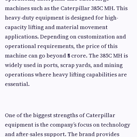
machines such as the Caterpillar 385C MH. This
heavy-duty equipment is designed for high-
capacity lifting and material movement
applications. Depending on customization and
operational requirements, the price of this
machine can go beyond ₹5 crore. The 385C MH is
widely used in ports, scrap yards, and mining
operations where heavy lifting capabilities are
essential.
One of the biggest strengths of Caterpillar
equipment is the company’s focus on technology
and after-sales support. The brand provides