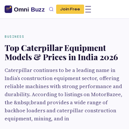
Join Free
BUSINESS
Top Caterpillar Equipment
Models & Prices in India 2026
Caterpillar continues to be a leading name in
India’s construction equipment sector, offering
reliable machines with strong performance and
durability. According to listings on MotorBazee,
the &nbsp;brand provides a wide range of
backhoe loaders and caterpillar construction
equipment, mining, and in