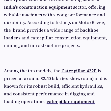
India’s construction equipment
sector, offering
reliable machines with strong performance and
durability. According to listings on MotorBazee,
the brand provides a wide range of
backhoe
loaders
and caterpillar construction equipment,
mining, and infrastructure projects.
Among the top models, the
Caterpillar 422F
is
priced at around ₹32.50 lakh (ex-showroom) and is
known for its robust build, efficient hydraulics,
and consistent performance in digging and
loading operations.
caterpillar equipment