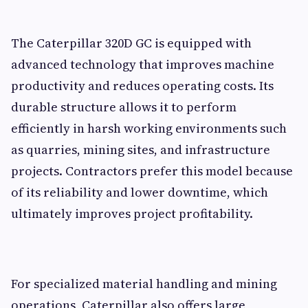
The Caterpillar 320D GC is equipped with
advanced technology that improves machine
productivity and reduces operating costs. Its
durable structure allows it to perform
efficiently in harsh working environments such
as quarries, mining sites, and infrastructure
projects. Contractors prefer this model because
of its reliability and lower downtime, which
ultimately improves project profitability.
For specialized material handling and mining
operations, Caterpillar also offers large