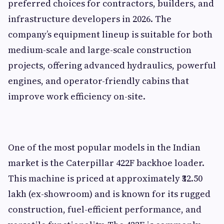
preferred choices for contractors, builders, and
infrastructure developers in 2026. The
company’s equipment lineup is suitable for both
medium-scale and large-scale construction
projects, offering advanced hydraulics, powerful
engines, and operator-friendly cabins that
improve work efficiency on-site.
One of the most popular models in the Indian
market is the Caterpillar 422F backhoe loader.
This machine is priced at approximately ₹32.50
lakh (ex-showroom) and is known for its rugged
construction, fuel-efficient performance, and