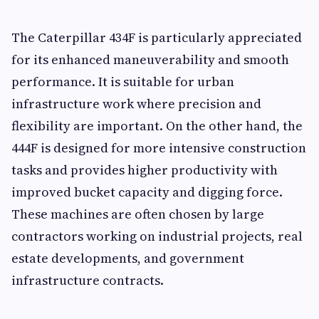
The Caterpillar 434F is particularly appreciated
for its enhanced maneuverability and smooth
performance. It is suitable for urban
infrastructure work where precision and
flexibility are important. On the other hand, the
444F is designed for more intensive construction
tasks and provides higher productivity with
improved bucket capacity and digging force.
These machines are often chosen by large
contractors working on industrial projects, real
estate developments, and government
infrastructure contracts.