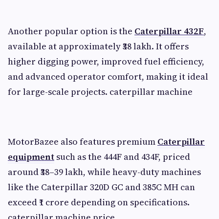
Another popular option is the
Caterpillar 432F
,
available at approximately ₹38 lakh. It offers
higher digging power, improved fuel efficiency,
and advanced operator comfort, making it ideal
for large-scale projects. caterpillar machine
MotorBazee also features premium
Caterpillar
equipment
such as the 444F and 434F, priced
around ₹38–39 lakh, while heavy-duty machines
like the Caterpillar 320D GC and 385C MH can
exceed ₹1 crore depending on specifications.
caterpillar machine price