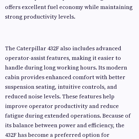
offers excellent fuel economy while maintaining
strong productivity levels.
The Caterpillar 432F also includes advanced
operator-assist features, making it easier to
handle during long working hours. Its modern
cabin provides enhanced comfort with better
suspension seating, intuitive controls, and
reduced noise levels. These features help
improve operator productivity and reduce
fatigue during extended operations. Because of
its balance between power and efficiency, the
432F has become a preferred option for