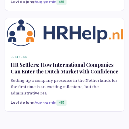
Levi de jong
Aug 9
2 min
85
BUSINESS
HR Settlers: How International Companies
Can Enter the Dutch Market with Confidence
Setting up a company presence in the Netherlands for
the first time is an exciting milestone, but the
administrative rea
Levi de jong
Aug 9
2 min
85