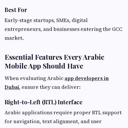
Best For
Early-stage startups, SMEs, digital
entrepreneurs, and businesses entering the GCC
market.
Essential Features Every Arabic
Mobile App Should Have
When evaluating Arabic
app developers in
Dubai
, ensure they can deliver:
Right-to-Left (RTL) Interface
Arabic applications require proper RTL support
for navigation, text alignment, and user