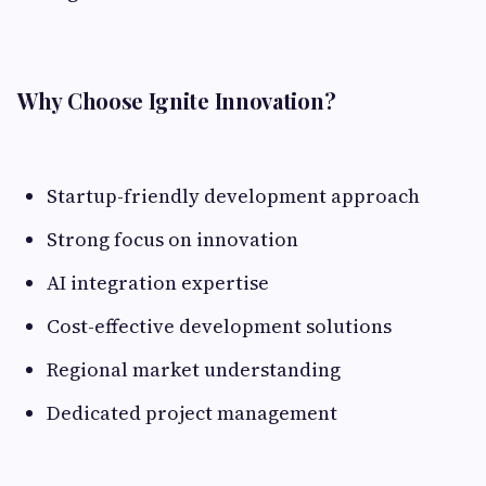
Why Choose Ignite Innovation?
Startup-friendly development approach
Strong focus on innovation
AI integration expertise
Cost-effective development solutions
Regional market understanding
Dedicated project management