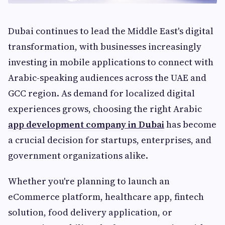
Dubai continues to lead the Middle East's digital
transformation, with businesses increasingly
investing in mobile applications to connect with
Arabic-speaking audiences across the UAE and
GCC region. As demand for localized digital
experiences grows, choosing the right Arabic
app development company in Dubai
has become
a crucial decision for startups, enterprises, and
government organizations alike.
Whether you're planning to launch an
eCommerce platform, healthcare app, fintech
solution, food delivery application, or