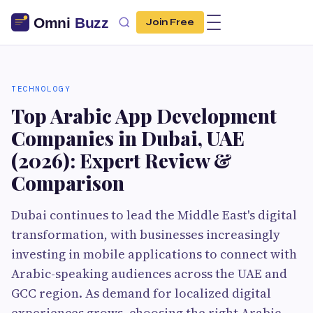
Join Free
TECHNOLOGY
Top Arabic App Development
Companies in Dubai, UAE
(2026): Expert Review &
Comparison
Dubai continues to lead the Middle East's digital
transformation, with businesses increasingly
investing in mobile applications to connect with
Arabic-speaking audiences across the UAE and
GCC region. As demand for localized digital
experiences grows, choosing the right Arabic