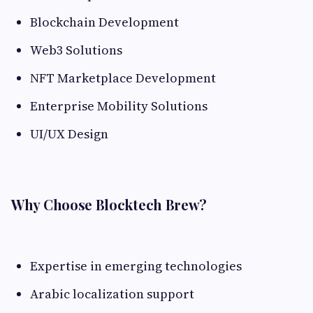
Blockchain Development
Web3 Solutions
NFT Marketplace Development
Enterprise Mobility Solutions
UI/UX Design
Why Choose Blocktech Brew?
Expertise in emerging technologies
Arabic localization support