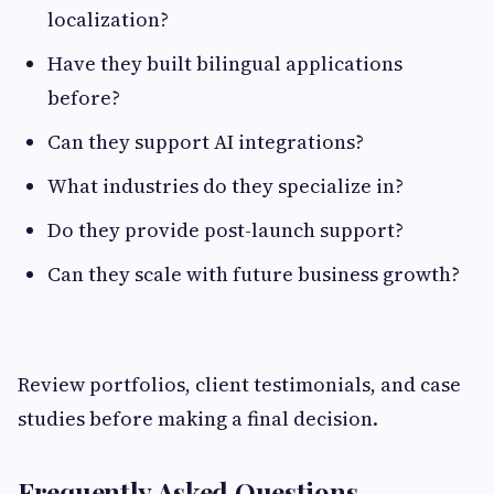
localization?
Have they built bilingual applications
before?
Can they support AI integrations?
What industries do they specialize in?
Do they provide post-launch support?
Can they scale with future business growth?
Review portfolios, client testimonials, and case
studies before making a final decision.
Frequently Asked Questions