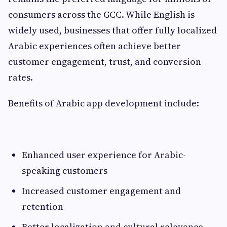
consumers across the GCC. While English is
widely used, businesses that offer fully localized
Arabic experiences often achieve better
customer engagement, trust, and conversion
rates.
Benefits of Arabic app development include:
Enhanced user experience for Arabic-
speaking customers
Increased customer engagement and
retention
Better localization and cultural relevance