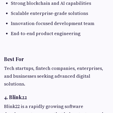
Strong blockchain and AI capabilities
Scalable enterprise-grade solutions
Innovation-focused development team
End-to-end product engineering
Best For
Tech startups, fintech companies, enterprises,
and businesses seeking advanced digital
solutions.
4. Blink22
Blink22 is a rapidly growing software