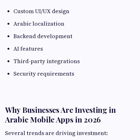
Custom UI/UX design
Arabic localization
Backend development
AI features
Third-party integrations
Security requirements
Why Businesses Are Investing in
Arabic Mobile Apps in 2026
Several trends are driving investment: