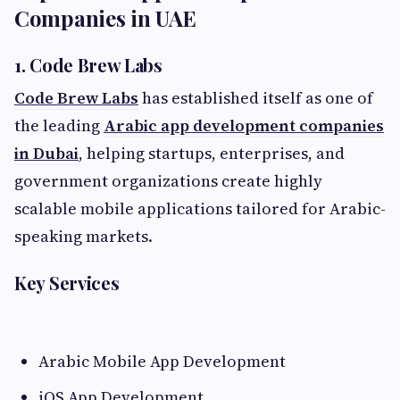
Companies in UAE
1. Code Brew Labs
Code Brew Labs
has established itself as one of
the leading
Arabic app development companies
in Dubai
, helping startups, enterprises, and
government organizations create highly
scalable mobile applications tailored for Arabic-
speaking markets.
Key Services
Arabic Mobile App Development
iOS App Development