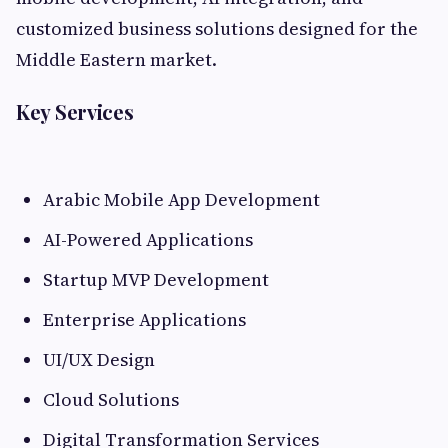
customized business solutions designed for the
Middle Eastern market.
Key Services
Arabic Mobile App Development
AI-Powered Applications
Startup MVP Development
Enterprise Applications
UI/UX Design
Cloud Solutions
Digital Transformation Services