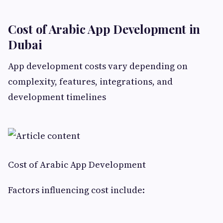
Cost of Arabic App Development in
Dubai
App development costs vary depending on
complexity, features, integrations, and
development timelines
Cost of Arabic App Development
Factors influencing cost include: