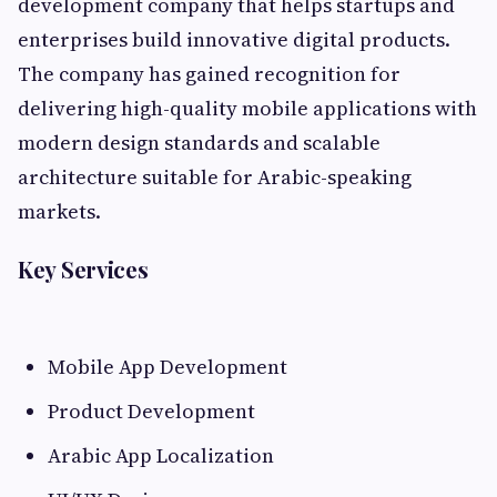
development company that helps startups and
enterprises build innovative digital products.
The company has gained recognition for
delivering high-quality mobile applications with
modern design standards and scalable
architecture suitable for Arabic-speaking
markets.
Key Services
Mobile App Development
Product Development
Arabic App Localization