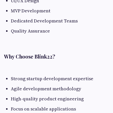
UI/UX Design
MVP Development
Dedicated Development Teams
Quality Assurance
Why Choose Blink22?
Strong startup development expertise
Agile development methodology
High-quality product engineering
Focus on scalable applications