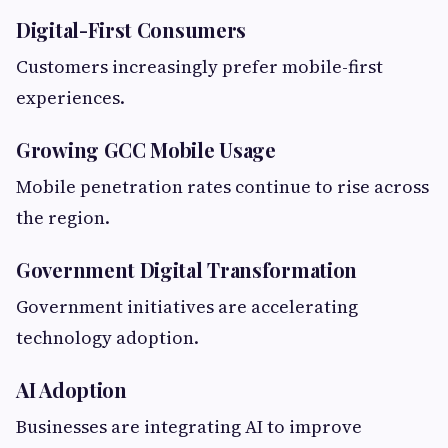
Digital-First Consumers
Customers increasingly prefer mobile-first
experiences.
Growing GCC Mobile Usage
Mobile penetration rates continue to rise across
the region.
Government Digital Transformation
Government initiatives are accelerating
technology adoption.
AI Adoption
Businesses are integrating AI to improve