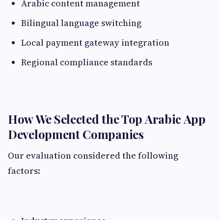
Arabic content management
Bilingual language switching
Local payment gateway integration
Regional compliance standards
How We Selected the Top Arabic App
Development Companies
Our evaluation considered the following
factors: