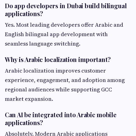
Do app developers in Dubai build bilingual
applications?
Yes. Most leading developers offer Arabic and
English bilingual app development with
seamless language switching.
Why is Arabic localization important?
Arabic localization improves customer
experience, engagement, and adoption among
regional audiences while supporting GCC
market expansion.
Can AI be integrated into Arabic mobile
applications?
Absolutely. Modern Arabic applications