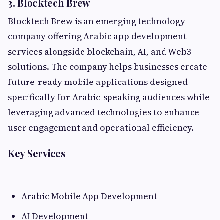
3. Blocktech Brew
Blocktech Brew is an emerging technology
company offering Arabic app development
services alongside blockchain, AI, and Web3
solutions. The company helps businesses create
future-ready mobile applications designed
specifically for Arabic-speaking audiences while
leveraging advanced technologies to enhance
user engagement and operational efficiency.
Key Services
Arabic Mobile App Development
AI Development