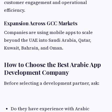
customer engagement and operational
efficiency.
Expansion Across GCC Markets
Companies are using mobile apps to scale
beyond the UAE into Saudi Arabia, Qatar,
Kuwait, Bahrain, and Oman.
How to Choose the Best Arabic App
Development Company
Before selecting a development partner, ask:
Do they have experience with Arabic