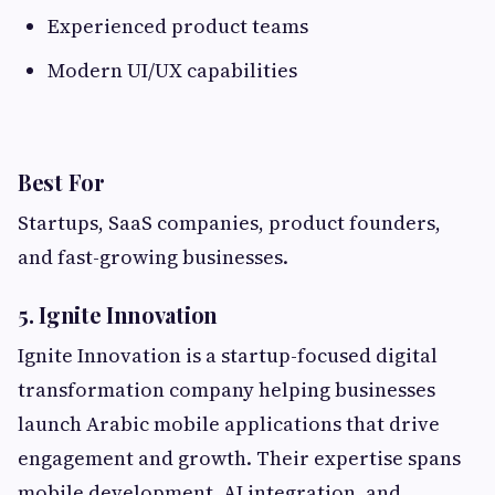
Experienced product teams
Modern UI/UX capabilities
Best For
Startups, SaaS companies, product founders,
and fast-growing businesses.
5. Ignite Innovation
Ignite Innovation is a startup-focused digital
transformation company helping businesses
launch Arabic mobile applications that drive
engagement and growth. Their expertise spans
mobile development, AI integration, and