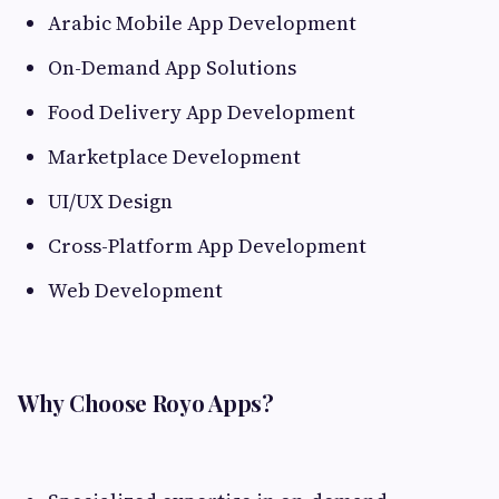
Arabic Mobile App Development
On-Demand App Solutions
Food Delivery App Development
Marketplace Development
UI/UX Design
Cross-Platform App Development
Web Development
Why Choose Royo Apps?