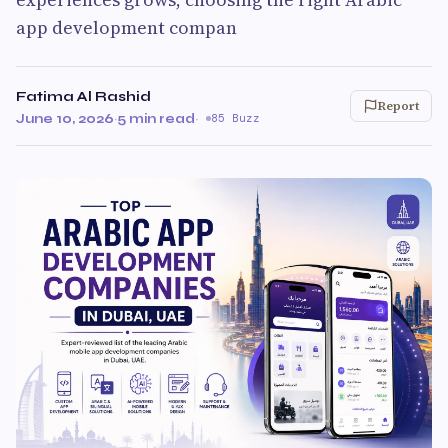
app development compan
Fatima Al Rashid
Report
June 10, 2026
·
5 min read
·
85 Buzz