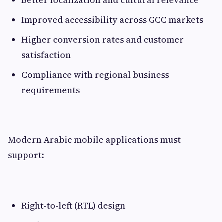
Improved accessibility across GCC markets
Higher conversion rates and customer
satisfaction
Compliance with regional business
requirements
Modern Arabic mobile applications must
support:
Right-to-left (RTL) design