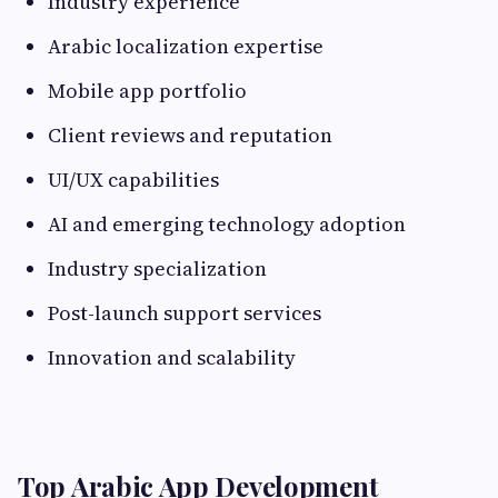
Industry experience
Arabic localization expertise
Mobile app portfolio
Client reviews and reputation
UI/UX capabilities
AI and emerging technology adoption
Industry specialization
Post-launch support services
Innovation and scalability
Top Arabic App Development