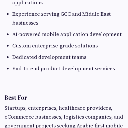
applications
Experience serving GCC and Middle East
businesses
AI-powered mobile application development
Custom enterprise-grade solutions
Dedicated development teams
End-to-end product development services
Best For
Startups, enterprises, healthcare providers,
eCommerce businesses, logistics companies, and
government projects seeking Arabic-first mobile