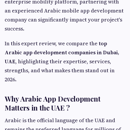
enterprise mobility platform, partnering with
an experienced Arabic mobile app development
company can significantly impact your project's
success.
In this expert review, we compare the
top
Arabic app development companies in Dubai,
UAE
, highlighting their expertise, services,
strengths, and what makes them stand out in
2026.
Why Arabic App Development
Matters in the UAE ?
Arabic is the official language of the UAE and
remains the preferred language for millions of