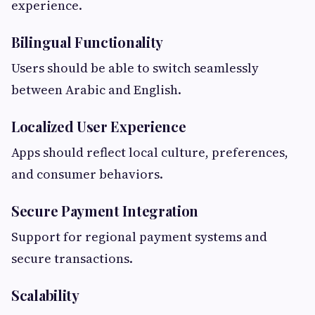
experience.
Bilingual Functionality
Users should be able to switch seamlessly
between Arabic and English.
Localized User Experience
Apps should reflect local culture, preferences,
and consumer behaviors.
Secure Payment Integration
Support for regional payment systems and
secure transactions.
Scalability