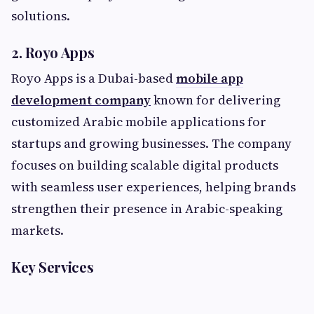
solutions.
2. Royo Apps
Royo Apps is a Dubai-based
mobile app
development company
known for delivering
customized Arabic mobile applications for
startups and growing businesses. The company
focuses on building scalable digital products
with seamless user experiences, helping brands
strengthen their presence in Arabic-speaking
markets.
Key Services