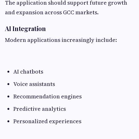
The application should support future growth
and expansion across GCC markets.
AI Integration
Modern applications increasingly include:
AI chatbots
Voice assistants
Recommendation engines
Predictive analytics
Personalized experiences