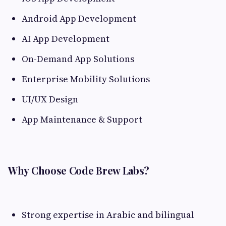
Android App Development
AI App Development
On-Demand App Solutions
Enterprise Mobility Solutions
UI/UX Design
App Maintenance & Support
Why Choose Code Brew Labs?
Strong expertise in Arabic and bilingual