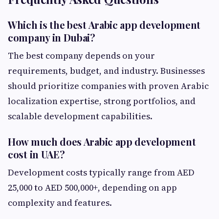
Which is the best Arabic app development
company in Dubai?
The best company depends on your
requirements, budget, and industry. Businesses
should prioritize companies with proven Arabic
localization expertise, strong portfolios, and
scalable development capabilities.
How much does Arabic app development
cost in UAE?
Development costs typically range from AED
25,000 to AED 500,000+, depending on app
complexity and features.