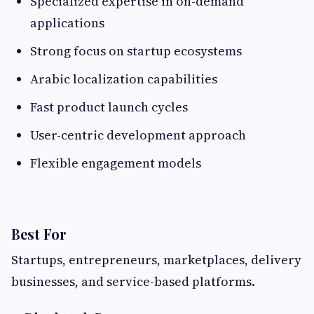
Specialized expertise in on-demand
applications
Strong focus on startup ecosystems
Arabic localization capabilities
Fast product launch cycles
User-centric development approach
Flexible engagement models
Best For
Startups, entrepreneurs, marketplaces, delivery
businesses, and service-based platforms.