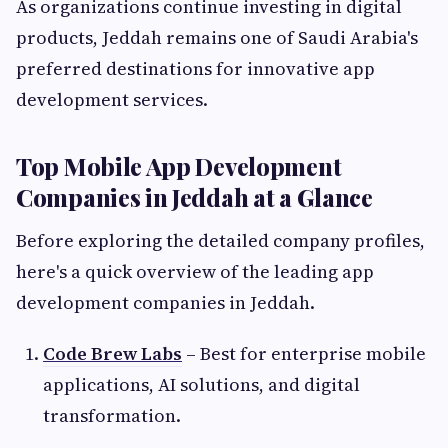
As organizations continue investing in digital
products, Jeddah remains one of Saudi Arabia's
preferred destinations for innovative app
development services.
Top Mobile App Development
Companies in Jeddah at a Glance
Before exploring the detailed company profiles,
here's a quick overview of the leading app
development companies in Jeddah.
Code Brew Labs
– Best for enterprise mobile
applications, AI solutions, and digital
transformation.