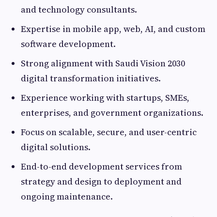
and technology consultants.
Expertise in mobile app, web, AI, and custom
software development.
Strong alignment with Saudi Vision 2030
digital transformation initiatives.
Experience working with startups, SMEs,
enterprises, and government organizations.
Focus on scalable, secure, and user-centric
digital solutions.
End-to-end development services from
strategy and design to deployment and
ongoing maintenance.