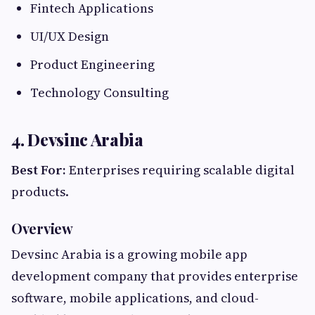
Fintech Applications
UI/UX Design
Product Engineering
Technology Consulting
4. Devsinc Arabia
Best For:
Enterprises requiring scalable digital
products.
Overview
Devsinc Arabia is a growing mobile app
development company that provides enterprise
software, mobile applications, and cloud-