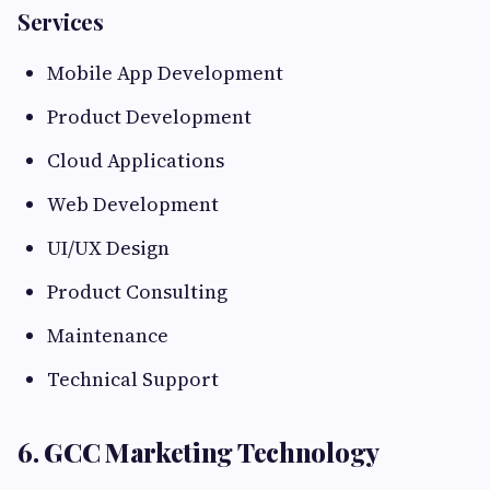
Services
Mobile App Development
Product Development
Cloud Applications
Web Development
UI/UX Design
Product Consulting
Maintenance
Technical Support
6. GCC Marketing Technology