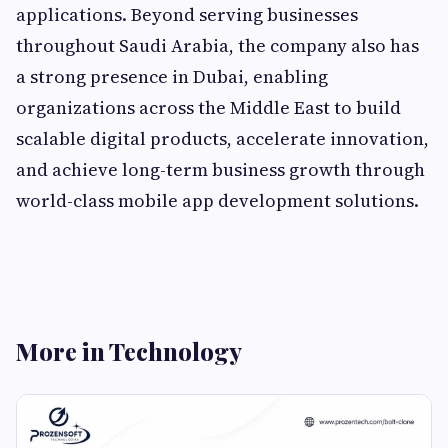
applications. Beyond serving businesses
throughout Saudi Arabia, the company also has
a strong presence in Dubai, enabling
organizations across the Middle East to build
scalable digital products, accelerate innovation,
and achieve long-term business growth through
world-class mobile app development solutions.
More in Technology