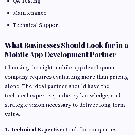
QA Testing
Maintenance
Technical Support
What Businesses Should Look for in a
Mobile App Development Partner
Choosing the right mobile app development
company requires evaluating more than pricing
alone. The ideal partner should have the
technical expertise, industry knowledge, and
strategic vision necessary to deliver long-term
value.
1. Technical Expertise:
Look for companies