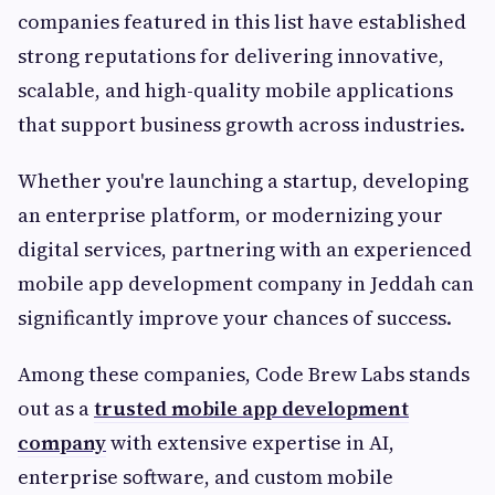
companies featured in this list have established
strong reputations for delivering innovative,
scalable, and high-quality mobile applications
that support business growth across industries.
Whether you're launching a startup, developing
an enterprise platform, or modernizing your
digital services, partnering with an experienced
mobile app development company in Jeddah can
significantly improve your chances of success.
Among these companies, Code Brew Labs stands
out as a
trusted mobile app development
company
with extensive expertise in AI,
enterprise software, and custom mobile