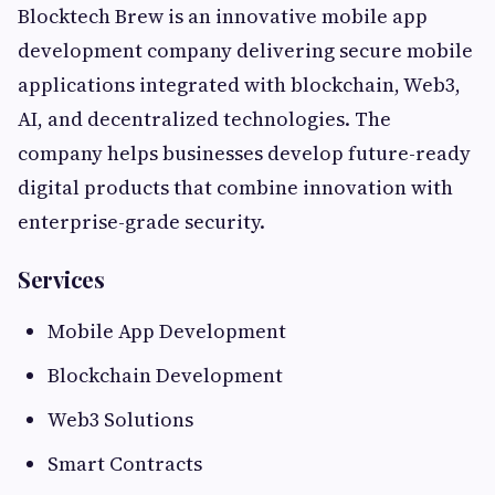
Blocktech Brew is an innovative mobile app
development company delivering secure mobile
applications integrated with blockchain, Web3,
AI, and decentralized technologies. The
company helps businesses develop future-ready
digital products that combine innovation with
enterprise-grade security.
Services
Mobile App Development
Blockchain Development
Web3 Solutions
Smart Contracts