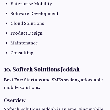
Enterprise Mobility
Software Development
Cloud Solutions
Product Design
Maintenance
Consulting
10. Softech Solutions Jeddah
Best For:
Startups and SMEs seeking affordable
mobile solutions.
Overview
Softech Solutions Jeddah is an emerging mobile