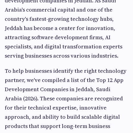
development companies in Jeddah. As Saudi
Arabia's commercial capital and one of the
country's fastest-growing technology hubs,
Jeddah has become a center for innovation,
attracting software development firms, AI
specialists, and digital transformation experts
serving businesses across various industries.
To help businesses identify the right technology
partner, we've compiled a list of the Top 12 App
Development Companies in Jeddah, Saudi
Arabia (2026). These companies are recognized
for their technical expertise, innovative
approach, and ability to build scalable digital
products that support long-term business