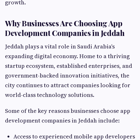
growth.
Why Businesses Are Choosing App
Development Companies in Jeddah
Jeddah plays a vital role in Saudi Arabia's
expanding digital economy. Home to a thriving
startup ecosystem, established enterprises, and
government-backed innovation initiatives, the
city continues to attract companies looking for
world-class technology solutions.
Some of the key reasons businesses choose app
development companies in Jeddah include:
Access to experienced mobile app developers