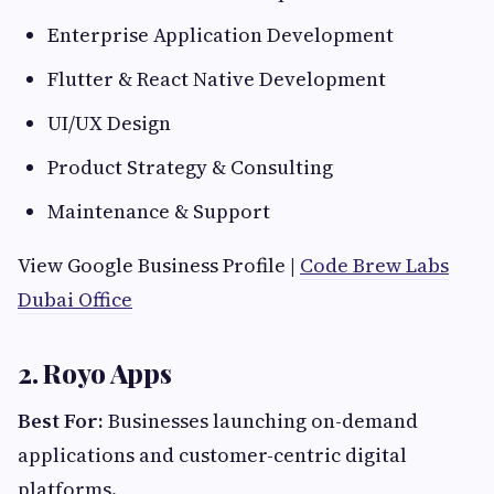
Enterprise Application Development
Flutter & React Native Development
UI/UX Design
Product Strategy & Consulting
Maintenance & Support
View Google Business Profile |
Code Brew Labs
Dubai Office
2. Royo Apps
Best For:
Businesses launching on-demand
applications and customer-centric digital
platforms.