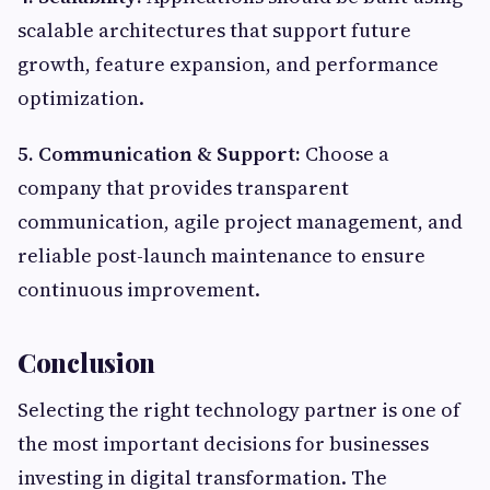
scalable architectures that support future
growth, feature expansion, and performance
optimization.
5. Communication & Support:
Choose a
company that provides transparent
communication, agile project management, and
reliable post-launch maintenance to ensure
continuous improvement.
Conclusion
Selecting the right technology partner is one of
the most important decisions for businesses
investing in digital transformation. The