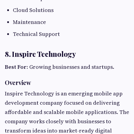
Cloud Solutions
Maintenance
Technical Support
8. Inspire Technology
Best For:
Growing businesses and startups.
Overview
Inspire Technology is an emerging mobile app
development company focused on delivering
affordable and scalable mobile applications. The
company works closely with businesses to
transform ideas into market-ready digital