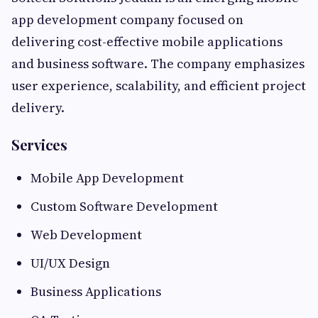
app development company focused on
delivering cost-effective mobile applications
and business software. The company emphasizes
user experience, scalability, and efficient project
delivery.
Services
Mobile App Development
Custom Software Development
Web Development
UI/UX Design
Business Applications