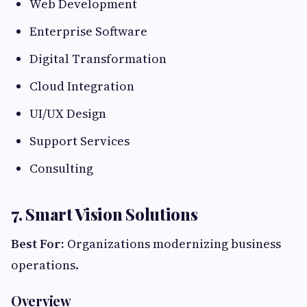
Web Development
Enterprise Software
Digital Transformation
Cloud Integration
UI/UX Design
Support Services
Consulting
7. Smart Vision Solutions
Best For:
Organizations modernizing business
operations.
Overview