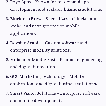
Royo Apps – Known for on-demand app
development and scalable business solutions.
Blocktech Brew – Specializes in blockchain,
Web3, and next-generation mobile
applications.
Devsinc Arabia – Custom software and
enterprise mobility solutions.
Mobcoder Middle East – Product engineering
and digital innovation.
GCC Marketing Technology – Mobile
applications and digital business solutions.
Smart Vision Solutions – Enterprise software
and mobile development.