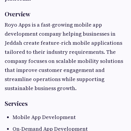
Overview
Royo Apps is a fast-growing mobile app
development company helping businesses in
Jeddah create feature-rich mobile applications
tailored to their industry requirements. The
company focuses on scalable mobility solutions
that improve customer engagement and
streamline operations while supporting
sustainable business growth.
Services
Mobile App Development
On-Demand App Development