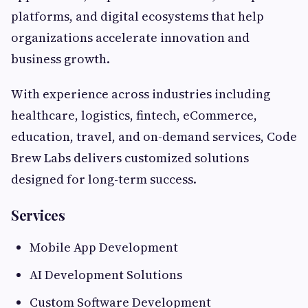
platforms, and digital ecosystems that help
organizations accelerate innovation and
business growth.
With experience across industries including
healthcare, logistics, fintech, eCommerce,
education, travel, and on-demand services, Code
Brew Labs delivers customized solutions
designed for long-term success.
Services
Mobile App Development
AI Development Solutions
Custom Software Development