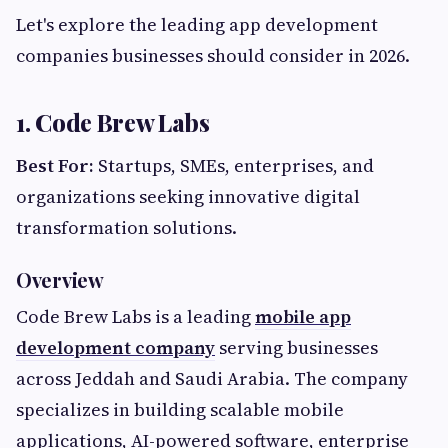
Let's explore the leading app development
companies businesses should consider in 2026.
1. Code Brew Labs
Best For:
Startups, SMEs, enterprises, and
organizations seeking innovative digital
transformation solutions.
Overview
Code Brew Labs is a leading
mobile app
development company
serving businesses
across Jeddah and Saudi Arabia. The company
specializes in building scalable mobile
applications, AI-powered software, enterprise