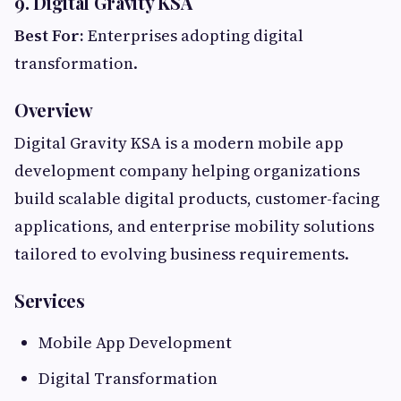
9. Digital Gravity KSA
Best For:
Enterprises adopting digital
transformation.
Overview
Digital Gravity KSA is a modern mobile app
development company helping organizations
build scalable digital products, customer-facing
applications, and enterprise mobility solutions
tailored to evolving business requirements.
Services
Mobile App Development
Digital Transformation