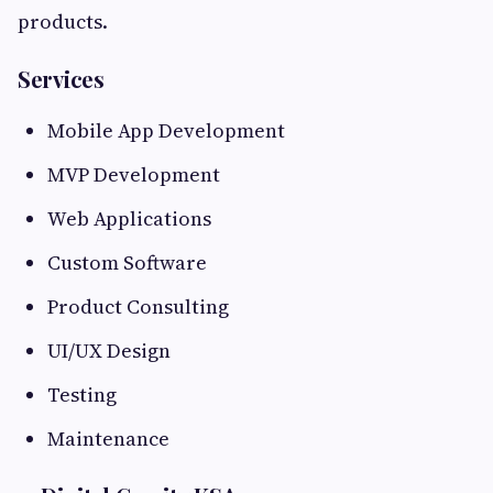
products.
Services
Mobile App Development
MVP Development
Web Applications
Custom Software
Product Consulting
UI/UX Design
Testing
Maintenance