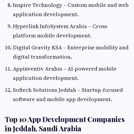
Inspire Technology – Custom mobile and web
application development.
Hyperlink InfoSystem Arabia – Cross-
platform mobile development.
Digital Gravity KSA – Enterprise mobility and
digital transformation.
Appinventiv Arabia – AI-powered mobile
application development.
Softech Solutions Jeddah – Startup-focused
software and mobile app development.
Top 10 App Development Companies
in Jeddah, Saudi Arabia