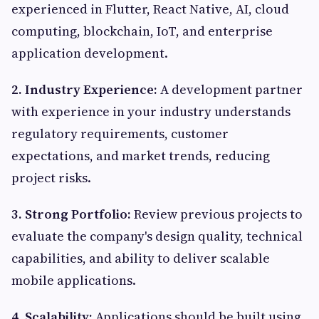
experienced in Flutter, React Native, AI, cloud
computing, blockchain, IoT, and enterprise
application development.
2. Industry Experience:
A development partner
with experience in your industry understands
regulatory requirements, customer
expectations, and market trends, reducing
project risks.
3. Strong Portfolio:
Review previous projects to
evaluate the company's design quality, technical
capabilities, and ability to deliver scalable
mobile applications.
4. Scalability:
Applications should be built using