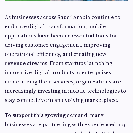
As businesses across Saudi Arabia continue to
embrace digital transformation, mobile
applications have become essential tools for
driving customer engagement, improving
operational efficiency, and creating new
revenue streams. From startups launching
innovative digital products to enterprises
modernizing their services, organizations are
increasingly investing in mobile technologies to
stay competitive in an evolving marketplace.
To support this growing demand, many
businesses are partnering with experienced app