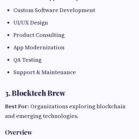
Custom Software Development
UI/UX Design
Product Consulting
App Modernization
QA Testing
Support & Maintenance
3. Blocktech Brew
Best For:
Organizations exploring blockchain
and emerging technologies.
Overview