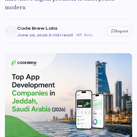
modern
Code Brew Labs
Report
June 29, 2026
·
6 min read
·
85 Buzz