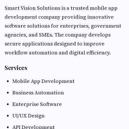
Smart Vision Solutions is a trusted mobile app
development company providing innovative
software solutions for enterprises, government
agencies, and SMEs. The company develops
secure applications designed to improve
workflow automation and digital efficiency.
Services
Mobile App Development
Business Automation
Enterprise Software
UI/UX Design
API Development