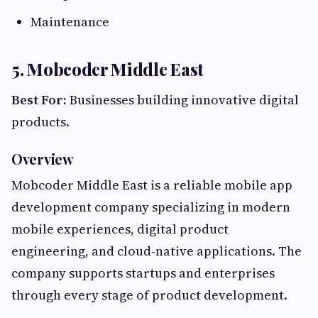
Maintenance
5. Mobcoder Middle East
Best For:
Businesses building innovative digital
products.
Overview
Mobcoder Middle East is a reliable mobile app
development company specializing in modern
mobile experiences, digital product
engineering, and cloud-native applications. The
company supports startups and enterprises
through every stage of product development.