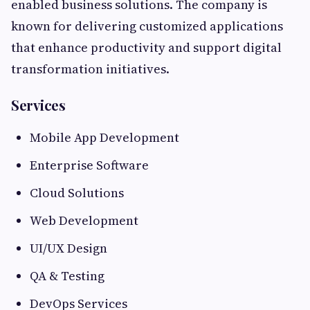
enabled business solutions. The company is
known for delivering customized applications
that enhance productivity and support digital
transformation initiatives.
Services
Mobile App Development
Enterprise Software
Cloud Solutions
Web Development
UI/UX Design
QA & Testing
DevOps Services