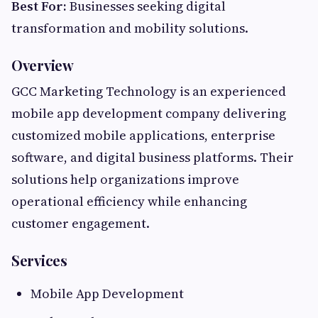
Best For:
Businesses seeking digital
transformation and mobility solutions.
Overview
GCC Marketing Technology is an experienced
mobile app development company delivering
customized mobile applications, enterprise
software, and digital business platforms. Their
solutions help organizations improve
operational efficiency while enhancing
customer engagement.
Services
Mobile App Development