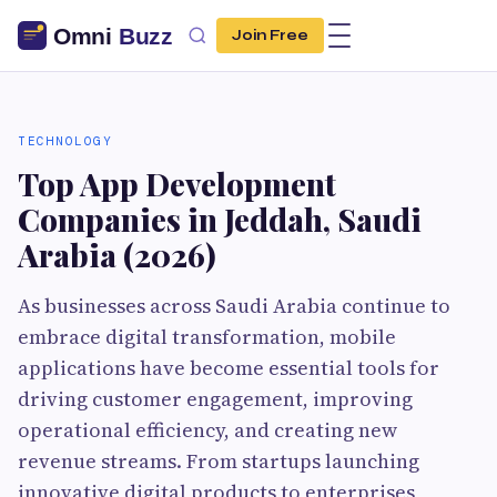
Join Free
TECHNOLOGY
Top App Development
Companies in Jeddah, Saudi
Arabia (2026)
As businesses across Saudi Arabia continue to
embrace digital transformation, mobile
applications have become essential tools for
driving customer engagement, improving
operational efficiency, and creating new
revenue streams. From startups launching
innovative digital products to enterprises