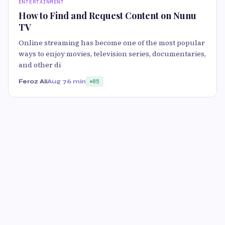
ENTERTAINMENT
How to Find and Request Content on Nunu
TV
Online streaming has become one of the most popular
ways to enjoy movies, television series, documentaries,
and other di
Feroz Ali
Aug 7
6 min
85