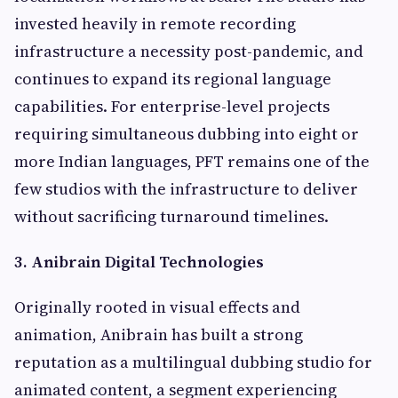
invested heavily in remote recording
infrastructure a necessity post-pandemic, and
continues to expand its regional language
capabilities. For enterprise-level projects
requiring simultaneous dubbing into eight or
more Indian languages, PFT remains one of the
few studios with the infrastructure to deliver
without sacrificing turnaround timelines.
3. Anibrain Digital Technologies
Originally rooted in visual effects and
animation, Anibrain has built a strong
reputation as a multilingual dubbing studio for
animated content, a segment experiencing