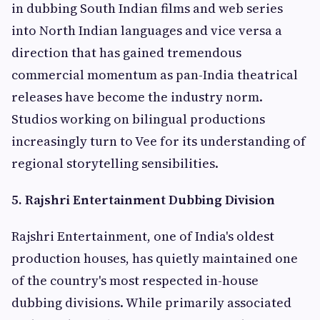
in dubbing South Indian films and web series
into North Indian languages and vice versa a
direction that has gained tremendous
commercial momentum as pan-India theatrical
releases have become the industry norm.
Studios working on bilingual productions
increasingly turn to Vee for its understanding of
regional storytelling sensibilities.
5. Rajshri Entertainment Dubbing Division
Rajshri Entertainment, one of India's oldest
production houses, has quietly maintained one
of the country's most respected in-house
dubbing divisions. While primarily associated