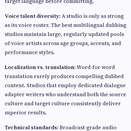
target language before committing.
Voice talent diversity:
A studio is only as strong
as its voice roster. The best multilingual dubbing
studios maintain large, regularly updated pools
of voice artists across age groups, accents, and
performance styles.
Localization vs. translation:
Word-for-word
translation rarely produces compelling dubbed
content. Studios that employ dedicated dialogue
adapter writers who understand both the source
culture and target culture consistently deliver
superior results.
Technical standards:
Broadcast-grade audio