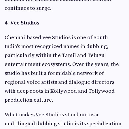
continues to surge.
4. Vee Studios
Chennai-based Vee Studios is one of South
India's most recognized names in dubbing,
particularly within the Tamil and Telugu
entertainment ecosystems. Over the years, the
studio has built a formidable network of
regional voice artists and dialogue directors
with deep roots in Kollywood and Tollywood
production culture.
What makes Vee Studios stand out as a
multilingual dubbing studio is its specialization