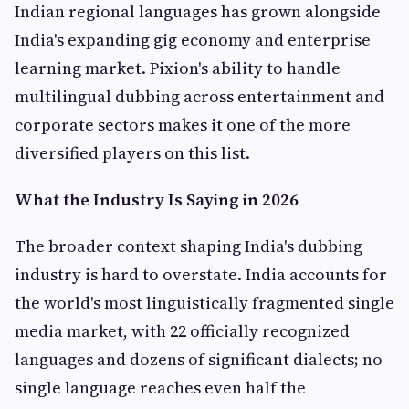
Indian regional languages has grown alongside
India's expanding gig economy and enterprise
learning market. Pixion's ability to handle
multilingual dubbing across entertainment and
corporate sectors makes it one of the more
diversified players on this list.
What the Industry Is Saying in 2026
The broader context shaping India's dubbing
industry is hard to overstate. India accounts for
the world's most linguistically fragmented single
media market, with 22 officially recognized
languages and dozens of significant dialects; no
single language reaches even half the