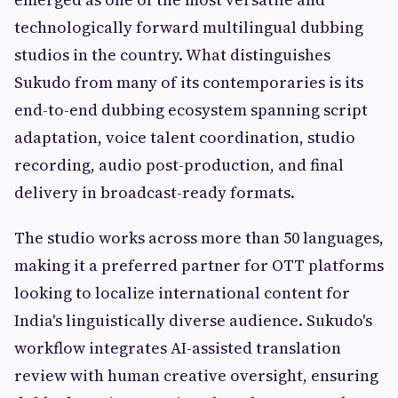
technologically forward multilingual dubbing
studios in the country. What distinguishes
Sukudo from many of its contemporaries is its
end-to-end dubbing ecosystem spanning script
adaptation, voice talent coordination, studio
recording, audio post-production, and final
delivery in broadcast-ready formats.
The studio works across more than 50 languages,
making it a preferred partner for OTT platforms
looking to localize international content for
India's linguistically diverse audience. Sukudo's
workflow integrates AI-assisted translation
review with human creative oversight, ensuring