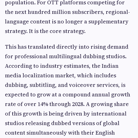
population. For OTT platforms competing for
the next hundred million subscribers, regional-
language content is no longer a supplementary
strategy. It is the core strategy.
This has translated directly into rising demand
for professional multilingual dubbing studios.
According to industry estimates, the Indian
media localization market, which includes
dubbing, subtitling, and voiceover services, is
expected to grow at a compound annual growth
rate of over 14% through 2028. A growing share
of this growth is being driven by international
studios releasing dubbed versions of global
content simultaneously with their English