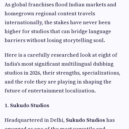
As global franchises flood Indian markets and
homegrown regional content travels
internationally, the stakes have never been
higher for studios that can bridge language
barriers without losing storytelling soul.
Here is a carefully researched look at eight of
India's most significant multilingual dubbing
studios in 2026, their strengths, specializations,
and the role they are playing in shaping the
future of entertainment localization.
1. Sukudo Studios
Headquartered in Delhi,
Sukudo Studios
has
emerged as one of the most versatile and