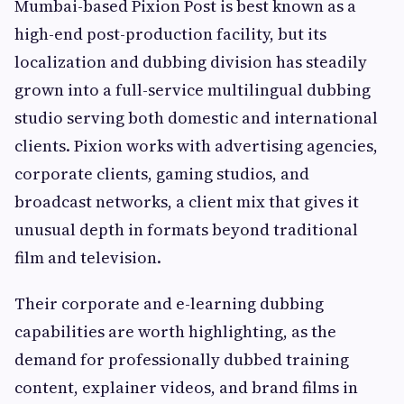
Mumbai-based Pixion Post is best known as a
high-end post-production facility, but its
localization and dubbing division has steadily
grown into a full-service multilingual dubbing
studio serving both domestic and international
clients. Pixion works with advertising agencies,
corporate clients, gaming studios, and
broadcast networks, a client mix that gives it
unusual depth in formats beyond traditional
film and television.
Their corporate and e-learning dubbing
capabilities are worth highlighting, as the
demand for professionally dubbed training
content, explainer videos, and brand films in