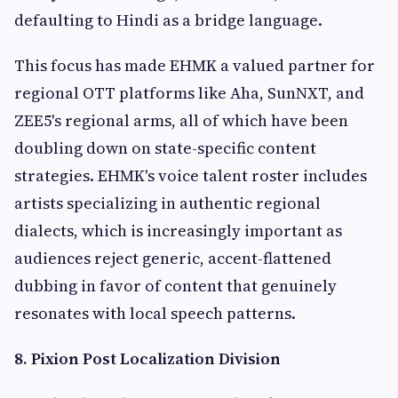
defaulting to Hindi as a bridge language.
This focus has made EHMK a valued partner for
regional OTT platforms like Aha, SunNXT, and
ZEE5's regional arms, all of which have been
doubling down on state-specific content
strategies. EHMK's voice talent roster includes
artists specializing in authentic regional
dialects, which is increasingly important as
audiences reject generic, accent-flattened
dubbing in favor of content that genuinely
resonates with local speech patterns.
8. Pixion Post Localization Division