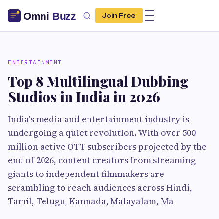
Join Free
ENTERTAINMENT
Top 8 Multilingual Dubbing
Studios in India in 2026
India's media and entertainment industry is
undergoing a quiet revolution. With over 500
million active OTT subscribers projected by the
end of 2026, content creators from streaming
giants to independent filmmakers are
scrambling to reach audiences across Hindi,
Tamil, Telugu, Kannada, Malayalam, Ma