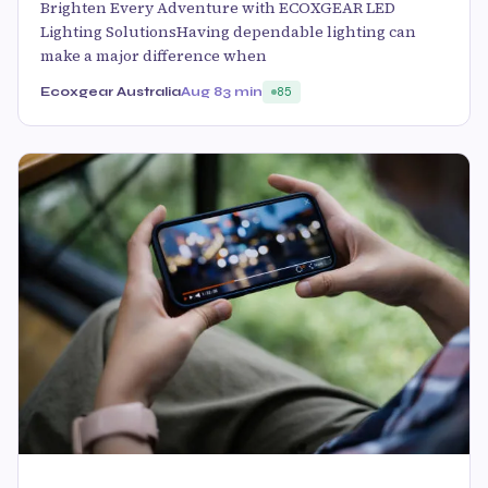
Brighten Every Adventure with ECOXGEAR LED
Lighting SolutionsHaving dependable lighting can
make a major difference when
Ecoxgear Australia
Aug 8
3 min
85