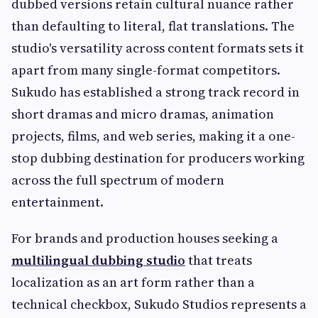
dubbed versions retain cultural nuance rather
than defaulting to literal, flat translations. The
studio's versatility across content formats sets it
apart from many single-format competitors.
Sukudo has established a strong track record in
short dramas and micro dramas, animation
projects, films, and web series, making it a one-
stop dubbing destination for producers working
across the full spectrum of modern
entertainment.
For brands and production houses seeking a
multilingual dubbing studio
that treats
localization as an art form rather than a
technical checkbox, Sukudo Studios represents a