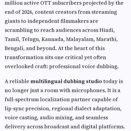
million active OTT subscribers projected by the
end of 2026, content creators from streaming
giants to independent filmmakers are
scrambling to reach audiences across Hindi,
Tamil, Telugu, Kannada, Malayalam, Marathi,
Bengali, and beyond. At the heart of this
transformation sits one critical yet often
overlooked craft: professional voice dubbing.
A reliable
multilingual dubbing studio
today is
no longer just a room with microphones. It is a
full-spectrum localization partner capable of
lip-sync precision, regional dialect adaptation,
voice casting, audio mixing, and seamless
delivery across broadcast and digital platforms.