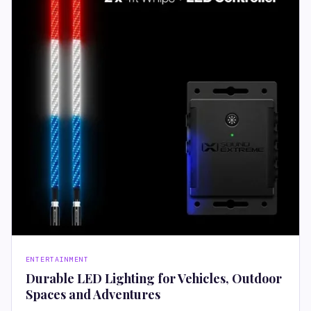
ENTERTAINMENT
Durable LED Lighting for Vehicles, Outdoor
Spaces and Adventures