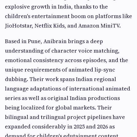
explosive growth in India, thanks to the
children's entertainment boom on platforms like
JioHotstar, Netflix Kids, and Amazon MiniTV.
Based in Pune, Anibrain brings a deep
understanding of character voice matching,
emotional consistency across episodes, and the
unique requirements of animated lip-sync
dubbing. Their work spans Indian regional
language adaptations of international animated
series as well as original Indian productions
being localized for global markets. Their
bilingual and trilingual project pipelines have
expanded considerably in 2025 and 2026 as
demand for children's edutainment content