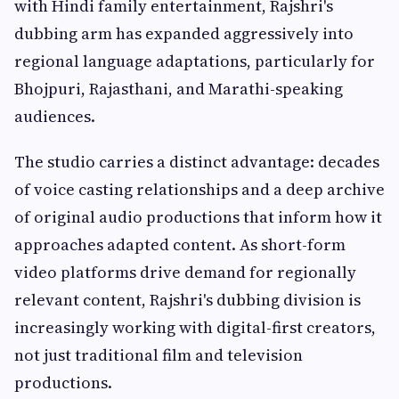
with Hindi family entertainment, Rajshri's
dubbing arm has expanded aggressively into
regional language adaptations, particularly for
Bhojpuri, Rajasthani, and Marathi-speaking
audiences.
The studio carries a distinct advantage: decades
of voice casting relationships and a deep archive
of original audio productions that inform how it
approaches adapted content. As short-form
video platforms drive demand for regionally
relevant content, Rajshri's dubbing division is
increasingly working with digital-first creators,
not just traditional film and television
productions.