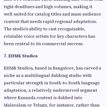
tight deadlines and high volumes, making it
well-suited for catalog titles and mass-audience
content that needs rapid regional adaptation.
The studio's ability to cast recognizable,
relatable voice artists for key characters has
been central to its commercial success.
7. EHMK Studios
EHMK Studios, based in Bangalore, has carved a
niche as a multilingual dubbing studio with
particular strength in South-to-South language
adaptation, a relatively underserved segment
where Kannada content is dubbed into
Malayalam or Telugu, for instance, rather than