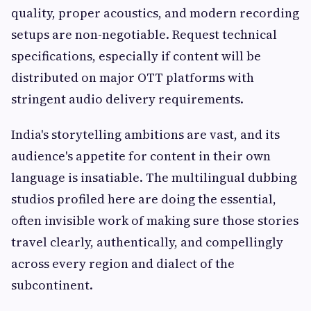
quality, proper acoustics, and modern recording
setups are non-negotiable. Request technical
specifications, especially if content will be
distributed on major OTT platforms with
stringent audio delivery requirements.
India's storytelling ambitions are vast, and its
audience's appetite for content in their own
language is insatiable. The multilingual dubbing
studios profiled here are doing the essential,
often invisible work of making sure those stories
travel clearly, authentically, and compellingly
across every region and dialect of the
subcontinent.