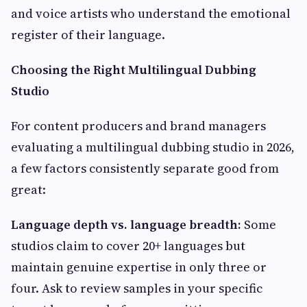
and voice artists who understand the emotional
register of their language.
Choosing the Right Multilingual Dubbing
Studio
For content producers and brand managers
evaluating a multilingual dubbing studio in 2026,
a few factors consistently separate good from
great:
Language depth vs. language breadth:
Some
studios claim to cover 20+ languages but
maintain genuine expertise in only three or
four. Ask to review samples in your specific