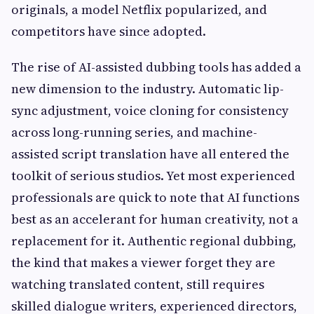
originals, a model Netflix popularized, and
competitors have since adopted.
The rise of AI-assisted dubbing tools has added a
new dimension to the industry. Automatic lip-
sync adjustment, voice cloning for consistency
across long-running series, and machine-
assisted script translation have all entered the
toolkit of serious studios. Yet most experienced
professionals are quick to note that AI functions
best as an accelerant for human creativity, not a
replacement for it. Authentic regional dubbing,
the kind that makes a viewer forget they are
watching translated content, still requires
skilled dialogue writers, experienced directors,