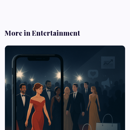
More in Entertainment