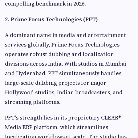
compelling benchmark in 2026.
2. Prime Focus Technologies (PFT)
A dominant name in media and entertainment
services globally, Prime Focus Technologies
operates robust dubbing and localization
divisions across India. With studios in Mumbai
and Hyderabad, PFT simultaneously handles
large-scale dubbing projects for major
Hollywood studios, Indian broadcasters, and
streaming platforms.
PFT's strength lies in its proprietary CLEAR®
Media ERP platform, which streamlines
localization workflows at scale. The studio has