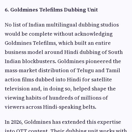
6. Goldmines Telefilms Dubbing Unit
No list of Indian multilingual dubbing studios
would be complete without acknowledging
Goldmines Telefilms, which built an entire
business model around Hindi dubbing of South
Indian blockbusters. Goldmines pioneered the
mass-market distribution of Telugu and Tamil
action films dubbed into Hindi for satellite
television and, in doing so, helped shape the
viewing habits of hundreds of millions of
viewers across Hindi-speaking belts.
In 2026, Goldmines has extended this expertise
into OTT content. Their dubbing unit works with