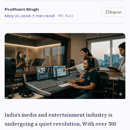
Pratham SIngh
Report
May 21, 2026
·
7 min read
·
85 Buzz
India's media and entertainment industry is
undergoing a quiet revolution. With over 500