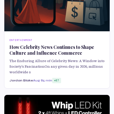
ENTERTAINMENT
How Celebrity News Continues to Shape
Culture and Influence Commerce
The Enduring Allure of Celebrity News: A Window into
Society’s FascinationOn any given day in 2026, millions
worldwide s
Jordan Blake
Aug 8
5 min
87