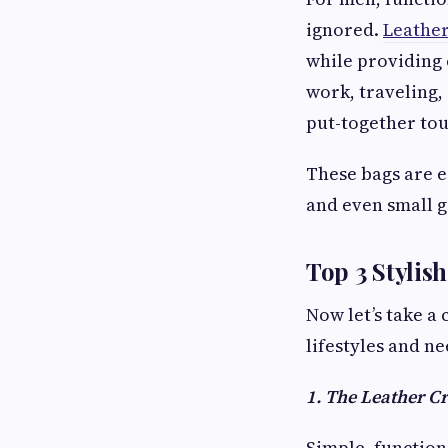
ignored.
Leather
while providing 
work, traveling,
put-together tou
These bags are es
and even small g
Top 3 Stylis
Now let’s take a 
lifestyles and ne
1. The Leather C
Simple, function