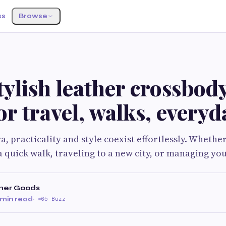
ss
Browse
tylish leather crossbod
or travel, walks, everyda
a, practicality and style coexist effortlessly. Whethe
a quick walk, traveling to a new city, or managing yo
her Goods
 min read
·
65 Buzz