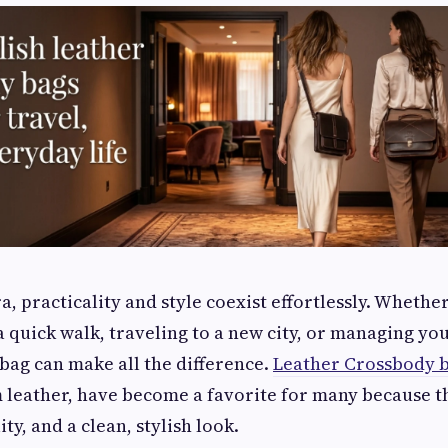
a, practicality and style coexist effortlessly. Whethe
a quick walk, traveling to a new city, or managing you
 bag can make all the difference.
Leather Crossbody 
 leather, have become a favorite for many because 
ty, and a clean, stylish look.