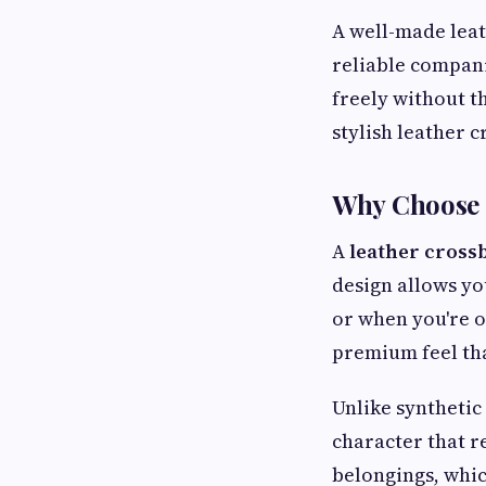
A well-made leat
reliable compani
freely without th
stylish leather c
Why Choose 
A
leather cross
design allows yo
or when you're o
premium feel tha
Unlike synthetic
character that re
belongings, whic