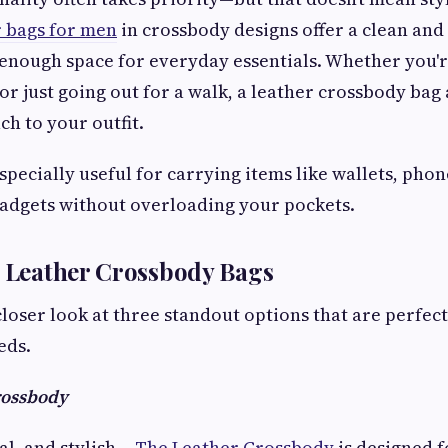
 bags for men
in crossbody designs offer a clean and
enough space for everyday essentials. Whether you'r
 or just going out for a walk, a leather crossbody bag
ch to your outfit.
pecially useful for carrying items like wallets, phon
adgets without overloading your pockets.
h Leather Crossbody Bags
closer look at three standout options that are perfect
eds.
rossbody
al, and stylish—
The Leather Crossbody
is designed 