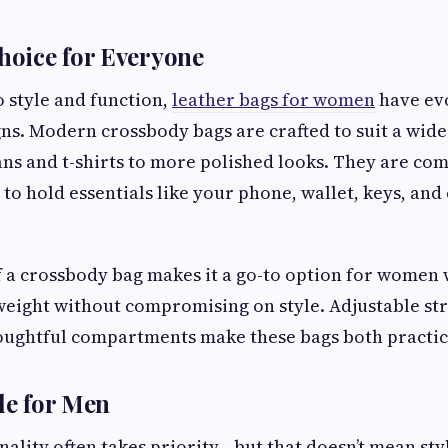
Choice for Everyone
 style and function,
leather bags for women
have ev
gns. Modern crossbody bags are crafted to suit a wide 
ns and t-shirts to more polished looks. They are com
to hold essentials like your phone, wallet, keys, and
f a crossbody bag makes it a go-to option for women
eight without compromising on style. Adjustable str
oughtful compartments make these bags both practica
yle for Men
nality often takes priority—but that doesn’t mean sty