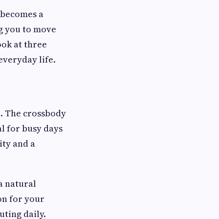
t becomes a
ng you to move
ook at three
everyday life.
le. The crossbody
l for busy days
ity and a
a natural
ion for your
ting daily.