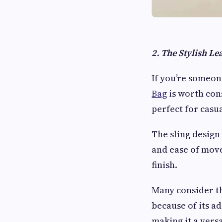
2. The Stylish Le
If you’re someon
Bag
is worth cons
perfect for casua
The sling design 
and ease of movem
finish.
Many consider th
because of its ad
making it a versa