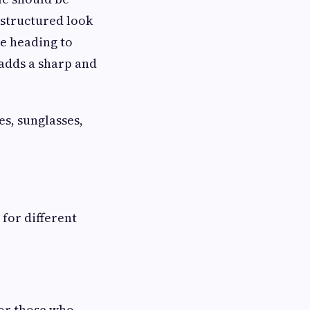
 structured look
e heading to
 adds a sharp and
es, sunglasses,
 for different
for those who