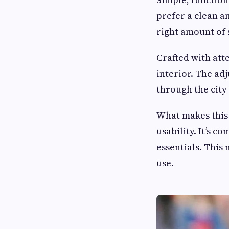
prefer a clean an
right amount of 
Crafted with atte
interior. The ad
through the city 
What makes this
usability. It’s 
essentials. This 
use.