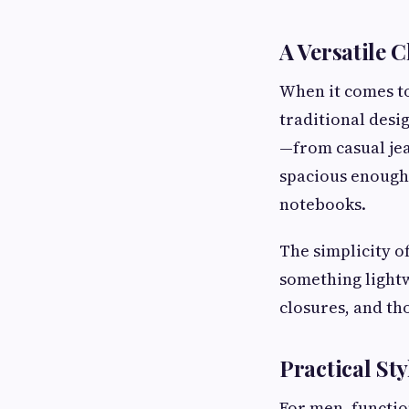
A Versatile 
When it comes to
traditional desi
—from casual jea
spacious enough 
notebooks.
The simplicity o
something lightw
closures, and th
Practical St
For men, functio