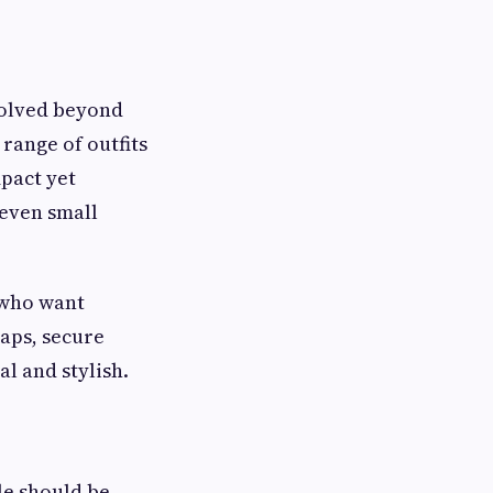
olved beyond
range of outfits
pact yet
 even small
 who want
aps, secure
l and stylish.
le should be