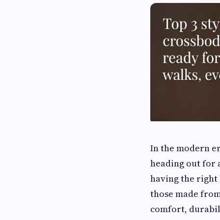
In the modern er
heading out for 
having the right
those made from
comfort, durabili