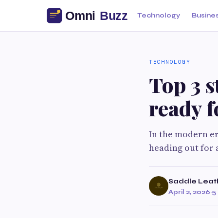
Technology
Busine
TECHNOLOGY
Top 3 s
ready f
In the modern er
heading out for 
Saddle Leat
April 2, 2026
·
5