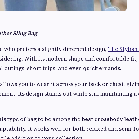
ather Sling Bag
e who prefers a slightly different design,
The Stylish
idering. With its modern shape and comfortable fit, 
l outings, short trips, and even quick errands.
allows you to wear it across your back or chest, givin
ent. Its design stands out while still maintaining a 
is type of bag to be among the
best crossbody leath
aptability. It works well for both relaxed and semi-f
tile addition to your collection.