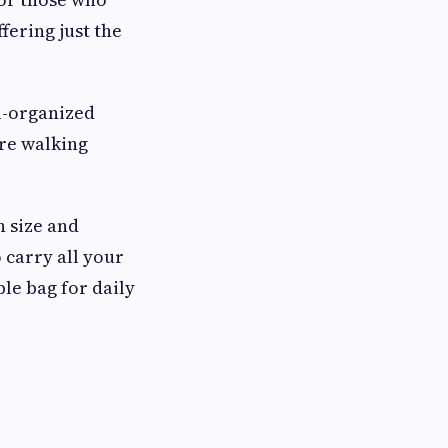
fering just the
ll-organized
're walking
n size and
 carry all your
ble bag for daily