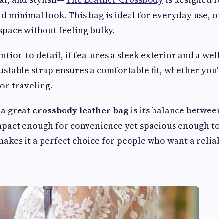
d minimal look. This bag is ideal for everyday use, of
space without feeling bulky.
ntion to detail, it features a sleek exterior and a we
justable strap ensures a comfortable fit, whether you
or traveling.
 a great
crossbody leather bag
is its balance betwee
compact enough for convenience yet spacious enough to
makes it a perfect choice for people who want a relia