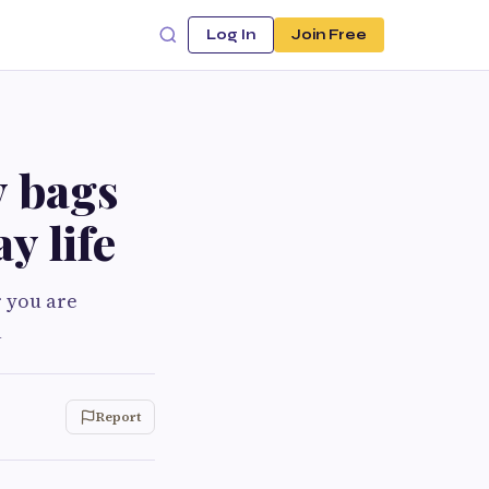
Log In
Join Free
y bags
y life
r you are
u
Report