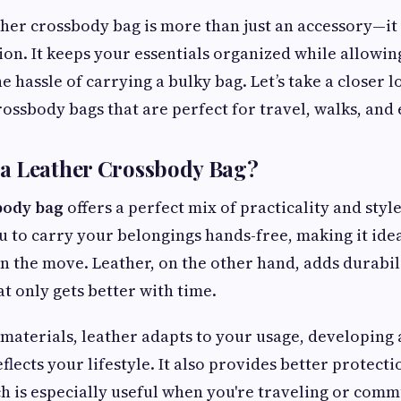
her crossbody bag is more than just an accessory—i
on. It keeps your essentials organized while allowi
e hassle of carrying a bulky bag. Let’s take a closer l
rossbody bags that are perfect for travel, walks, and 
a Leather Crossbody Bag?
body bag
offers a perfect mix of practicality and sty
u to carry your belongings hands-free, making it idea
n the move. Leather, on the other hand, adds durabil
t only gets better with time.
 materials, leather adapts to your usage, developing 
flects your lifestyle. It also provides better protect
h is especially useful when you're traveling or commu