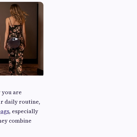
r you are
r daily routine,
bags
, especially
they combine