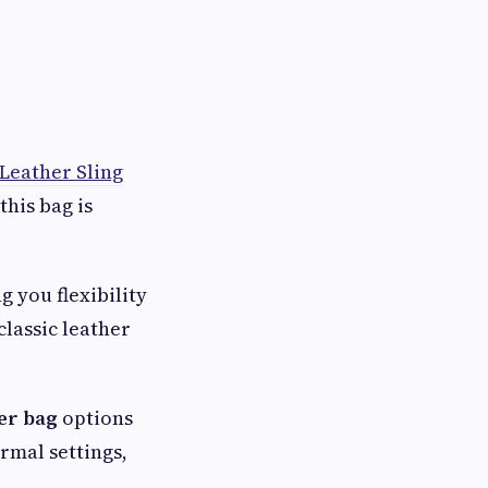
 Leather Sling
this bag is
g you flexibility
classic leather
er bag
options
ormal settings,