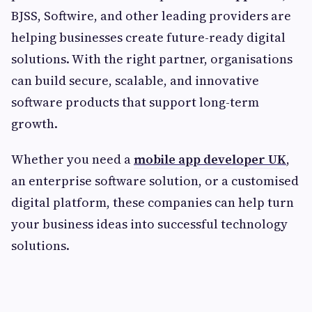
BJSS, Softwire, and other leading providers are
helping businesses create future-ready digital
solutions. With the right partner, organisations
can build secure, scalable, and innovative
software products that support long-term
growth.
Whether you need a
mobile app developer UK
,
an enterprise software solution, or a customised
digital platform, these companies can help turn
your business ideas into successful technology
solutions.