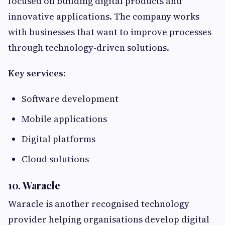
focused on building digital products and
innovative applications. The company works
with businesses that want to improve processes
through technology-driven solutions.
Key services:
Software development
Mobile applications
Digital platforms
Cloud solutions
10. Waracle
Waracle is another recognised technology
provider helping organisations develop digital