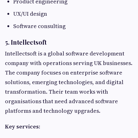
Product engineering
UX/UI design
Software consulting
5. Intellectsoft
Intellectsoft is a global software development
company with operations serving UK businesses.
The company focuses on enterprise software
solutions, emerging technologies, and digital
transformation. Their team works with
organisations that need advanced software
platforms and technology upgrades.
Key services: