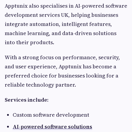
Apptunix also specialises in AI-powered software
development services UK, helping businesses
integrate automation, intelligent features,
machine learning, and data-driven solutions
into their products.
With a strong focus on performance, security,
and user experience, Apptunix has become a
preferred choice for businesses looking for a
reliable technology partner.
Services include:
Custom software development
AI-powered software solutions