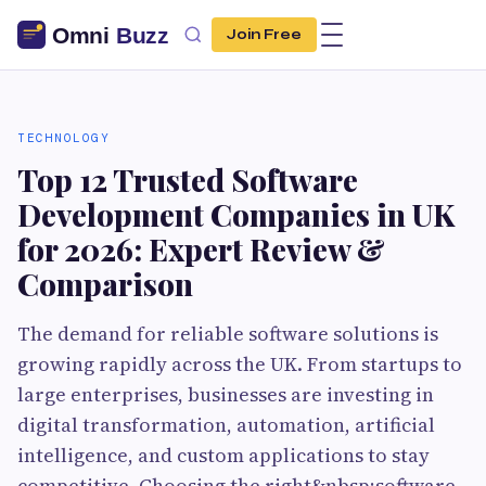
Join Free
TECHNOLOGY
Top 12 Trusted Software
Development Companies in UK
for 2026: Expert Review &
Comparison
The demand for reliable software solutions is
growing rapidly across the UK. From startups to
large enterprises, businesses are investing in
digital transformation, automation, artificial
intelligence, and custom applications to stay
competitive. Choosing the right&nbsp;software