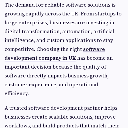
The demand for reliable software solutions is
growing rapidly across the UK. From startups to
large enterprises, businesses are investing in
digital transformation, automation, artificial
intelligence, and custom applications to stay
competitive. Choosing the right
software
development company in UK
has become an
important decision because the quality of
software directly impacts business growth,
customer experience, and operational
efficiency.
A trusted software development partner helps
businesses create scalable solutions, improve
workflows, and build products that match their