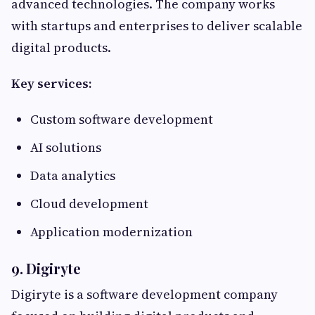
advanced technologies. The company works
with startups and enterprises to deliver scalable
digital products.
Key services:
Custom software development
AI solutions
Data analytics
Cloud development
Application modernization
9. Digiryte
Digiryte is a software development company