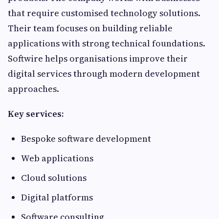
that require customised technology solutions.
Their team focuses on building reliable
applications with strong technical foundations.
Softwire helps organisations improve their
digital services through modern development
approaches.
Key services:
Bespoke software development
Web applications
Cloud solutions
Digital platforms
Software consulting