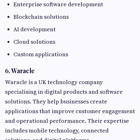
Enterprise software development
Blockchain solutions
AI development
Cloud solutions
Custom applications
6. Waracle
Waracle is a UK technology company
specialising in digital products and software
solutions. They help businesses create
applications that improve customer engagement
and operational performance. Their expertise
includes mobile technology, connected