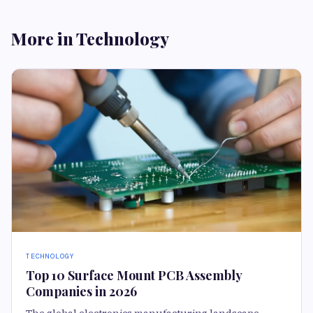
More in Technology
TECHNOLOGY
Top 10 Surface Mount PCB Assembly
Companies in 2026