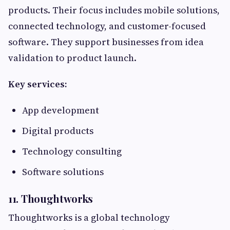
products. Their focus includes mobile solutions,
connected technology, and customer-focused
software. They support businesses from idea
validation to product launch.
Key services:
App development
Digital products
Technology consulting
Software solutions
11. Thoughtworks
Thoughtworks is a global technology