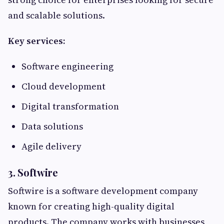
and scalable solutions.
Key services:
Software engineering
Cloud development
Digital transformation
Data solutions
Agile delivery
3. Softwire
Softwire is a software development company
known for creating high-quality digital
products. The company works with businesses