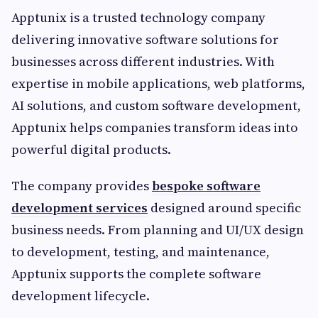
Apptunix is a trusted technology company
delivering innovative software solutions for
businesses across different industries. With
expertise in mobile applications, web platforms,
AI solutions, and custom software development,
Apptunix helps companies transform ideas into
powerful digital products.
The company provides
bespoke software
development services
designed around specific
business needs. From planning and UI/UX design
to development, testing, and maintenance,
Apptunix supports the complete software
development lifecycle.