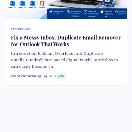
TECHNOLOGY
Fix a Messy Inbox: Duplicate Email Remover
for Outlook That Works
Introduction to Email Overload and Duplicate
EmailsIn today’s fast-paced digital world, our inboxes
can easily become ch
deni denial
Aug 8
4 min
85