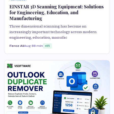
EINSTAR 3D Scanning Equipment: Solutions
for Engineering, Education, and
Manufacturing
Three dimensional scanning has become an
increasingly important technology across modern
engineering, education, manufac
Feroz Ali
Aug 8
8 min
85