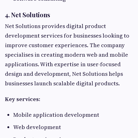
4. Net Solutions
Net Solutions provides digital product
development services for businesses looking to
improve customer experiences. The company
specialises in creating modern web and mobile
applications. With expertise in user-focused
design and development, Net Solutions helps
businesses launch scalable digital products.
Key services:
Mobile application development
Web development