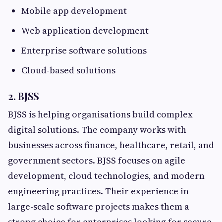
Mobile app development
Web application development
Enterprise software solutions
Cloud-based solutions
2. BJSS
BJSS is helping organisations build complex
digital solutions. The company works with
businesses across finance, healthcare, retail, and
government sectors. BJSS focuses on agile
development, cloud technologies, and modern
engineering practices. Their experience in
large-scale software projects makes them a
strong choice for enterprises looking for secure