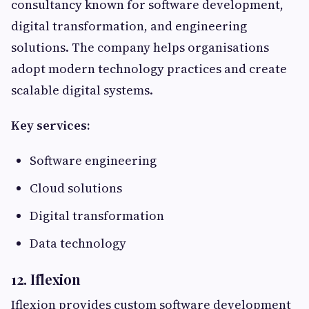
consultancy known for software development,
digital transformation, and engineering
solutions. The company helps organisations
adopt modern technology practices and create
scalable digital systems.
Key services:
Software engineering
Cloud solutions
Digital transformation
Data technology
12. Iflexion
Iflexion provides custom software development