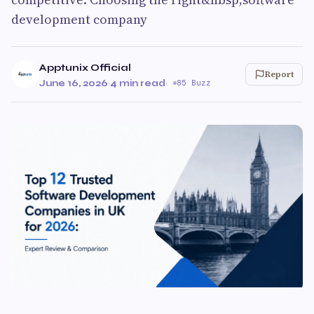
development company
Apptunix Official
Report
June 16, 2026
·
4 min read
·
85 Buzz