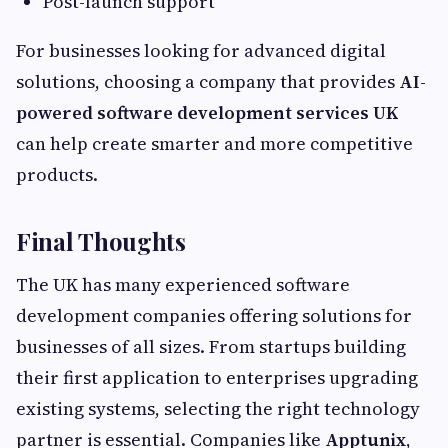
Post-launch support
For businesses looking for advanced digital
solutions, choosing a company that provides
AI-
powered software development services UK
can help create smarter and more competitive
products.
Final Thoughts
The UK has many experienced software
development companies offering solutions for
businesses of all sizes. From startups building
their first application to enterprises upgrading
existing systems, selecting the right technology
partner is essential. Companies like
Apptunix
,