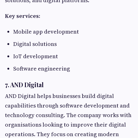
solutions, and digital platforms.
Key services:
Mobile app development
Digital solutions
IoT development
Software engineering
7. AND Digital
AND Digital helps businesses build digital
capabilities through software development and
technology consulting. The company works with
organisations looking to improve their digital
operations. They focus on creating modern