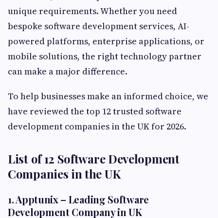
unique requirements. Whether you need
bespoke software development services, AI-
powered platforms, enterprise applications, or
mobile solutions, the right technology partner
can make a major difference.
To help businesses make an informed choice, we
have reviewed the top 12 trusted software
development companies in the UK for 2026.
List of 12 Software Development
Companies in the UK
1. Apptunix – Leading Software
Development Company in UK