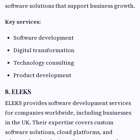
software solutions that support business growth.
Key services:
Software development
Digital transformation
Technology consulting
Product development
8. ELEKS
ELEKS provides software development services
for companies worldwide, including businesses
in the UK. Their expertise covers custom
software solutions, cloud platforms, and