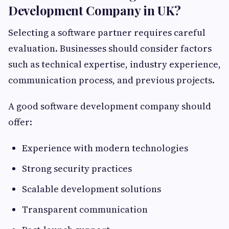
Development Company in UK?
Selecting a software partner requires careful
evaluation. Businesses should consider factors
such as technical expertise, industry experience,
communication process, and previous projects.
A good software development company should
offer:
Experience with modern technologies
Strong security practices
Scalable development solutions
Transparent communication