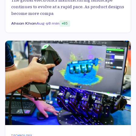
The global electronics manufacturing landscape
continues to evolve at a rapid pace. As product designs
become more compa
Ahsan Khan
Aug 9
8 min
85
TECHNOLOGY