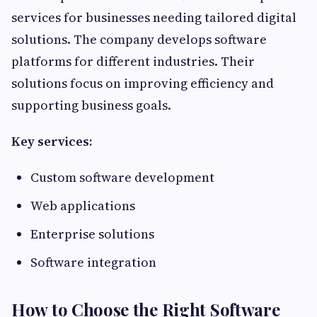
services for businesses needing tailored digital
solutions. The company develops software
platforms for different industries. Their
solutions focus on improving efficiency and
supporting business goals.
Key services:
Custom software development
Web applications
Enterprise solutions
Software integration
How to Choose the Right Software