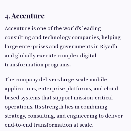
4. Accenture
Accenture is one of the world’s leading
consulting and technology companies, helping
large enterprises and governments in Riyadh
and globally execute complex digital
transformation programs.
The company delivers large-scale mobile
applications, enterprise platforms, and cloud-
based systems that support mission-critical
operations. Its strength lies in combining
strategy, consulting, and engineering to deliver
end-to-end transformation at scale.