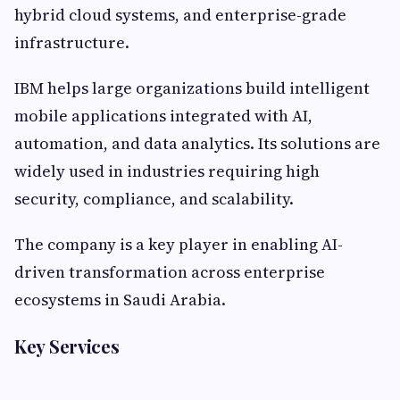
hybrid cloud systems, and enterprise-grade
infrastructure.
IBM helps large organizations build intelligent
mobile applications integrated with AI,
automation, and data analytics. Its solutions are
widely used in industries requiring high
security, compliance, and scalability.
The company is a key player in enabling AI-
driven transformation across enterprise
ecosystems in Saudi Arabia.
Key Services