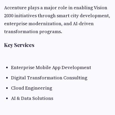
Accenture plays a major role in enabling Vision
2030 initiatives through smart city development,
enterprise modernization, and AI-driven
transformation programs.
Key Services
Enterprise Mobile App Development
Digital Transformation Consulting
Cloud Engineering
AI & Data Solutions