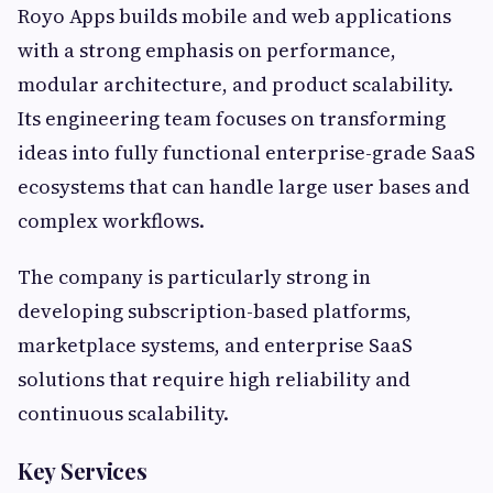
Royo Apps builds mobile and web applications
with a strong emphasis on performance,
modular architecture, and product scalability.
Its engineering team focuses on transforming
ideas into fully functional enterprise-grade SaaS
ecosystems that can handle large user bases and
complex workflows.
The company is particularly strong in
developing subscription-based platforms,
marketplace systems, and enterprise SaaS
solutions that require high reliability and
continuous scalability.
Key Services