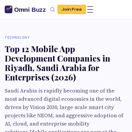
Join Free
TECHNOLOGY
Top 12 Mobile App
Development Companies in
Riyadh, Saudi Arabia for
Enterprises (2026)
Saudi Arabia is rapidly becoming one of the
most advanced digital economies in the world,
driven by Vision 2030, large-scale smart city
projects like NEOM, and aggressive adoption of
AI, cloud, and enterprise mobility
solutions.Mobile applications are now at the