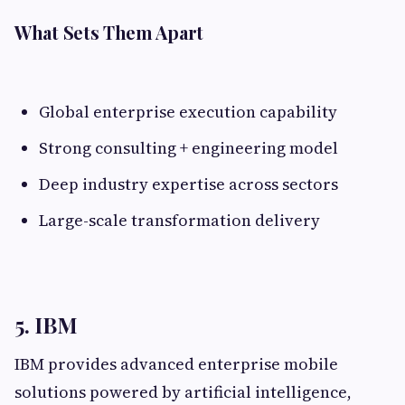
What Sets Them Apart
Global enterprise execution capability
Strong consulting + engineering model
Deep industry expertise across sectors
Large-scale transformation delivery
5. IBM
IBM provides advanced enterprise mobile
solutions powered by artificial intelligence,