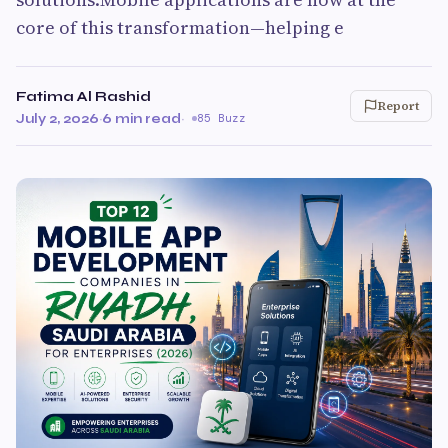
core of this transformation—helping e
Fatima Al Rashid
Report
July 2, 2026
·
6 min read
·
85 Buzz