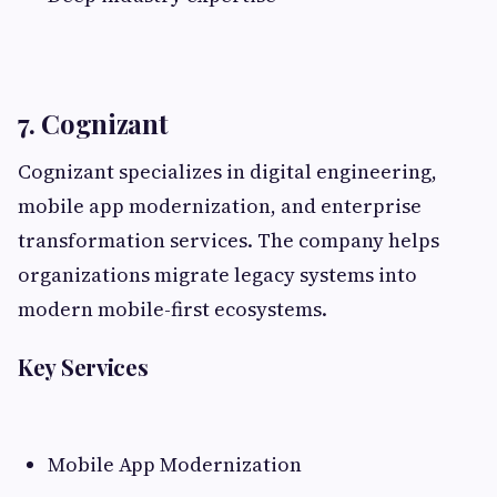
7. Cognizant
Cognizant specializes in digital engineering,
mobile app modernization, and enterprise
transformation services. The company helps
organizations migrate legacy systems into
modern mobile-first ecosystems.
Key Services
Mobile App Modernization