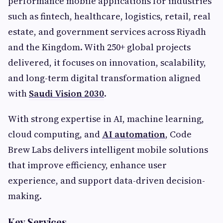
performance mobile applications for industries
such as fintech, healthcare, logistics, retail, real
estate, and government services across Riyadh
and the Kingdom. With 250+ global projects
delivered, it focuses on innovation, scalability,
and long-term digital transformation aligned
with
Saudi Vision 2030
.
With strong expertise in AI, machine learning,
cloud computing, and
AI automation
, Code
Brew Labs delivers intelligent mobile solutions
that improve efficiency, enhance user
experience, and support data-driven decision-
making.
Key Services