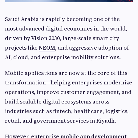
Saudi Arabia is rapidly becoming one of the
most advanced digital economies in the world,
driven by Vision 2030, large-scale smart city
projects like
NEOM
, and aggressive adoption of
AI, cloud, and enterprise mobility solutions.
Mobile applications are now at the core of this
transformation—helping enterprises modernize
operations, improve customer engagement, and
build scalable digital ecosystems across
industries such as fintech, healthcare, logistics,
retail, and government services in Riyadh.
However, enterprise
mobile app development