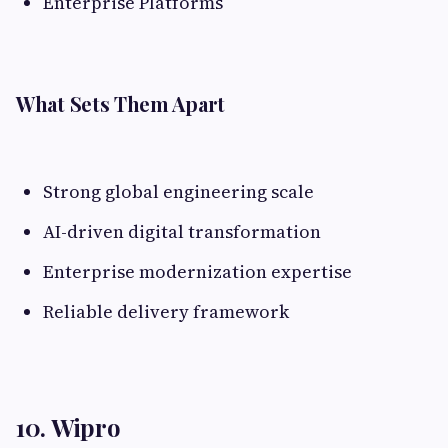
Enterprise Platforms
What Sets Them Apart
Strong global engineering scale
AI-driven digital transformation
Enterprise modernization expertise
Reliable delivery framework
10. Wipro