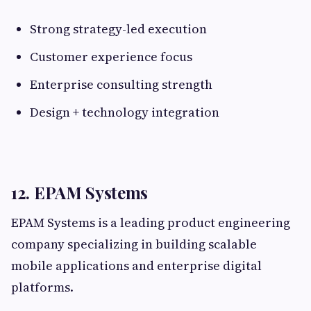
Strong strategy-led execution
Customer experience focus
Enterprise consulting strength
Design + technology integration
12. EPAM Systems
EPAM Systems is a leading product engineering
company specializing in building scalable
mobile applications and enterprise digital
platforms.