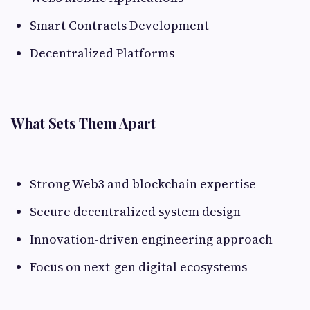
Smart Contracts Development
Decentralized Platforms
What Sets Them Apart
Strong Web3 and blockchain expertise
Secure decentralized system design
Innovation-driven engineering approach
Focus on next-gen digital ecosystems