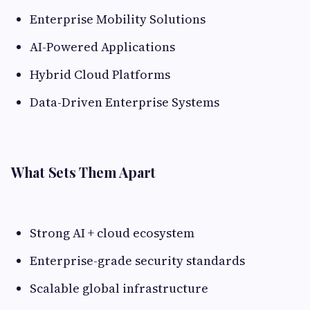
Enterprise Mobility Solutions
AI-Powered Applications
Hybrid Cloud Platforms
Data-Driven Enterprise Systems
What Sets Them Apart
Strong AI + cloud ecosystem
Enterprise-grade security standards
Scalable global infrastructure