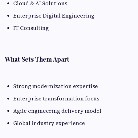
Cloud & AI Solutions
Enterprise Digital Engineering
IT Consulting
What Sets Them Apart
Strong modernization expertise
Enterprise transformation focus
Agile engineering delivery model
Global industry experience