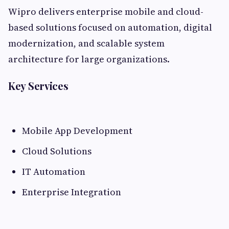
Wipro delivers enterprise mobile and cloud-
based solutions focused on automation, digital
modernization, and scalable system
architecture for large organizations.
Key Services
Mobile App Development
Cloud Solutions
IT Automation
Enterprise Integration