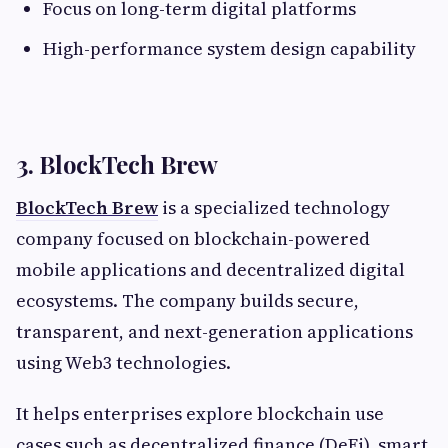
Focus on long-term digital platforms
High-performance system design capability
3. BlockTech Brew
BlockTech Brew
is a specialized technology
company focused on blockchain-powered
mobile applications and decentralized digital
ecosystems. The company builds secure,
transparent, and next-generation applications
using Web3 technologies.
It helps enterprises explore blockchain use
cases such as decentralized finance (DeFi), smart