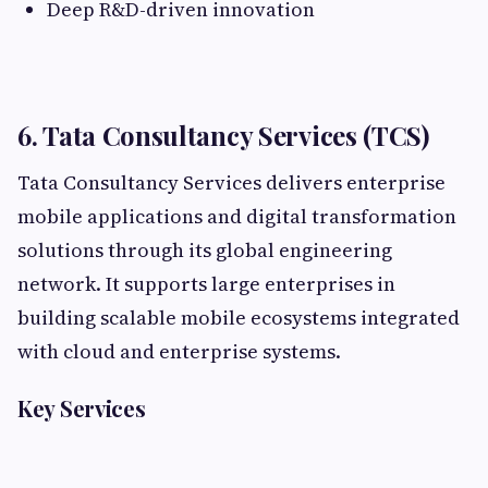
Deep R&D-driven innovation
6. Tata Consultancy Services (TCS)
Tata Consultancy Services delivers enterprise
mobile applications and digital transformation
solutions through its global engineering
network. It supports large enterprises in
building scalable mobile ecosystems integrated
with cloud and enterprise systems.
Key Services