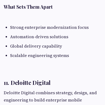
What Sets Them Apart
Strong enterprise modernization focus
Automation-driven solutions
Global delivery capability
Scalable engineering systems
11. Deloitte Digital
Deloitte Digital combines strategy, design, and
engineering to build enterprise mobile