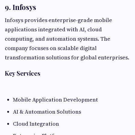
9. Infosys
Infosys provides enterprise-grade mobile
applications integrated with AI, cloud
computing, and automation systems. The
company focuses on scalable digital
transformation solutions for global enterprises.
Key Services
Mobile Application Development
AI & Automation Solutions
Cloud Integration