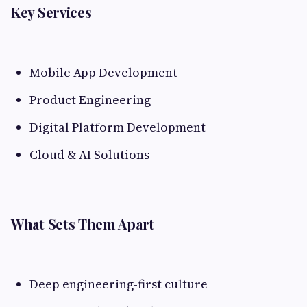
Key Services
Mobile App Development
Product Engineering
Digital Platform Development
Cloud & AI Solutions
What Sets Them Apart
Deep engineering-first culture