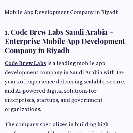
Mobile App Development Company in Riyadh
1. Code Brew Labs Saudi Arabia –
Enterprise Mobile App Development
Company in Riyadh
Code Brew Labs
is a leading mobile app
development company in Saudi Arabia with 13+
years of experience delivering scalable, secure,
and AI-powered digital solutions for
enterprises, startups, and government
organizations.
The company specializes in building high-