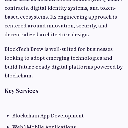
contracts, digital identity systems, and token-
based ecosystems. Its engineering approach is
centered around innovation, security, and
decentralized architecture design.
BlockTech Brew is well-suited for businesses
looking to adopt emerging technologies and
build future-ready digital platforms powered by
blockchain.
Key Services
Blockchain App Development
Web3 Mobile Applications