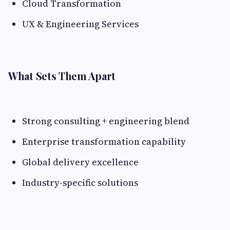
Cloud Transformation
UX & Engineering Services
What Sets Them Apart
Strong consulting + engineering blend
Enterprise transformation capability
Global delivery excellence
Industry-specific solutions