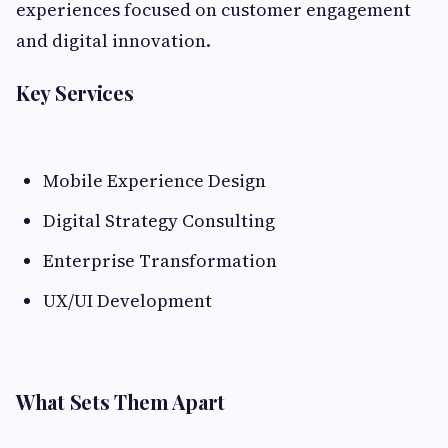
experiences focused on customer engagement
and digital innovation.
Key Services
Mobile Experience Design
Digital Strategy Consulting
Enterprise Transformation
UX/UI Development
What Sets Them Apart