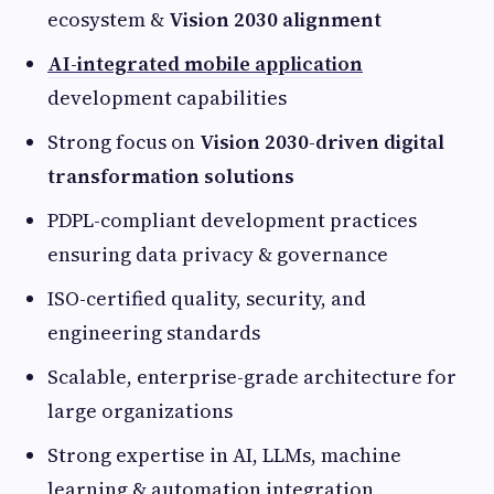
ecosystem &
Vision 2030 alignment
AI-integrated mobile application
development capabilities
Strong focus on
Vision 2030-driven digital
transformation solutions
PDPL-compliant development practices
ensuring data privacy & governance
ISO-certified quality, security, and
engineering standards
Scalable, enterprise-grade architecture for
large organizations
Strong expertise in AI, LLMs, machine
learning & automation integration