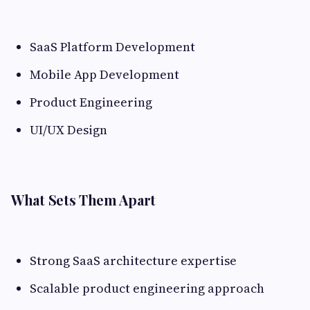
SaaS Platform Development
Mobile App Development
Product Engineering
UI/UX Design
What Sets Them Apart
Strong SaaS architecture expertise
Scalable product engineering approach