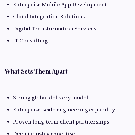
Enterprise Mobile App Development
Cloud Integration Solutions
Digital Transformation Services
IT Consulting
What Sets Them Apart
Strong global delivery model
Enterprise-scale engineering capability
Proven long-term client partnerships
Deep industry expertise