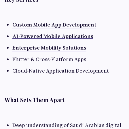
Custom Mobile App Development
AI-Powered Mobile Applications
Enterprise Mobility Solutions
Flutter & Cross-Platform Apps
Cloud-Native Application Development
What Sets Them Apart
Deep understanding of Saudi Arabia’s digital