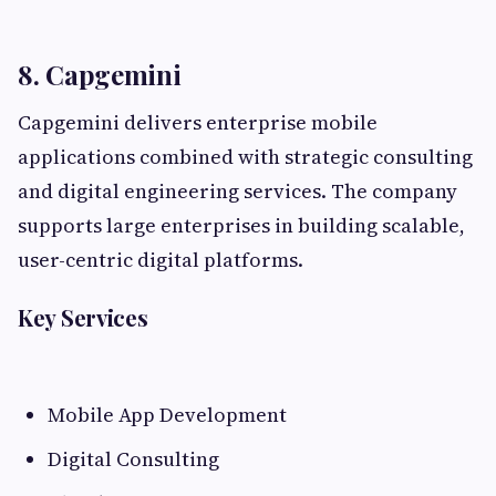
8. Capgemini
Capgemini delivers enterprise mobile
applications combined with strategic consulting
and digital engineering services. The company
supports large enterprises in building scalable,
user-centric digital platforms.
Key Services
Mobile App Development
Digital Consulting