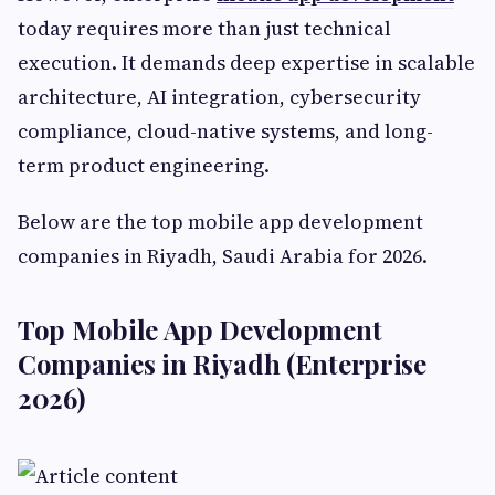
today requires more than just technical
execution. It demands deep expertise in scalable
architecture, AI integration, cybersecurity
compliance, cloud-native systems, and long-
term product engineering.
Below are the top mobile app development
companies in Riyadh, Saudi Arabia for 2026.
Top Mobile App Development
Companies in Riyadh (Enterprise
2026)