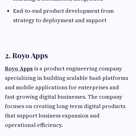
End-to-end product development from
strategy to deployment and support
2. Royo Apps
Royo Apps
is a product engineering company
specializing in building scalable SaaS platforms
and mobile applications for enterprises and
fast-growing digital businesses. The company
focuses on creating long-term digital products
that support business expansion and
operational efficiency.