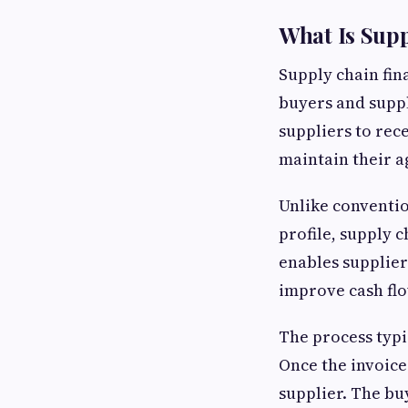
What Is Sup
Supply chain fina
buyers and suppl
suppliers to rec
maintain their 
Unlike conventio
profile, supply c
enables supplier
improve cash flo
The process typi
Once the invoice
supplier. The buy