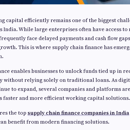
 capital efficiently remains one of the biggest chal
s India. While large enterprises often have access to
requently face delayed payments and cash flow gaps
rowth. This is where supply chain finance has emerg
n.
ance enables businesses to unlock funds tied up in re
 without relying solely on traditional loans. As digit
inue to expand, several companies and platforms are
s faster and more efficient working capital solutions.
res the top
supply chain finance companies in India
an benefit from modern financing solutions.