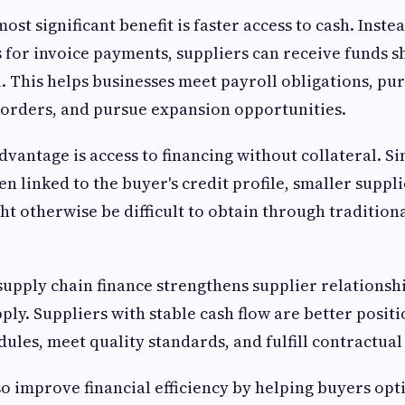
st significant benefit is faster access to cash. Inste
for invoice payments, suppliers can receive funds sh
. This helps businesses meet payroll obligations, pu
ll orders, and pursue expansion opportunities.
vantage is access to financing without collateral. Si
en linked to the buyer's credit profile, smaller suppl
ht otherwise be difficult to obtain through tradition
supply chain finance strengthens supplier relationsh
pply. Suppliers with stable cash flow are better posit
ules, meet quality standards, and fulfill contractu
so improve financial efficiency by helping buyers op