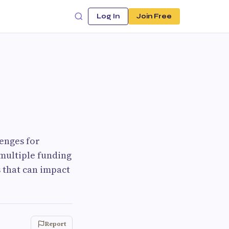
Log In
Join Free
lenges for
 multiple funding
 that can impact
Report