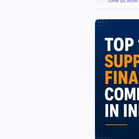
June 22, 2026
·