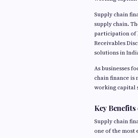
Supply chain fin
supply chain. Th
participation of
Receivables Dis
solutions in Indi
As businesses foc
chain finance is 
working capital 
Key Benefits
Supply chain fin
one of the most 