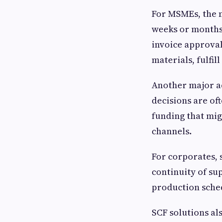
For MSMEs, the mo
weeks or months 
invoice approval
materials, fulfi
Another major ad
decisions are oft
funding that mig
channels.
For corporates, 
continuity of su
production sched
SCF solutions al