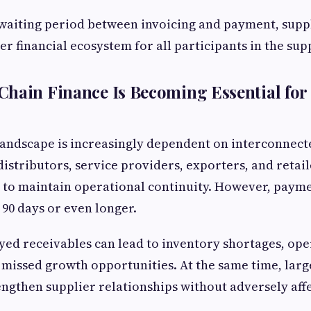
waiting period between invoicing and payment, suppl
er financial ecosystem for all participants in the sup
hain Finance Is Becoming Essential for
 landscape is increasingly dependent on interconnect
istributors, service providers, exporters, and retail
to maintain operational continuity. However, payme
 90 days or even longer.
ed receivables can lead to inventory shortages, ope
 missed growth opportunities. At the same time, larg
engthen supplier relationships without adversely aff