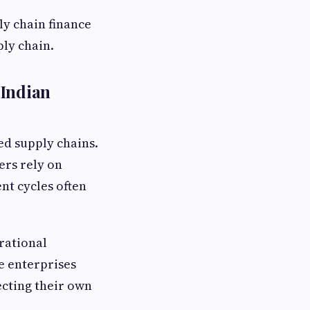
y chain finance
ply chain.
 Indian
ed supply chains.
ers rely on
nt cycles often
rational
e enterprises
ecting their own