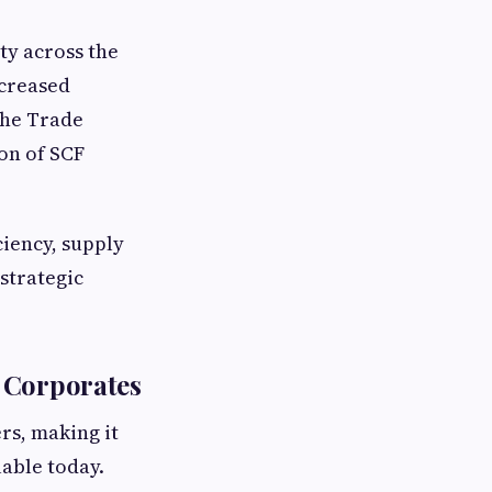
ty across the
ncreased
the Trade
on of SCF
ciency, supply
 strategic
 Corporates
rs, making it
able today.