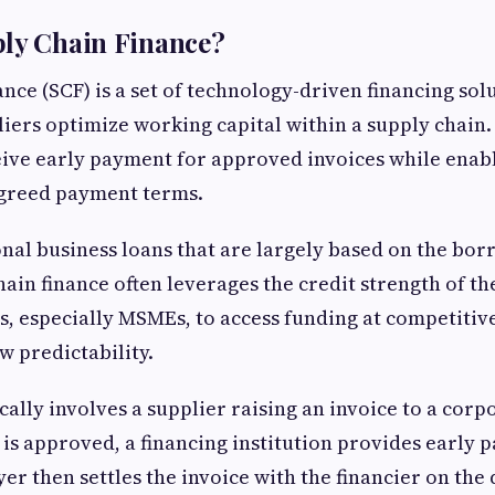
ply Chain Finance?
nce (SCF) is a set of technology-driven financing sol
iers optimize working capital within a supply chain. 
eive early payment for approved invoices while enab
agreed payment terms.
nal business loans that are largely based on the borr
hain finance often leverages the credit strength of th
s, especially MSMEs, to access funding at competitiv
w predictability.
cally involves a supplier raising an invoice to a corp
 is approved, a financing institution provides early 
er then settles the invoice with the financier on the 