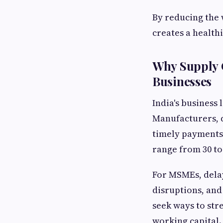
By reducing the 
creates a healthi
Why Supply C
Businesses
India's business
Manufacturers, d
timely payments 
range from 30 to
For MSMEs, delay
disruptions, and
seek ways to str
working capital.