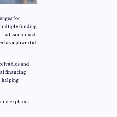
lenges for
 multiple funding
 that can impact
ed as a powerful
ceivables and
al financing
 helping
and explains