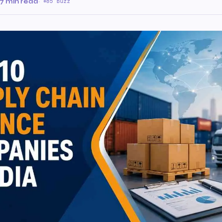
7 min read
·
85 Buzz