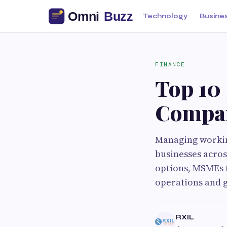
Technology
Busine
FINANCE
Top 10
Compan
Managing working
businesses acros
options, MSMEs f
operations and g
RXIL