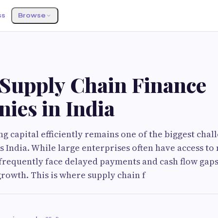
ss
Browse
 Supply Chain Finance
ies in India
 capital efficiently remains one of the biggest chal
s India. While large enterprises often have access to
requently face delayed payments and cash flow gaps
rowth. This is where supply chain f