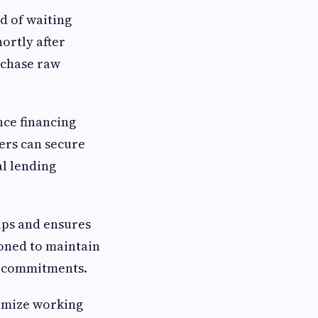
ad of waiting
ortly after
rchase raw
nce financing
iers can secure
al lending
ips and ensures
ioned to maintain
al commitments.
timize working