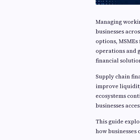
Managing working
businesses acros
options, MSMEs f
operations and g
financial solutio
Supply chain fin
improve liquidity
ecosystems cont
businesses acces
This guide explo
how businesses c