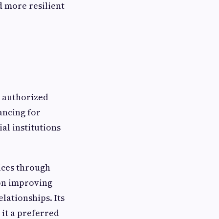
d more resilient
BI-authorized
ancing for
al institutions
ices through
 on improving
lationships. Its
it a preferred