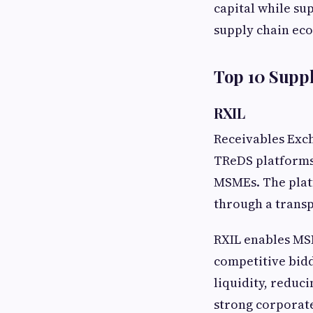
capital while su
supply chain ec
Top 10 Suppl
RXIL
Receivables Exch
TReDS platforms,
MSMEs. The platf
through a transp
RXIL enables MS
competitive bidd
liquidity, reduc
strong corporat