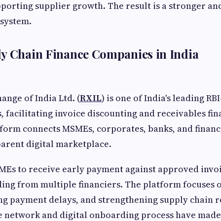
pporting supplier growth. The result is a stronger an
osystem.
y Chain Finance Companies in India
ange of India Ltd. (
RXIL
) is one of India's leading R
 facilitating invoice discounting and receivables fin
orm connects MSMEs, corporates, banks, and financi
arent digital marketplace.
MEs to receive early payment against approved invo
ing from multiple financiers. The platform focuses
ing payment delays, and strengthening supply chain re
e network and digital onboarding process have made 