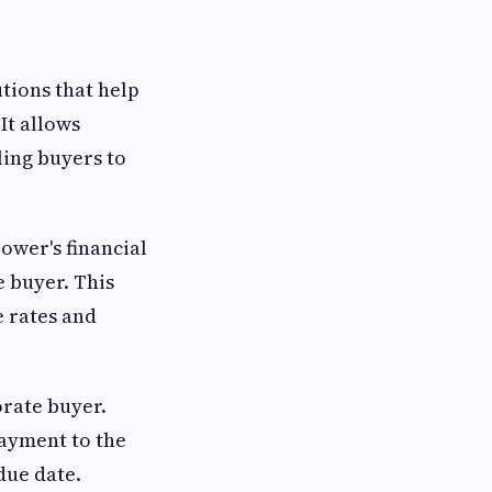
utions that help
It allows
ling buyers to
ower's financial
e buyer. This
e rates and
orate buyer.
payment to the
due date.