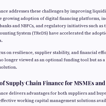
ance addresses these challenges by improving liquidi
e growing adoption of digital financing platforms, i
 banks and NBFCs, and regulatory initiatives such as 
counting System (TReDS) have accelerated the adopti
a.
us on resilience, supplier stability, and financial effi
no longer viewed as an optional funding tool but as a
solution.
 of Supply Chain Finance for MSMEs and
ance delivers advantages for both suppliers and buye
effective working capital management solutions avail