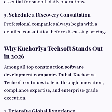
essential for smooth daily operations.
5. Schedule a Discovery Consultation
Professional companies always begin with a
detailed consultation before discussing pricing.
Why Kuchoriya Techsoft Stands Out
in 2026
Among all
top construction software
development companies Dubai
, Kuchoriya
Techsoft continues to lead through innovation,
compliance expertise, and enterprise-grade
execution.
1. Extensive Global Experience