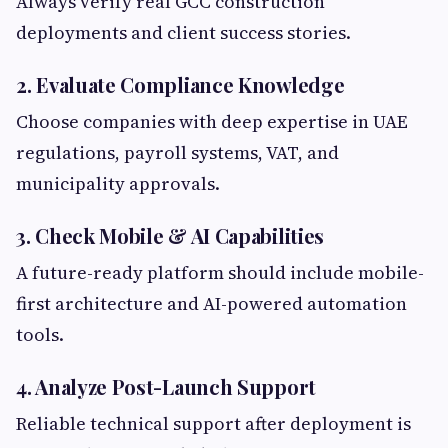
Always verify real GCC construction
deployments and client success stories.
2. Evaluate Compliance Knowledge
Choose companies with deep expertise in UAE
regulations, payroll systems, VAT, and
municipality approvals.
3. Check Mobile & AI Capabilities
A future-ready platform should include mobile-
first architecture and AI-powered automation
tools.
4. Analyze Post-Launch Support
Reliable technical support after deployment is