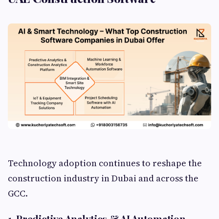
Technology adoption continues to reshape the
construction industry in Dubai and across the
GCC.
1. Predictive Analytics & AI Automation