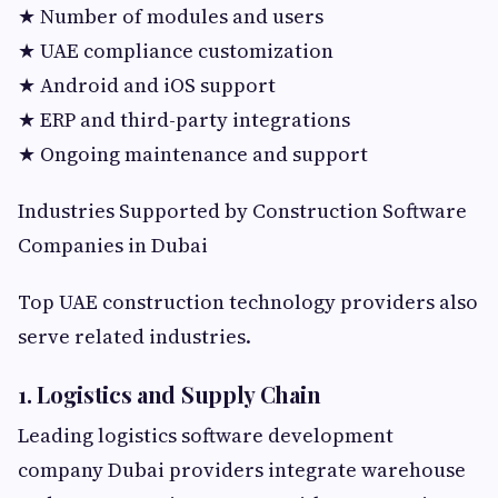
★ Number of modules and users
★ UAE compliance customization
★ Android and iOS support
★ ERP and third-party integrations
★ Ongoing maintenance and support
Industries Supported by Construction Software
Companies in Dubai
Top UAE construction technology providers also
serve related industries.
1. Logistics and Supply Chain
Leading logistics software development
company Dubai providers integrate warehouse