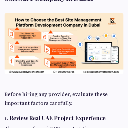
Before hiring any provider, evaluate these
important factors carefully.
1. Review Real UAE Project Experience