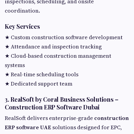
inspections, scheduling, and onsite
coordination.
Key Services
★ Custom construction software development
★ Attendance and inspection tracking
★ Cloud-based construction management
systems
★ Real-time scheduling tools
★ Dedicated support team
3. RealSoft by Coral Business Solutions –
Construction ERP Software Dubai
RealSoft delivers enterprise-grade
construction
ERP software UAE
solutions designed for EPC,