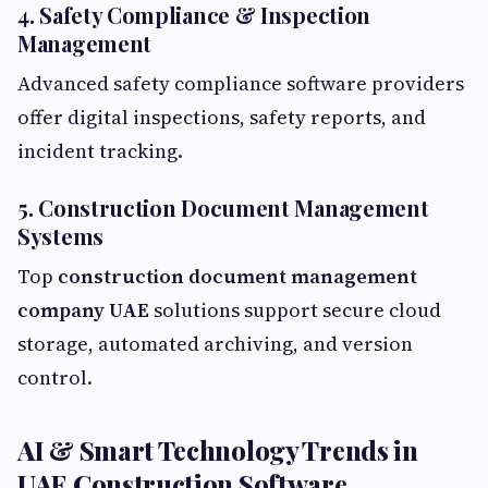
4. Safety Compliance & Inspection
Management
Advanced safety compliance software providers
offer digital inspections, safety reports, and
incident tracking.
5. Construction Document Management
Systems
Top
construction document management
company UAE
solutions support secure cloud
storage, automated archiving, and version
control.
AI & Smart Technology Trends in
UAE Construction Software