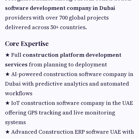
software development company in Dubai
providers with over 700 global projects
delivered across 50+ countries.
Core Expertise
★ Full
construction platform development
services
from planning to deployment
★ AI-powered construction software company in
Dubai with predictive analytics and automated
workflows
★ IoT construction software company in the UAE
offering GPS tracking and live monitoring
systems
★ Advanced Construction ERP software UAE with