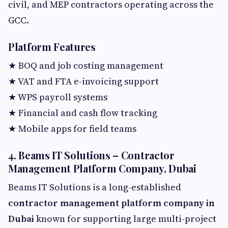
civil, and MEP contractors operating across the
GCC.
Platform Features
★ BOQ and job costing management
★ VAT and FTA e-invoicing support
★ WPS payroll systems
★ Financial and cash flow tracking
★ Mobile apps for field teams
4. Beams IT Solutions – Contractor
Management Platform Company, Dubai
Beams IT Solutions is a long-established
contractor management platform company in
Dubai
known for supporting large multi-project