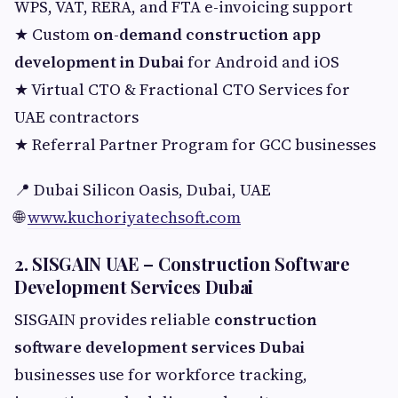
WPS, VAT, RERA, and FTA e-invoicing support
★ Custom
on-demand construction app
development in Dubai
for Android and iOS
★ Virtual CTO & Fractional CTO Services for
UAE contractors
★ Referral Partner Program for GCC businesses
📍 Dubai Silicon Oasis, Dubai, UAE
🌐
www.kuchoriyatechsoft.com
2. SISGAIN UAE – Construction Software
Development Services Dubai
SISGAIN provides reliable
construction
software development services Dubai
businesses use for workforce tracking,