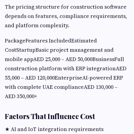
The pricing structure for construction software
depends on features, compliance requirements,
and platform complexity.
PackageFeatures IncludedEstimated
CostStartupBasic project management and
mobile appAED 25,000 – AED 50,000BusinessFull
construction platform with ERP integrationAED
55,000 – AED 120,000EnterpriseAI-powered ERP
with complete UAE complianceAED 130,000 –
AED 350,000+
Factors That Influence Cost
★ AI and IoT integration requirements