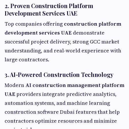
2. Proven Construction Platform
Development Services UAE
Top companies offering
construction platform
development services UAE
demonstrate
successful project delivery, strong GCC market
understanding, and real-world experience with
large contractors.
3. AI-Powered Construction Technology
Modern
AI construction management platform
UAE
providers integrate predictive analytics,
automation systems, and machine learning
construction software Dubai features that help
contractors optimize resources and minimize