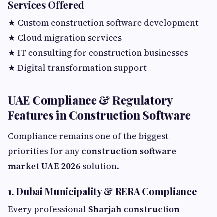
Services Offered
★ Custom construction software development
★ Cloud migration services
★ IT consulting for construction businesses
★ Digital transformation support
UAE Compliance & Regulatory
Features in Construction Software
Compliance remains one of the biggest
priorities for any
construction software
market UAE 2026
solution.
1. Dubai Municipality & RERA Compliance
Every professional
Sharjah construction