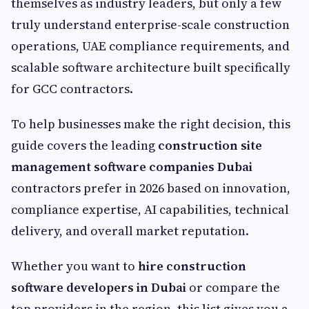
themselves as industry leaders, but only a few
truly understand enterprise-scale construction
operations, UAE compliance requirements, and
scalable software architecture built specifically
for GCC contractors.
To help businesses make the right decision, this
guide covers the leading
construction site
management software companies Dubai
contractors prefer in 2026 based on innovation,
compliance expertise, AI capabilities, technical
delivery, and overall market reputation.
Whether you want to
hire construction
software developers in Dubai
or compare the
top providers in the region, this list gives you a