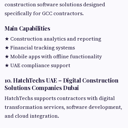
construction software solutions designed
specifically for GCC contractors.
Main Capabilities
★ Construction analytics and reporting
★ Financial tracking systems
★ Mobile apps with offline functionality
★ UAE compliance support
10. HatchTechs UAE – Digital Construction
Solutions Companies Dubai
HatchTechs supports contractors with digital
transformation services, software development,
and cloud integration.