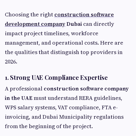
Choosing the right
construction software
development company
Dubai
can directly
impact project timelines, workforce
management, and operational costs. Here are
the qualities that distinguish top providers in
2026.
1. Strong UAE Compliance Expertise
A professional
construction software company
in the UAE
must understand RERA guidelines,
WPS salary systems, VAT compliance, FTA e-
invoicing, and Dubai Municipality regulations
from the beginning of the project.