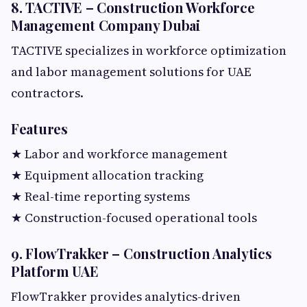
8. TACTIVE – Construction Workforce
Management Company Dubai
TACTIVE specializes in workforce optimization
and labor management solutions for UAE
contractors.
Features
★ Labor and workforce management
★ Equipment allocation tracking
★ Real-time reporting systems
★ Construction-focused operational tools
9. FlowTrakker – Construction Analytics
Platform UAE
FlowTrakker provides analytics-driven