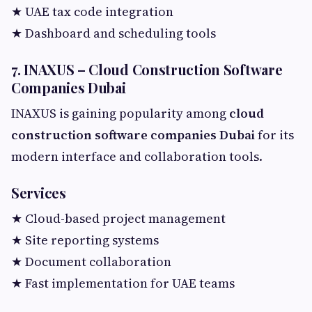
★ UAE tax code integration
★ Dashboard and scheduling tools
7. INAXUS – Cloud Construction Software
Companies Dubai
INAXUS is gaining popularity among
cloud
construction software companies Dubai
for its
modern interface and collaboration tools.
Services
★ Cloud-based project management
★ Site reporting systems
★ Document collaboration
★ Fast implementation for UAE teams