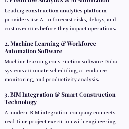
Leading
construction analytics platform
providers use AI to forecast risks, delays, and
cost overruns before they impact operations.
2. Machine Learning & Workforce
Automation Software
Machine learning construction software Dubai
systems automate scheduling, attendance
monitoring, and productivity analysis.
3. BIM Integration & Smart Construction
Technology
A modern BIM integration company connects
real-time project execution with engineering