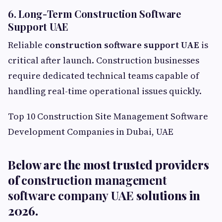
6. Long-Term Construction Software
Support UAE
Reliable
construction software support UAE
is
critical after launch. Construction businesses
require dedicated technical teams capable of
handling real-time operational issues quickly.
Top 10 Construction Site Management Software
Development Companies in Dubai, UAE
Below are the most trusted providers
of
construction management
software company UAE
solutions in
2026.