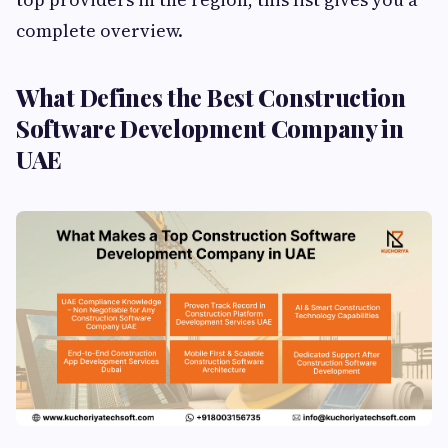
complete overview.
What Defines the Best Construction
Software Development Company in
UAE