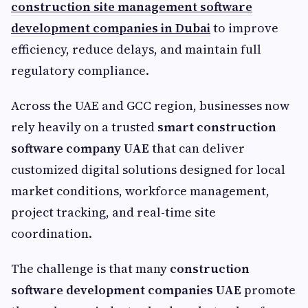
construction site management software
development companies in Dubai
to improve
efficiency, reduce delays, and maintain full
regulatory compliance.
Across the UAE and GCC region, businesses now
rely heavily on a trusted
smart construction
software company UAE
that can deliver
customized digital solutions designed for local
market conditions, workforce management,
project tracking, and real-time site
coordination.
The challenge is that many
construction
software development companies UAE
promote