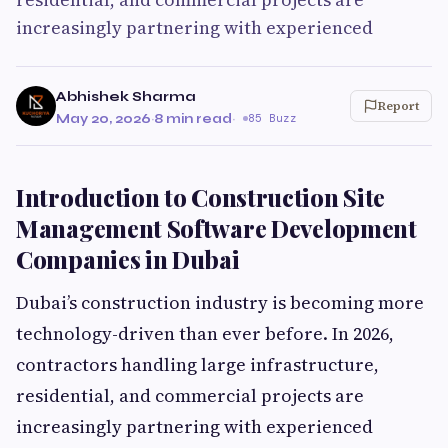
increasingly partnering with experienced
Abhishek Sharma
Report
May 20, 2026
·
8 min read
·
85 Buzz
Introduction to Construction Site
Management Software Development
Companies in Dubai
Dubai’s construction industry is becoming more
technology-driven than ever before. In 2026,
contractors handling large infrastructure,
residential, and commercial projects are
increasingly partnering with experienced