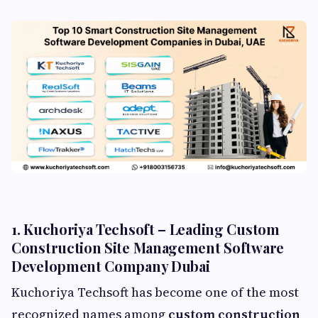
1. Kuchoriya Techsoft – Leading Custom
Construction Site Management Software
Development Company Dubai
Kuchoriya Techsoft has become one of the most
recognized names among
custom construction