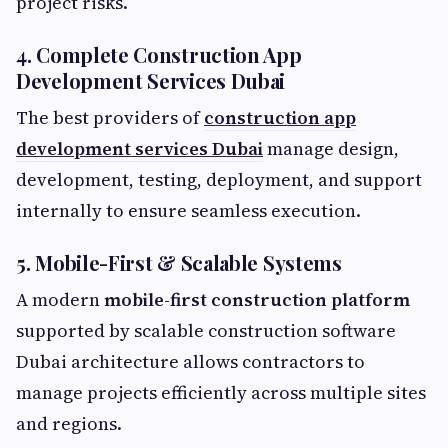
project risks.
4. Complete Construction App
Development Services Dubai
The best providers of
construction app
development services Dubai
manage design,
development, testing, deployment, and support
internally to ensure seamless execution.
5. Mobile-First & Scalable Systems
A modern
mobile-first construction platform
supported by scalable construction software
Dubai architecture allows contractors to
manage projects efficiently across multiple sites
and regions.