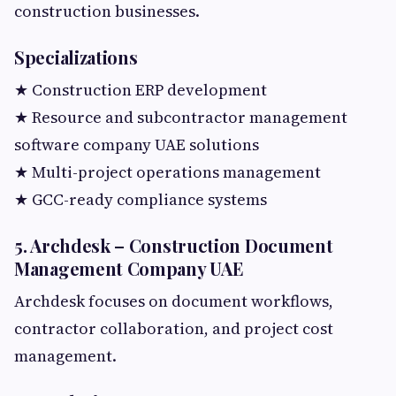
construction businesses.
Specializations
★ Construction ERP development
★ Resource and subcontractor management
software company UAE solutions
★ Multi-project operations management
★ GCC-ready compliance systems
5. Archdesk – Construction Document
Management Company UAE
Archdesk focuses on document workflows,
contractor collaboration, and project cost
management.