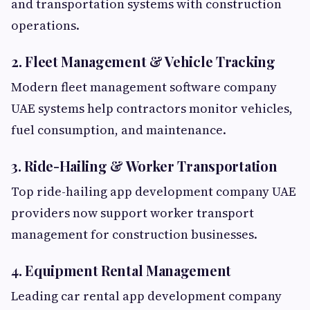
and transportation systems with construction
operations.
2. Fleet Management & Vehicle Tracking
Modern fleet management software company
UAE systems help contractors monitor vehicles,
fuel consumption, and maintenance.
3. Ride-Hailing & Worker Transportation
Top ride-hailing app development company UAE
providers now support worker transport
management for construction businesses.
4. Equipment Rental Management
Leading car rental app development company