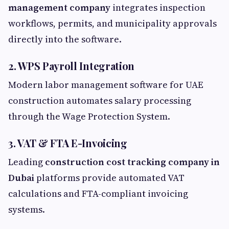
management company
integrates inspection
workflows, permits, and municipality approvals
directly into the software.
2. WPS Payroll Integration
Modern labor management software for UAE
construction automates salary processing
through the Wage Protection System.
3. VAT & FTA E-Invoicing
Leading
construction cost tracking company in
Dubai
platforms provide automated VAT
calculations and FTA-compliant invoicing
systems.