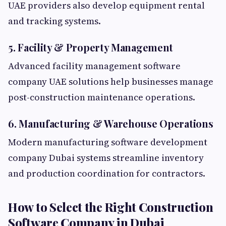
UAE providers also develop equipment rental
and tracking systems.
5. Facility & Property Management
Advanced facility management software
company UAE solutions help businesses manage
post-construction maintenance operations.
6. Manufacturing & Warehouse Operations
Modern manufacturing software development
company Dubai systems streamline inventory
and production coordination for contractors.
How to Select the Right Construction
Software Company in Dubai