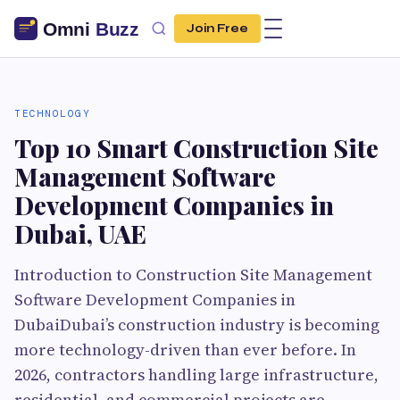
Join Free
TECHNOLOGY
Top 10 Smart Construction Site
Management Software
Development Companies in
Dubai, UAE
Introduction to Construction Site Management
Software Development Companies in
DubaiDubai’s construction industry is becoming
more technology-driven than ever before. In
2026, contractors handling large infrastructure,
residential, and commercial projects are