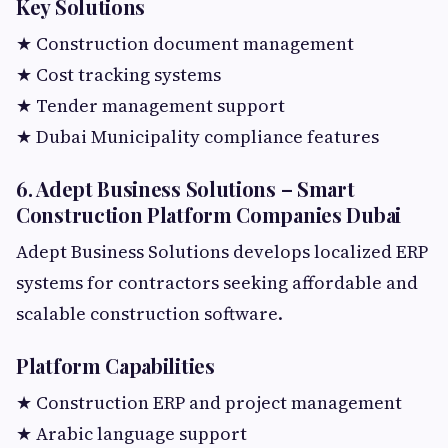
Key Solutions
★ Construction document management
★ Cost tracking systems
★ Tender management support
★ Dubai Municipality compliance features
6. Adept Business Solutions – Smart
Construction Platform Companies Dubai
Adept Business Solutions develops localized ERP
systems for contractors seeking affordable and
scalable construction software.
Platform Capabilities
★ Construction ERP and project management
★ Arabic language support