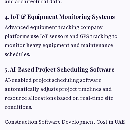
and architectural data.
4. IoT & Equipment Monitoring Systems
Advanced equipment tracking company
platforms use IoT sensors and GPS tracking to
monitor heavy equipment and maintenance
schedules.
5. AI-Based Project Scheduling Software
AI-enabled project scheduling software
automatically adjusts project timelines and
resource allocations based on real-time site
conditions.
Construction Software Development Cost in UAE