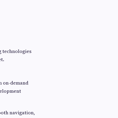
g technologies
t.
ich on-demand
velopment
ooth navigation,