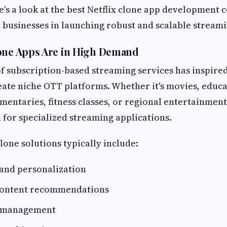
e's a look at the best Netflix clone app development 
t businesses in launching robust and scalable stream
one Apps Are in High Demand
f subscription-based streaming services has inspir
ate niche OTT platforms. Whether it's movies, educa
mentaries, fitness classes, or regional entertainment,
for specialized streaming applications.
lone solutions typically include:
 and personalization
content recommendations
n management