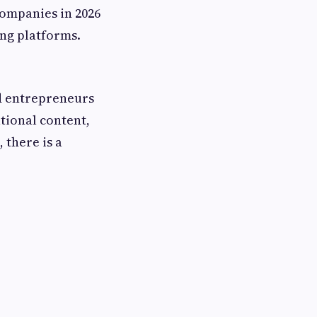
companies in 2026
ing platforms.
ed entrepreneurs
tional content,
 there is a