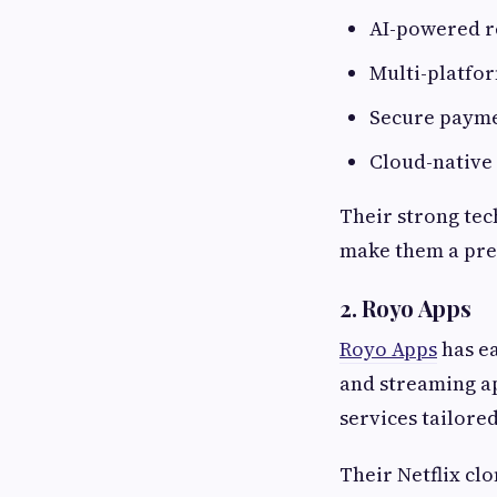
AI-powered 
Multi-platfo
Secure payme
Cloud-native
Their strong tec
make them a pre
2. Royo Apps
Royo Apps
has ea
and streaming a
services tailore
Their Netflix cl