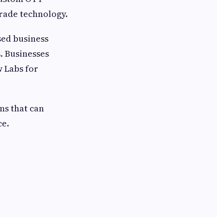
rade technology.
sed business
. Businesses
 Labs for
ms that can
e.