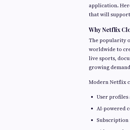
application. Her
that will suppor
Why Netflix Cl
The popularity o
worldwide to cre
live sports, docu
growing demand 
Modern Netflix c
User profiles
AI-powered 
Subscriptio