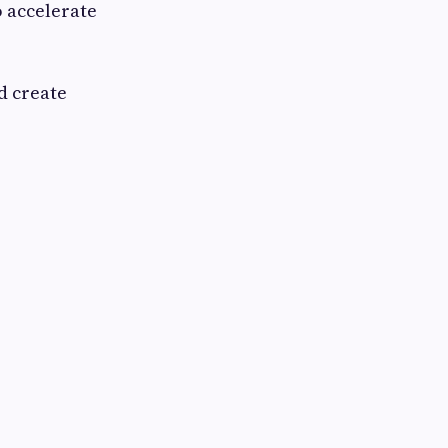
o accelerate
d create