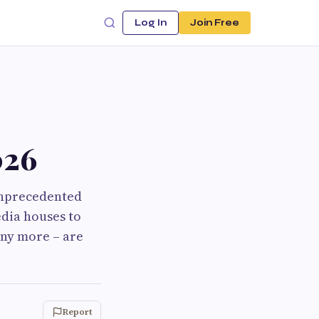
Log In
Join Free
026
unprecedented
edia houses to
any more – are
Report