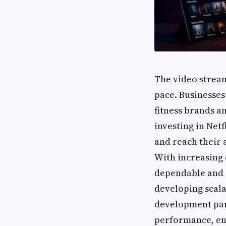
The video strea
pace. Businesses
fitness brands a
investing in Net
and reach their 
With increasing 
dependable and 
developing scala
development part
performance, en