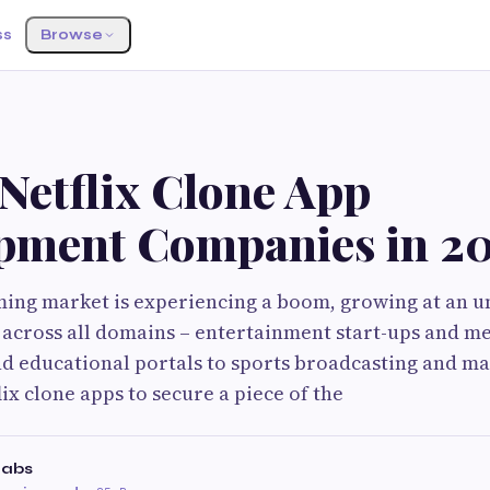
ss
Browse
Netflix Clone App
pment Companies in 2
ming market is experiencing a boom, growing at an 
 across all domains – entertainment start-ups and m
nd educational portals to sports broadcasting and m
lix clone apps to secure a piece of the
Labs