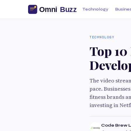
Technology
Busine
TECHNOLOGY
Top 10 
Develo
The video strea
pace. Businesses
fitness brands a
investing in Netf
Code Brew 