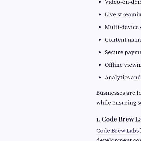
Video-on-de
Live streami
Multi-device 
Content man
Secure payme
Offline viewi
Analytics an
Businesses are l
while ensuring s
1. Code Brew L
Code Brew Labs
development com