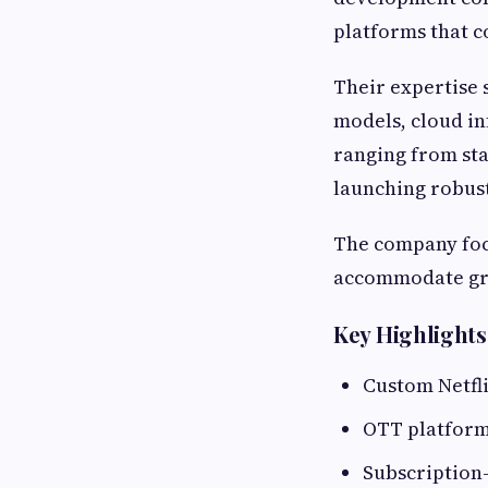
platforms that 
Their expertise 
models, cloud in
ranging from sta
launching robust
The company focu
accommodate gr
Key Highlights
Custom Netfl
OTT platfor
Subscription