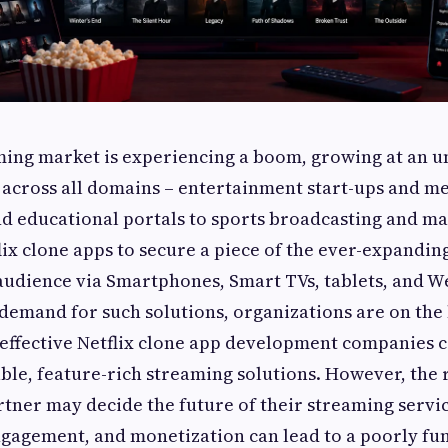
ming market is experiencing a boom, growing at an 
 across all domains – entertainment start-ups and m
nd educational portals to sports broadcasting and m
flix clone apps to secure a piece of the ever-expand
audience via Smartphones, Smart TVs, tablets, and W
demand for such solutions, organizations are on the
effective Netflix clone app development companies c
ble, feature-rich streaming solutions. However, the 
ner may decide the future of their streaming service
gagement, and monetization can lead to a poorly fu