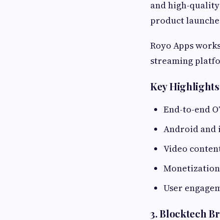
and high-quality
product launches
Royo Apps works 
streaming platf
Key Highlights
End-to-end 
Android and 
Video conten
Monetization
User engagem
3. Blocktech B