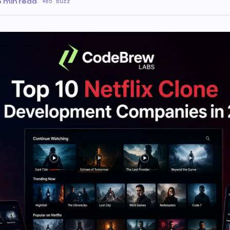
6 min read
·
85 Buzz