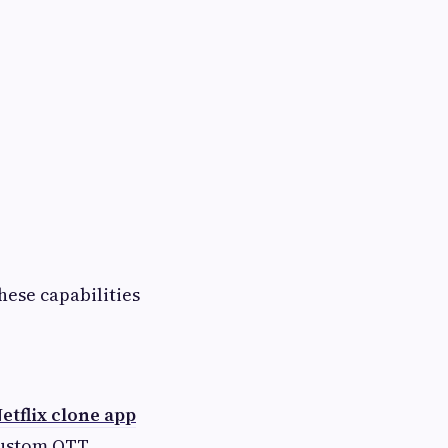
hese capabilities
etflix clone app
custom OTT