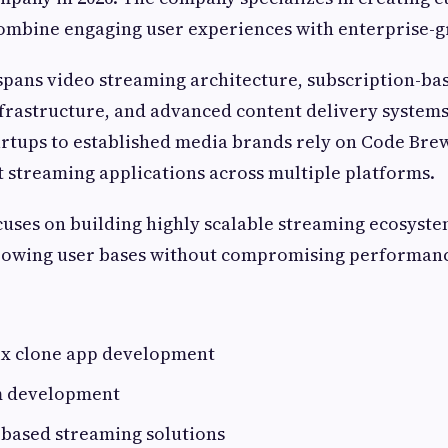
combine engaging user experiences with enterprise-g
spans video streaming architecture, subscription-ba
frastructure, and advanced content delivery systems
rtups to established media brands rely on Code Brew
 streaming applications across multiple platforms.
ses on building highly scalable streaming ecosyste
owing user bases without compromising performanc
ix clone app development
m development
-based streaming solutions