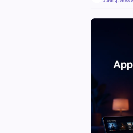
June 4, 2026
·