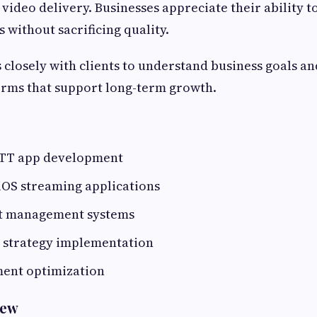
 video delivery. Businesses appreciate their ability t
 without sacrificing quality.
closely with clients to understand business goals an
orms that support long-term growth.
OTT app development
iOS streaming applications
t management systems
 strategy implementation
ent optimization
rew