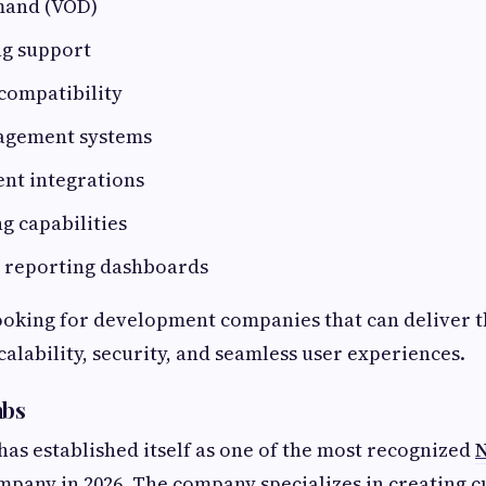
mand (VOD)
ng support
compatibility
agement systems
nt integrations
ng capabilities
d reporting dashboards
ooking for development companies that can deliver t
calability, security, and seamless user experiences.
abs
has established itself as one of the most recognized
N
pany in 2026. The company specializes in creating 