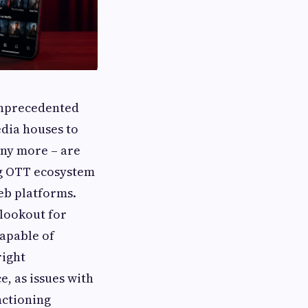
unprecedented
edia houses to
any more – are
ing OTT ecosystem
eb platforms.
 lookout for
apable of
right
, as issues with
nctioning