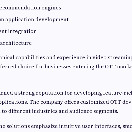
recommendation engines
rm application development
nt integration
 architecture
hnical capabilities and experience in video streamin
ferred choice for businesses entering the OTT marke
rned a strong reputation for developing feature-r
pplications. The company offers customized OTT de
d to different industries and audience segments.
one solutions emphasize intuitive user interfaces, sm