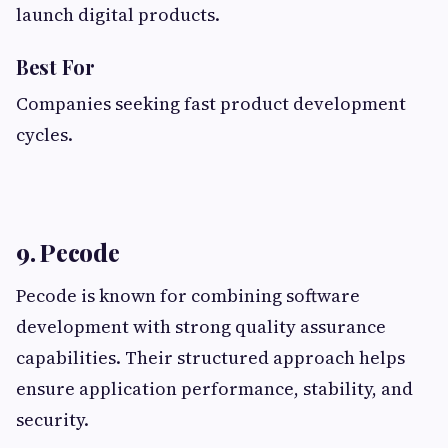
launch digital products.
Best For
Companies seeking fast product development
cycles.
9. Pecode
Pecode is known for combining software
development with strong quality assurance
capabilities. Their structured approach helps
ensure application performance, stability, and
security.