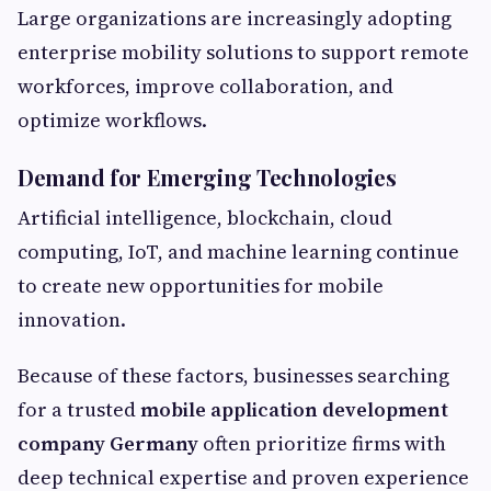
Large organizations are increasingly adopting
enterprise mobility solutions to support remote
workforces, improve collaboration, and
optimize workflows.
Demand for Emerging Technologies
Artificial intelligence, blockchain, cloud
computing, IoT, and machine learning continue
to create new opportunities for mobile
innovation.
Because of these factors, businesses searching
for a trusted
mobile application development
company Germany
often prioritize firms with
deep technical expertise and proven experience