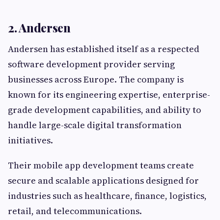
2. Andersen
Andersen has established itself as a respected
software development provider serving
businesses across Europe. The company is
known for its engineering expertise, enterprise-
grade development capabilities, and ability to
handle large-scale digital transformation
initiatives.
Their mobile app development teams create
secure and scalable applications designed for
industries such as healthcare, finance, logistics,
retail, and telecommunications.