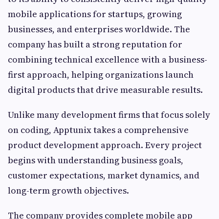
mobile applications for startups, growing
businesses, and enterprises worldwide. The
company has built a strong reputation for
combining technical excellence with a business-
first approach, helping organizations launch
digital products that drive measurable results.
Unlike many development firms that focus solely
on coding, Apptunix takes a comprehensive
product development approach. Every project
begins with understanding business goals,
customer expectations, market dynamics, and
long-term growth objectives.
The company provides complete mobile app