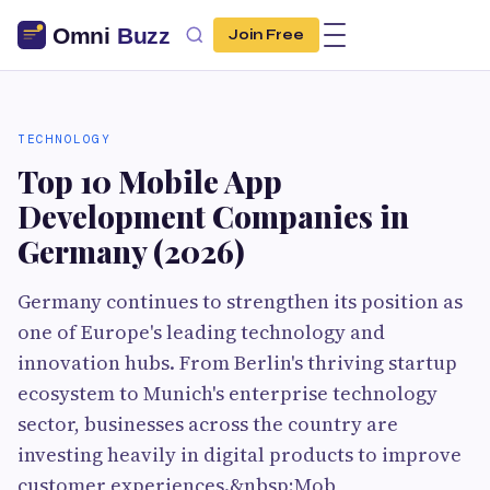
Join Free
TECHNOLOGY
Top 10 Mobile App
Development Companies in
Germany (2026)
Germany continues to strengthen its position as
one of Europe's leading technology and
innovation hubs. From Berlin's thriving startup
ecosystem to Munich's enterprise technology
sector, businesses across the country are
investing heavily in digital products to improve
customer experiences.&nbsp;Mob