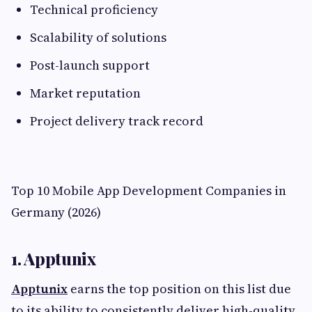
Technical proficiency
Scalability of solutions
Post-launch support
Market reputation
Project delivery track record
Top 10 Mobile App Development Companies in
Germany (2026)
1. Apptunix
Apptunix
earns the top position on this list due
to its ability to consistently deliver high-quality