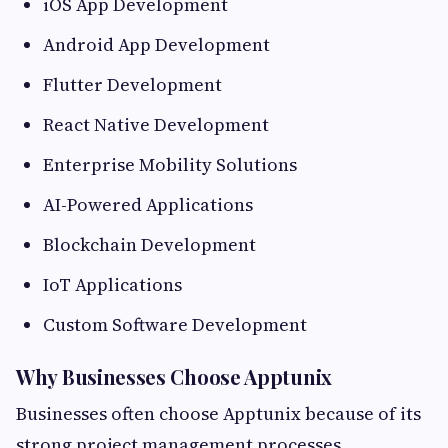
iOS App Development
Android App Development
Flutter Development
React Native Development
Enterprise Mobility Solutions
AI-Powered Applications
Blockchain Development
IoT Applications
Custom Software Development
Why Businesses Choose Apptunix
Businesses often choose Apptunix because of its
strong project management processes,