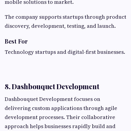
mobile solutions to market.
The company supports startups through product
discovery, development, testing, and launch.
Best For
Technology startups and digital-first businesses.
8. Dashbouquet Development
Dashbouquet Development focuses on
delivering custom applications through agile
development processes. Their collaborative
approach helps businesses rapidly build and