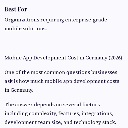
Best For
Organizations requiring enterprise-grade
mobile solutions.
Mobile App Development Cost in Germany (2026)
One of the most common questions businesses
ask is how much mobile app development costs
in Germany.
The answer depends on several factors
including complexity, features, integrations,
development team size, and technology stack.