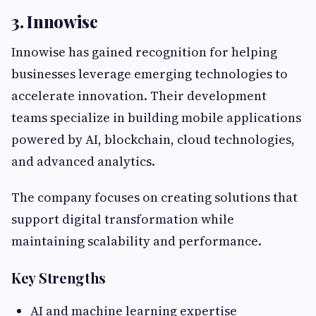
3. Innowise
Innowise has gained recognition for helping
businesses leverage emerging technologies to
accelerate innovation. Their development
teams specialize in building mobile applications
powered by AI, blockchain, cloud technologies,
and advanced analytics.
The company focuses on creating solutions that
support digital transformation while
maintaining scalability and performance.
Key Strengths
AI and machine learning expertise