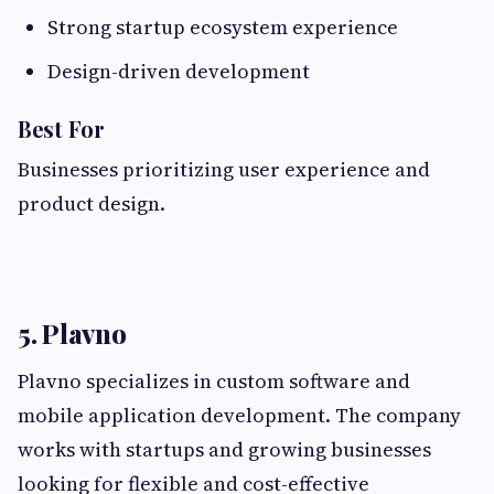
Strong startup ecosystem experience
Design-driven development
Best For
Businesses prioritizing user experience and
product design.
5. Plavno
Plavno specializes in custom software and
mobile application development. The company
works with startups and growing businesses
looking for flexible and cost-effective