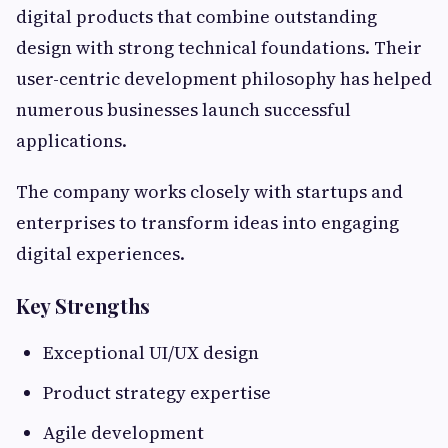
digital products that combine outstanding
design with strong technical foundations. Their
user-centric development philosophy has helped
numerous businesses launch successful
applications.
The company works closely with startups and
enterprises to transform ideas into engaging
digital experiences.
Key Strengths
Exceptional UI/UX design
Product strategy expertise
Agile development