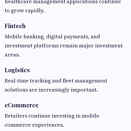
healthcare management applications continue
to grow rapidly.
Fintech
Mobile banking, digital payments, and
investment platforms remain major investment
areas.
Logistics
Real-time tracking and fleet management
solutions are increasingly important.
eCommerce
Retailers continue investing in mobile
commerce experiences.