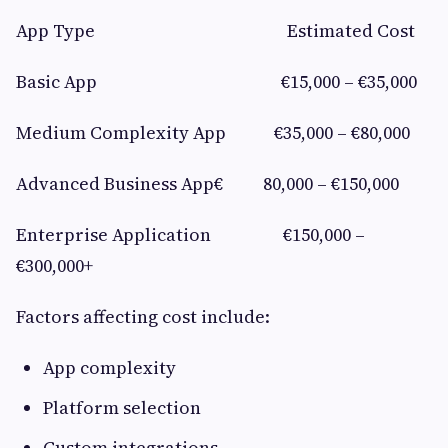
App Type Estimated Cost
Basic App €15,000 – €35,000
Medium Complexity App €35,000 – €80,000
Advanced Business App€ 80,000 – €150,000
Enterprise Application €150,000 –
€300,000+
Factors affecting cost include:
App complexity
Platform selection
Custom integrations