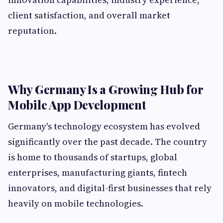
client satisfaction, and overall market
reputation.
Why Germany Is a Growing Hub for
Mobile App Development
Germany's technology ecosystem has evolved
significantly over the past decade. The country
is home to thousands of startups, global
enterprises, manufacturing giants, fintech
innovators, and digital-first businesses that rely
heavily on mobile technologies.