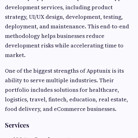
development services, including product
strategy, UI/UX design, development, testing,
deployment, and maintenance. This end-to-end
methodology helps businesses reduce
development risks while accelerating time to
market.
One of the biggest strengths of Apptunix is its
ability to serve multiple industries. Their
portfolio includes solutions for healthcare,
logistics, travel, fintech, education, real estate,
food delivery, and eCommerce businesses.
Services