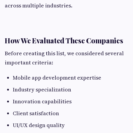
across multiple industries.
How We Evaluated These Companies
Before creating this list, we considered several
important criteria:
Mobile app development expertise
Industry specialization
Innovation capabilities
Client satisfaction
UI/UX design quality