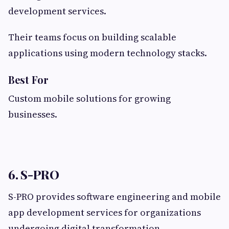
development services.
Their teams focus on building scalable
applications using modern technology stacks.
Best For
Custom mobile solutions for growing
businesses.
6. S-PRO
S-PRO provides software engineering and mobile
app development services for organizations
undergoing digital transformation.