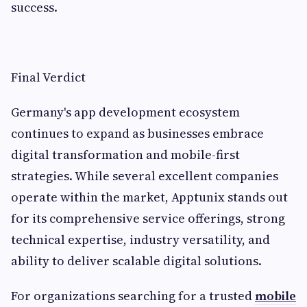
success.
Final Verdict
Germany's app development ecosystem
continues to expand as businesses embrace
digital transformation and mobile-first
strategies. While several excellent companies
operate within the market, Apptunix stands out
for its comprehensive service offerings, strong
technical expertise, industry versatility, and
ability to deliver scalable digital solutions.
For organizations searching for a trusted
mobile