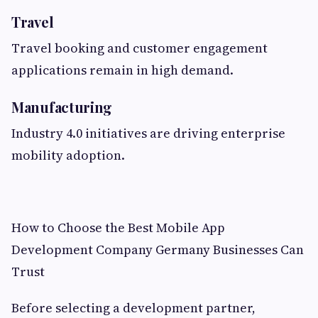
Travel
Travel booking and customer engagement
applications remain in high demand.
Manufacturing
Industry 4.0 initiatives are driving enterprise
mobility adoption.
How to Choose the Best Mobile App
Development Company Germany Businesses Can
Trust
Before selecting a development partner,