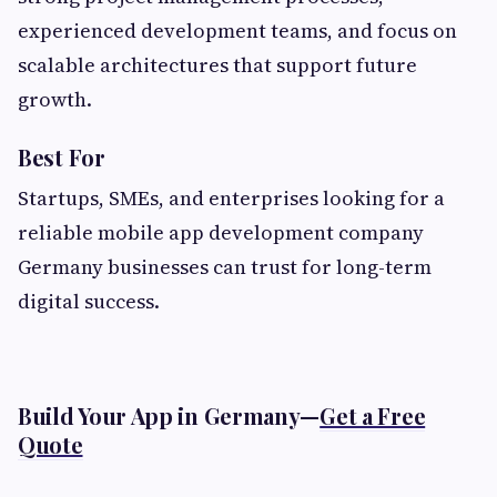
experienced development teams, and focus on
scalable architectures that support future
growth.
Best For
Startups, SMEs, and enterprises looking for a
reliable mobile app development company
Germany businesses can trust for long-term
digital success.
Build Your App in Germany—
Get a Free
Quote