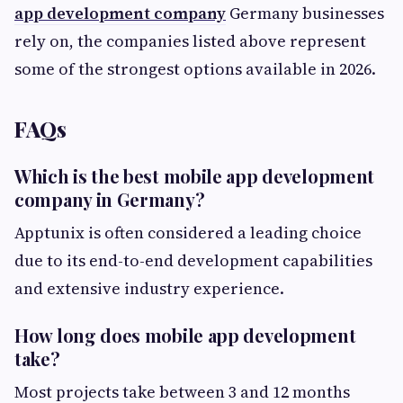
app development company
Germany businesses
rely on, the companies listed above represent
some of the strongest options available in 2026.
FAQs
Which is the best mobile app development
company in Germany?
Apptunix is often considered a leading choice
due to its end-to-end development capabilities
and extensive industry experience.
How long does mobile app development
take?
Most projects take between 3 and 12 months