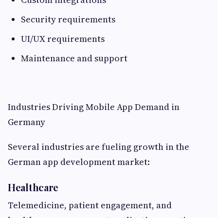
Security requirements
UI/UX requirements
Maintenance and support
Industries Driving Mobile App Demand in
Germany
Several industries are fueling growth in the
German app development market:
Healthcare
Telemedicine, patient engagement, and