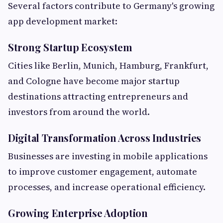
Several factors contribute to Germany's growing
app development market:
Strong Startup Ecosystem
Cities like Berlin, Munich, Hamburg, Frankfurt,
and Cologne have become major startup
destinations attracting entrepreneurs and
investors from around the world.
Digital Transformation Across Industries
Businesses are investing in mobile applications
to improve customer engagement, automate
processes, and increase operational efficiency.
Growing Enterprise Adoption