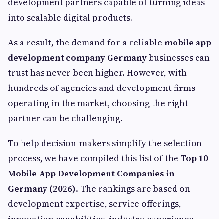
development partners capable of turning ideas
into scalable digital products.
As a result, the demand for a reliable
mobile app
development company Germany
businesses can
trust has never been higher. However, with
hundreds of agencies and development firms
operating in the market, choosing the right
partner can be challenging.
To help decision-makers simplify the selection
process, we have compiled this list of the
Top 10
Mobile App Development Companies in
Germany (2026)
. The rankings are based on
development expertise, service offerings,
innovation capabilities, industry experience,