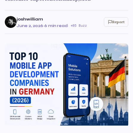
joshwilliam
Report
June 2, 2026
·
6 min read
·
85 Buzz