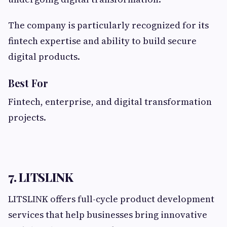
The company is particularly recognized for its
fintech expertise and ability to build secure
digital products.
Best For
Fintech, enterprise, and digital transformation
projects.
7. LITSLINK
LITSLINK offers full-cycle product development
services that help businesses bring innovative