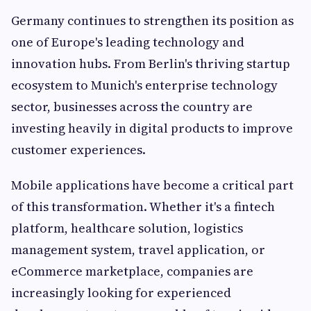
Germany continues to strengthen its position as
one of Europe's leading technology and
innovation hubs. From Berlin's thriving startup
ecosystem to Munich's enterprise technology
sector, businesses across the country are
investing heavily in digital products to improve
customer experiences.
Mobile applications have become a critical part
of this transformation. Whether it's a fintech
platform, healthcare solution, logistics
management system, travel application, or
eCommerce marketplace, companies are
increasingly looking for experienced