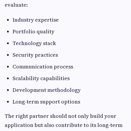
evaluate:
Industry expertise
Portfolio quality
Technology stack
Security practices
Communication process
Scalability capabilities
Development methodology
Long-term support options
The right partner should not only build your
application but also contribute to its long-term