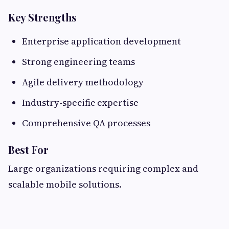
Key Strengths
Enterprise application development
Strong engineering teams
Agile delivery methodology
Industry-specific expertise
Comprehensive QA processes
Best For
Large organizations requiring complex and
scalable mobile solutions.