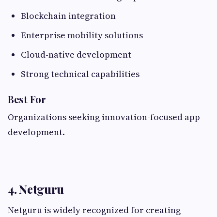
Blockchain integration
Enterprise mobility solutions
Cloud-native development
Strong technical capabilities
Best For
Organizations seeking innovation-focused app
development.
4. Netguru
Netguru is widely recognized for creating