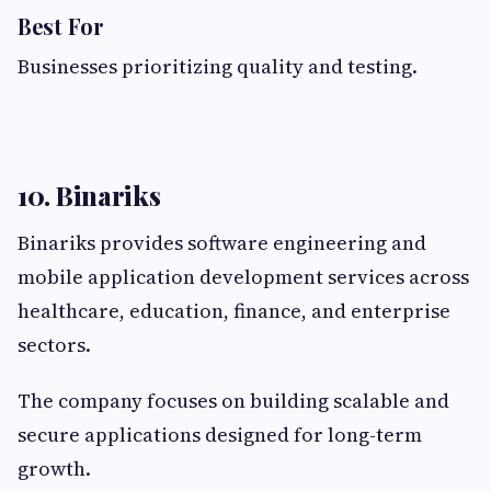
Best For
Businesses prioritizing quality and testing.
10. Binariks
Binariks provides software engineering and
mobile application development services across
healthcare, education, finance, and enterprise
sectors.
The company focuses on building scalable and
secure applications designed for long-term
growth.