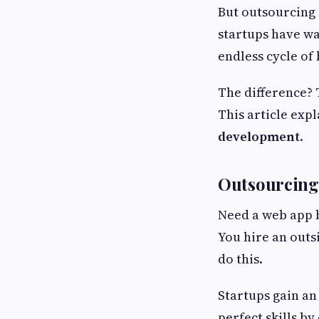
But outsourcing 
startups have wa
endless cycle of 
The difference?
This article exp
development
.
Outsourcing
Need a web app b
You hire an out
do this.
Startups gain an
perfect skills b