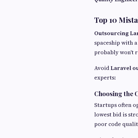
Top 10 Mist
Outsourcing La
spaceship with a
probably won't r
Avoid
Laravel o
experts:
Choosing the C
Startups often o
lowest bid is st
poor code quality