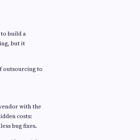
 to build a
ng, but it
f outsourcing to
 vendor with the
idden costs:
less bug fixes.