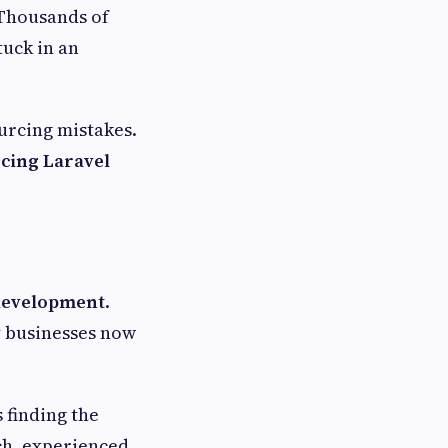
 Thousands of
tuck in an
urcing mistakes.
cing Laravel
development
.
y businesses now
 finding the
ich, experienced