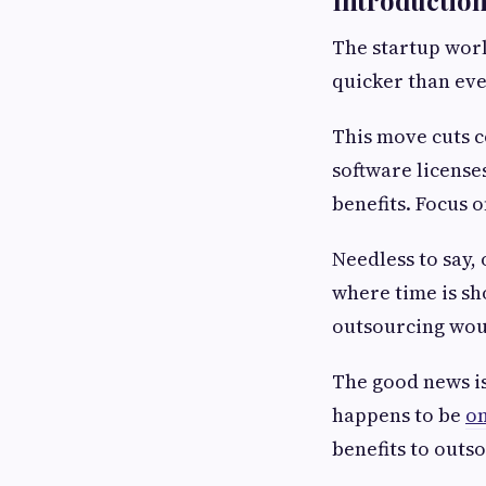
The startup worl
quicker than ev
This move cuts c
software license
benefits. Focus 
Needless to say,
where time is sh
outsourcing woul
The good news is
happens to be
on
benefits to outs