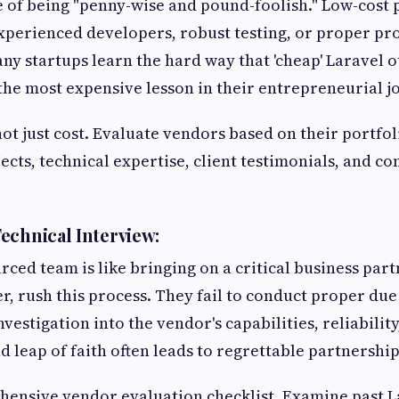
case of being "penny-wise and pound-foolish." Low-cost
xperienced developers, robust testing, or proper pro
 startups learn the hard way that 'cheap' Laravel 
he most expensive lesson in their entrepreneurial j
not just cost. Evaluate vendors based on their portfo
jects, technical expertise, client testimonials, and 
echnical Interview:
rced team is like bringing on a critical business par
r, rush this process. They fail to conduct proper due
nvestigation into the vendor's capabilities, reliabilit
d leap of faith often leads to regrettable partnership
ensive vendor evaluation checklist. Examine past La