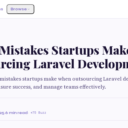
ss
Browse
 Mistakes Startups Ma
rcing Laravel Develop
0 mistakes startups make when outsourcing Laravel 
ensure success, and manage teams effectively.
25
·
6 min read
·
75 Buzz