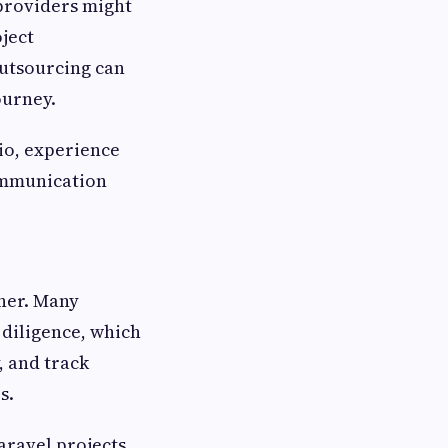
 providers might
ject
outsourcing can
ourney.
lio, experience
communication
tner. Many
 diligence, which
y, and track
s.
ravel projects,