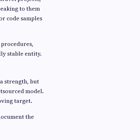
peaking to them
 for code samples
g procedures,
y stable entity.
 a strength, but
outsourced model.
ving target.
document the