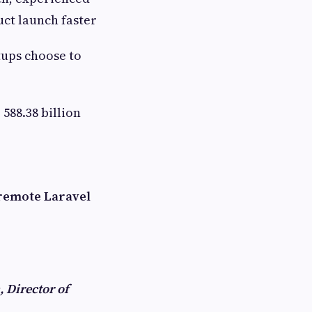
ct launch faster
tups choose to
 588.38 billion
 remote Laravel
, Director of