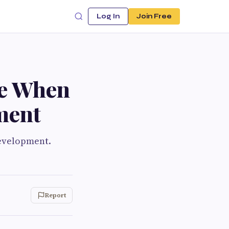
Log In
Join Free
ke When
ment
development.
Report