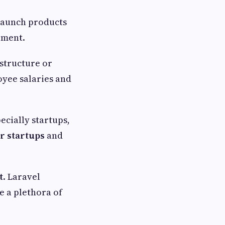
 launch products
pment.
astructure or
oyee salaries and
ecially startups,
r startups
and
t
. Laravel
e a plethora of