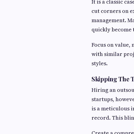
It is a classic 
cut corners on e
management. Many
quickly become t
Focus on value, 
with similar pro
styles.
Skipping The T
Hiring an outsou
startups, howeve
is a meticulous i
record. This blin
Create a compreh