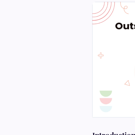
Introductio