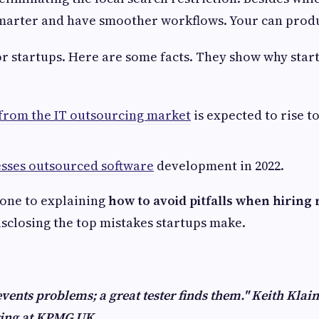
marter and have smoother workflows. Your can produ
r startups. Here are some facts. They show why star
from the IT outsourcing market
is expected to rise to
esses outsourced software
development in 2022.
 one to explaining
how to avoid pitfalls when hiring
sclosing the top mistakes startups make.
events problems; a great tester finds them." Keith Klain
ring at KPMG UK