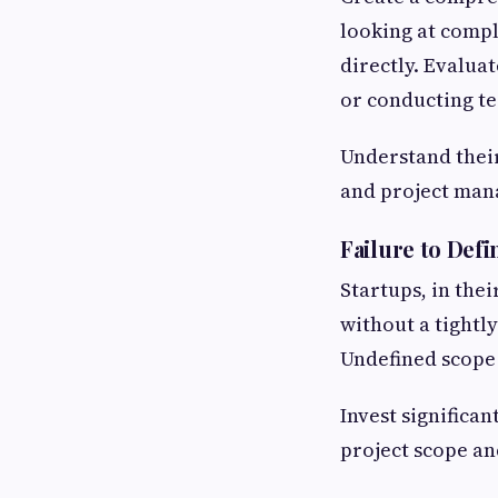
looking at compl
directly. Evaluat
or conducting te
Understand their
and project mana
Failure to Defi
Startups, in their
without a tightl
Undefined scope
Invest significan
project scope a