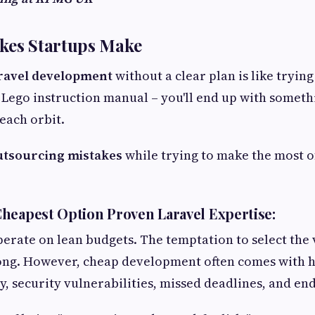
akes Startups Make
ravel development
without a clear plan is like trying
 Lego instruction manual – you'll end up with somethi
each orbit.
utsourcing mistakes
while trying to make the most o
heapest Option Proven Laravel Expertise:
perate on lean budgets. The temptation to select the
rong. However, cheap development often comes with h
, security vulnerabilities, missed deadlines, and end