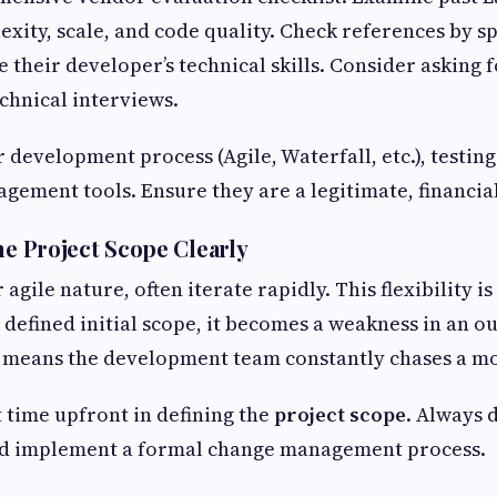
exity, scale, and code quality. Check references by s
e their developer’s technical skills. Consider asking
chnical interviews.
 development process (Agile, Waterfall, etc.), testin
gement tools. Ensure they are a legitimate, financiall
ne Project Scope Clearly
 agile nature, often iterate rapidly. This flexibility is
y defined initial scope, it becomes a weakness in an 
 means the development team constantly chases a mo
t time upfront in defining the
project scope
. Always 
nd implement a formal change management process.