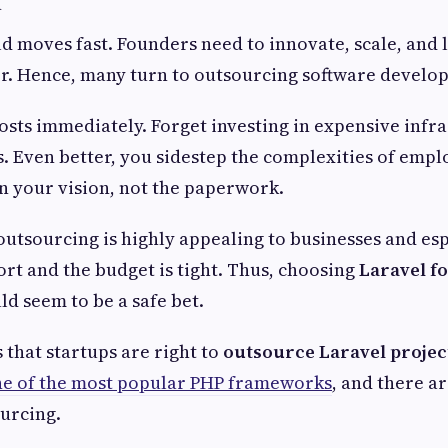
d moves fast. Founders need to innovate, scale, and
er. Hence, many turn to outsourcing software develo
osts immediately. Forget investing in expensive infr
s. Even better, you sidestep the complexities of empl
on your vision, not the paperwork.
 outsourcing is highly appealing to businesses and esp
ort and the budget is tight. Thus, choosing
Laravel fo
d seem to be a safe bet.
 that startups are right to
outsource Laravel projec
e of the most popular PHP frameworks
, and there ar
ourcing.