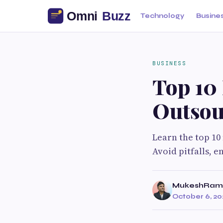
Technology
Busine
BUSINESS
Top 10
Outsou
Learn the top 1
Avoid pitfalls, 
MukeshRam
October 6, 20