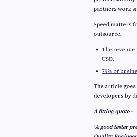
partners work s
Speed matters fo
outsource.
The revenue 
USD.
79% of busin
The article goes
developers
by di
A fitting quote -
"A good tester pr
Quality Enginee