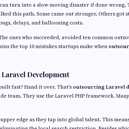
can turn into a slow-moving disaster if done wrong.
lked this path. Some came out stronger. Others got s
bugs, delays, and ballooning costs.
 The ones who succeeded, avoided ten common outso
lains the top 10 mistakes startups make when
outsour
 Laravel Development
uilt fast? Hand it over. That's
outsourcing Laravel 
side team. They use the Laravel PHP framework. Man
 upper edge as they tap into global talent. This means
y eliminating the local search restriction. Besides wh