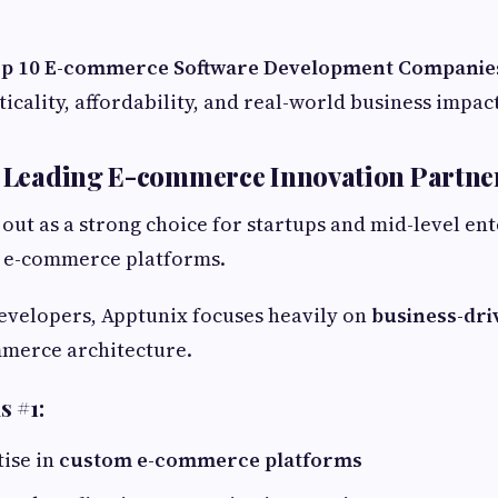
p 10 E-commerce Software Development Companies
icality, affordability, and real-world business impact
– Leading E-commerce Innovation Partne
out as a strong choice for startups and mid-level en
e e-commerce platforms.
evelopers, Apptunix focuses heavily on
business-dri
merce architecture.
s #1:
ise in
custom e-commerce platforms