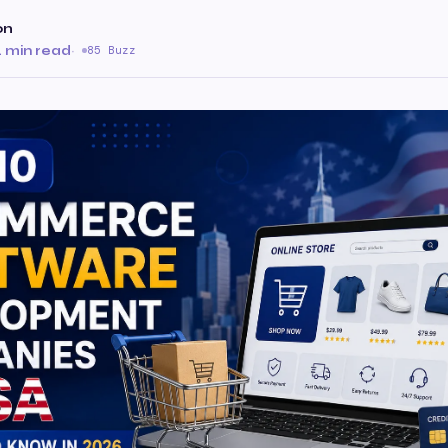
on
 min read
·
85 Buzz