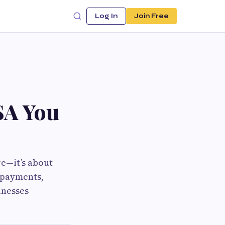
Log In
Join Free
SA You
re—it’s about
t payments,
inesses