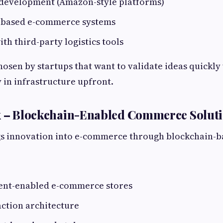
development (Amazon-style platforms)
-based e-commerce systems
ith third-party logistics tools
hosen by startups that want to validate ideas quickly
y in infrastructure upfront.
ix – Blockchain-Enabled Commerce Solut
gs innovation into e-commerce through blockchain-b
:
nt-enabled e-commerce stores
ction architecture