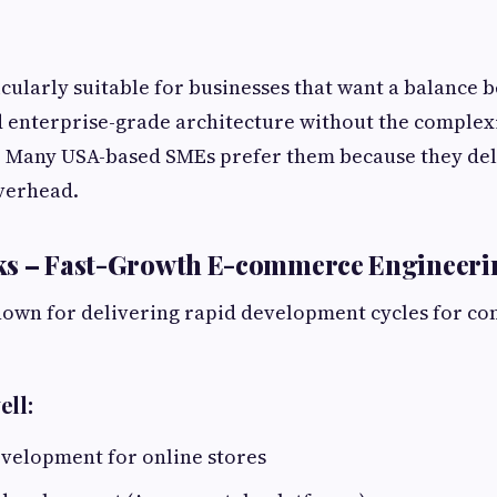
icularly suitable for businesses that want a balance
d enterprise-grade architecture without the complexi
. Many USA-based SMEs prefer them because they deli
verhead.
ks – Fast-Growth E-commerce Engineeri
nown for delivering rapid development cycles for c
ell:
velopment for online stores