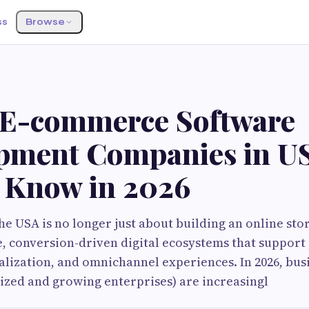
ss
Browse
 E-commerce Software
pment Companies in U
 Know in 2026
e USA is no longer just about building an online sto
e, conversion-driven digital ecosystems that suppor
nalization, and omnichannel experiences. In 2026, bus
sized and growing enterprises) are increasingl