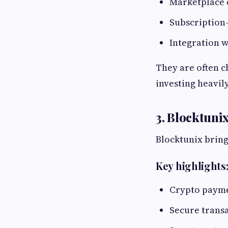
Marketplace 
Subscription
Integration w
They are often c
investing heavil
3. Blocktun
Blocktunix brin
Key highlights
Crypto payme
Secure transa