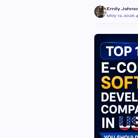
Emily Johns
May 12, 2026
·
4