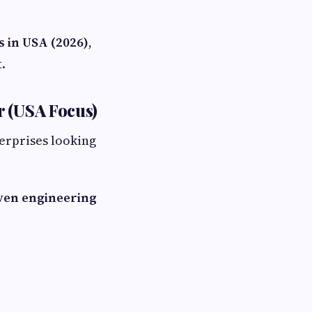
 in USA (2026)
,
.
r (USA Focus)
terprises looking
ven engineering