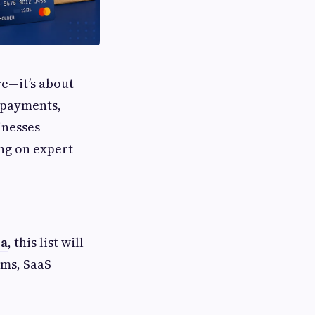
re—it’s about
t payments,
inesses
ing on expert
sa
, this list will
rms, SaaS