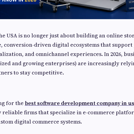
e USA is no longer just about building an online sto
e, conversion-driven digital ecosystems that suppor
nalization, and omnichannel experiences. In 2026, bus
sized and growing enterprises) are increasingly rely
ners to stay competitive.
ng for the
best software development company in u
y reliable firms that specialize in e-commerce platfo
ustom digital commerce systems.