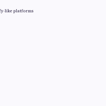
fy-like platforms