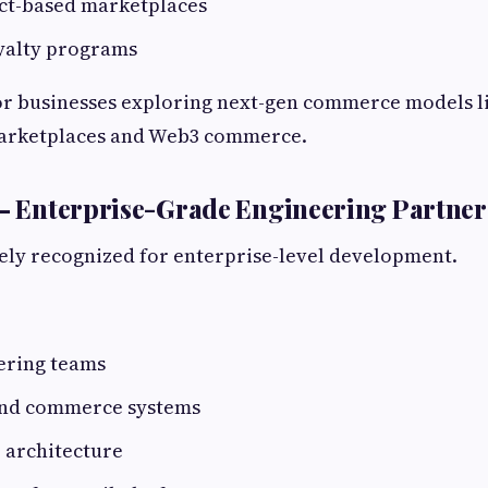
ct-based marketplaces
yalty programs
or businesses exploring next-gen commerce models l
arketplaces and Web3 commerce.
 – Enterprise-Grade Engineering Partner
ely recognized for enterprise-level development.
ering teams
end commerce systems
 architecture