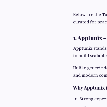
Below are the
To
curated for pract
1. Apptunix 
Apptunix
stands 
to build scalabl
Unlike generic d
and modern com
Why Apptunix i
Strong expert