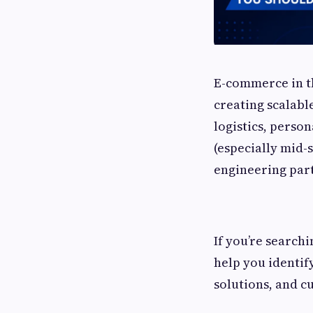
E-commerce in th
creating scalabl
logistics, perso
(especially mid-
engineering part
If you’re searchi
help you identif
solutions, and c