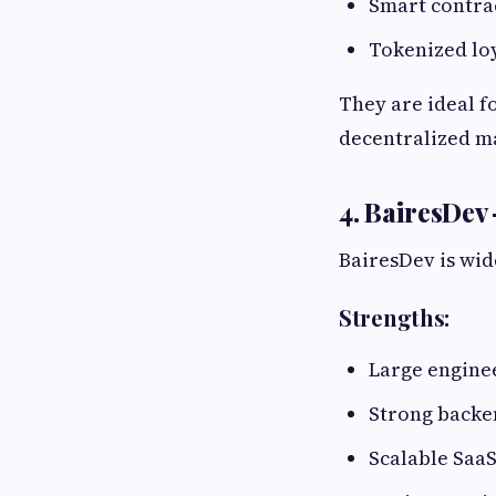
Smart contra
Tokenized lo
They are ideal f
decentralized m
4. BairesDev
BairesDev is wid
Strengths:
Large engine
Strong back
Scalable SaaS