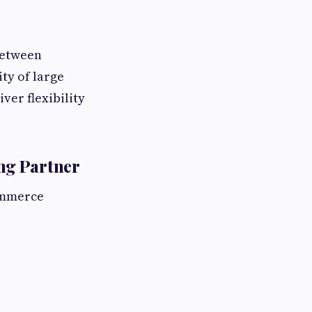
 between
ty of large
ver flexibility
ng Partner
ommerce