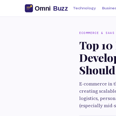
Technology
Busine
ECOMMERCE & SAAS
Top 10
Develo
Should
E-commerce in th
creating scalabl
logistics, perso
(especially mid-