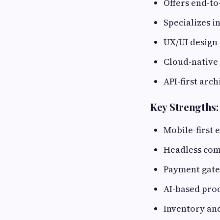
Offers end-t
Specializes i
UX/UI design
Cloud-native
API-first arch
Key Strengths:
Mobile-first
Headless co
Payment gatew
AI-based pro
Inventory an