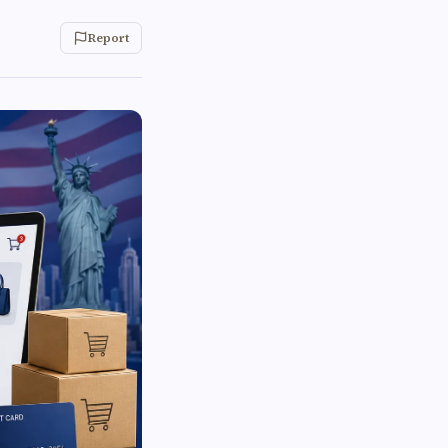
Report