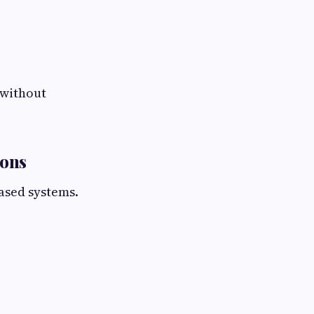
 without
ions
ased systems.