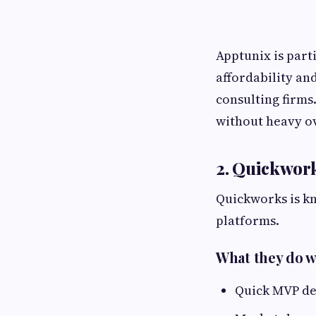
Apptunix is part
affordability an
consulting firms
without heavy o
2. Quickwor
Quickworks is k
platforms.
What they do w
Quick MVP de