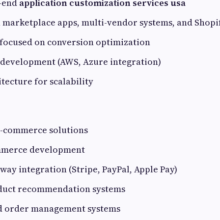
o-end
application customization services usa
n marketplace apps, multi-vendor systems, and Shopi
 focused on conversion optimization
 development (AWS, Azure integration)
itecture for scalability
 e-commerce solutions
mmerce development
ay integration (Stripe, PayPal, Apple Pay)
duct recommendation systems
d order management systems