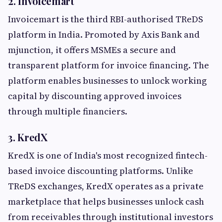
2. Invoicemart
Invoicemart is the third RBI-authorised TReDS
platform in India. Promoted by Axis Bank and
mjunction, it offers MSMEs a secure and
transparent platform for invoice financing. The
platform enables businesses to unlock working
capital by discounting approved invoices
through multiple financiers.
3. KredX
KredX is one of India's most recognized fintech-
based invoice discounting platforms. Unlike
TReDS exchanges, KredX operates as a private
marketplace that helps businesses unlock cash
from receivables through institutional investors