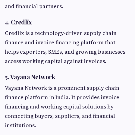
and financial partners.
4. Credlix
Credlix is a technology-driven supply chain
finance and invoice financing platform that
helps exporters, SMEs, and growing businesses
access working capital against invoices.
5. Vayana Network
Vayana Network is a prominent supply chain
finance platform in India. It provides invoice
financing and working capital solutions by
connecting buyers, suppliers, and financial
institutions.