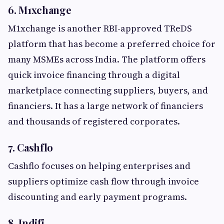
6. M1xchange
M1xchange is another RBI-approved TReDS
platform that has become a preferred choice for
many MSMEs across India. The platform offers
quick invoice financing through a digital
marketplace connecting suppliers, buyers, and
financiers. It has a large network of financiers
and thousands of registered corporates.
7. Cashflo
Cashflo focuses on helping enterprises and
suppliers optimize cash flow through invoice
discounting and early payment programs.
8. Indifi