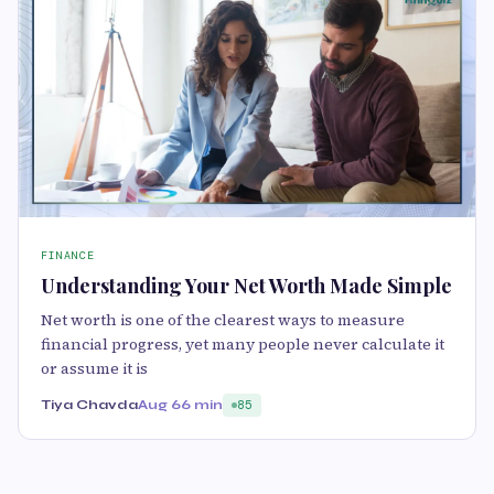
FINANCE
Understanding Your Net Worth Made Simple
Net worth is one of the clearest ways to measure
financial progress, yet many people never calculate it
or assume it is
Tiya Chavda
Aug 6
6 min
85