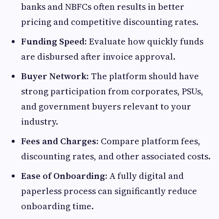
banks and NBFCs often results in better
pricing and competitive discounting rates.
Funding Speed:
Evaluate how quickly funds
are disbursed after invoice approval.
Buyer Network:
The platform should have
strong participation from corporates, PSUs,
and government buyers relevant to your
industry.
Fees and Charges:
Compare platform fees,
discounting rates, and other associated costs.
Ease of Onboarding:
A fully digital and
paperless process can significantly reduce
onboarding time.