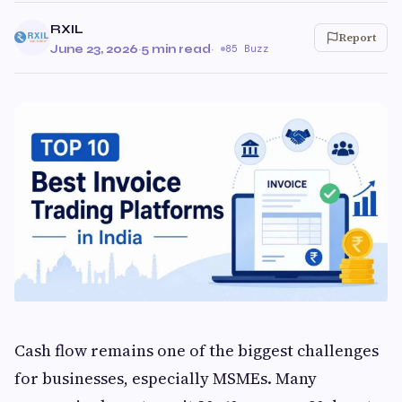
RXIL
Report
June 23, 2026
·
5 min read
·
85 Buzz
Cash flow remains one of the biggest challenges
for businesses, especially MSMEs. Many