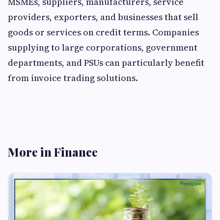
MSMEs, suppliers, manufacturers, service
providers, exporters, and businesses that sell
goods or services on credit terms. Companies
supplying to large corporations, government
departments, and PSUs can particularly benefit
from invoice trading solutions.
More in Finance