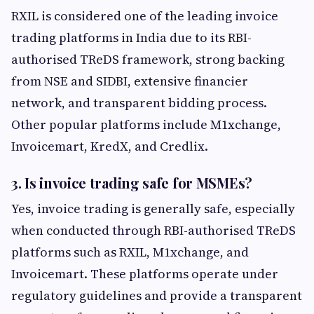
RXIL is considered one of the leading invoice
trading platforms in India due to its RBI-
authorised TReDS framework, strong backing
from NSE and SIDBI, extensive financier
network, and transparent bidding process.
Other popular platforms include M1xchange,
Invoicemart, KredX, and Credlix.
3. Is invoice trading safe for MSMEs?
Yes, invoice trading is generally safe, especially
when conducted through RBI-authorised TReDS
platforms such as RXIL, M1xchange, and
Invoicemart. These platforms operate under
regulatory guidelines and provide a transparent