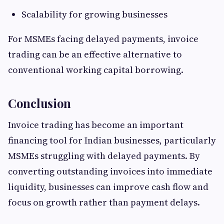
Scalability for growing businesses
For MSMEs facing delayed payments, invoice
trading can be an effective alternative to
conventional working capital borrowing.
Conclusion
Invoice trading has become an important
financing tool for Indian businesses, particularly
MSMEs struggling with delayed payments. By
converting outstanding invoices into immediate
liquidity, businesses can improve cash flow and
focus on growth rather than payment delays.