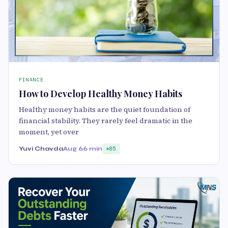
FINANCE
How to Develop Healthy Money Habits
Healthy money habits are the quiet foundation of
financial stability. They rarely feel dramatic in the
moment, yet over
Yuvi Chavda
Aug 6
6 min
85