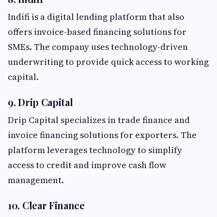
Indifi is a digital lending platform that also
offers invoice-based financing solutions for
SMEs. The company uses technology-driven
underwriting to provide quick access to working
capital.
9. Drip Capital
Drip Capital specializes in trade finance and
invoice financing solutions for exporters. The
platform leverages technology to simplify
access to credit and improve cash flow
management.
10. Clear Finance