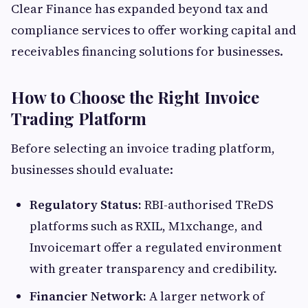
Clear Finance has expanded beyond tax and
compliance services to offer working capital and
receivables financing solutions for businesses.
How to Choose the Right Invoice
Trading Platform
Before selecting an invoice trading platform,
businesses should evaluate:
Regulatory Status:
RBI-authorised TReDS
platforms such as RXIL, M1xchange, and
Invoicemart offer a regulated environment
with greater transparency and credibility.
Financier Network:
A larger network of