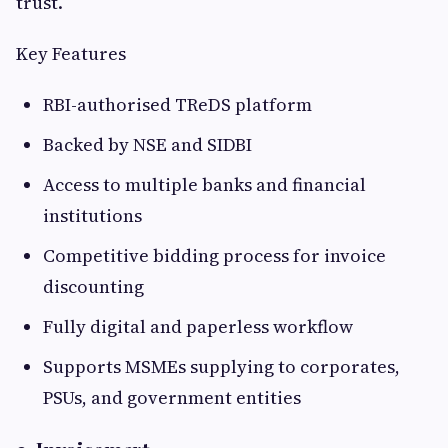
trust.
Key Features
RBI-authorised TReDS platform
Backed by NSE and SIDBI
Access to multiple banks and financial
institutions
Competitive bidding process for invoice
discounting
Fully digital and paperless workflow
Supports MSMEs supplying to corporates,
PSUs, and government entities