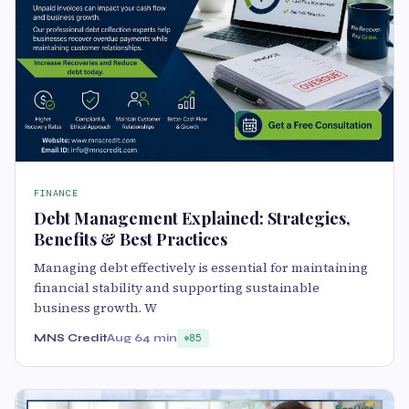
FINANCE
Debt Management Explained: Strategies,
Benefits & Best Practices
Managing debt effectively is essential for maintaining
financial stability and supporting sustainable
business growth. W
MNS Credit
Aug 6
4 min
85