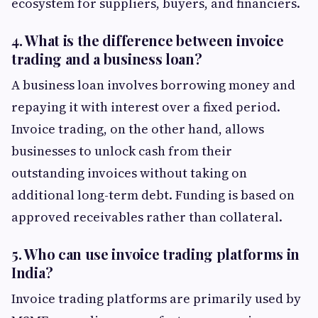
ecosystem for suppliers, buyers, and financiers.
4. What is the difference between invoice
trading and a business loan?
A business loan involves borrowing money and
repaying it with interest over a fixed period.
Invoice trading, on the other hand, allows
businesses to unlock cash from their
outstanding invoices without taking on
additional long-term debt. Funding is based on
approved receivables rather than collateral.
5. Who can use invoice trading platforms in
India?
Invoice trading platforms are primarily used by