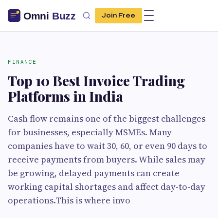
Join Free
FINANCE
Top 10 Best Invoice Trading
Platforms in India
Cash flow remains one of the biggest challenges
for businesses, especially MSMEs. Many
companies have to wait 30, 60, or even 90 days to
receive payments from buyers. While sales may
be growing, delayed payments can create
working capital shortages and affect day-to-day
operations.This is where invo