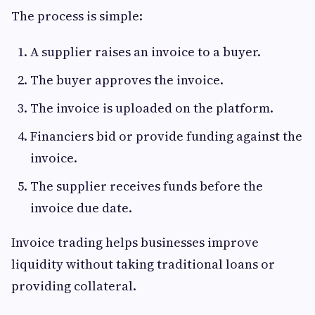
The process is simple:
A supplier raises an invoice to a buyer.
The buyer approves the invoice.
The invoice is uploaded on the platform.
Financiers bid or provide funding against the
invoice.
The supplier receives funds before the
invoice due date.
Invoice trading helps businesses improve
liquidity without taking traditional loans or
providing collateral.