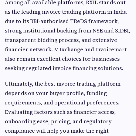
Among all available platforms, RXIL stands out
as the leading invoice trading platform in India
due to its RBI-authorised TReDS framework,
strong institutional backing from NSE and SIDBI,
transparent bidding process, and extensive
financier network. M1xchange and Invoicemart
also remain excellent choices for businesses
seeking regulated invoice financing solutions.
Ultimately, the best invoice trading platform
depends on your buyer profile, funding
requirements, and operational preferences.
Evaluating factors such as financier access,
onboarding ease, pricing, and regulatory
compliance will help you make the right