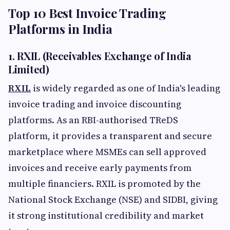
Top 10 Best Invoice Trading
Platforms in India
1. RXIL (Receivables Exchange of India
Limited)
RXIL
is widely regarded as one of India's leading
invoice trading and invoice discounting
platforms. As an RBI-authorised TReDS
platform, it provides a transparent and secure
marketplace where MSMEs can sell approved
invoices and receive early payments from
multiple financiers. RXIL is promoted by the
National Stock Exchange (NSE) and SIDBI, giving
it strong institutional credibility and market