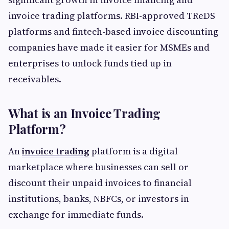
invoice trading platforms. RBI-approved TReDS
platforms and fintech-based invoice discounting
companies have made it easier for MSMEs and
enterprises to unlock funds tied up in
receivables.
What is an Invoice Trading
Platform?
An
invoice trading
platform is a digital
marketplace where businesses can sell or
discount their unpaid invoices to financial
institutions, banks, NBFCs, or investors in
exchange for immediate funds.