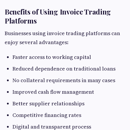
Benefits of Using Invoice Trading
Platforms
Businesses using invoice trading platforms can
enjoy several advantages:
Faster access to working capital
Reduced dependence on traditional loans
No collateral requirements in many cases
Improved cash flow management
Better supplier relationships
Competitive financing rates
Digital and transparent process