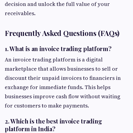
decision and unlock the full value of your
receivables.
Frequently Asked Questions (FAQs)
1. What is an invoice trading platform?
An invoice trading platform is a digital
marketplace that allows businesses to sell or
discount their unpaid invoices to financiers in
exchange for immediate funds. This helps
businesses improve cash flow without waiting
for customers to make payments.
2. Which is the best invoice trading
platform in India?