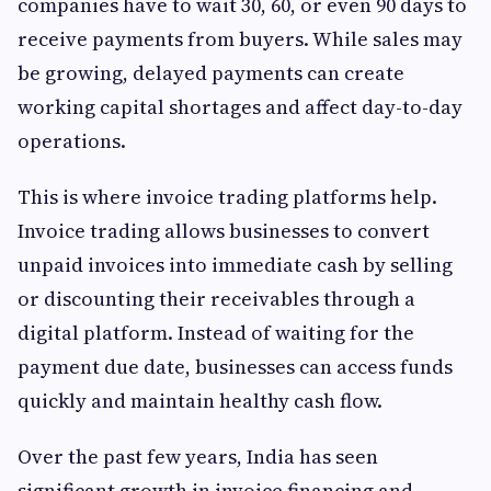
companies have to wait 30, 60, or even 90 days to
receive payments from buyers. While sales may
be growing, delayed payments can create
working capital shortages and affect day-to-day
operations.
This is where invoice trading platforms help.
Invoice trading allows businesses to convert
unpaid invoices into immediate cash by selling
or discounting their receivables through a
digital platform. Instead of waiting for the
payment due date, businesses can access funds
quickly and maintain healthy cash flow.
Over the past few years, India has seen
significant growth in invoice financing and