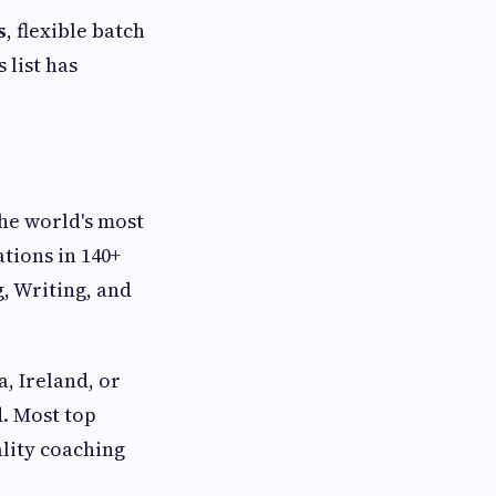
s
, flexible batch
 list has
the world's most
tions in 140+
g, Writing, and
a, Ireland, or
d. Most top
lity coaching