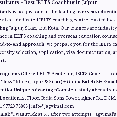
sultants - Best IELTS Coaching in Jaipur
tants
is not just one of the leading
overseas educati
e also a dedicated IELTS coaching centre trusted by s
ding Jaipur, Sikar, and Kota. Our trainers are industr
nce in IELTS coaching and overseas education counse
nd-to-end approach
: we prepare you for the IELTS 
ersity selection, application, visa documentation, a
rt.
rograms Offered
IELTS Academic, IELTS General Tra
 Class
Offline (Jaipur & Sikar) + Online
Batch Size
Small
ention
Unique Advantage
Complete study abroad supp
Location
1st Floor, Bidla Sons Tower, Ajmer Rd, DCM,
1 97723 78888 |
info@jagvimal.com
nial:
"I was stuck at 6.5 after two attempts. Jagvimal'