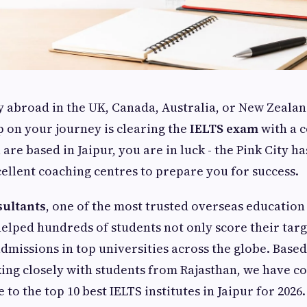
y abroad in the UK, Canada, Australia, or New Zealan
ep on your journey is clearing the
IELTS exam
with a 
 are based in Jaipur, you are in luck - the Pink City h
ellent coaching centres to prepare you for success.
sultants
, one of the most trusted overseas education
helped hundreds of students not only score their tar
admissions in top universities across the globe. Base
ng closely with students from Rajasthan, we have co
to the top 10 best IELTS institutes in Jaipur for 2026.