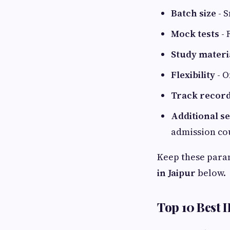
Batch size
- S
Mock tests
- 
Study materi
Flexibility
- O
Track recor
Additional s
admission co
Keep these para
in Jaipur
below.
Top 10 Best I