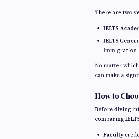
There are two ve
IELTS Acade
IELTS Genera
immigration
No matter which 
can make a signi
How to Choos
Before diving in
comparing
IELTS
Faculty
crede