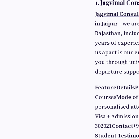
1. Jagvimal Con
Jagvimal Consul
in Jaipur
- we ar
Rajasthan, inclu
years of experie
us apart is our
e
you through univ
departure suppo
Feature
Details
P
Courses
Mode of
personalised att
Visa + Admission
302021
Contact
+9
Student Testimo