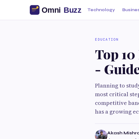
Technology
Busine
EDUCATION
Top 10 
- Guid
Planning to stud
most critical st
competitive band 
has a growing ec
Akash Mishr