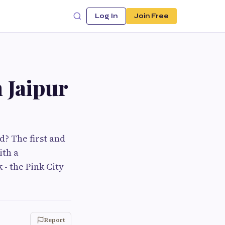
Log In
Join Free
n Jaipur
d? The first and
ith a
 - the Pink City
Report