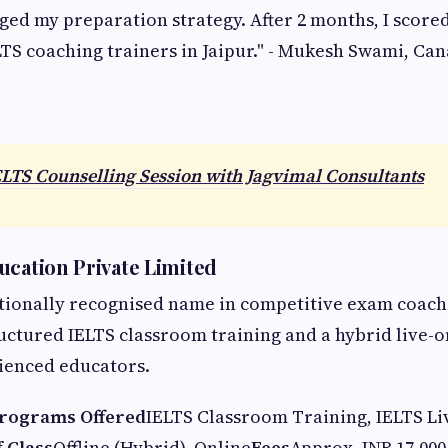
ed my preparation strategy. After 2 months, I scored 
LTS coaching trainers in Jaipur." - Mukesh Swami, Ca
ELTS Counselling Session with Jagvimal Consultants
ucation Private Limited
tionally recognised name in competitive exam coachi
ructured IELTS classroom training and a hybrid live-
ienced educators.
rograms Offered
IELTS Classroom Training, IELTS Li
 Class
Offline (Hybrid), Online
Fees
Approx. INR 17,000 