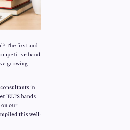
d? The first and
competitive band
as a growing
 consultants in
get IELTS bands
d on our
mpiled this well-