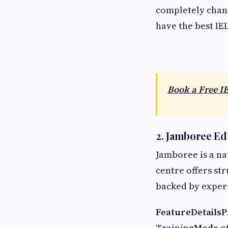
completely chang
have the best IE
Book a Free I
2. Jamboree Ed
Jamboree is a na
centre offers st
backed by exper
Feature
Details
P
Training
Mode of