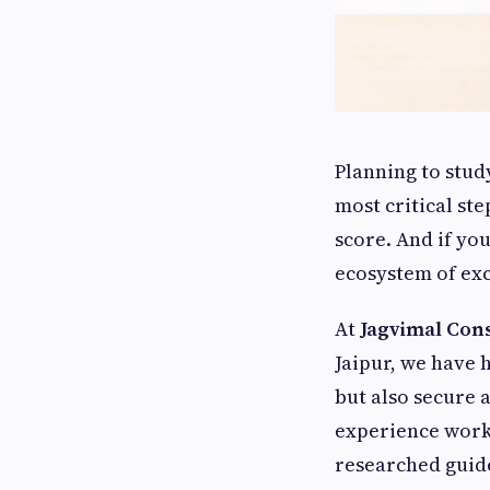
Planning to stud
most critical st
score. And if you
ecosystem of exc
At
Jagvimal Con
Jaipur, we have 
but also secure 
experience worki
researched guide 