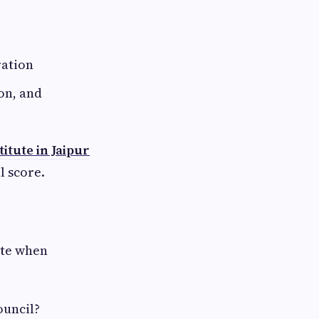
ration
on, and
titute in Jaipur
l score.
ate when
ouncil?