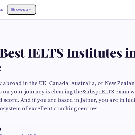
ss
Browse
Best IELTS Institutes i
e
y abroad in the UK, Canada, Australia, or New Zealan
ep on your journey is clearing the&nbsp;IELTS exam w
score. And if you are based in Jaipur, you are in luck
osystem of excellent coaching centres
a