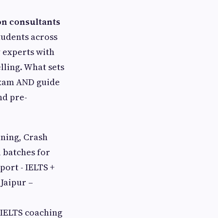
on consultants
tudents across
y experts with
lling. What sets
exam AND guide
nd pre-
ining, Crash
 batches for
ort - IELTS +
 Jaipur –
s IELTS coaching