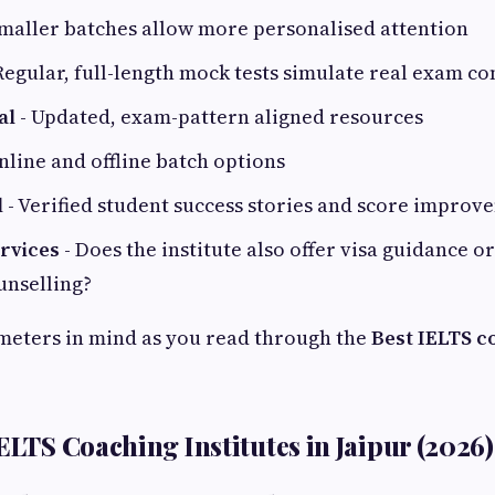
maller batches allow more personalised attention
Regular, full-length mock tests simulate real exam co
al
- Updated, exam-pattern aligned resources
nline and offline batch options
d
- Verified student success stories and score improv
ervices
- Does the institute also offer visa guidance o
unselling?
meters in mind as you read through the
Best IELTS c
ELTS Coaching Institutes in Jaipur (2026)