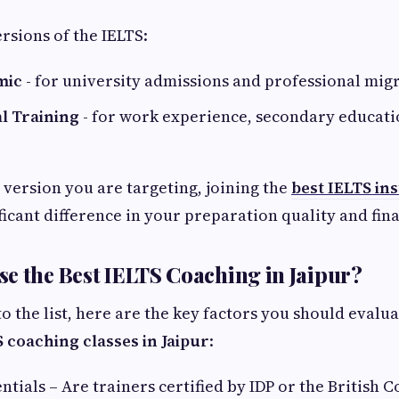
rsions of the IELTS:
mic
- for university admissions and professional mig
l Training
- for work experience, secondary educati
version you are targeting, joining the
best IELTS ins
ficant difference in your preparation quality and fina
e the Best IELTS Coaching in Jaipur?
to the list, here are the key factors you should evalu
 coaching classes in Jaipur
:
ntials – Are trainers certified by IDP or the British C