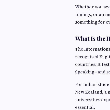
Whether you are
timings, or an in
something for e
What Is the 
The Internationa
recognised Engli
countries. It tes
Speaking - and s
For Indian studen
New Zealand, a 
universities exp
essential.