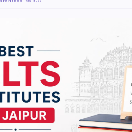
8 min read
·
85 Buzz