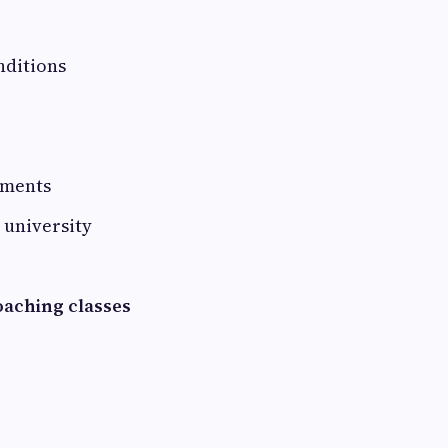
nditions
ements
r university
oaching classes