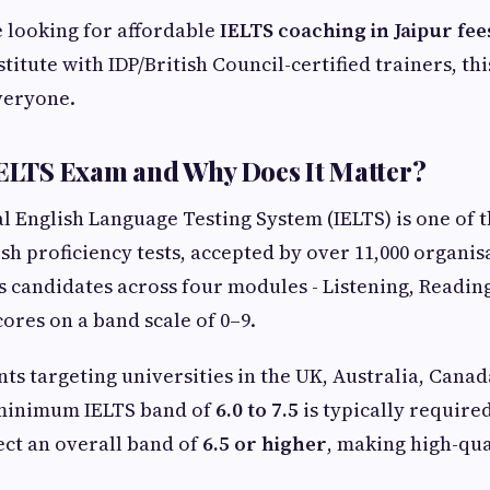
 looking for affordable
IELTS coaching in Jaipur fee
stitute with IDP/British Council-certified trainers, this
veryone.
IELTS Exam and Why Does It Matter?
l English Language Testing System (IELTS) is one of 
sh proficiency tests, accepted by over 11,000 organisa
ts candidates across four modules - Listening, Readin
cores on a band scale of 0–9.
ts targeting universities in the UK, Australia, Canad
minimum IELTS band of
6.0 to 7.5
is typically require
ect an overall band of
6.5 or higher
, making high-qua