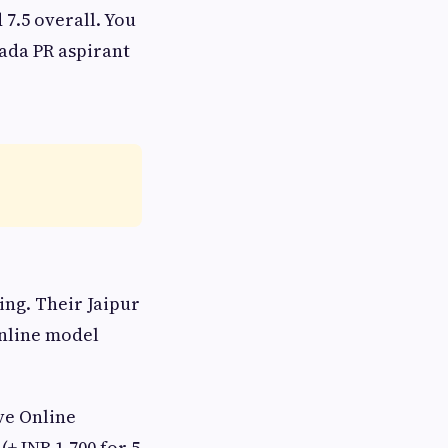
7.5 overall. You
nada PR aspirant
ng. Their Jaipur
online model
ve Online
(+ INR 1,700 for 5