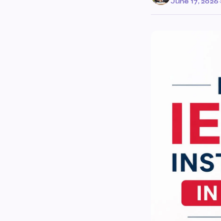
June 17, 2026
·