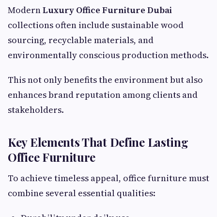
Modern
Luxury Office Furniture Dubai
collections often include sustainable wood
sourcing, recyclable materials, and
environmentally conscious production methods.
This not only benefits the environment but also
enhances brand reputation among clients and
stakeholders.
Key Elements That Define Lasting
Office Furniture
To achieve timeless appeal, office furniture must
combine several essential qualities: