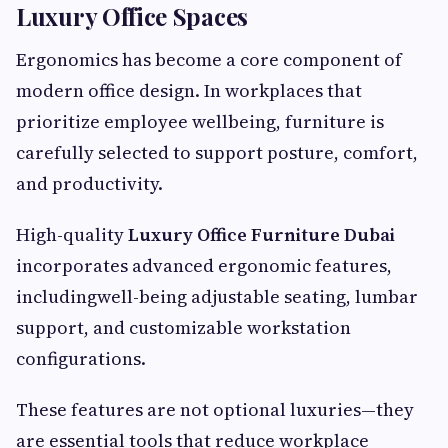
Luxury Office Spaces
Ergonomics has become a core component of
modern office design. In workplaces that
prioritize employee wellbeing, furniture is
carefully selected to support posture, comfort,
and productivity.
High-quality
Luxury Office Furniture Dubai
incorporates advanced ergonomic features,
includingwell-being adjustable seating, lumbar
support, and customizable workstation
configurations.
These features are not optional luxuries—they
are essential tools that reduce workplace