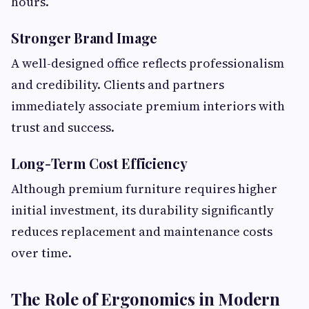
hours.
Stronger Brand Image
A well-designed office reflects professionalism
and credibility. Clients and partners
immediately associate premium interiors with
trust and success.
Long-Term Cost Efficiency
Although premium furniture requires higher
initial investment, its durability significantly
reduces replacement and maintenance costs
over time.
The Role of Ergonomics in Modern