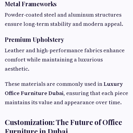
Metal Frameworks
Powder-coated steel and aluminum structures
ensure long-term stability and modern appeal.
Premium Upholstery
Leather and high-performance fabrics enhance
comfort while maintaining a luxurious
aesthetic.
These materials are commonly used in
Luxury
Office Furniture Dubai
, ensuring that each piece
maintains its value and appearance over time.
Customization: The Future of Office
Furniture in Dubai