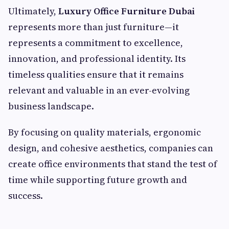
Ultimately,
Luxury Office Furniture Dubai
represents more than just furniture—it
represents a commitment to excellence,
innovation, and professional identity. Its
timeless qualities ensure that it remains
relevant and valuable in an ever-evolving
business landscape.
By focusing on quality materials, ergonomic
design, and cohesive aesthetics, companies can
create office environments that stand the test of
time while supporting future growth and
success.