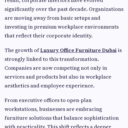
result, corporate interiors have evolved
significantly over the past decade. Organizations
are moving away from basic setups and
investing in premium workplace environments
that reflect their corporate identity.
The growth of
Luxury Office Furniture Dubai
is
strongly linked to this transformation.
Companies are now competing not only in
services and products but also in workplace
aesthetics and employee experience.
From executive offices to open-plan
workstations, businesses are embracing
furniture solutions that balance sophistication
with practicality. This shift reflects a deeper