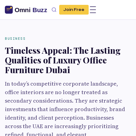
Join Free
BUSINESS
Timeless Appeal: The Lasting
Qualities of Luxury Office
Furniture Dubai
In today’s competitive corporate landscape,
office interiors are no longer treated as
secondary considerations. They are strategic
investments that influence productivity, brand
identity, and client perception. Businesses
across the UAE are increasingly prioritizing
refined, functional, and elegant