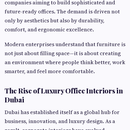
companies aiming to build sophisticated and
future-ready offices. The demand is driven not
only by aesthetics but also by durability,
comfort, and ergonomic excellence.
Modern enterprises understand that furniture is
not just about filling space—it is about creating
an environment where people think better, work
smarter, and feel more comfortable.
The Rise of Luxury Office Interiors in
Dubai
Dubai has established itself as a global hub for
business, innovation, and luxury design. As a