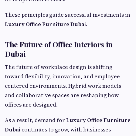
These principles guide successful investments in
Luxury Office Furniture Dubai
.
The Future of Office Interiors in
Dubai
The future of workplace design is shifting
toward flexibility, innovation, and employee-
centered environments. Hybrid work models
and collaborative spaces are reshaping how
offices are designed.
As a result, demand for
Luxury Office Furniture
Dubai
continues to grow, with businesses