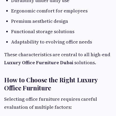
Durability under daily use
Ergonomic comfort for employees
Premium aesthetic design
Functional storage solutions
Adaptability to evolving office needs
These characteristics are central to all high-end
Luxury Office Furniture Dubai
solutions.
How to Choose the Right Luxury
Office Furniture
Selecting office furniture requires careful
evaluation of multiple factors: