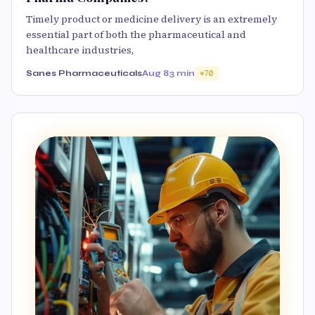
Timely product or medicine delivery is an extremely
essential part of both the pharmaceutical and
healthcare industries,
Sanes Pharmaceuticals
Aug 8
3 min
70