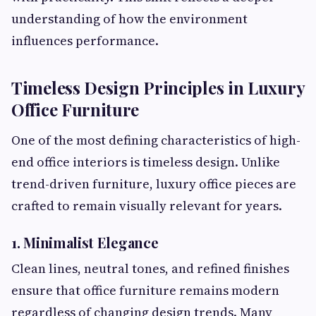
understanding of how the environment
influences performance.
Timeless Design Principles in Luxury
Office Furniture
One of the most defining characteristics of high-
end office interiors is timeless design. Unlike
trend-driven furniture, luxury office pieces are
crafted to remain visually relevant for years.
1. Minimalist Elegance
Clean lines, neutral tones, and refined finishes
ensure that office furniture remains modern
regardless of changing design trends. Many