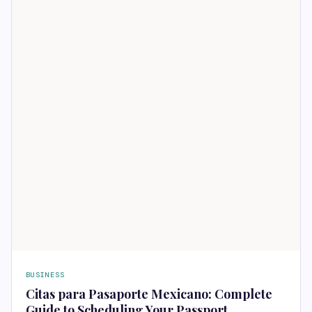
BUSINESS
Citas para Pasaporte Mexicano: Complete
Guide to Scheduling Your Passport