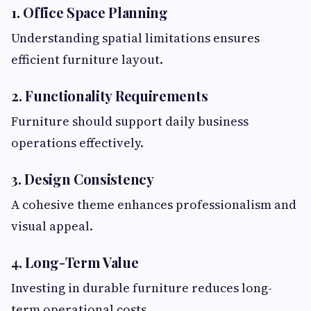
1. Office Space Planning
Understanding spatial limitations ensures
efficient furniture layout.
2. Functionality Requirements
Furniture should support daily business
operations effectively.
3. Design Consistency
A cohesive theme enhances professionalism and
visual appeal.
4. Long-Term Value
Investing in durable furniture reduces long-
term operational costs.