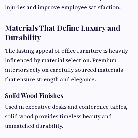
injuries and improve employee satisfaction.
Materials That Define Luxury and
Durability
The lasting appeal of office furniture is heavily
influenced by material selection. Premium
interiors rely on carefully sourced materials
that ensure strength and elegance.
Solid Wood Finishes
Used in executive desks and conference tables,
solid wood provides timeless beauty and
unmatched durability.