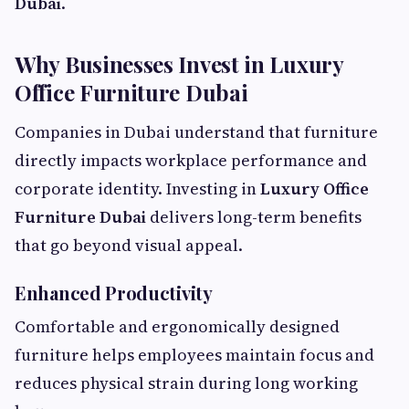
Dubai
.
Why Businesses Invest in Luxury
Office Furniture Dubai
Companies in Dubai understand that furniture
directly impacts workplace performance and
corporate identity. Investing in
Luxury Office
Furniture Dubai
delivers long-term benefits
that go beyond visual appeal.
Enhanced Productivity
Comfortable and ergonomically designed
furniture helps employees maintain focus and
reduces physical strain during long working