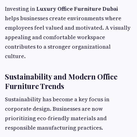
Investing in
Luxury Office Furniture Dubai
helps businesses create environments where
employees feel valued and motivated. A visually
appealing and comfortable workspace
contributes to a stronger organizational
culture.
Sustainability and Modern Office
Furniture Trends
Sustainability has become a key focus in
corporate design. Businesses are now
prioritizing eco-friendly materials and
responsible manufacturing practices.