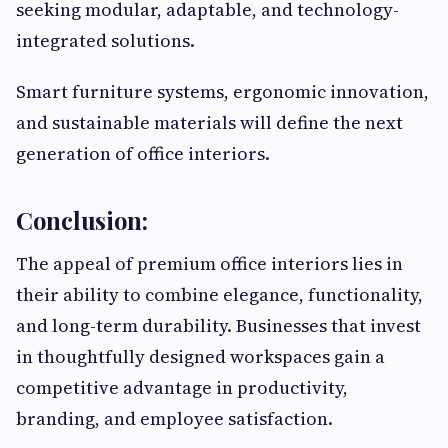
seeking modular, adaptable, and technology-
integrated solutions.
Smart furniture systems, ergonomic innovation,
and sustainable materials will define the next
generation of office interiors.
Conclusion:
The appeal of premium office interiors lies in
their ability to combine elegance, functionality,
and long-term durability. Businesses that invest
in thoughtfully designed workspaces gain a
competitive advantage in productivity,
branding, and employee satisfaction.