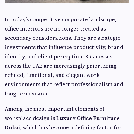
In today’s competitive corporate landscape,
office interiors are no longer treated as
secondary considerations. They are strategic
investments that influence productivity, brand
identity, and client perception. Businesses
across the UAE are increasingly prioritizing
refined, functional, and elegant work
environments that reflect professionalism and
long-term vision.
Among the most important elements of
workplace design is
Luxury Office Furniture
Dubai
, which has become a defining factor for