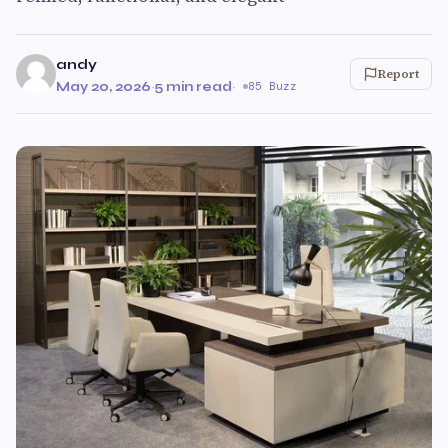
andy
Report
May 20, 2026
·
5 min read
·
85 Buzz