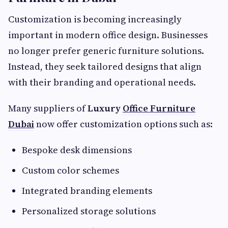
Customization is becoming increasingly
important in modern office design. Businesses
no longer prefer generic furniture solutions.
Instead, they seek tailored designs that align
with their branding and operational needs.
Many suppliers of
Luxury
Office Furniture
Dubai
now offer customization options such as:
Bespoke desk dimensions
Custom color schemes
Integrated branding elements
Personalized storage solutions