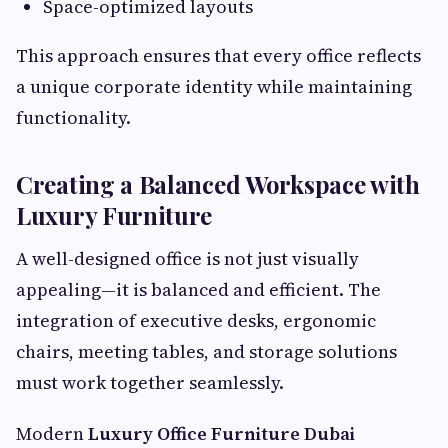
Space-optimized layouts
This approach ensures that every office reflects
a unique corporate identity while maintaining
functionality.
Creating a Balanced Workspace with
Luxury Furniture
A well-designed office is not just visually
appealing—it is balanced and efficient. The
integration of executive desks, ergonomic
chairs, meeting tables, and storage solutions
must work together seamlessly.
Modern
Luxury Office Furniture Dubai