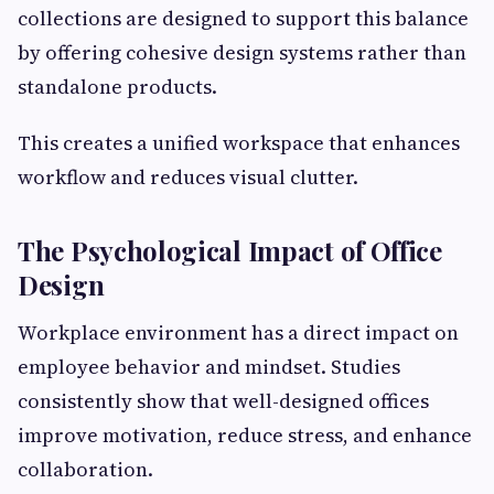
collections are designed to support this balance
by offering cohesive design systems rather than
standalone products.
This creates a unified workspace that enhances
workflow and reduces visual clutter.
The Psychological Impact of Office
Design
Workplace environment has a direct impact on
employee behavior and mindset. Studies
consistently show that well-designed offices
improve motivation, reduce stress, and enhance
collaboration.