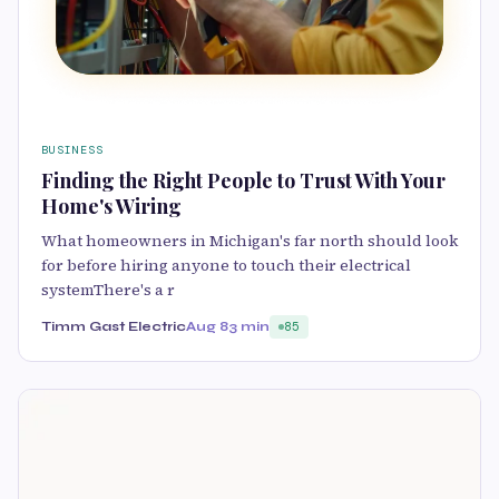
BUSINESS
Finding the Right People to Trust With Your
Home's Wiring
What homeowners in Michigan's far north should look
for before hiring anyone to touch their electrical
systemThere's a r
Timm Gast Electric
Aug 8
3 min
85