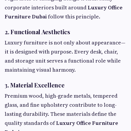
corporate interiors built around
Luxury Office
Furniture Dubai
follow this principle.
2. Functional Aesthetics
Luxury furniture is not only about appearance—
it is designed with purpose. Every desk, chair,
and storage unit serves a functional role while
maintaining visual harmony.
3. Material Excellence
Premium wood, high-grade metals, tempered
glass, and fine upholstery contribute to long-
lasting durability. These materials define the
quality standards of
Luxury Office Furniture