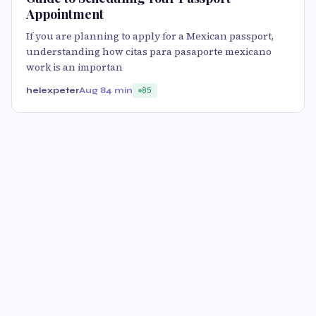
Appointment
If you are planning to apply for a Mexican passport,
understanding how citas para pasaporte mexicano
work is an importan
helexpeter
Aug 8
4 min
85