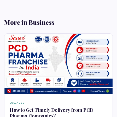
More in Business
BUSINESS
How to Get Timely Delivery from PCD
Pharma Companies?