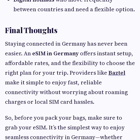
between countries and need a flexible option.
Final Thoughts
Staying connected in Germany has never been
easier. An
eSIM in Germany
offers instant setup,
affordable rates, and the flexibility to choose the
right plan for your trip. Providers like
Baztel
make it simple to enjoy fast, reliable
connectivity without worrying about roaming
charges or local SIM card hassles.
So, before you pack your bags, make sure to
grab your eSIM. It’s the simplest way to enjoy
seamless connectivity in Germany—whether