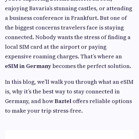
enjoying Bavaria’s stunning castles, or attending
a business conference in Frankfurt. But one of
the biggest concerns travelers face is staying
connected. Nobody wants the stress of finding a
local SIM card at the airport or paying
expensive roaming charges. That’s where an
eSIM in Germany
becomes the perfect solution.
In this blog, we’ll walk you through what an eSIM
is, why it’s the best way to stay connected in
Germany, and how
Baztel
offers reliable options
to make your trip stress-free.