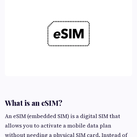
What is an eSIM?
An eSIM (embedded SIM) is a digital SIM that
allows you to activate a mobile data plan
without needing a physical SIM card. Instead of