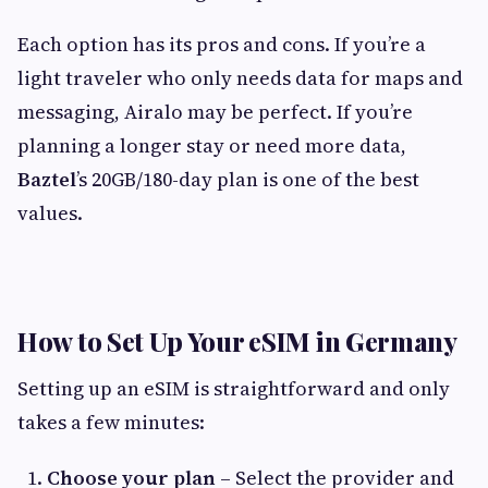
Each option has its pros and cons. If you’re a
light traveler who only needs data for maps and
messaging, Airalo may be perfect. If you’re
planning a longer stay or need more data,
Baztel
’s 20GB/180-day plan is one of the best
values.
How to Set Up Your eSIM in Germany
Setting up an eSIM is straightforward and only
takes a few minutes:
Choose your plan
– Select the provider and