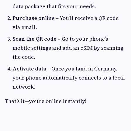
data package that fits your needs.
Purchase online
– You’ll receive a QR code
via email.
Scan the QR code
– Go to your phone’s
mobile settings and add an eSIM by scanning
the code.
Activate data
– Once you land in Germany,
your phone automatically connects to a local
network.
That’s it—you’re online instantly!