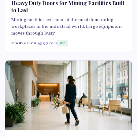
Heavy Duty Doors for Mining Facilities Built
to Last
Mining facilities are some of the most demanding
workplaces in the industrial world. Large equipment
moves through busy
Khub Ram
Aug 9
7 min
85