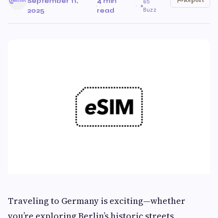
September 11,
4 min
65
·
·
Buzz
2025
read
Traveling to Germany is exciting—whether
you’re exploring Berlin’s historic streets,