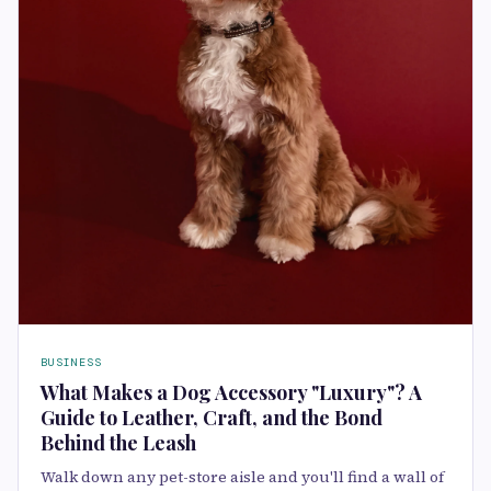
BUSINESS
What Makes a Dog Accessory "Luxury"? A
Guide to Leather, Craft, and the Bond
Behind the Leash
Walk down any pet-store aisle and you'll find a wall of