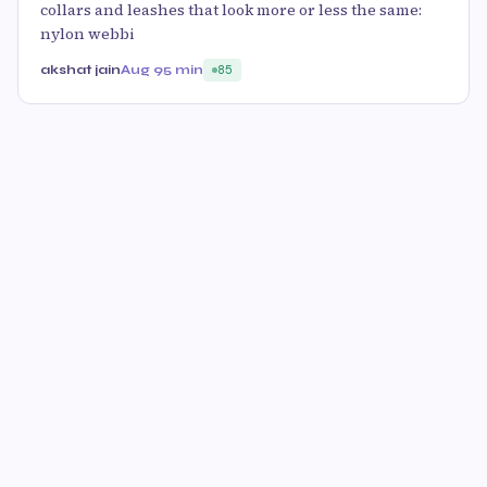
collars and leashes that look more or less the same:
nylon webbi
akshat jain
Aug 9
5 min
85