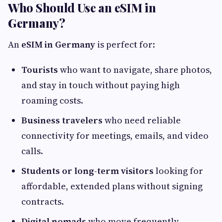
Who Should Use an eSIM in
Germany?
An
eSIM in Germany
is perfect for:
Tourists
who want to navigate, share photos,
and stay in touch without paying high
roaming costs.
Business travelers
who need reliable
connectivity for meetings, emails, and video
calls.
Students or long-term visitors
looking for
affordable, extended plans without signing
contracts.
Digital nomads
who move frequently