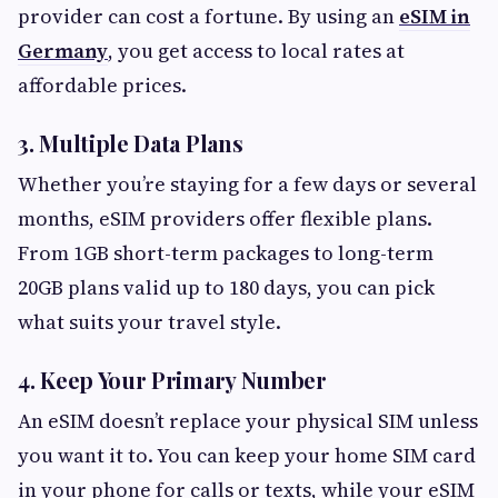
provider can cost a fortune. By using an
eSIM in
Germany
, you get access to local rates at
affordable prices.
3. Multiple Data Plans
Whether you’re staying for a few days or several
months, eSIM providers offer flexible plans.
From 1GB short-term packages to long-term
20GB plans valid up to 180 days, you can pick
what suits your travel style.
4. Keep Your Primary Number
An eSIM doesn’t replace your physical SIM unless
you want it to. You can keep your home SIM card
in your phone for calls or texts, while your eSIM