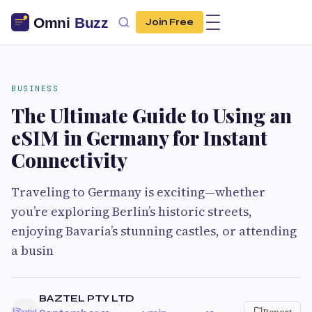
Join Free
BUSINESS
The Ultimate Guide to Using an
eSIM in Germany for Instant
Connectivity
Traveling to Germany is exciting—whether
you’re exploring Berlin’s historic streets,
enjoying Bavaria’s stunning castles, or attending
a busin
BAZTEL PTY LTD
Report