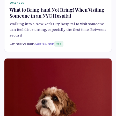
BUSINESS
What to Bring (and Not Bring) When Visiting
Someone in an NYC Hospital
Walking into a New York City hospital to visit someone
can feel disorienting, especially the first time. Between
securit
Emma Wilson
Aug 9
4 min
85