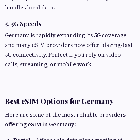
handles local data.
5. 5G Speeds
Germany is rapidly expanding its 5G coverage,
and many eSIM providers now offer blazing-fast
5G connectivity. Perfect if you rely on video
calls, streaming, or mobile work.
Best eSIM Options for Germany
Here are some of the most reliable providers
offering
eSIM in Germany
: