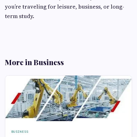
you’re traveling for leisure, business, or long-
term study.
More in Business
BUSINESS