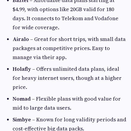
Baztel
– Affordable data plans starting at
$4.99, with options like 20GB valid for 180
days. It connects to Telekom and Vodafone
for wide coverage.
Airalo
– Great for short trips, with small data
packages at competitive prices. Easy to
manage via their app.
Holafly
– Offers unlimited data plans, ideal
for heavy internet users, though at a higher
price.
Nomad
– Flexible plans with good value for
mid to large data users.
Simbye
– Known for long validity periods and
cost-effective big data packs.