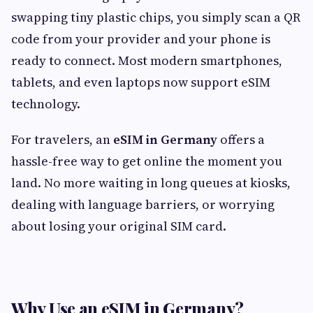
swapping tiny plastic chips, you simply scan a QR
code from your provider and your phone is
ready to connect. Most modern smartphones,
tablets, and even laptops now support eSIM
technology.
For travelers, an
eSIM in Germany
offers a
hassle-free way to get online the moment you
land. No more waiting in long queues at kiosks,
dealing with language barriers, or worrying
about losing your original SIM card.
Why Use an eSIM in Germany?