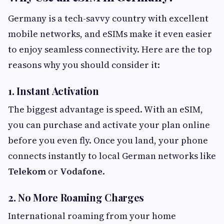
Germany is a tech-savvy country with excellent
mobile networks, and eSIMs make it even easier
to enjoy seamless connectivity. Here are the top
reasons why you should consider it:
1. Instant Activation
The biggest advantage is speed. With an eSIM,
you can purchase and activate your plan online
before you even fly. Once you land, your phone
connects instantly to local German networks like
Telekom
or
Vodafone
.
2. No More Roaming Charges
International roaming from your home