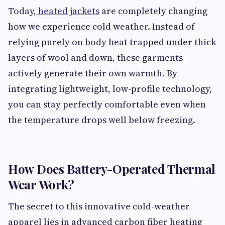
Today,
heated jackets
are completely changing
how we experience cold weather. Instead of
relying purely on body heat trapped under thick
layers of wool and down, these garments
actively generate their own warmth. By
integrating lightweight, low-profile technology,
you can stay perfectly comfortable even when
the temperature drops well below freezing.
How Does Battery-Operated Thermal
Wear Work?
The secret to this innovative cold-weather
apparel lies in advanced carbon fiber heating