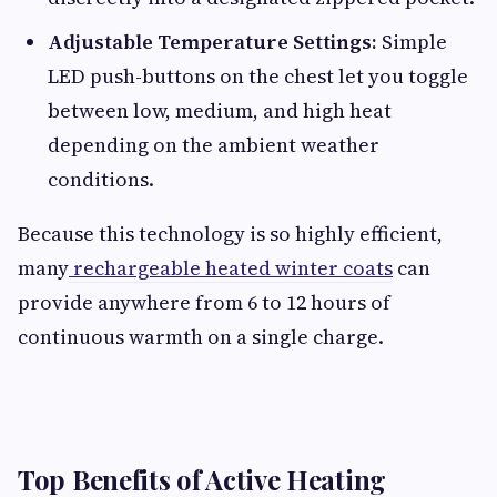
Adjustable Temperature Settings:
Simple
LED push-buttons on the chest let you toggle
between low, medium, and high heat
depending on the ambient weather
conditions.
Because this technology is so highly efficient,
many
rechargeable heated winter coats
can
provide anywhere from 6 to 12 hours of
continuous warmth on a single charge.
Top Benefits of Active Heating