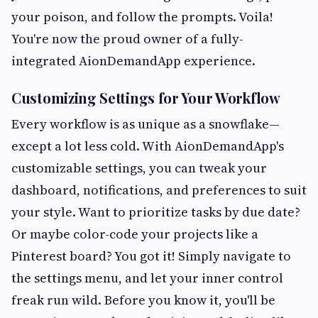
your poison, and follow the prompts. Voila!
You're now the proud owner of a fully-
integrated AionDemandApp experience.
Customizing Settings for Your Workflow
Every workflow is as unique as a snowflake—
except a lot less cold. With AionDemandApp's
customizable settings, you can tweak your
dashboard, notifications, and preferences to suit
your style. Want to prioritize tasks by due date?
Or maybe color-code your projects like a
Pinterest board? You got it! Simply navigate to
the settings menu, and let your inner control
freak run wild. Before you know it, you'll be