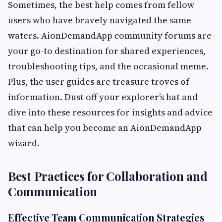
Sometimes, the best help comes from fellow
users who have bravely navigated the same
waters. AionDemandApp community forums are
your go-to destination for shared experiences,
troubleshooting tips, and the occasional meme.
Plus, the user guides are treasure troves of
information. Dust off your explorer’s hat and
dive into these resources for insights and advice
that can help you become an AionDemandApp
wizard.
Best Practices for Collaboration and
Communication
Effective Team Communication Strategies