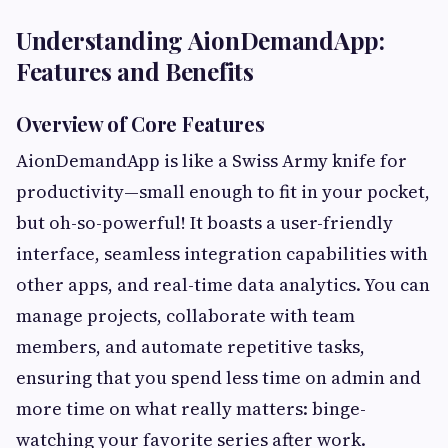
Understanding AionDemandApp:
Features and Benefits
Overview of Core Features
AionDemandApp is like a Swiss Army knife for
productivity—small enough to fit in your pocket,
but oh-so-powerful! It boasts a user-friendly
interface, seamless integration capabilities with
other apps, and real-time data analytics. You can
manage projects, collaborate with team
members, and automate repetitive tasks,
ensuring that you spend less time on admin and
more time on what really matters: binge-
watching your favorite series after work.