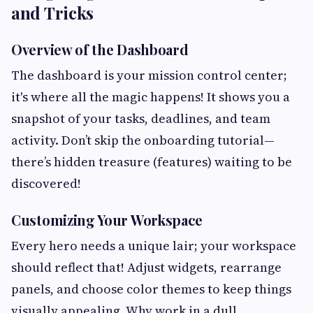
and Tricks
Overview of the Dashboard
The dashboard is your mission control center;
it's where all the magic happens! It shows you a
snapshot of your tasks, deadlines, and team
activity. Don’t skip the onboarding tutorial—
there’s hidden treasure (features) waiting to be
discovered!
Customizing Your Workspace
Every hero needs a unique lair; your workspace
should reflect that! Adjust widgets, rearrange
panels, and choose color themes to keep things
visually appealing. Why work in a dull