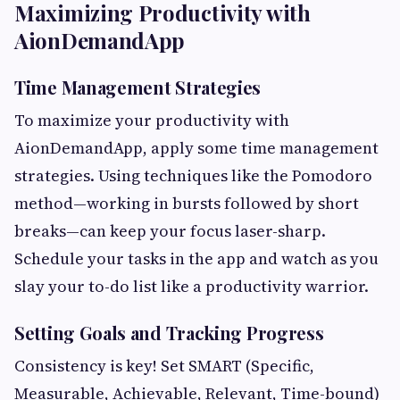
Maximizing Productivity with
AionDemandApp
Time Management Strategies
To maximize your productivity with
AionDemandApp, apply some time management
strategies. Using techniques like the Pomodoro
method—working in bursts followed by short
breaks—can keep your focus laser-sharp.
Schedule your tasks in the app and watch as you
slay your to-do list like a productivity warrior.
Setting Goals and Tracking Progress
Consistency is key! Set SMART (Specific,
Measurable, Achievable, Relevant, Time-bound)