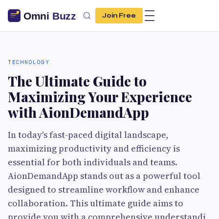
Join Free
TECHNOLOGY
The Ultimate Guide to
Maximizing Your Experience
with AionDemandApp
In today's fast-paced digital landscape,
maximizing productivity and efficiency is
essential for both individuals and teams.
AionDemandApp stands out as a powerful tool
designed to streamline workflow and enhance
collaboration. This ultimate guide aims to
provide you with a comprehensive understandi