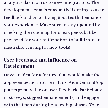
analytics dashboards to new integrations. The
development team is constantly listening to user
feedback and prioritizing updates that enhance
your experience. Make sure to stay updated by
checking the roadmap for sneak peeks but be
prepared for your anticipation to build into an
insatiable craving for new tools!
User Feedback and Influence on
Development
Have an idea for a feature that would make the
app even better? You’re in luck! AionDemandApp
places great value on user feedback. Participate
in surveys, suggest enhancements, and engage
with the team during beta testing phases. Your