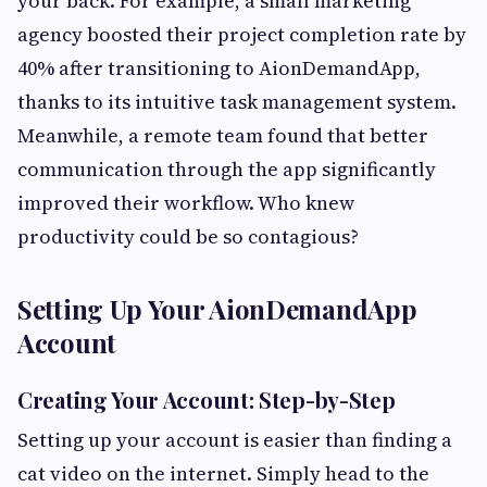
your back. For example, a small marketing
agency boosted their project completion rate by
40% after transitioning to AionDemandApp,
thanks to its intuitive task management system.
Meanwhile, a remote team found that better
communication through the app significantly
improved their workflow. Who knew
productivity could be so contagious?
Setting Up Your AionDemandApp
Account
Creating Your Account: Step-by-Step
Setting up your account is easier than finding a
cat video on the internet. Simply head to the