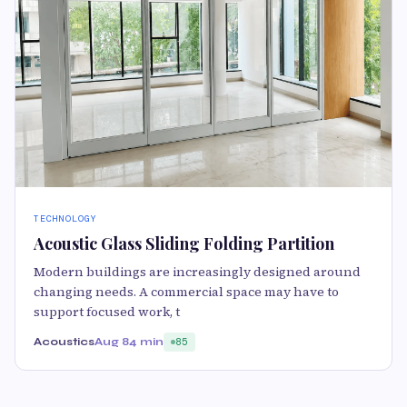
TECHNOLOGY
Acoustic Glass Sliding Folding Partition
Modern buildings are increasingly designed around
changing needs. A commercial space may have to
support focused work, t
Acoustics
Aug 8
4 min
85