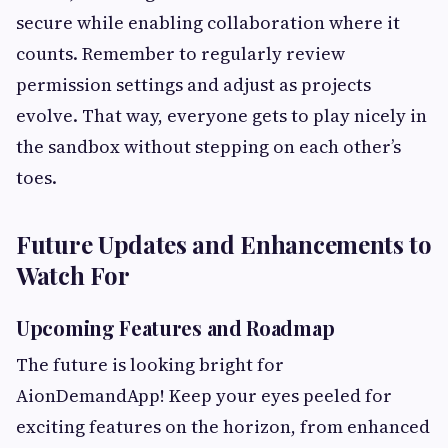
secure while enabling collaboration where it
counts. Remember to regularly review
permission settings and adjust as projects
evolve. That way, everyone gets to play nicely in
the sandbox without stepping on each other’s
toes.
Future Updates and Enhancements to
Watch For
Upcoming Features and Roadmap
The future is looking bright for
AionDemandApp! Keep your eyes peeled for
exciting features on the horizon, from enhanced