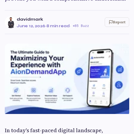
davidmark
Report
June 12, 2026
·
8 min read
·
85 Buzz
In today's fast-paced digital landscape,