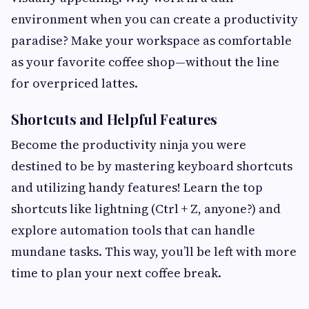
environment when you can create a productivity
paradise? Make your workspace as comfortable
as your favorite coffee shop—without the line
for overpriced lattes.
Shortcuts and Helpful Features
Become the productivity ninja you were
destined to be by mastering keyboard shortcuts
and utilizing handy features! Learn the top
shortcuts like lightning (Ctrl + Z, anyone?) and
explore automation tools that can handle
mundane tasks. This way, you’ll be left with more
time to plan your next coffee break.