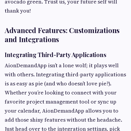
avocado green. Trust us, your future self will
thank you!
Advanced Features: Customizations
and Integrations
Integrating Third-Party Applications
AionDemandApp isn’t a lone wolf; it plays well
with others. Integrating third-party applications
is as easy as pie (and who doesn’t love pie?).
Whether you’re looking to connect with your
favorite project management tool or sync up
your calendar, AionDemandApp allows you to
add those shiny features without the headache.
Just head over to the integration settings, pick