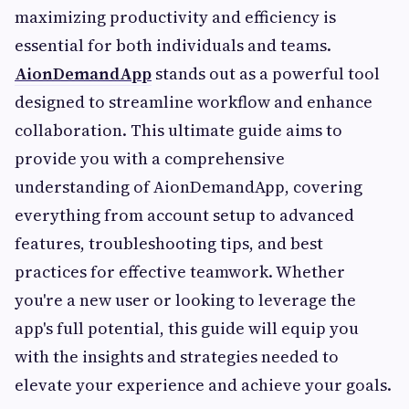
maximizing productivity and efficiency is
essential for both individuals and teams.
AionDemandApp
stands out as a powerful tool
designed to streamline workflow and enhance
collaboration. This ultimate guide aims to
provide you with a comprehensive
understanding of AionDemandApp, covering
everything from account setup to advanced
features, troubleshooting tips, and best
practices for effective teamwork. Whether
you're a new user or looking to leverage the
app's full potential, this guide will equip you
with the insights and strategies needed to
elevate your experience and achieve your goals.