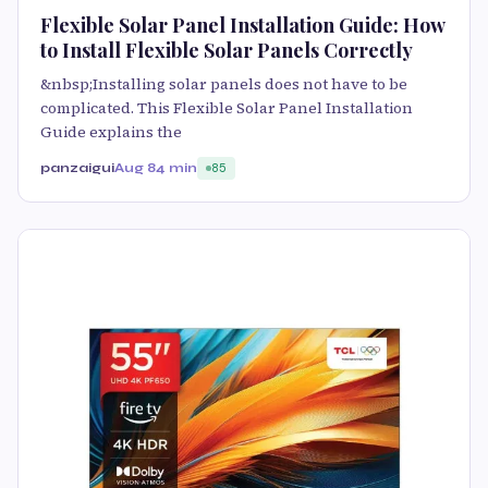
Flexible Solar Panel Installation Guide: How
to Install Flexible Solar Panels Correctly
&nbsp;Installing solar panels does not have to be
complicated. This Flexible Solar Panel Installation
Guide explains the
panzaigui
Aug 8
4 min
85