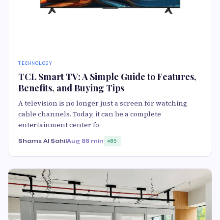
TECHNOLOGY
TCL Smart TV: A Simple Guide to Features,
Benefits, and Buying Tips
A television is no longer just a screen for watching
cable channels. Today, it can be a complete
entertainment center fo
Shams Al Sahil
Aug 8
8 min
85