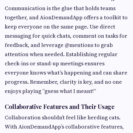
Communication is the glue that holds teams
together, and AionDemandApp offers a toolkit to
keep everyone on the same page. Use direct
messaging for quick chats, comment on tasks for
feedback, and leverage @mentions to grab
attention when needed. Establishing regular
check-ins or stand-up meetings ensures
everyone knows what’s happening and can share
progress. Remember, clarity is key, and no one
enjoys playing “guess what I meant!”
Collaborative Features and Their Usage
Collaboration shouldn’t feel like herding cats.
With AionDemandApp’s collaborative features,