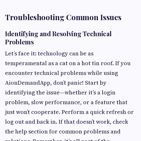
Troubleshooting Common Issues
Identifying and Resolving Technical
Problems
Let’s face it: technology can be as
temperamental as a cat on a hot tin roof. If you
encounter technical problems while using
AionDemandApp, don’t panic! Start by
identifying the issue—whether it’s a login
problem, slow performance, or a feature that
just won’t cooperate. Perform a quick refresh or
log out and back in. If that doesn’t work, check
the help section for common problems and