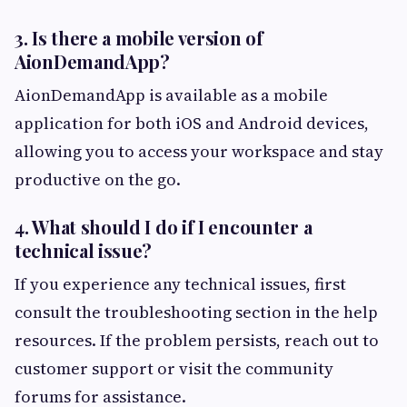
3. Is there a mobile version of
AionDemandApp?
AionDemandApp is available as a mobile
application for both iOS and Android devices,
allowing you to access your workspace and stay
productive on the go.
4. What should I do if I encounter a
technical issue?
If you experience any technical issues, first
consult the troubleshooting section in the help
resources. If the problem persists, reach out to
customer support or visit the community
forums for assistance.