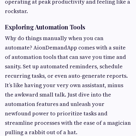
operating at peak productivity and feeling like a
rockstar.
Exploring Automation Tools
Why do things manually when you can
automate? AionDemandApp comes with a suite
of automation tools that can save you time and
sanity. Set up automated reminders, schedule
recurring tasks, or even auto-generate reports.
It’s like having your very own assistant, minus
the awkward small talk. Just dive into the
automation features and unleash your
newfound power to prioritize tasks and
streamline processes with the ease of a magician
pulling a rabbit out of a hat.