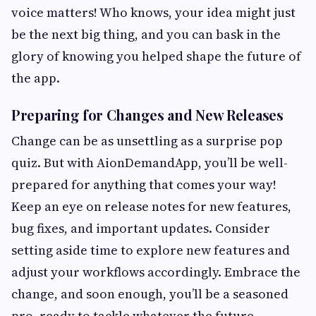
voice matters! Who knows, your idea might just
be the next big thing, and you can bask in the
glory of knowing you helped shape the future of
the app.
Preparing for Changes and New Releases
Change can be as unsettling as a surprise pop
quiz. But with AionDemandApp, you’ll be well-
prepared for anything that comes your way!
Keep an eye on release notes for new features,
bug fixes, and important updates. Consider
setting aside time to explore new features and
adjust your workflows accordingly. Embrace the
change, and soon enough, you’ll be a seasoned
pro, ready to tackle whatever the future