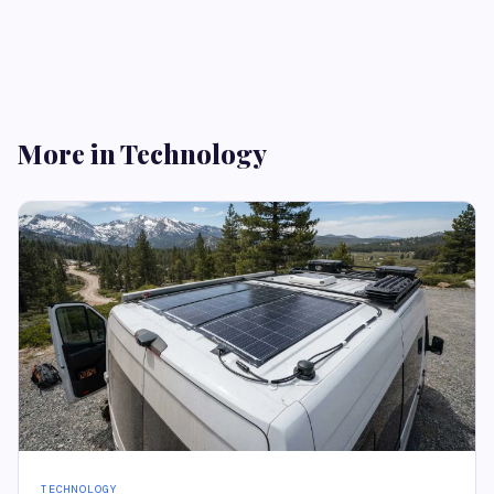
More in Technology
TECHNOLOGY