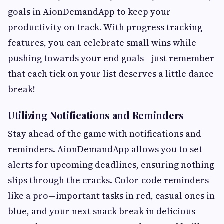
goals in AionDemandApp to keep your
productivity on track. With progress tracking
features, you can celebrate small wins while
pushing towards your end goals—just remember
that each tick on your list deserves a little dance
break!
Utilizing Notifications and Reminders
Stay ahead of the game with notifications and
reminders. AionDemandApp allows you to set
alerts for upcoming deadlines, ensuring nothing
slips through the cracks. Color-code reminders
like a pro—important tasks in red, casual ones in
blue, and your next snack break in delicious