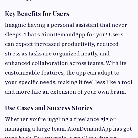
Key Benefits for Users
Imagine having a personal assistant that never
sleeps. That's AionDemandApp for you! Users
can expect increased productivity, reduced
stress as tasks are organized neatly, and
enhanced collaboration across teams. With its
customizable features, the app can adapt to
your specific needs, making it feel less like a tool
and more like an extension of your own brain.
Use Cases and Success Stories
Whether you're juggling a freelance gig or
managing a large team, AionDemandApp has got