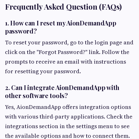
Frequently Asked Question (FAQs)
1. How can I reset my AionDemandApp
password?
To reset your password, go to the login page and
click on the "Forgot Password?" link. Follow the
prompts to receive an email with instructions
for resetting your password.
2. Can I integrate AionDemandApp with
other software tools?
Yes, AionDemandApp offers integration options
with various third-party applications. Check the
integrations section in the settings menu to see
the available options and how to connect them.