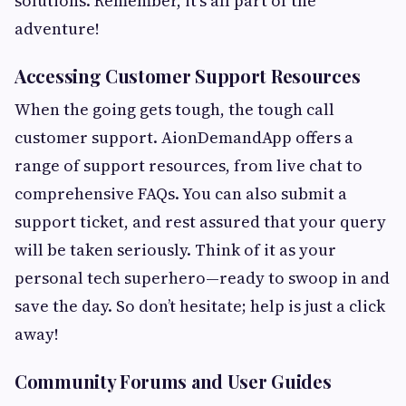
solutions. Remember, it’s all part of the
adventure!
Accessing Customer Support Resources
When the going gets tough, the tough call
customer support. AionDemandApp offers a
range of support resources, from live chat to
comprehensive FAQs. You can also submit a
support ticket, and rest assured that your query
will be taken seriously. Think of it as your
personal tech superhero—ready to swoop in and
save the day. So don’t hesitate; help is just a click
away!
Community Forums and User Guides