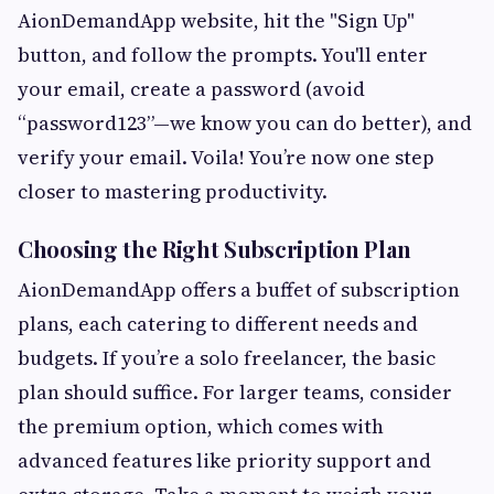
AionDemandApp website, hit the "Sign Up"
button, and follow the prompts. You'll enter
your email, create a password (avoid
“password123”—we know you can do better), and
verify your email. Voila! You’re now one step
closer to mastering productivity.
Choosing the Right Subscription Plan
AionDemandApp offers a buffet of subscription
plans, each catering to different needs and
budgets. If you’re a solo freelancer, the basic
plan should suffice. For larger teams, consider
the premium option, which comes with
advanced features like priority support and