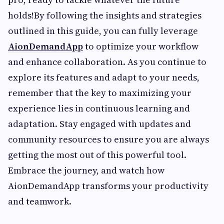
holds!By following the insights and strategies
outlined in this guide, you can fully leverage
AionDemandApp
to optimize your workflow
and enhance collaboration. As you continue to
explore its features and adapt to your needs,
remember that the key to maximizing your
experience lies in continuous learning and
adaptation. Stay engaged with updates and
community resources to ensure you are always
getting the most out of this powerful tool.
Embrace the journey, and watch how
AionDemandApp transforms your productivity
and teamwork.