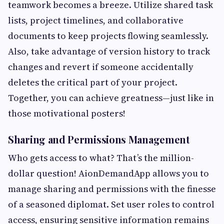
teamwork becomes a breeze. Utilize shared task
lists, project timelines, and collaborative
documents to keep projects flowing seamlessly.
Also, take advantage of version history to track
changes and revert if someone accidentally
deletes the critical part of your project.
Together, you can achieve greatness—just like in
those motivational posters!
Sharing and Permissions Management
Who gets access to what? That’s the million-
dollar question! AionDemandApp allows you to
manage sharing and permissions with the finesse
of a seasoned diplomat. Set user roles to control
access, ensuring sensitive information remains