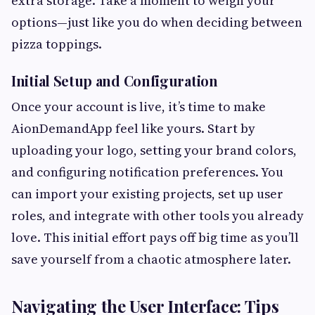
extra storage. Take a moment to weigh your
options—just like you do when deciding between
pizza toppings.
Initial Setup and Configuration
Once your account is live, it’s time to make
AionDemandApp feel like yours. Start by
uploading your logo, setting your brand colors,
and configuring notification preferences. You
can import your existing projects, set up user
roles, and integrate with other tools you already
love. This initial effort pays off big time as you’ll
save yourself from a chaotic atmosphere later.
Navigating the User Interface: Tips