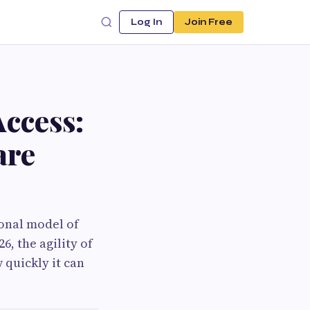
Log In
Join Free
ccess:
are
ional model of
6, the agility of
 quickly it can