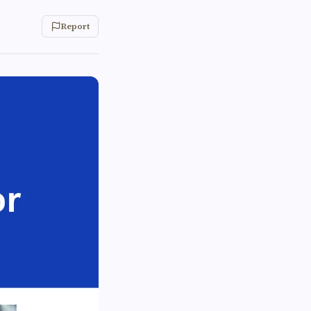
Report