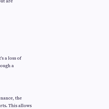
but are
's a loss of
rough a
nance, the
rts. This allows