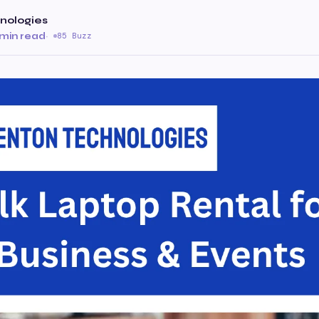
nologies
 min read
·
85 Buzz