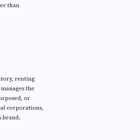
her than
tory, renting
s manages the
purposed, or
ual corporations,
s brand.