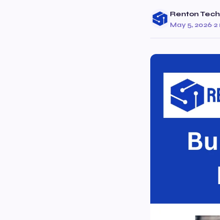
Renton Tech
May 5, 2026
·
2