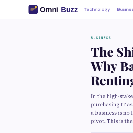
Technology
Busine
BUSINESS
The Sh
Why Ba
Renting
In the high-stake
purchasing IT ass
a business is no
pivot. This is th