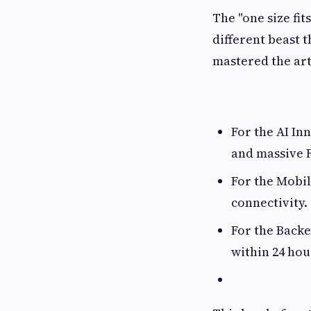
The "one size fit
different beast 
mastered the ar
For the AI In
and massive 
For the Mobi
connectivity.
For the Backe
within 24 hou