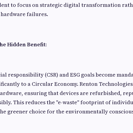
lent to focus on strategic digital transformation rat
 hardware failures.
The Hidden Benefit:
ial responsibility (CSR) and ESG goals become manda
ificantly to a Circular Economy. Renton Technologie
 hardware, ensuring that devices are refurbished, re
ibly. This reduces the "e-waste" footprint of individ
he greener choice for the environmentally consciou