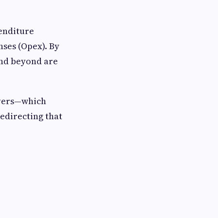
penditure
nses (Opex). By
and beyond are
ervers—which
redirecting that