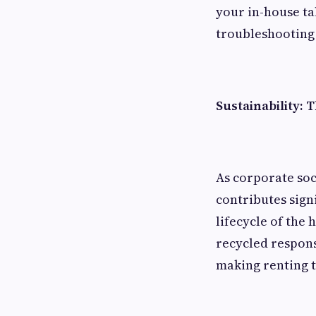
your in-house ta
troubleshooting
Sustainability: 
As corporate soc
contributes sign
lifecycle of the
recycled respons
making renting t