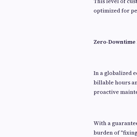
This level of cus
optimized for p
Zero-Downtime P
In a globalized ec
billable hours an
proactive maint
With a guarante
burden of "fixing