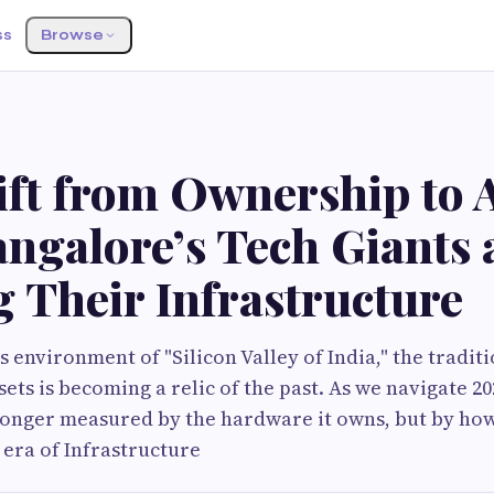
ss
Browse
ift from Ownership to A
ngalore’s Tech Giants 
 Their Infrastructure
s environment of "Silicon Valley of India," the tradit
ets is becoming a relic of the past. As we navigate 202
 longer measured by the hardware it owns, but by how
e era of Infrastructure