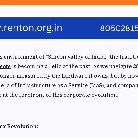
s environment of "Silicon Valley of India," the tradit
ssets
is becoming a relic of the past. As we navigate 20
 longer measured by the hardware it owns, but by how
e era of Infrastructure as a Service (IaaS), and compa
 at the forefront of this corporate evolution.
ex Revolution: