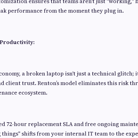
tomization ensures that teams aren't just "working," 
eak performance from the moment they plug in.
roductivity:
onomy, a broken laptop isn't just a technical glitch; it
d client trust. Renton’s model eliminates this risk th
enance ecosystem.
ed 72-hour replacement SLA and free ongoing mainte
 things" shifts from your internal IT team to the expe