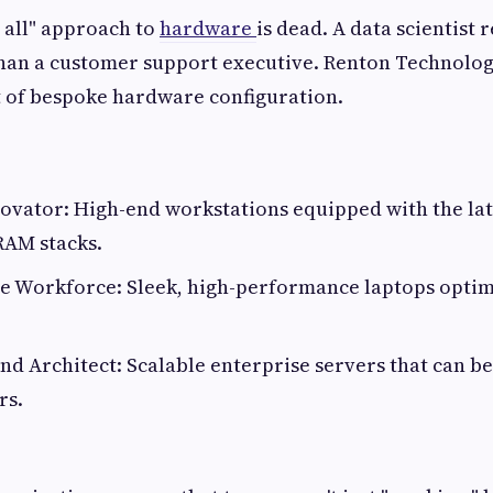
s all" approach to
hardware
is dead. A data scientist 
than a customer support executive. Renton Technolog
t of bespoke hardware configuration.
novator: High-end workstations equipped with the la
RAM stacks.
le Workforce: Sleek, high-performance laptops opti
nd Architect: Scalable enterprise servers that can b
rs.