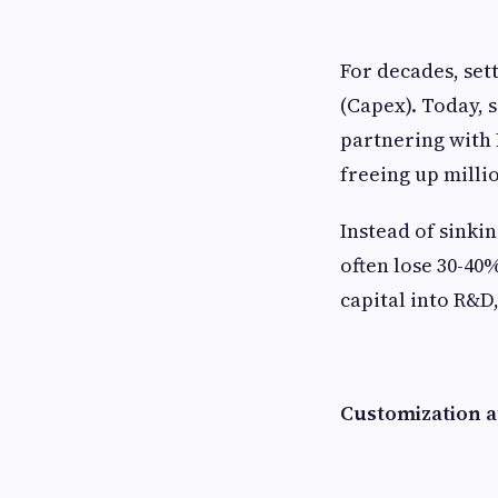
For decades, set
(Capex). Today, 
partnering with 
freeing up millio
Instead of sinki
often lose 30-40
capital into R&D
Customization a