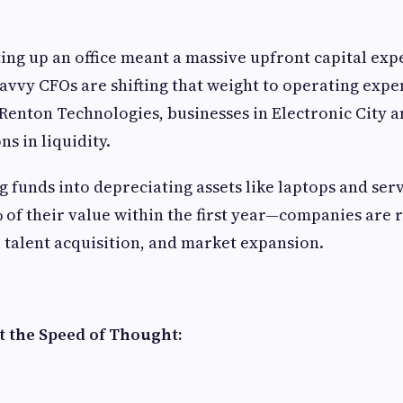
ting up an office meant a massive upfront capital ex
savvy CFOs are shifting that weight to operating expe
Renton Technologies, businesses in Electronic City 
ns in liquidity.
ng funds into depreciating assets like laptops and s
% of their value within the first year—companies are 
, talent acquisition, and market expansion.
t the Speed of Thought: