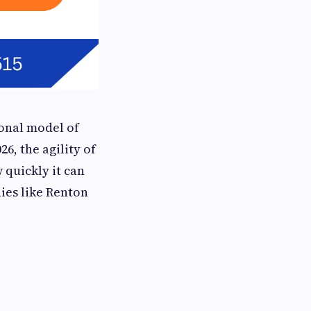
ional model of
26, the agility of
 quickly it can
nies like Renton