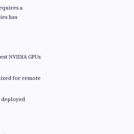
requires a
ies has
test NVIDIA GPUs
mized for remote
e deployed