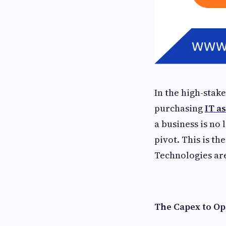
In the high-stake
purchasing
IT a
a business is no
pivot. This is th
Technologies are
The Capex to Op