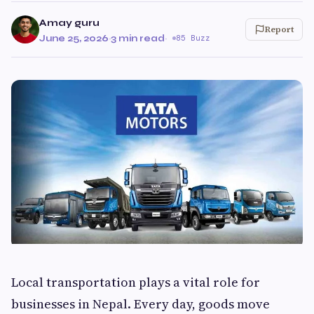
Amay guru
Report
June 25, 2026
·
3 min read
·
85 Buzz
Local transportation plays a vital role for
businesses in Nepal. Every day, goods move