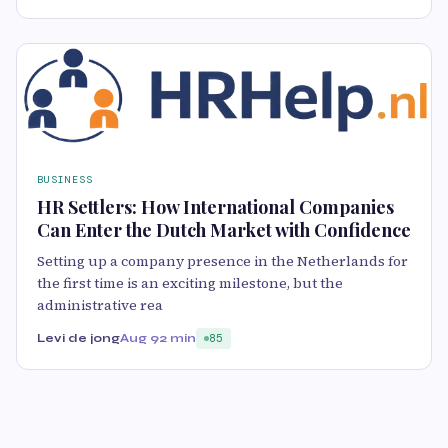
BUSINESS
HR Settlers: How International Companies
Can Enter the Dutch Market with Confidence
Setting up a company presence in the Netherlands for
the first time is an exciting milestone, but the
administrative rea
Levi de jong
Aug 9
2 min
85