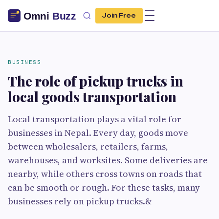
Join Free
BUSINESS
The role of pickup trucks in
local goods transportation
Local transportation plays a vital role for
businesses in Nepal. Every day, goods move
between wholesalers, retailers, farms,
warehouses, and worksites. Some deliveries are
nearby, while others cross towns on roads that
can be smooth or rough. For these tasks, many
businesses rely on pickup trucks.&