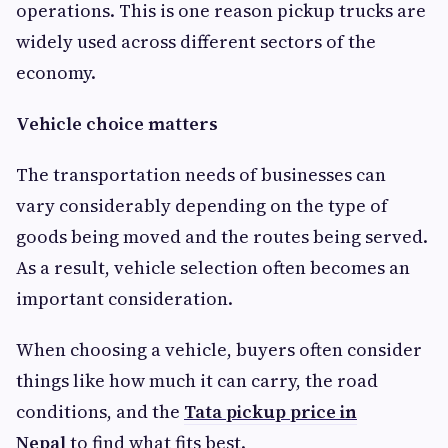
operations. This is one reason pickup trucks are
widely used across different sectors of the
economy.
Vehicle choice matters
The transportation needs of businesses can
vary considerably depending on the type of
goods being moved and the routes being served.
As a result, vehicle selection often becomes an
important consideration.
When choosing a vehicle, buyers often consider
things like how much it can carry, the road
conditions, and the
Tata pickup price in
Nepal
to find what fits best.