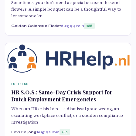
Sometimes, you don't need a special occasion to send
flowers. A simple bouquet can be a thoughtful way to
let someone kn
Golden Colorado Florist
Aug 9
4 min
85
BUSINESS
HR S.O.S.: Same-Day Crisis Support for
Dutch Employment Emergencies
When an HR crisis hits — a dismissal gone wrong, an
escalating workplace conflict, or a sudden compliance
investigation
Levi de jong
Aug 9
2 min
85