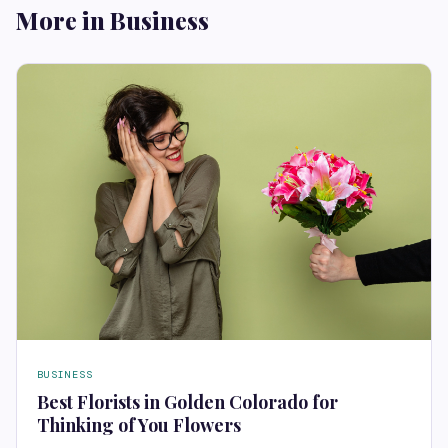
More in Business
BUSINESS
Best Florists in Golden Colorado for
Thinking of You Flowers