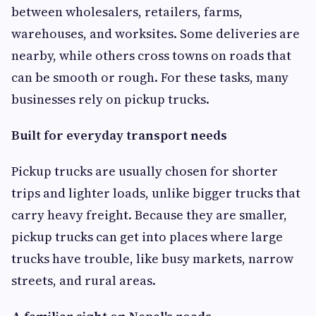
between wholesalers, retailers, farms,
warehouses, and worksites. Some deliveries are
nearby, while others cross towns on roads that
can be smooth or rough. For these tasks, many
businesses rely on pickup trucks.
Built for everyday transport needs
Pickup trucks are usually chosen for shorter
trips and lighter loads, unlike bigger trucks that
carry heavy freight. Because they are smaller,
pickup trucks can get into places where large
trucks have trouble, like busy markets, narrow
streets, and rural areas.