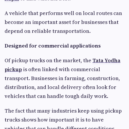
A vehicle that performs well on local routes can
become an important asset for businesses that
depend on reliable transportation.
Designed for commercial applications
Of pickup trucks on the market, the
Tata Yodha
pickup
is often linked with commercial
transport. Businesses in farming, construction,
distribution, and local delivery often look for
vehicles that can handle tough daily work.
The fact that many industries keep using pickup
trucks shows how important it is to have
vehicles that can handle different conditions