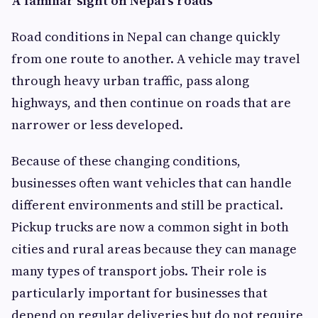
A familiar sight on Nepal's roads
Road conditions in Nepal can change quickly
from one route to another. A vehicle may travel
through heavy urban traffic, pass along
highways, and then continue on roads that are
narrower or less developed.
Because of these changing conditions,
businesses often want vehicles that can handle
different environments and still be practical.
Pickup trucks are now a common sight in both
cities and rural areas because they can manage
many types of transport jobs. Their role is
particularly important for businesses that
depend on regular deliveries but do not require