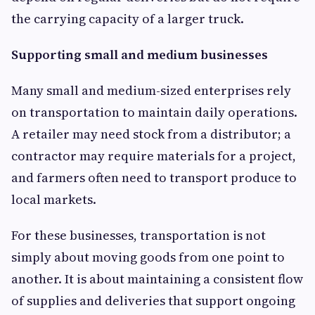
the carrying capacity of a larger truck.
Supporting small and medium businesses
Many small and medium-sized enterprises rely
on transportation to maintain daily operations.
A retailer may need stock from a distributor; a
contractor may require materials for a project,
and farmers often need to transport produce to
local markets.
For these businesses, transportation is not
simply about moving goods from one point to
another. It is about maintaining a consistent flow
of supplies and deliveries that support ongoing