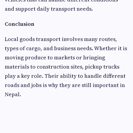
and support daily transport needs.
Conclusion
Local goods transport involves many routes,
types of cargo, and business needs. Whether it is
moving produce to markets or bringing
materials to construction sites, pickup trucks
play a key role. Their ability to handle different
roads and jobs is why they are still important in
Nepal.