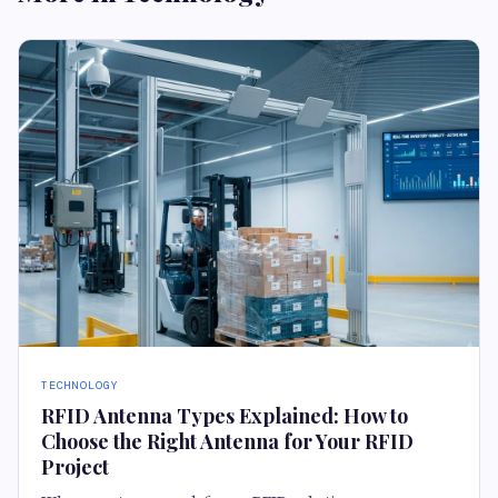
TECHNOLOGY
RFID Antenna Types Explained: How to
Choose the Right Antenna for Your RFID
Project