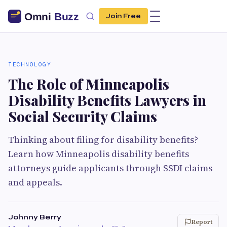
Join Free
TECHNOLOGY
The Role of Minneapolis
Disability Benefits Lawyers in
Social Security Claims
Thinking about filing for disability benefits?
Learn how Minneapolis disability benefits
attorneys guide applicants through SSDI claims
and appeals.
Johnny Berry
Report