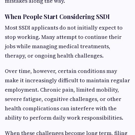
mistakes along the way.
When People Start Considering SSDI
Most SSDI applicants do not initially expect to
stop working. Many attempt to continue their
jobs while managing medical treatments,
therapy, or ongoing health challenges.
Over time, however, certain conditions may
make it increasingly difficult to maintain regular
employment. Chronic pain, limited mobility,
severe fatigue, cognitive challenges, or other
health complications can interfere with the
ability to perform daily work responsibilities.
When these challenges become long term, filing