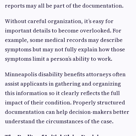
reports may all be part of the documentation.
Without careful organization, it’s easy for
important details to become overlooked. For
example, some medical records may describe
symptoms but may not fully explain how those
symptoms limit a person’s ability to work.
Minneapolis disability benefits attorneys often
assist applicants in gathering and organizing
this information so it clearly reflects the full
impact of their condition. Properly structured
documentation can help decision-makers better
understand the circumstances of the case.