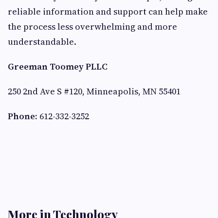
reliable information and support can help make
the process less overwhelming and more
understandable.
Greeman Toomey PLLC
250 2nd Ave S #120, Minneapolis, MN 55401
Phone:
612-332-3252
More in Technology