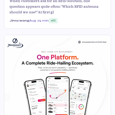
When customers ask for an RFID solution, one
question appears quite often:“Which RFID antenna
should we use?”At first gl
Jima wong
Aug 7
5 min
85