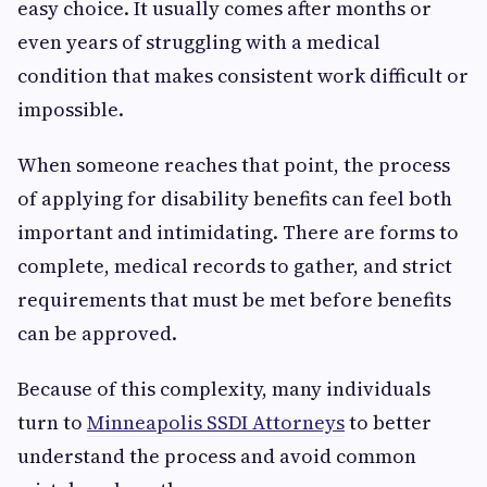
easy choice. It usually comes after months or
even years of struggling with a medical
condition that makes consistent work difficult or
impossible.
When someone reaches that point, the process
of applying for disability benefits can feel both
important and intimidating. There are forms to
complete, medical records to gather, and strict
requirements that must be met before benefits
can be approved.
Because of this complexity, many individuals
turn to
Minneapolis SSDI Attorneys
to better
understand the process and avoid common