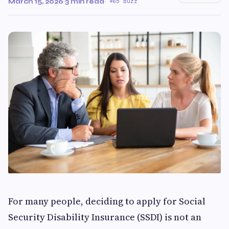
March 15, 2026
·
3 min read
·
65 Buzz
For many people, deciding to apply for Social
Security Disability Insurance (SSDI) is not an