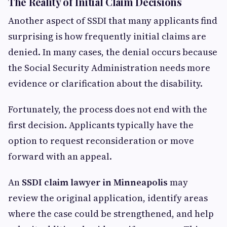
The Reality of Initial Claim Decisions
Another aspect of SSDI that many applicants find
surprising is how frequently initial claims are
denied. In many cases, the denial occurs because
the Social Security Administration needs more
evidence or clarification about the disability.
Fortunately, the process does not end with the
first decision. Applicants typically have the
option to request reconsideration or move
forward with an appeal.
An
SSDI claim lawyer in Minneapolis
may
review the original application, identify areas
where the case could be strengthened, and help