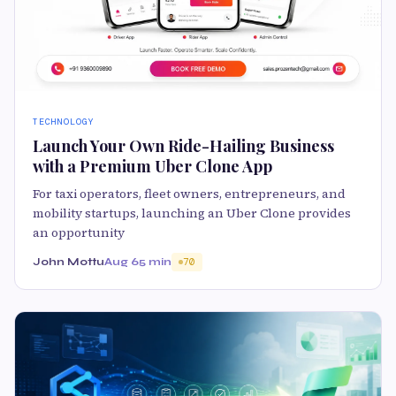
TECHNOLOGY
Launch Your Own Ride-Hailing Business
with a Premium Uber Clone App
For taxi operators, fleet owners, entrepreneurs, and
mobility startups, launching an Uber Clone provides
an opportunity
John Mottu
Aug 6
5 min
70