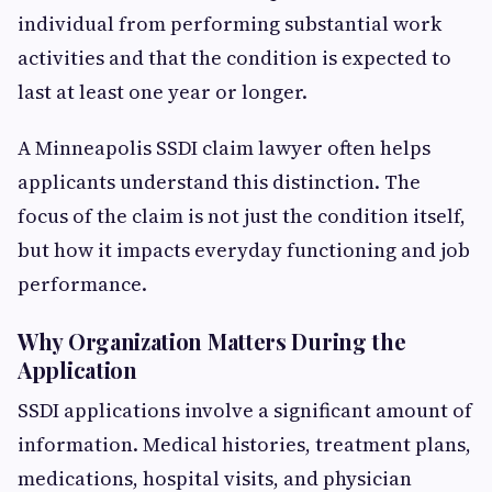
individual from performing substantial work
activities and that the condition is expected to
last at least one year or longer.
A Minneapolis SSDI claim lawyer often helps
applicants understand this distinction. The
focus of the claim is not just the condition itself,
but how it impacts everyday functioning and job
performance.
Why Organization Matters During the
Application
SSDI applications involve a significant amount of
information. Medical histories, treatment plans,
medications, hospital visits, and physician