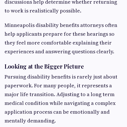
discussions help determine whether returning
to work is realistically possible.
Minneapolis disability benefits attorneys often
help applicants prepare for these hearings so
they feel more comfortable explaining their
experiences and answering questions clearly.
Looking at the Bigger Picture
Pursuing disability benefits is rarely just about
paperwork. For many people, it represents a
major life transition. Adjusting to a long term
medical condition while navigating a complex
application process can be emotionally and
mentally demanding.