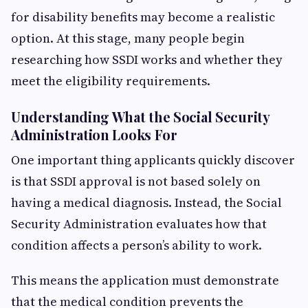
for disability benefits may become a realistic
option. At this stage, many people begin
researching how SSDI works and whether they
meet the eligibility requirements.
Understanding What the Social Security
Administration Looks For
One important thing applicants quickly discover
is that SSDI approval is not based solely on
having a medical diagnosis. Instead, the Social
Security Administration evaluates how that
condition affects a person’s ability to work.
This means the application must demonstrate
that the medical condition prevents the