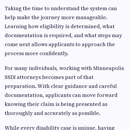
Taking the time to understand the system can
help make the journey more manageable.
Learning how eligibility is determined, what
documentation is required, and what steps may
come next allows applicants to approach the
process more confidently.
For many individuals, working with Minneapolis
SSDI attorneys becomes part of that
preparation. With clear guidance and careful
documentation, applicants can move forward
knowing their claim is being presented as
thoroughly and accurately as possible.
While every disability case is unique, having