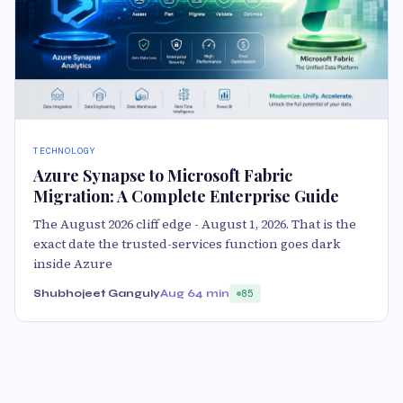
TECHNOLOGY
Azure Synapse to Microsoft Fabric
Migration: A Complete Enterprise Guide
The August 2026 cliff edge - August 1, 2026. That is the
exact date the trusted-services function goes dark
inside Azure
Shubhojeet Ganguly
Aug 6
4 min
85