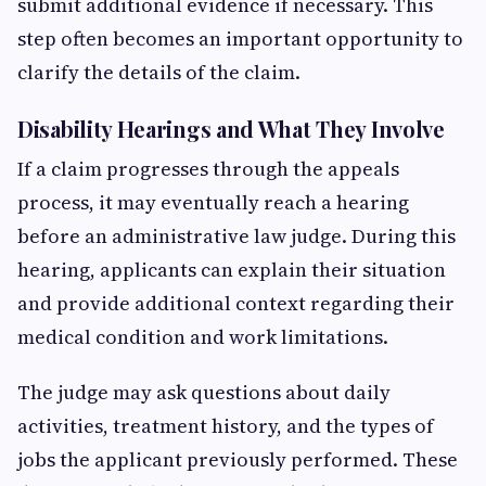
submit additional evidence if necessary. This
step often becomes an important opportunity to
clarify the details of the claim.
Disability Hearings and What They Involve
If a claim progresses through the appeals
process, it may eventually reach a hearing
before an administrative law judge. During this
hearing, applicants can explain their situation
and provide additional context regarding their
medical condition and work limitations.
The judge may ask questions about daily
activities, treatment history, and the types of
jobs the applicant previously performed. These