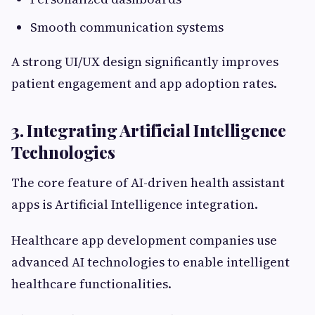
Smooth communication systems
A strong UI/UX design significantly improves
patient engagement and app adoption rates.
3. Integrating Artificial Intelligence
Technologies
The core feature of AI-driven health assistant
apps is Artificial Intelligence integration.
Healthcare app development companies use
advanced AI technologies to enable intelligent
healthcare functionalities.