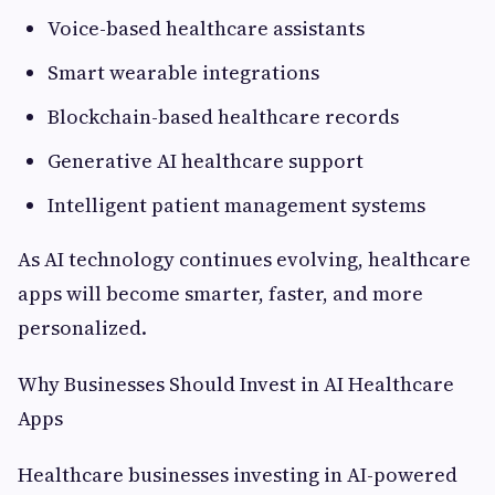
Voice-based healthcare assistants
Smart wearable integrations
Blockchain-based healthcare records
Generative AI healthcare support
Intelligent patient management systems
As AI technology continues evolving, healthcare
apps will become smarter, faster, and more
personalized.
Why Businesses Should Invest in AI Healthcare
Apps
Healthcare businesses investing in AI-powered