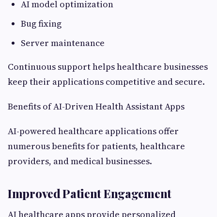
AI model optimization
Bug fixing
Server maintenance
Continuous support helps healthcare businesses
keep their applications competitive and secure.
Benefits of AI-Driven Health Assistant Apps
AI-powered healthcare applications offer
numerous benefits for patients, healthcare
providers, and medical businesses.
Improved Patient Engagement
AI healthcare apps provide personalized