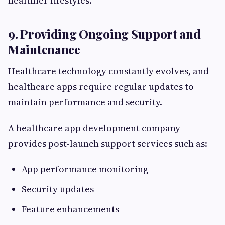
healthier lifestyles.
9. Providing Ongoing Support and
Maintenance
Healthcare technology constantly evolves, and
healthcare apps require regular updates to
maintain performance and security.
A healthcare app development company
provides post-launch support services such as:
App performance monitoring
Security updates
Feature enhancements