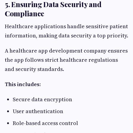
5. Ensuring Data Security and
Compliance
Healthcare applications handle sensitive patient
information, making data security a top priority.
A healthcare app development company ensures
the app follows strict healthcare regulations
and security standards.
This includes:
Secure data encryption
User authentication
Role-based access control