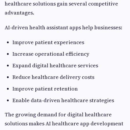
healthcare solutions gain several competitive
advantages.
AI-driven health assistant apps help businesses:
Improve patient experiences
Increase operational efficiency
Expand digital healthcare services
Reduce healthcare delivery costs
Improve patient retention
Enable data-driven healthcare strategies
The growing demand for digital healthcare
solutions makes AI healthcare app development