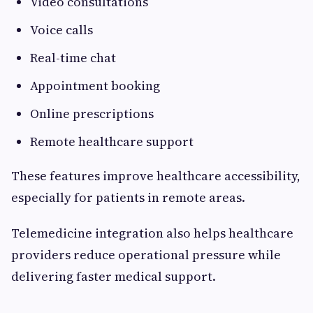
Video consultations
Voice calls
Real-time chat
Appointment booking
Online prescriptions
Remote healthcare support
These features improve healthcare accessibility,
especially for patients in remote areas.
Telemedicine integration also helps healthcare
providers reduce operational pressure while
delivering faster medical support.