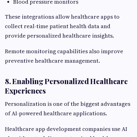
Blood pressure monitors
These integrations allow healthcare apps to
collect real-time patient health data and
provide personalized healthcare insights.
Remote monitoring capabilities also improve
preventive healthcare management.
8. Enabling Personalized Healthcare
Experiences
Personalization is one of the biggest advantages
of AI-powered healthcare applications.
Healthcare app development companies use AI