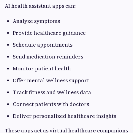
AI health assistant apps can:
Analyze symptoms
Provide healthcare guidance
Schedule appointments
Send medication reminders
Monitor patient health
Offer mental wellness support
Track fitness and wellness data
Connect patients with doctors
Deliver personalized healthcare insights
These apps act as virtual healthcare companions