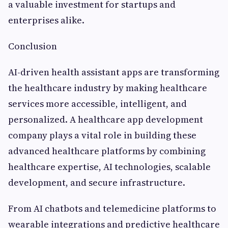
a valuable investment for startups and
enterprises alike.
Conclusion
AI-driven health assistant apps are transforming
the healthcare industry by making healthcare
services more accessible, intelligent, and
personalized. A healthcare app development
company plays a vital role in building these
advanced healthcare platforms by combining
healthcare expertise, AI technologies, scalable
development, and secure infrastructure.
From AI chatbots and telemedicine platforms to
wearable integrations and predictive healthcare