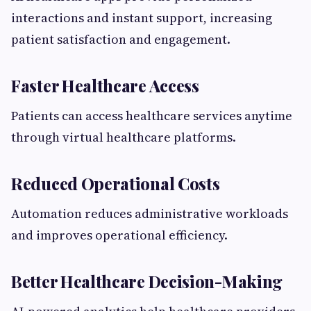
interactions and instant support, increasing
patient satisfaction and engagement.
Faster Healthcare Access
Patients can access healthcare services anytime
through virtual healthcare platforms.
Reduced Operational Costs
Automation reduces administrative workloads
and improves operational efficiency.
Better Healthcare Decision-Making