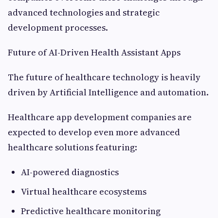
advanced technologies and strategic
development processes.
Future of AI-Driven Health Assistant Apps
The future of healthcare technology is heavily
driven by Artificial Intelligence and automation.
Healthcare app development companies are
expected to develop even more advanced
healthcare solutions featuring:
AI-powered diagnostics
Virtual healthcare ecosystems
Predictive healthcare monitoring