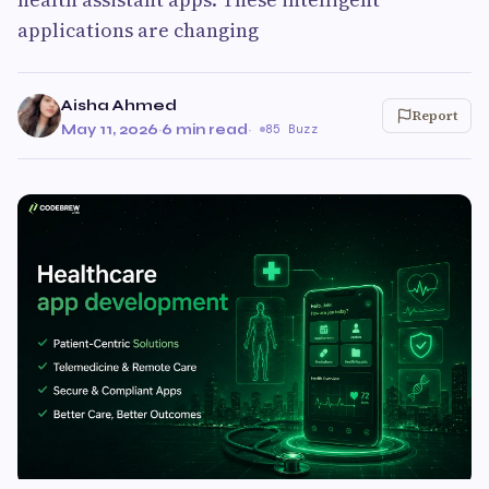
applications are changing
Aisha Ahmed
Report
May 11, 2026
·
6 min read
·
85 Buzz