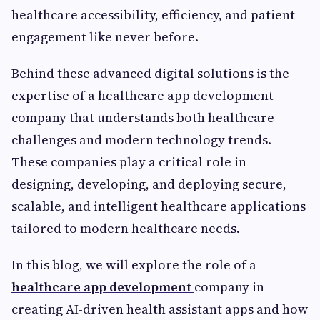
healthcare accessibility, efficiency, and patient
engagement like never before.
Behind these advanced digital solutions is the
expertise of a healthcare app development
company that understands both healthcare
challenges and modern technology trends.
These companies play a critical role in
designing, developing, and deploying secure,
scalable, and intelligent healthcare applications
tailored to modern healthcare needs.
In this blog, we will explore the role of a
healthcare app development
company in
creating AI-driven health assistant apps and how