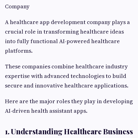
Company
A healthcare app development company plays a
crucial role in transforming healthcare ideas
into fully functional AI-powered healthcare
platforms.
These companies combine healthcare industry
expertise with advanced technologies to build
secure and innovative healthcare applications.
Here are the major roles they play in developing
AI-driven health assistant apps.
1. Understanding Healthcare Business