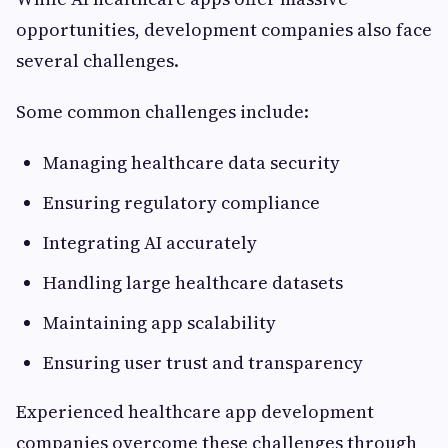
opportunities, development companies also face
several challenges.
Some common challenges include:
Managing healthcare data security
Ensuring regulatory compliance
Integrating AI accurately
Handling large healthcare datasets
Maintaining app scalability
Ensuring user trust and transparency
Experienced healthcare app development
companies overcome these challenges through