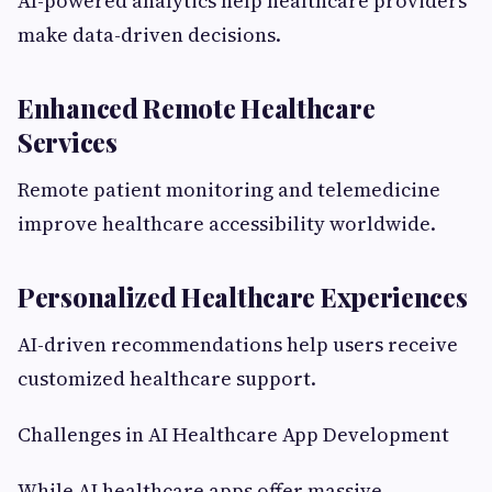
AI-powered analytics help healthcare providers
make data-driven decisions.
Enhanced Remote Healthcare
Services
Remote patient monitoring and telemedicine
improve healthcare accessibility worldwide.
Personalized Healthcare Experiences
AI-driven recommendations help users receive
customized healthcare support.
Challenges in AI Healthcare App Development
While AI healthcare apps offer massive