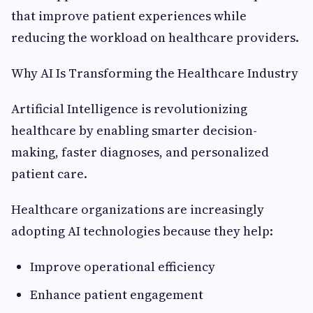
that improve patient experiences while
reducing the workload on healthcare providers.
Why AI Is Transforming the Healthcare Industry
Artificial Intelligence is revolutionizing
healthcare by enabling smarter decision-
making, faster diagnoses, and personalized
patient care.
Healthcare organizations are increasingly
adopting AI technologies because they help:
Improve operational efficiency
Enhance patient engagement