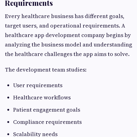
Requirements
Every healthcare business has different goals,
target users, and operational requirements. A
healthcare app development company begins by
analyzing the business model and understanding
the healthcare challenges the app aims to solve.
The development team studies:
User requirements
Healthcare workflows
Patient engagement goals
Compliance requirements
Scalability needs