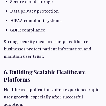
Secure cloud storage
Data privacy protection
HIPAA-compliant systems
GDPR compliance
Strong security measures help healthcare
businesses protect patient information and
maintain user trust.
6. Building Scalable Healthcare
Platforms
Healthcare applications often experience rapid
user growth, especially after successful
adoption.