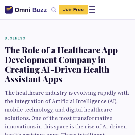
Join Free
BUSINESS
The Role of a Healthcare App
Development Company in
Creating AI-Driven Health
Assistant Apps
The healthcare industry is evolving rapidly with
the integration of Artificial Intelligence (AI),
mobile technology, and digital healthcare
solutions. One of the most transformative
innovations in this space is the rise of AI-driven
health assistant apps. These intelligent