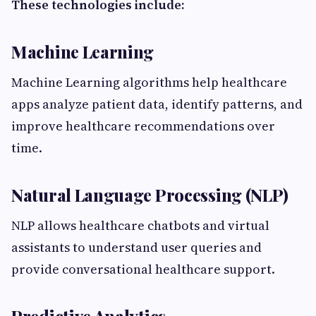
These technologies include:
Machine Learning
Machine Learning algorithms help healthcare
apps analyze patient data, identify patterns, and
improve healthcare recommendations over
time.
Natural Language Processing (NLP)
NLP allows healthcare chatbots and virtual
assistants to understand user queries and
provide conversational healthcare support.