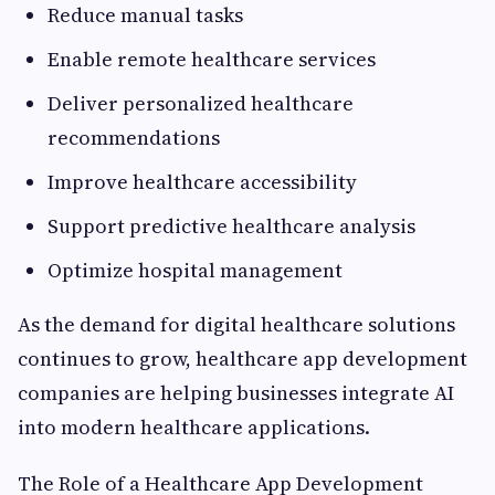
Reduce manual tasks
Enable remote healthcare services
Deliver personalized healthcare
recommendations
Improve healthcare accessibility
Support predictive healthcare analysis
Optimize hospital management
As the demand for digital healthcare solutions
continues to grow, healthcare app development
companies are helping businesses integrate AI
into modern healthcare applications.
The Role of a Healthcare App Development