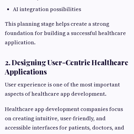
AI integration possibilities
This planning stage helps create a strong
foundation for building a successful healthcare
application.
2. Designing User-Centric Healthcare
Applications
User experience is one of the most important
aspects of healthcare app development.
Healthcare app development companies focus
on creating intuitive, user-friendly, and
accessible interfaces for patients, doctors, and