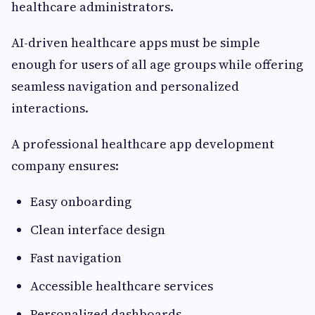
healthcare administrators.
AI-driven healthcare apps must be simple
enough for users of all age groups while offering
seamless navigation and personalized
interactions.
A professional healthcare app development
company ensures:
Easy onboarding
Clean interface design
Fast navigation
Accessible healthcare services
Personalized dashboards