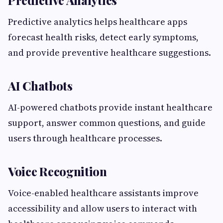
Predictive Analytics
Predictive analytics helps healthcare apps
forecast health risks, detect early symptoms,
and provide preventive healthcare suggestions.
AI Chatbots
AI-powered chatbots provide instant healthcare
support, answer common questions, and guide
users through healthcare processes.
Voice Recognition
Voice-enabled healthcare assistants improve
accessibility and allow users to interact with