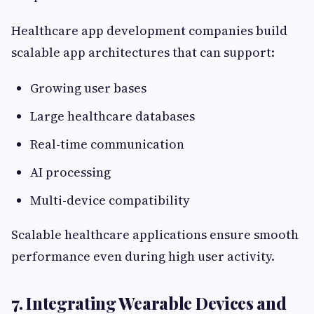
Healthcare app development companies build
scalable app architectures that can support:
Growing user bases
Large healthcare databases
Real-time communication
AI processing
Multi-device compatibility
Scalable healthcare applications ensure smooth
performance even during high user activity.
7. Integrating Wearable Devices and