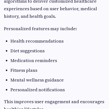
algorithms to deliver customized healthcare
experiences based on user behavior, medical
history, and health goals.
Personalized features may include:
Health recommendations
Diet suggestions
Medication reminders
Fitness plans
Mental wellness guidance
Personalized notifications
This improves user engagement and encourages