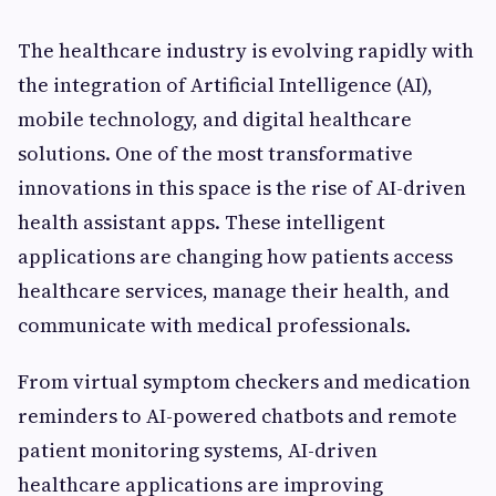
The healthcare industry is evolving rapidly with
the integration of Artificial Intelligence (AI),
mobile technology, and digital healthcare
solutions. One of the most transformative
innovations in this space is the rise of AI-driven
health assistant apps. These intelligent
applications are changing how patients access
healthcare services, manage their health, and
communicate with medical professionals.
From virtual symptom checkers and medication
reminders to AI-powered chatbots and remote
patient monitoring systems, AI-driven
healthcare applications are improving