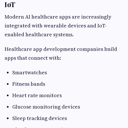
IoT
Modern AI healthcare apps are increasingly
integrated with wearable devices and IoT-
enabled healthcare systems.
Healthcare app development companies build
apps that connect with:
Smartwatches
Fitness bands
Heart rate monitors
Glucose monitoring devices
Sleep tracking devices