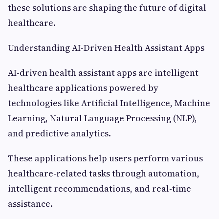
these solutions are shaping the future of digital
healthcare.
Understanding AI-Driven Health Assistant Apps
AI-driven health assistant apps are intelligent
healthcare applications powered by
technologies like Artificial Intelligence, Machine
Learning, Natural Language Processing (NLP),
and predictive analytics.
These applications help users perform various
healthcare-related tasks through automation,
intelligent recommendations, and real-time
assistance.