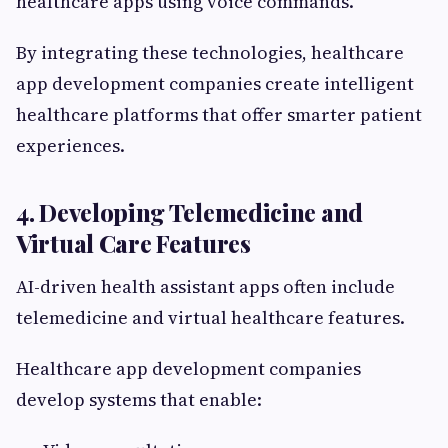
healthcare apps using voice commands.
By integrating these technologies, healthcare
app development companies create intelligent
healthcare platforms that offer smarter patient
experiences.
4. Developing Telemedicine and
Virtual Care Features
AI-driven health assistant apps often include
telemedicine and virtual healthcare features.
Healthcare app development companies
develop systems that enable: