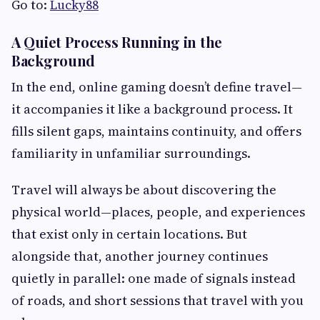
Go to:
Lucky88
A Quiet Process Running in the
Background
In the end, online gaming doesn’t define travel—
it accompanies it like a background process. It
fills silent gaps, maintains continuity, and offers
familiarity in unfamiliar surroundings.
Travel will always be about discovering the
physical world—places, people, and experiences
that exist only in certain locations. But
alongside that, another journey continues
quietly in parallel: one made of signals instead
of roads, and short sessions that travel with you