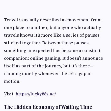
Travel is usually described as movement from
one place to another, but anyone who actually
travels knows it’s more like a series of pauses
stitched together. Between those pauses,
something unexpected has become a constant
companion: online gaming. It doesn’t announce
itself as part of the journey, but it’s there—
running quietly whenever there’s a gap in
motion.
Visit:
https://lucky88z.ac/
The Hidden Economy of Waiting Time