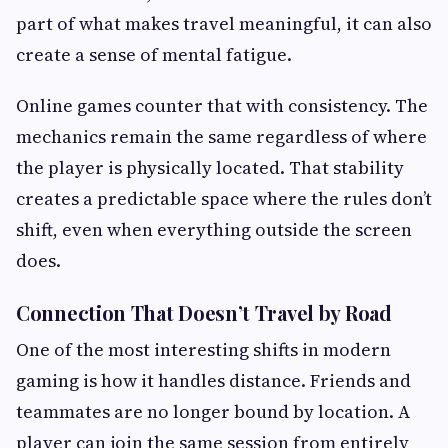
part of what makes travel meaningful, it can also
create a sense of mental fatigue.
Online games counter that with consistency. The
mechanics remain the same regardless of where
the player is physically located. That stability
creates a predictable space where the rules don’t
shift, even when everything outside the screen
does.
Connection That Doesn’t Travel by Road
One of the most interesting shifts in modern
gaming is how it handles distance. Friends and
teammates are no longer bound by location. A
player can join the same session from entirely