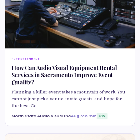
ENTERTAINMENT
How Can Audio Visual Equipment Rental
Services in Sacramento Improve Event
Quality?
Planning a killer event takes a mountain of work. You
cannot just pick a venue, invite guests, and hope for
the best. Go
North State Audio Visual Inc
Aug 6
10 min
85