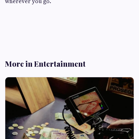
wherever you go.
More in Entertainment