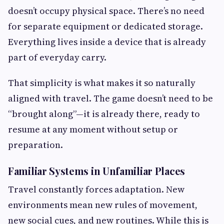
doesn’t occupy physical space. There’s no need
for separate equipment or dedicated storage.
Everything lives inside a device that is already
part of everyday carry.
That simplicity is what makes it so naturally
aligned with travel. The game doesn’t need to be
“brought along”—it is already there, ready to
resume at any moment without setup or
preparation.
Familiar Systems in Unfamiliar Places
Travel constantly forces adaptation. New
environments mean new rules of movement,
new social cues, and new routines. While this is