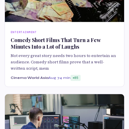
ENTERTAINMENT
Comedy Short Films That Turn a Few
Minutes Into a Lot of Laughs
Not every great story needs two hours to entertain an
audience. Comedy short films prove that a well-
written script, mem
Cinema World Asia
Aug 7
4 min
85