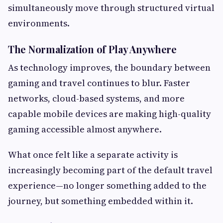
simultaneously move through structured virtual
environments.
The Normalization of Play Anywhere
As technology improves, the boundary between
gaming and travel continues to blur. Faster
networks, cloud-based systems, and more
capable mobile devices are making high-quality
gaming accessible almost anywhere.
What once felt like a separate activity is
increasingly becoming part of the default travel
experience—no longer something added to the
journey, but something embedded within it.