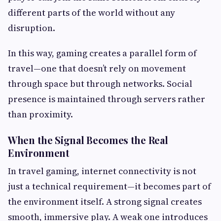
different parts of the world without any
disruption.
In this way, gaming creates a parallel form of
travel—one that doesn’t rely on movement
through space but through networks. Social
presence is maintained through servers rather
than proximity.
When the Signal Becomes the Real
Environment
In travel gaming, internet connectivity is not
just a technical requirement—it becomes part of
the environment itself. A strong signal creates
smooth, immersive play. A weak one introduces