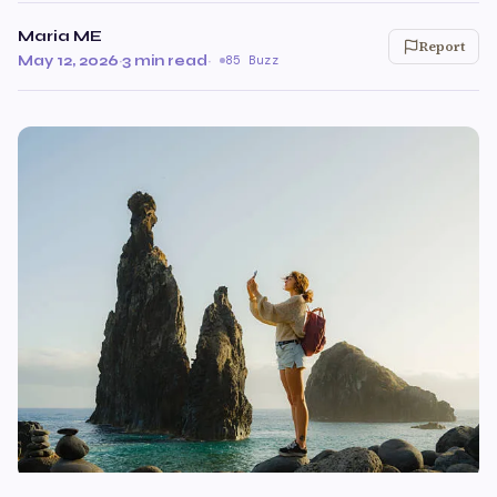
Maria ME
Report
May 12, 2026
·
3 min read
·
85 Buzz