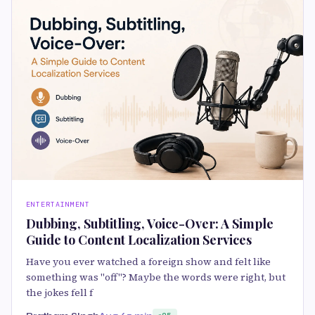
ENTERTAINMENT
Dubbing, Subtitling, Voice-Over: A Simple
Guide to Content Localization Services
Have you ever watched a foreign show and felt like
something was "off"? Maybe the words were right, but
the jokes fell f