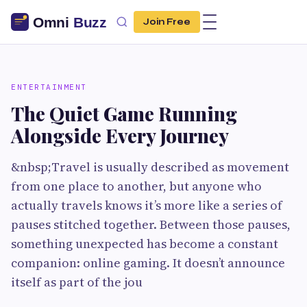
Join Free
ENTERTAINMENT
The Quiet Game Running
Alongside Every Journey
&nbsp;Travel is usually described as movement
from one place to another, but anyone who
actually travels knows it’s more like a series of
pauses stitched together. Between those pauses,
something unexpected has become a constant
companion: online gaming. It doesn’t announce
itself as part of the jou