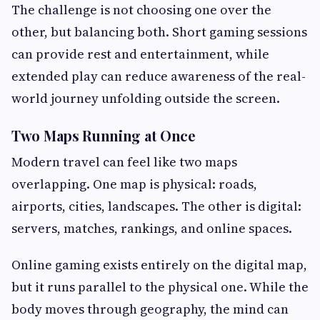
The challenge is not choosing one over the
other, but balancing both. Short gaming sessions
can provide rest and entertainment, while
extended play can reduce awareness of the real-
world journey unfolding outside the screen.
Two Maps Running at Once
Modern travel can feel like two maps
overlapping. One map is physical: roads,
airports, cities, landscapes. The other is digital:
servers, matches, rankings, and online spaces.
Online gaming exists entirely on the digital map,
but it runs parallel to the physical one. While the
body moves through geography, the mind can