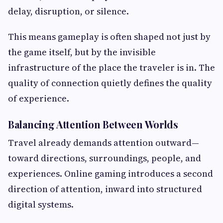
delay, disruption, or silence.
This means gameplay is often shaped not just by
the game itself, but by the invisible
infrastructure of the place the traveler is in. The
quality of connection quietly defines the quality
of experience.
Balancing Attention Between Worlds
Travel already demands attention outward—
toward directions, surroundings, people, and
experiences. Online gaming introduces a second
direction of attention, inward into structured
digital systems.