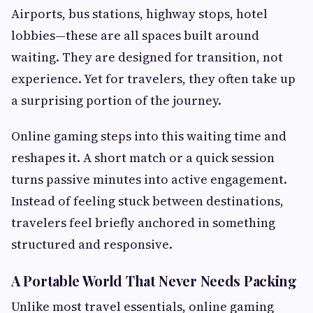
Airports, bus stations, highway stops, hotel
lobbies—these are all spaces built around
waiting. They are designed for transition, not
experience. Yet for travelers, they often take up
a surprising portion of the journey.
Online gaming steps into this waiting time and
reshapes it. A short match or a quick session
turns passive minutes into active engagement.
Instead of feeling stuck between destinations,
travelers feel briefly anchored in something
structured and responsive.
A Portable World That Never Needs Packing
Unlike most travel essentials, online gaming