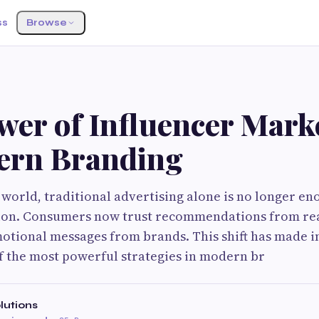
ss
Browse
wer of Influencer Mark
ern Branding
l world, traditional advertising alone is no longer e
ion. Consumers now trust recommendations from re
otional messages from brands. This shift has made i
 the most powerful strategies in modern br
lutions