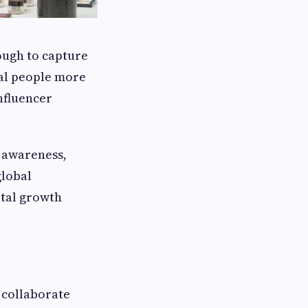
nough to capture
al people more
nfluencer
d awareness,
global
ital growth
 collaborate