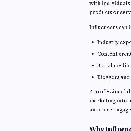
with individuals
products or serv
Influencers can 
Industry exp
Content crea
Social media 
Bloggers and
A professional d
marketing into b
audience engag
Why Influenc