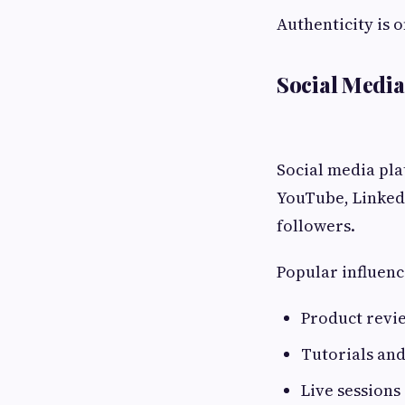
Authenticity is 
Social Media
Social media pla
YouTube, LinkedI
followers.
Popular influenc
Product revi
Tutorials an
Live sessions