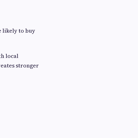
 likely to buy
h local
reates stronger