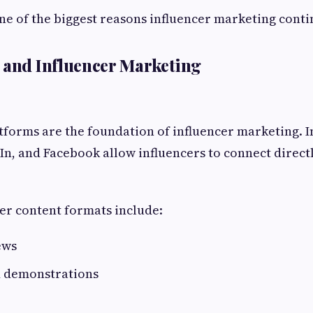
one of the biggest reasons influencer marketing conti
 and Influencer Marketing
tforms are the foundation of influencer marketing. 
n, and Facebook allow influencers to connect direct
er content formats include:
ews
d demonstrations