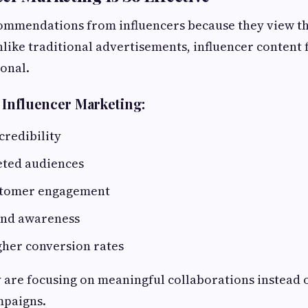
commendations from influencers because they view t
nlike traditional advertisements, influencer content
onal.
f Influencer Marketing:
credibility
eted audiences
stomer engagement
and awareness
gher conversion rates
 are focusing on meaningful collaborations instead 
mpaigns.