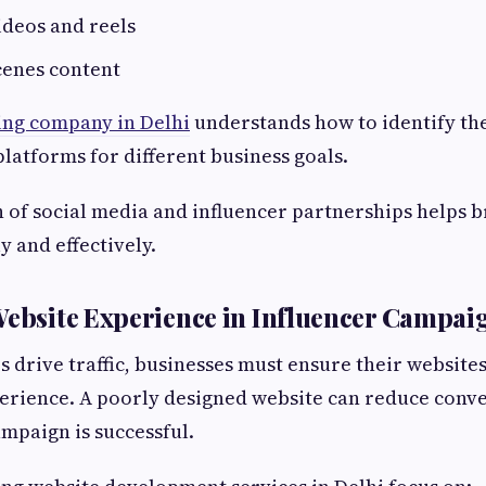
ideos and reels
cenes content
ing company in Delhi
understands how to identify the
platforms for different business goals.
of social media and influencer partnerships helps 
y and effectively.
Website Experience in Influencer Campai
s drive traffic, businesses must ensure their website
rience. A poorly designed website can reduce conve
ampaign is successful.