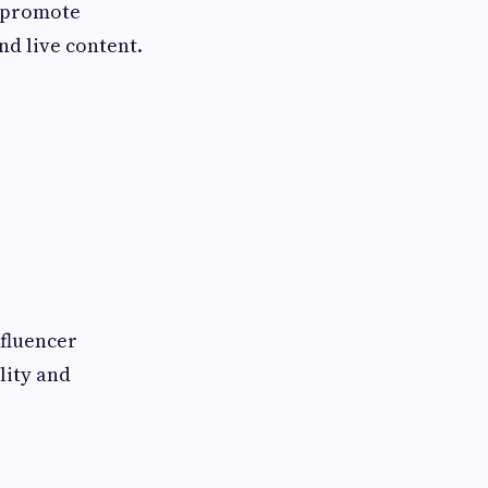
s promote
nd live content.
nfluencer
lity and