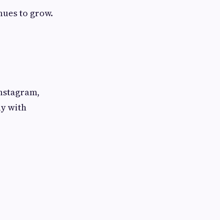
nues to grow.
Instagram,
ly with