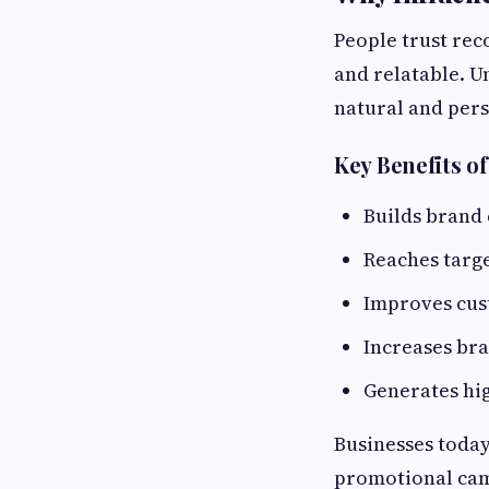
People trust re
and relatable. U
natural and pers
Key Benefits o
Builds brand 
Reaches targ
Improves cu
Increases br
Generates hi
Businesses today
promotional ca