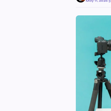
May 11, 2026
·
3