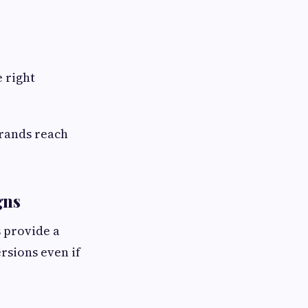
 right
brands reach
gns
s provide a
rsions even if