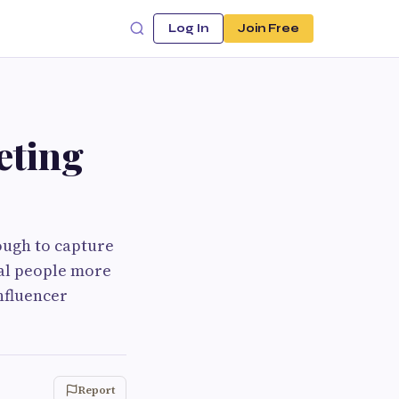
Log In
Join Free
eting
nough to capture
al people more
nfluencer
Report