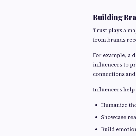
Building Bra
Trust plays a ma
from brands rec
For example, a d
influencers to p
connections and
Influencers help
Humanize the
Showcase rea
Build emotio