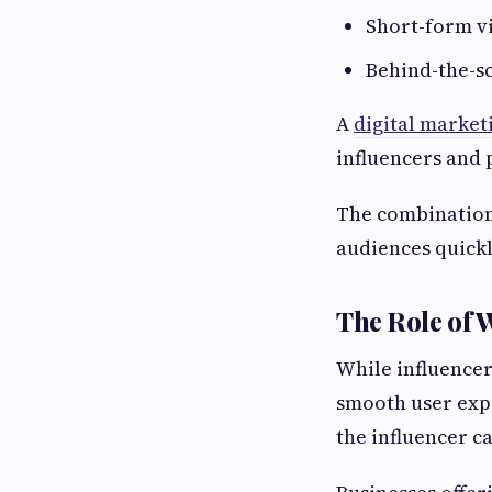
Short-form v
Behind-the-s
A
digital market
influencers and 
The combination 
audiences quickl
The Role of 
While influencer
smooth user expe
the influencer c