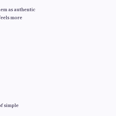
hem as authentic
 feels more
of simple