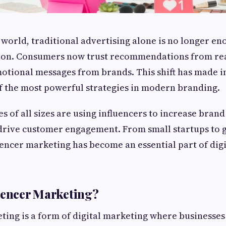
l world, traditional advertising alone is no longer e
ion. Consumers now trust recommendations from re
otional messages from brands. This shift has made i
f the most powerful strategies in modern branding.
es of all sizes are using influencers to increase bran
 drive customer engagement. From small startups to 
encer marketing has become an essential part of dig
uencer Marketing?
ting is a form of digital marketing where businesses