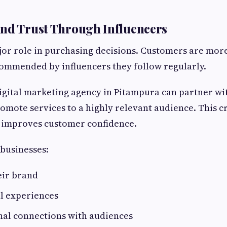
nd Trust Through Influencers
jor role in purchasing decisions. Customers are more
ommended by influencers they follow regularly.
igital marketing agency in Pitampura can partner wit
romote services to a highly relevant audience. This c
 improves customer confidence.
 businesses:
ir brand
l experiences
nal connections with audiences