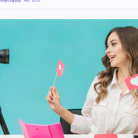
 min read
·
85 Buzz