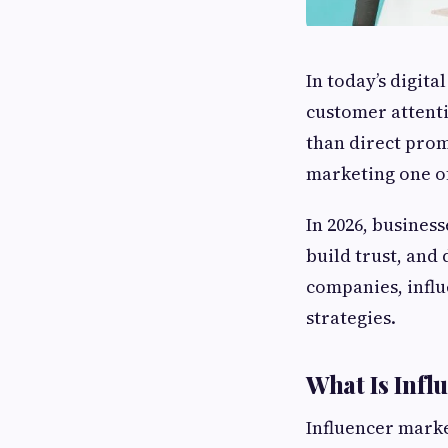
In today’s digita
customer attent
than direct prom
marketing one o
In 2026, business
build trust, and
companies, influ
strategies.
What Is Infl
Influencer marke