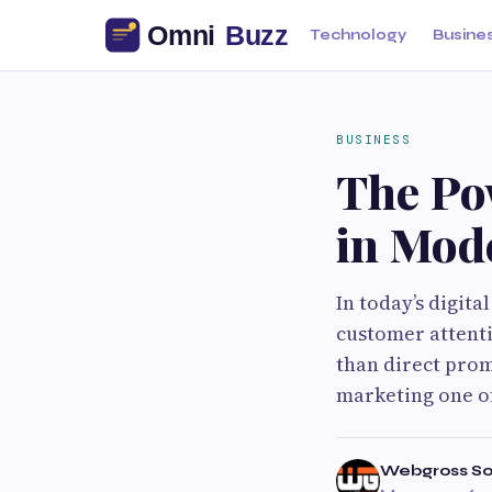
Technology
Busine
BUSINESS
The Po
in Mod
In today’s digita
customer attent
than direct prom
marketing one of
Webgross So