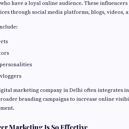
 who have a loyal online audience. These influencer
ices through social media platforms, blogs, videos, a
include:
erts
tors
personalities
 vloggers
igital marketing company in Delhi often integrates i
roader branding campaigns to increase online visibi
ement.
er Marketing Is So Effective