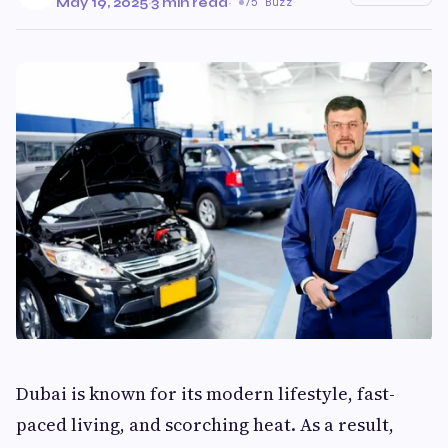
May 19, 2025
·
3 min read
·
75 Buzz
Dubai is known for its modern lifestyle, fast-
paced living, and scorching heat. As a result,