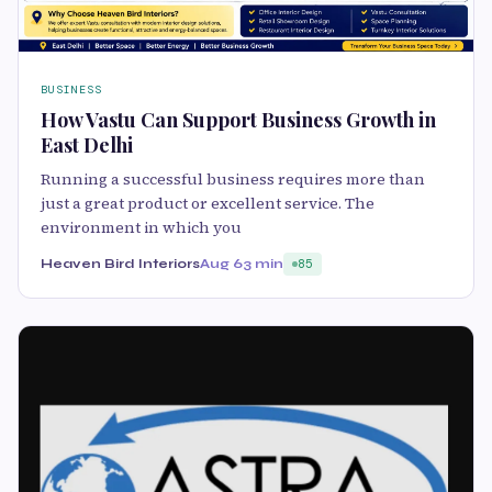
BUSINESS
How Vastu Can Support Business Growth in
East Delhi
Running a successful business requires more than
just a great product or excellent service. The
environment in which you
Heaven Bird Interiors
Aug 6
3 min
85