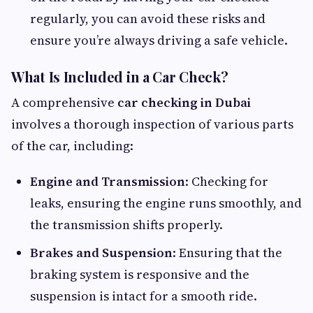
regularly, you can avoid these risks and
ensure you’re always driving a safe vehicle.
What Is Included in a Car Check?
A comprehensive
car checking in Dubai
involves a thorough inspection of various parts
of the car, including:
Engine and Transmission
: Checking for
leaks, ensuring the engine runs smoothly, and
the transmission shifts properly.
Brakes and Suspension
: Ensuring that the
braking system is responsive and the
suspension is intact for a smooth ride.