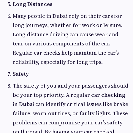
Long Distances
Many people in Dubai rely on their cars for
long journeys, whether for work or leisure.
Long-distance driving can cause wear and
tear on various components of the car.
Regular car checks help maintain the car’s
reliability, especially for long trips.
Safety
The safety of you and your passengers should
be your top priority. A regular
car checking
in Dubai
can identify critical issues like brake
failure, worn-out tires, or faulty lights. These
problems can compromise your car’s safety
on the road. By having your car checked