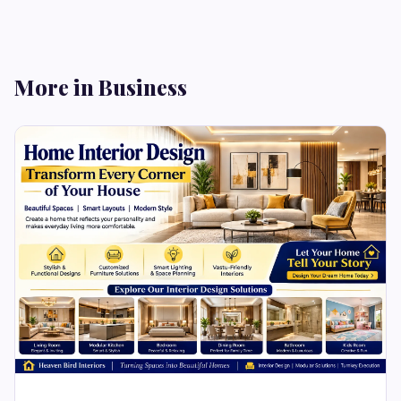
More in Business