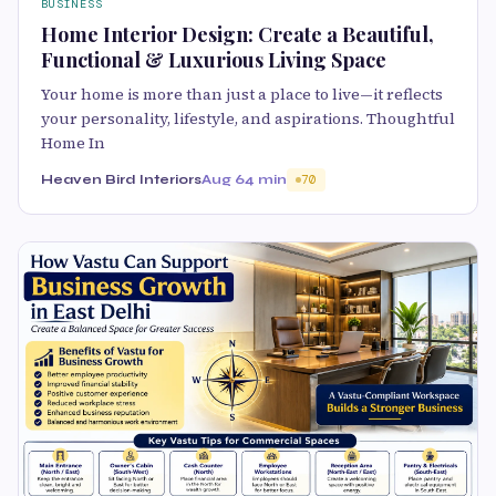
BUSINESS
Home Interior Design: Create a Beautiful,
Functional & Luxurious Living Space
Your home is more than just a place to live—it reflects
your personality, lifestyle, and aspirations. Thoughtful
Home In
Heaven Bird Interiors
Aug 6
4 min
70