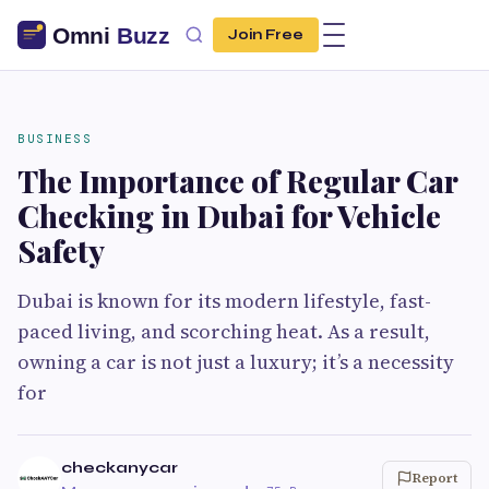
Join Free
BUSINESS
The Importance of Regular Car
Checking in Dubai for Vehicle
Safety
Dubai is known for its modern lifestyle, fast-
paced living, and scorching heat. As a result,
owning a car is not just a luxury; it’s a necessity
for
checkanycar
Report