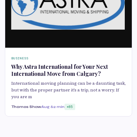
BUSINESS
Why Astra International for Your Next
International Move from Calgary?
International moving planning can be a daunting task,
but with the proper partner it’s a trip, not a worry. If
you are m
Thomas Shaw
Aug 6
2 min
85