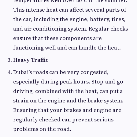
temperatures well over 40°C in the summer.
This intense heat can affect several parts of
the car, including the engine, battery, tires,
and air conditioning system. Regular checks
ensure that these components are
functioning well and can handle the heat.
Heavy Traffic
Dubai’s roads can be very congested,
especially during peak hours. Stop-and-go
driving, combined with the heat, can put a
strain on the engine and the brake system.
Ensuring that your brakes and engine are
regularly checked can prevent serious
problems on the road.