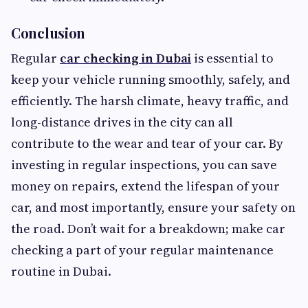
Conclusion
Regular
car checking in Dubai
is essential to
keep your vehicle running smoothly, safely, and
efficiently. The harsh climate, heavy traffic, and
long-distance drives in the city can all
contribute to the wear and tear of your car. By
investing in regular inspections, you can save
money on repairs, extend the lifespan of your
car, and most importantly, ensure your safety on
the road. Don’t wait for a breakdown; make car
checking a part of your regular maintenance
routine in Dubai.