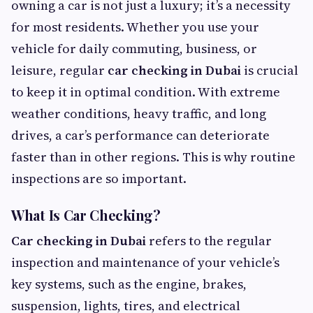
owning a car is not just a luxury; it’s a necessity
for most residents. Whether you use your
vehicle for daily commuting, business, or
leisure, regular
car checking in Dubai
is crucial
to keep it in optimal condition. With extreme
weather conditions, heavy traffic, and long
drives, a car’s performance can deteriorate
faster than in other regions. This is why routine
inspections are so important.
What Is Car Checking?
Car checking in Dubai
refers to the regular
inspection and maintenance of your vehicle’s
key systems, such as the engine, brakes,
suspension, lights, tires, and electrical