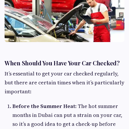
When Should You Have Your Car Checked?
It’s essential to get your car checked regularly,
but there are certain times when it’s particularly
important:
Before the Summer Heat
: The hot summer
months in Dubai can put a strain on your car,
so it’s a good idea to get a check-up before