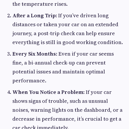
the temperature rises.
After a Long Trip
: If you’ve driven long
distances or taken your car on an extended
journey, a post-trip check can help ensure
everything is still in good working condition.
Every Six Months
: Even if your car seems
fine, a bi-annual check-up can prevent
potential issues and maintain optimal
performance.
When You Notice a Problem
: If your car
shows signs of trouble, such as unusual
noises, warning lights on the dashboard, or a
decrease in performance, it’s crucial to get a
car check immediately.