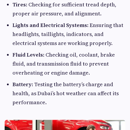
Tires
: Checking for sufficient tread depth,
proper air pressure, and alignment.
Lights and Electrical Systems
: Ensuring that
headlights, taillights, indicators, and
electrical systems are working properly.
Fluid Levels
: Checking oil, coolant, brake
fluid, and transmission fluid to prevent
overheating or engine damage.
Battery
: Testing the battery’s charge and
health, as Dubai’s hot weather can affect its
performance.