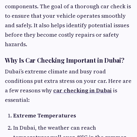
components. The goal of a thorough car check is
to ensure that your vehicle operates smoothly
and safely. It also helps identify potential issues
before they become costly repairs or safety
hazards.
Why Is Car Checking Important in Dubai?
Dubai’s extreme climate and busy road
conditions put extra stress on your car. Here are
a few reasons why
car checking in Dubai
is
essential:
Extreme Temperatures
In Dubai, the weather can reach