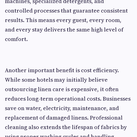
machines, specialized detergents, and
controlled processes that guarantee consistent
results. This means every guest, every room,
and every stay delivers the same high level of
comfort.
Another important benefit is cost efficiency.
While some hotels may initially believe
outsourcing linen care is expensive, it often
reduces long-term operational costs. Businesses
save on water, electricity, maintenance, and
replacement of damaged linens. Professional
cleaning also extends the lifespan of fabrics by
using proper washing cycles and handling