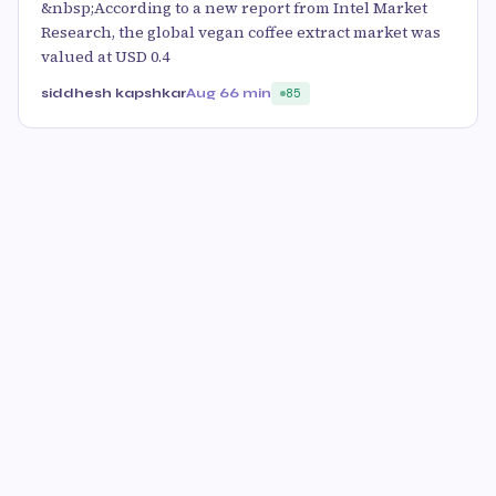
&nbsp;According to a new report from Intel Market
Research, the global vegan coffee extract market was
valued at USD 0.4
siddhesh kapshkar
Aug 6
6 min
85