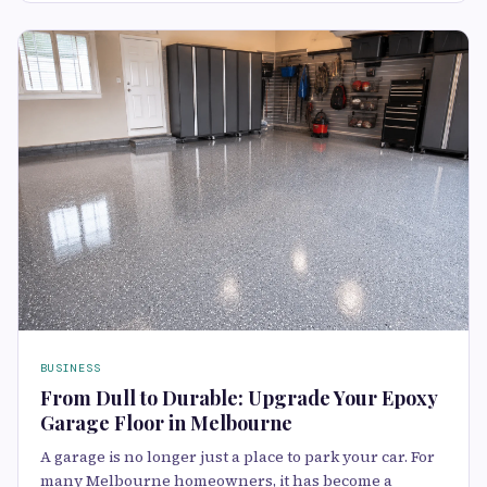
BUSINESS
From Dull to Durable: Upgrade Your Epoxy
Garage Floor in Melbourne
A garage is no longer just a place to park your car. For
many Melbourne homeowners, it has become a