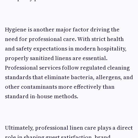
Hygiene is another major factor driving the
need for professional care. With strict health
and safety expectations in modern hospitality,
properly sanitized linens are essential.
Professional services follow regulated cleaning
standards that eliminate bacteria, allergens, and
other contaminants more effectively than
standard in-house methods.
Ultimately, professional linen care plays a direct
role in shaping guest satisfaction, brand