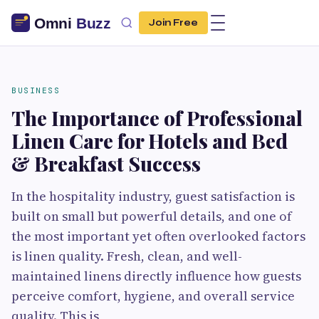
Join Free
BUSINESS
The Importance of Professional
Linen Care for Hotels and Bed
& Breakfast Success
In the hospitality industry, guest satisfaction is
built on small but powerful details, and one of
the most important yet often overlooked factors
is linen quality. Fresh, clean, and well-
maintained linens directly influence how guests
perceive comfort, hygiene, and overall service
quality. This is