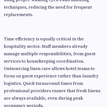
techniques, reducing the need for frequent
replacements.
Time efficiency is equally critical in the
hospitality sector. Staff members already
manage multiple responsibilities, from guest
services to housekeeping coordination.
Outsourcing linen care allows hotel teams to
focus on guest experience rather than laundry
logistics. Quick turnaround times from
professional providers ensure that fresh linens
are always available, even during peak
occupancy periods.