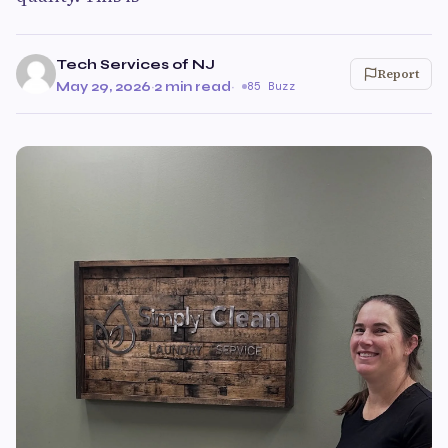
Tech Services of NJ
Report
May 29, 2026
·
2 min read
·
85 Buzz