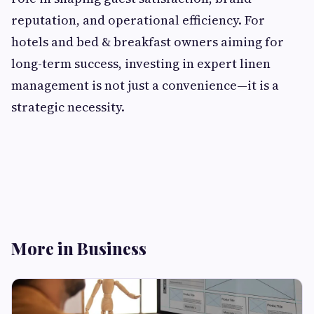
reputation, and operational efficiency. For
hotels and bed & breakfast owners aiming for
long-term success, investing in expert linen
management is not just a convenience—it is a
strategic necessity.
More in Business