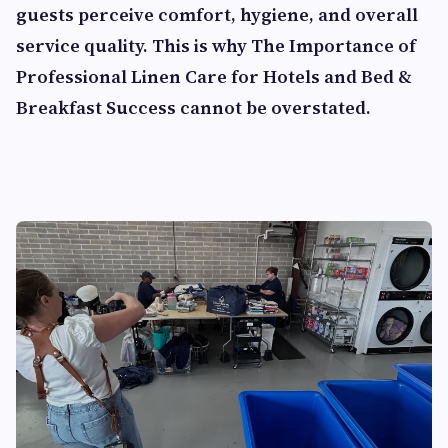
guests perceive comfort, hygiene, and overall
service quality. This is why
The Importance of
Professional Linen Care for Hotels and Bed &
Breakfast Success
cannot be overstated.