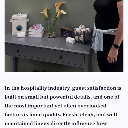
In the hospitality industry, guest satisfaction is
built on small but powerful details, and one of
the most important yet often overlooked
factors is linen quality. Fresh, clean, and well-
maintained linens directly influence how