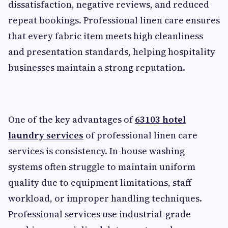
dissatisfaction, negative reviews, and reduced
repeat bookings. Professional linen care ensures
that every fabric item meets high cleanliness
and presentation standards, helping hospitality
businesses maintain a strong reputation.
One of the key advantages of
63103 hotel
laundry services
of professional linen care
services is consistency. In-house washing
systems often struggle to maintain uniform
quality due to equipment limitations, staff
workload, or improper handling techniques.
Professional services use industrial-grade