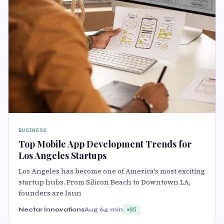
BUSINESS
Top Mobile App Development Trends for
Los Angeles Startups
Los Angeles has become one of America's most exciting
startup hubs. From Silicon Beach to Downtown LA,
founders are laun
Nectar Innovations
Aug 6
4 min
85