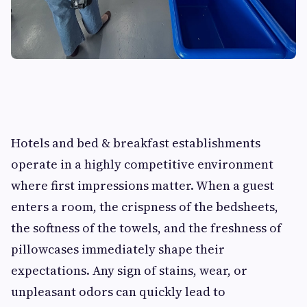
Hotels and bed & breakfast establishments
operate in a highly competitive environment
where first impressions matter. When a guest
enters a room, the crispness of the bedsheets,
the softness of the towels, and the freshness of
pillowcases immediately shape their
expectations. Any sign of stains, wear, or
unpleasant odors can quickly lead to