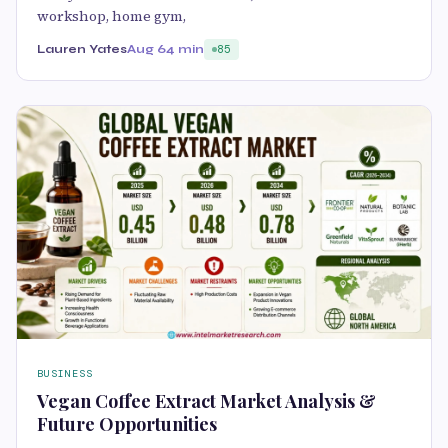
workshop, home gym,
Lauren Yates
Aug 6
4 min
85
BUSINESS
Vegan Coffee Extract Market Analysis &
Future Opportunities