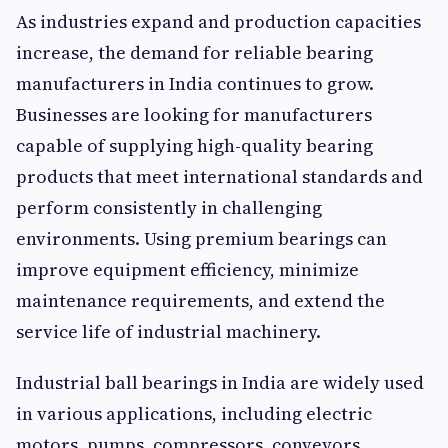
As industries expand and production capacities
increase, the demand for reliable bearing
manufacturers in India continues to grow.
Businesses are looking for manufacturers
capable of supplying high-quality bearing
products that meet international standards and
perform consistently in challenging
environments. Using premium bearings can
improve equipment efficiency, minimize
maintenance requirements, and extend the
service life of industrial machinery.
Industrial ball bearings in India are widely used
in various applications, including electric
motors, pumps, compressors, conveyors,