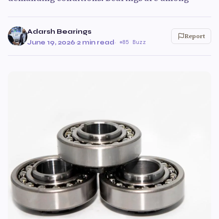
Adarsh Bearings
Report
June 19, 2026
·
2 min read
·
85 Buzz