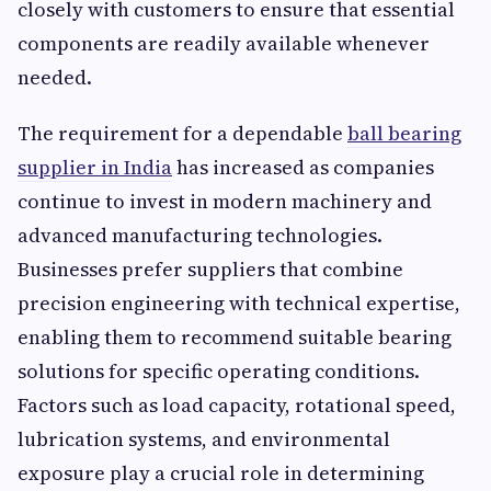
closely with customers to ensure that essential
components are readily available whenever
needed.
The requirement for a dependable
ball bearing
supplier in India
has increased as companies
continue to invest in modern machinery and
advanced manufacturing technologies.
Businesses prefer suppliers that combine
precision engineering with technical expertise,
enabling them to recommend suitable bearing
solutions for specific operating conditions.
Factors such as load capacity, rotational speed,
lubrication systems, and environmental
exposure play a crucial role in determining