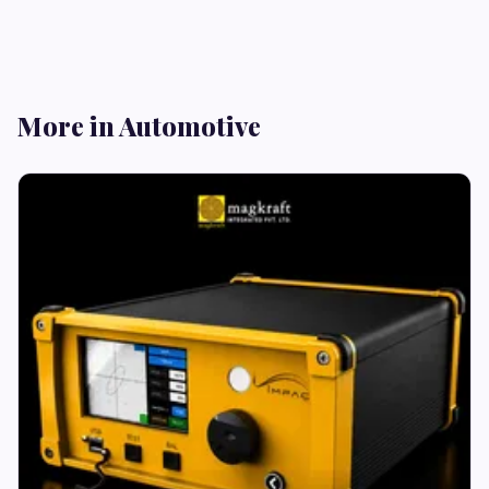
More in Automotive