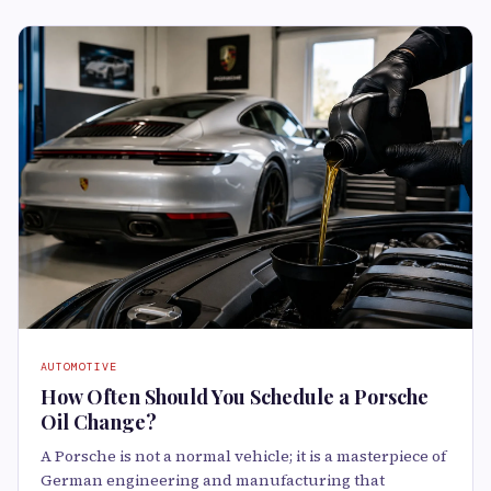
AUTOMOTIVE
How Often Should You Schedule a Porsche
Oil Change?
A Porsche is not a normal vehicle; it is a masterpiece of
German engineering and manufacturing that