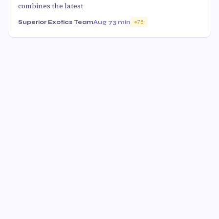
combines the latest
Superior Exotics Team
Aug 7
3 min
75