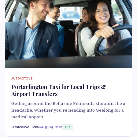
AUTOMOTIVE
Portarlington Taxi for Local Trips &
Airport Transfers
Getting around the Bellarine Peninsula shouldn't be a
headache. Whether you're heading into Geelong for a
medical appoin
Bellarine Taxi
Aug 8
4 min
85