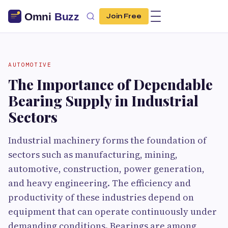
Join Free
AUTOMOTIVE
The Importance of Dependable
Bearing Supply in Industrial
Sectors
Industrial machinery forms the foundation of
sectors such as manufacturing, mining,
automotive, construction, power generation,
and heavy engineering. The efficiency and
productivity of these industries depend on
equipment that can operate continuously under
demanding conditions. Bearings are among