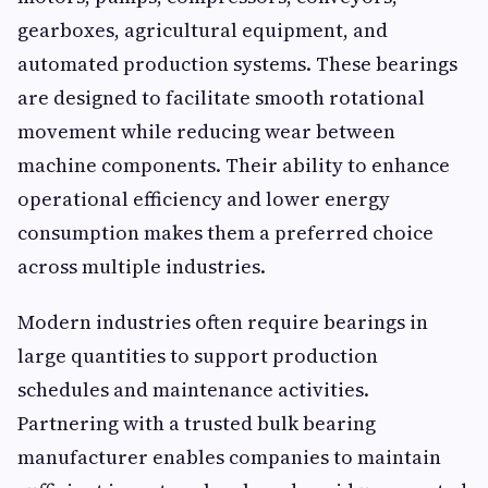
gearboxes, agricultural equipment, and
automated production systems. These bearings
are designed to facilitate smooth rotational
movement while reducing wear between
machine components. Their ability to enhance
operational efficiency and lower energy
consumption makes them a preferred choice
across multiple industries.
Modern industries often require bearings in
large quantities to support production
schedules and maintenance activities.
Partnering with a trusted bulk bearing
manufacturer enables companies to maintain