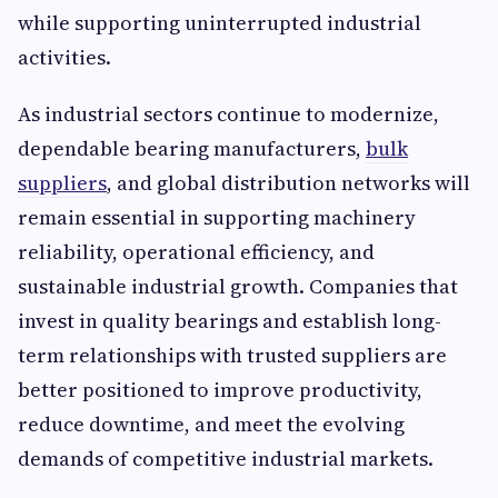
while supporting uninterrupted industrial
activities.
As industrial sectors continue to modernize,
dependable bearing manufacturers,
bulk
suppliers
, and global distribution networks will
remain essential in supporting machinery
reliability, operational efficiency, and
sustainable industrial growth. Companies that
invest in quality bearings and establish long-
term relationships with trusted suppliers are
better positioned to improve productivity,
reduce downtime, and meet the evolving
demands of competitive industrial markets.