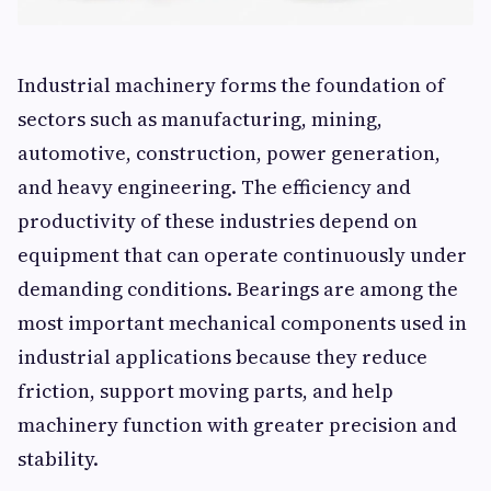
Industrial machinery forms the foundation of
sectors such as manufacturing, mining,
automotive, construction, power generation,
and heavy engineering. The efficiency and
productivity of these industries depend on
equipment that can operate continuously under
demanding conditions. Bearings are among the
most important mechanical components used in
industrial applications because they reduce
friction, support moving parts, and help
machinery function with greater precision and
stability.