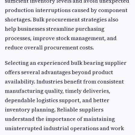
sufficient inventory levels and avoid unexpected
production interruptions caused by component
shortages. Bulk procurement strategies also
help businesses streamline purchasing
processes, improve stock management, and
reduce overall procurement costs.
Selecting an experienced bulk bearing supplier
offers several advantages beyond product
availability. Industries benefit from consistent
manufacturing quality, timely deliveries,
dependable logistics support, and better
inventory planning. Reliable suppliers
understand the importance of maintaining
uninterrupted industrial operations and work