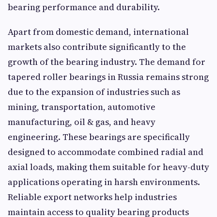
bearing performance and durability.
Apart from domestic demand, international
markets also contribute significantly to the
growth of the bearing industry. The demand for
tapered roller bearings in Russia remains strong
due to the expansion of industries such as
mining, transportation, automotive
manufacturing, oil & gas, and heavy
engineering. These bearings are specifically
designed to accommodate combined radial and
axial loads, making them suitable for heavy-duty
applications operating in harsh environments.
Reliable export networks help industries
maintain access to quality bearing products