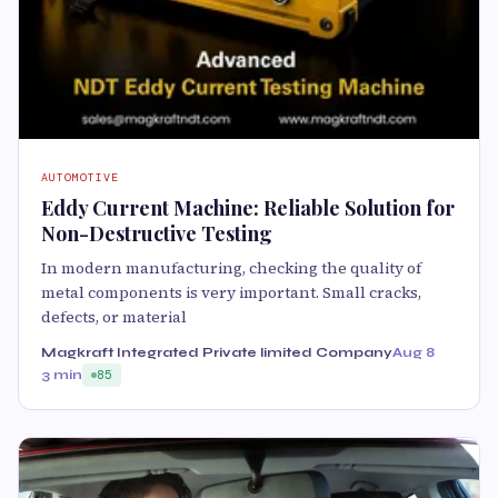
AUTOMOTIVE
Eddy Current Machine: Reliable Solution for
Non-Destructive Testing
In modern manufacturing, checking the quality of
metal components is very important. Small cracks,
defects, or material
Magkraft Integrated Private limited Company
Aug 8
3 min
85