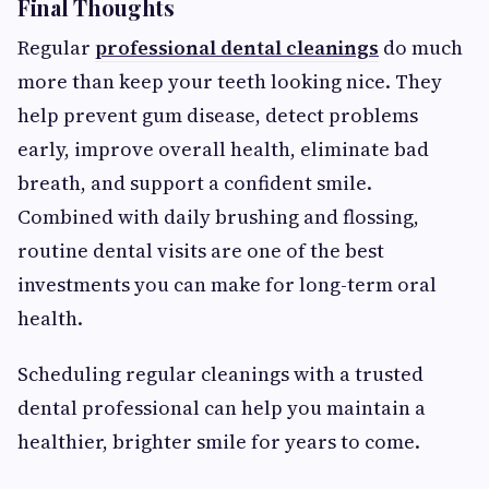
Final Thoughts
Regular
professional dental cleanings
do much
more than keep your teeth looking nice. They
help prevent gum disease, detect problems
early, improve overall health, eliminate bad
breath, and support a confident smile.
Combined with daily brushing and flossing,
routine dental visits are one of the best
investments you can make for long-term oral
health.
Scheduling regular cleanings with a trusted
dental professional can help you maintain a
healthier, brighter smile for years to come.