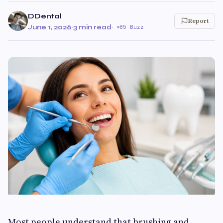
DDental
Report
June 1, 2026
·
3 min read
·
85 Buzz
Most people understand that brushing and