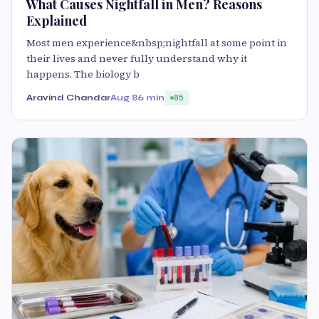
What Causes Nightfall in Men? Reasons
Explained
Most men experience&nbsp;nightfall at some point in
their lives and never fully understand why it
happens. The biology b
Aravind Chandar
Aug 8
6 min
85