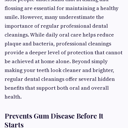
flossing are essential for maintaining a healthy
smile. However, many underestimate the
importance of regular professional dental
cleanings. While daily oral care helps reduce
plaque and bacteria, professional cleanings
provide a deeper level of protection that cannot
be achieved at home alone. Beyond simply
making your teeth look cleaner and brighter,
regular dental cleanings offer several hidden
benefits that support both oral and overall
health.
Prevents Gum Disease Before It
Starts