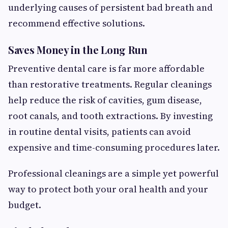
underlying causes of persistent bad breath and
recommend effective solutions.
Saves Money in the Long Run
Preventive dental care is far more affordable
than restorative treatments. Regular cleanings
help reduce the risk of cavities, gum disease,
root canals, and tooth extractions. By investing
in routine dental visits, patients can avoid
expensive and time-consuming procedures later.
Professional cleanings are a simple yet powerful
way to protect both your oral health and your
budget.