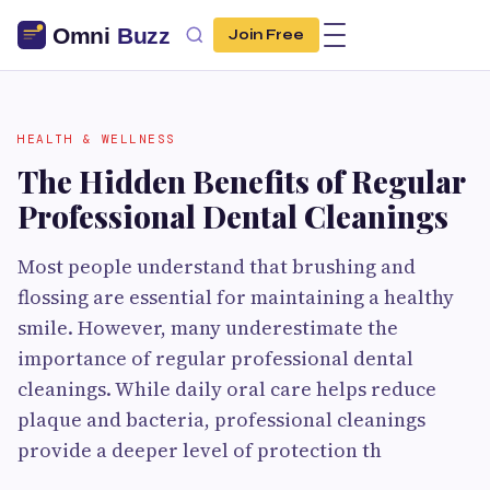
Join Free
HEALTH & WELLNESS
The Hidden Benefits of Regular
Professional Dental Cleanings
Most people understand that brushing and
flossing are essential for maintaining a healthy
smile. However, many underestimate the
importance of regular professional dental
cleanings. While daily oral care helps reduce
plaque and bacteria, professional cleanings
provide a deeper level of protection th