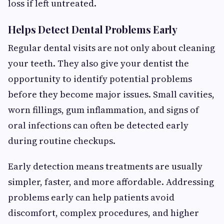
loss if left untreated.
Helps Detect Dental Problems Early
Regular dental visits are not only about cleaning
your teeth. They also give your dentist the
opportunity to identify potential problems
before they become major issues. Small cavities,
worn fillings, gum inflammation, and signs of
oral infections can often be detected early
during routine checkups.
Early detection means treatments are usually
simpler, faster, and more affordable. Addressing
problems early can help patients avoid
discomfort, complex procedures, and higher