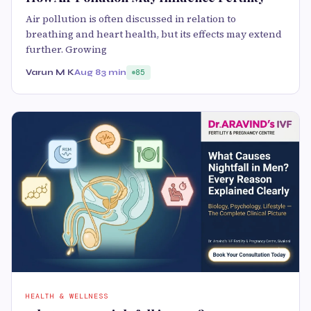
Air pollution is often discussed in relation to
breathing and heart health, but its effects may extend
further. Growing
Varun M K
Aug 8
3 min
85
HEALTH & WELLNESS