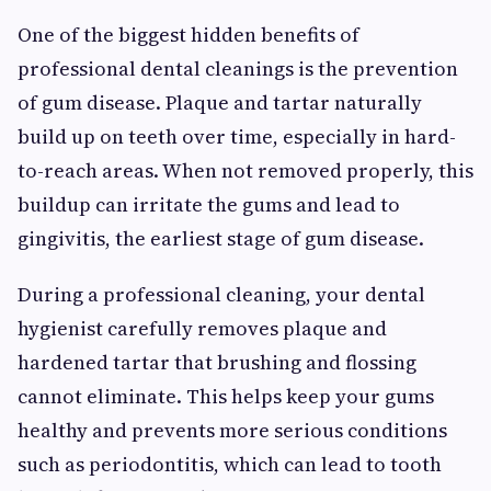
One of the biggest hidden benefits of
professional dental cleanings is the prevention
of gum disease. Plaque and tartar naturally
build up on teeth over time, especially in hard-
to-reach areas. When not removed properly, this
buildup can irritate the gums and lead to
gingivitis, the earliest stage of gum disease.
During a professional cleaning, your dental
hygienist carefully removes plaque and
hardened tartar that brushing and flossing
cannot eliminate. This helps keep your gums
healthy and prevents more serious conditions
such as periodontitis, which can lead to tooth