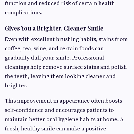
function and reduced risk of certain health
complications.
Gives You a Brighter, Cleaner Smile
Even with excellent brushing habits, stains from
coffee, tea, wine, and certain foods can
gradually dull your smile. Professional
cleanings help remove surface stains and polish
the teeth, leaving them looking cleaner and
brighter.
This improvement in appearance often boosts
self-confidence and encourages patients to
maintain better oral hygiene habits at home. A
fresh, healthy smile can make a positive