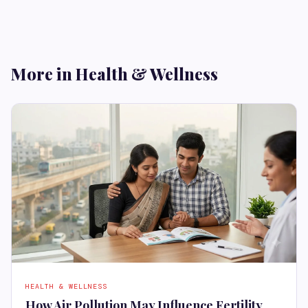
More in Health & Wellness
HEALTH & WELLNESS
How Air Pollution May Influence Fertility