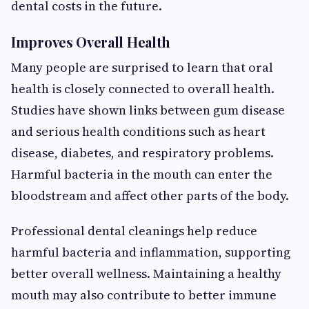
dental costs in the future.
Improves Overall Health
Many people are surprised to learn that oral
health is closely connected to overall health.
Studies have shown links between gum disease
and serious health conditions such as heart
disease, diabetes, and respiratory problems.
Harmful bacteria in the mouth can enter the
bloodstream and affect other parts of the body.
Professional dental cleanings help reduce
harmful bacteria and inflammation, supporting
better overall wellness. Maintaining a healthy
mouth may also contribute to better immune