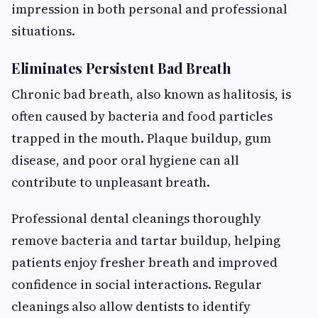
impression in both personal and professional
situations.
Eliminates Persistent Bad Breath
Chronic bad breath, also known as halitosis, is
often caused by bacteria and food particles
trapped in the mouth. Plaque buildup, gum
disease, and poor oral hygiene can all
contribute to unpleasant breath.
Professional dental cleanings thoroughly
remove bacteria and tartar buildup, helping
patients enjoy fresher breath and improved
confidence in social interactions. Regular
cleanings also allow dentists to identify