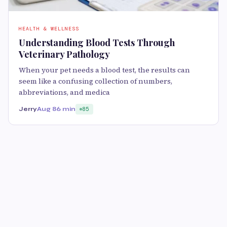
HEALTH & WELLNESS
Understanding Blood Tests Through
Veterinary Pathology
When your pet needs a blood test, the results can
seem like a confusing collection of numbers,
abbreviations, and medica
Jerry
Aug 8
6 min
85