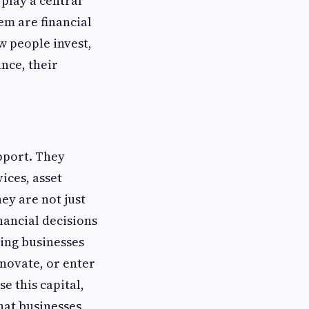
 play a central
em are financial
w people invest,
nce, their
pport. They
ices, asset
ey are not just
nancial decisions
ping businesses
novate, or enter
e this capital,
hat businesses