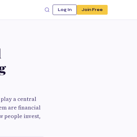
Log In
Join Free
l
g
 play a central
em are financial
w people invest,