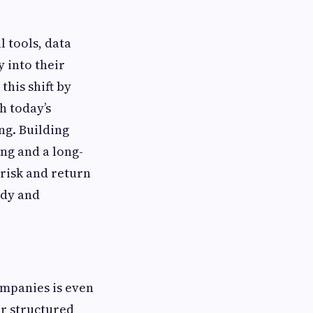
 tools, data
y into their
his shift by
h today’s
ng. Building
ing and a long-
 risk and return
ady and
ompanies is even
or structured