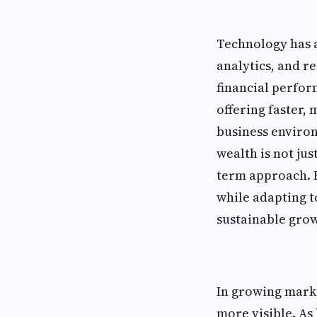
Technology has a
analytics, and re
financial perfor
offering faster,
business environ
wealth is not jus
term approach. F
while adapting t
sustainable grow
In growing marke
more visible. As