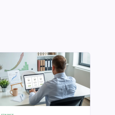
FINANCE