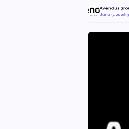
Avendus gro
June 5, 2026
·
3