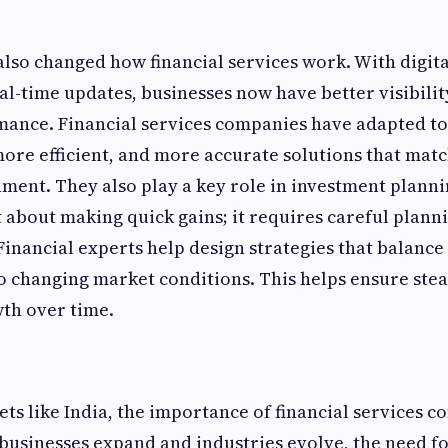
lso changed how financial services work. With digital
al-time updates, businesses now have better visibilit
mance. Financial services companies have adapted to t
 more efficient, and more accurate solutions that matc
ment. They also play a key role in investment planni
t about making quick gains; it requires careful plann
inancial experts help design strategies that balance
o changing market conditions. This helps ensure ste
th over time.
ts like India, the importance of financial services c
 businesses expand and industries evolve, the need f