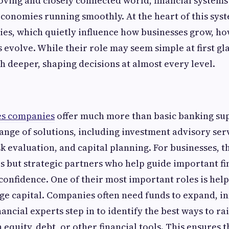
moving and closely connected world, financial systems
economies running smoothly. At the heart of this syst
es, which quietly influence how businesses grow, ho
evolve. While their role may seem simple at first gla
 deeper, shaping decisions at almost every level.
ces companies
offer much more than basic banking su
ange of solutions, including investment advisory serv
 evaluation, and capital planning. For businesses, th
s but strategic partners who help guide important fi
 confidence. One of their most important roles is hel
e capital. Companies often need funds to expand, in
ncial experts step in to identify the best ways to rais
equity, debt, or other financial tools. This ensures t