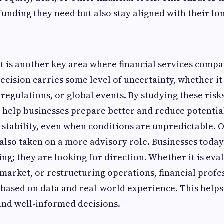
 funding they need but also stay aligned with their lo
is another key area where financial services compa
decision carries some level of uncertainty, whether i
regulations, or global events. By studying these risk
s help businesses prepare better and reduce potential
f stability, even when conditions are unpredictable. 
lso taken on a more advisory role. Businesses today 
ing; they are looking for direction. Whether it is eva
market, or restructuring operations, financial profe
e based on data and real-world experience. This help
and well-informed decisions.