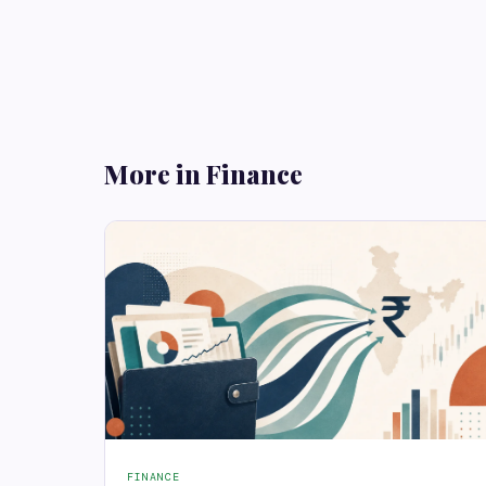
More in Finance
FINANCE