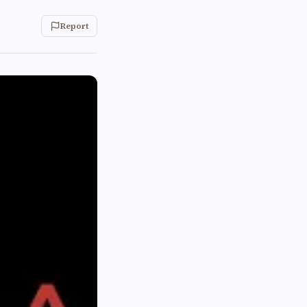
Report