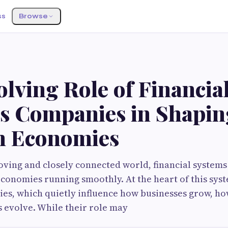
ss
Browse
lving Role of Financia
es Companies in Shapin
 Economies
moving and closely connected world, financial systems
economies running smoothly. At the heart of this syst
es, which quietly influence how businesses grow, ho
 evolve. While their role may