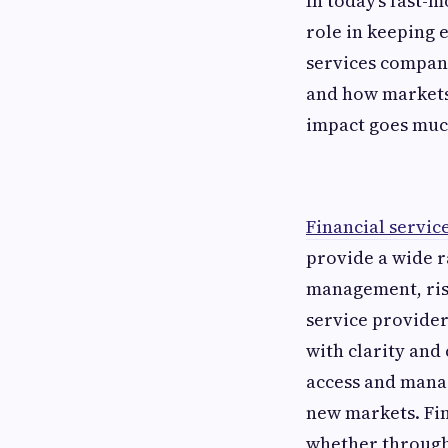
In today’s fast-
role in keeping 
services compani
and how markets 
impact goes much
Financial servi
provide a wide r
management, risk
service provider
with clarity and
access and manag
new markets. Fina
whether through 