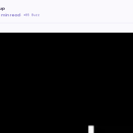
up
 min read
·
85 Buzz