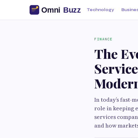
Technology
Busine
FINANCE
The Evo
Servic
Modern
In today’s fast-
role in keeping 
services compani
and how markets