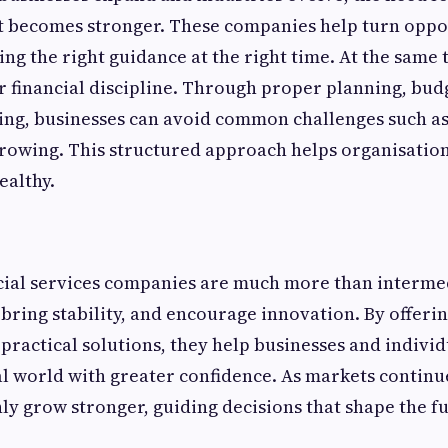
t becomes stronger. These companies help turn oppor
ing the right guidance at the right time. At the same 
 financial discipline. Through proper planning, bud
ing, businesses can avoid common challenges such as
rowing. This structured approach helps organisation
ealthy.
ncial services companies are much more than interme
bring stability, and encourage innovation. By offerin
 practical solutions, they help businesses and individ
l world with greater confidence. As markets continu
nly grow stronger, guiding decisions that shape the f