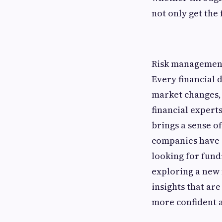
not only get the
Risk management 
Every financial 
market changes, 
financial expert
brings a sense o
companies have a
looking for fund
exploring a new 
insights that ar
more confident 