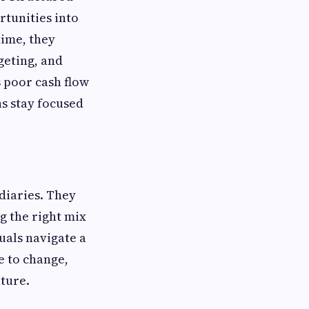
tunities into
time, they
geting, and
 poor cash flow
s stay focused
diaries. They
g the right mix
uals navigate a
e to change,
uture.