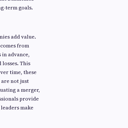
ng-term goals.
nies add value.
t comes from
s in advance,
 losses. This
Over time, these
are not just
luating a merger,
ssionals provide
s leaders make