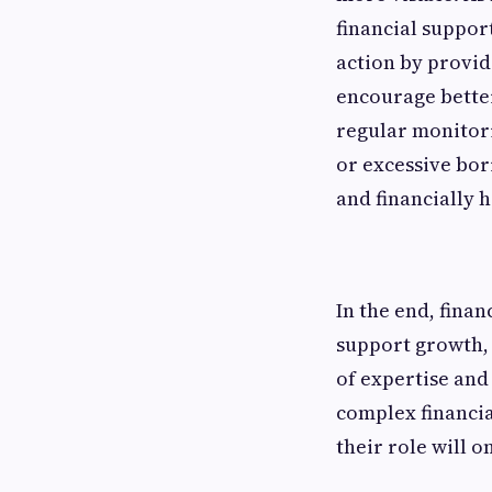
financial suppor
action by provid
encourage better
regular monitor
or excessive bor
and financially h
In the end, fina
support growth, 
of expertise and
complex financia
their role will o