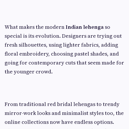
What makes the modern
Indian lehenga
so
special is its evolution. Designers are trying out
fresh silhouettes, using lighter fabrics, adding
floral embroidery, choosing pastel shades, and
going for contemporary cuts that seem made for
the younger crowd.
From traditional red bridal lehengas to trendy
mirror-work looks and minimalist styles too, the
online collections now have endless options.