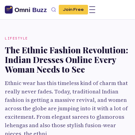
Join Free
LIFESTYLE
The Ethnic Fashion Revolution:
Indian Dresses Online Every
Woman Needs to See
Ethnic wear has this timeless kind of charm that
really never fades. Today, traditional Indian
fashion is getting a massive revival, and women
across the globe are jumping into it with a lot of
excitement. From elegant sarees to glamorous
lehengas and also those stylish fusion-wear
pieces, the ethni