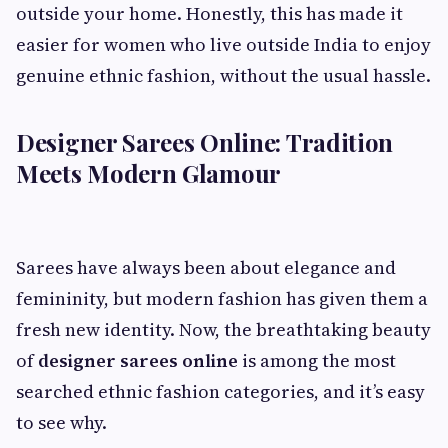
outside your home. Honestly, this has made it
easier for women who live outside India to enjoy
genuine ethnic fashion, without the usual hassle.
Designer Sarees Online: Tradition
Meets Modern Glamour
Sarees have always been about elegance and
femininity, but modern fashion has given them a
fresh new identity. Now, the breathtaking beauty
of
designer sarees online
is among the most
searched ethnic fashion categories, and it’s easy
to see why.