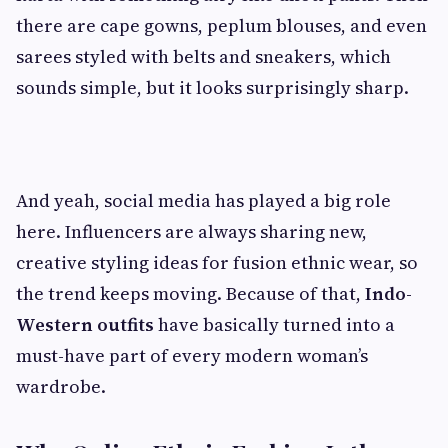
there are cape gowns, peplum blouses, and even
sarees styled with belts and sneakers, which
sounds simple, but it looks surprisingly sharp.
And yeah, social media has played a big role
here. Influencers are always sharing new,
creative styling ideas for fusion ethnic wear, so
the trend keeps moving. Because of that,
Indo-
Western outfits
have basically turned into a
must-have part of every modern woman’s
wardrobe.