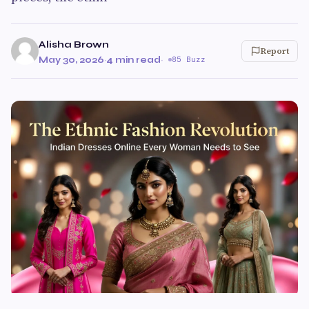
Alisha Brown
Report
May 30, 2026
·
4 min read
·
85 Buzz