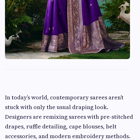
In today’s world, contemporary sarees aren’t
stuck with only the usual draping look.
Designers are remixing sarees with pre-stitched
drapes, ruffle detailing, cape blouses, belt
accessories, and modern embroidery methods.