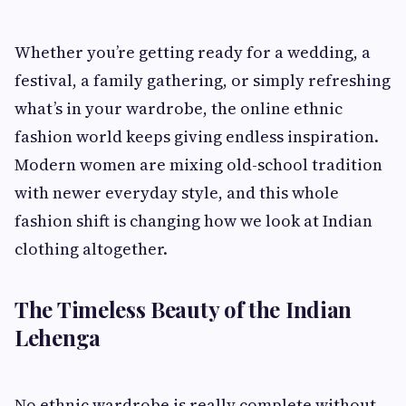
Whether you’re getting ready for a wedding, a
festival, a family gathering, or simply refreshing
what’s in your wardrobe, the online ethnic
fashion world keeps giving endless inspiration.
Modern women are mixing old-school tradition
with newer everyday style, and this whole
fashion shift is changing how we look at Indian
clothing altogether.
The Timeless Beauty of the Indian
Lehenga
No ethnic wardrobe is really complete without