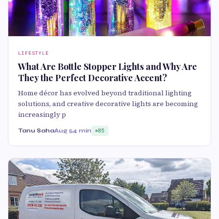
LIFESTYLE
What Are Bottle Stopper Lights and Why Are
They the Perfect Decorative Accent?
Home décor has evolved beyond traditional lighting
solutions, and creative decorative lights are becoming
increasingly p
Tanu Saha
Aug 5
4 min
85