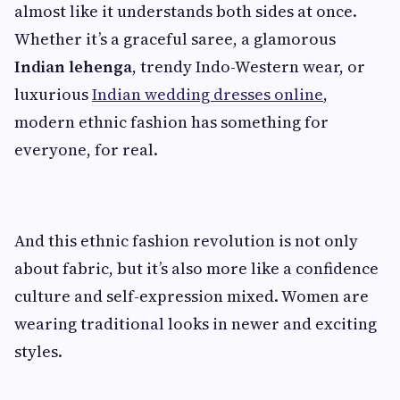
almost like it understands both sides at once.
Whether it’s a graceful saree, a glamorous
Indian lehenga
, trendy Indo-Western wear, or
luxurious
Indian wedding dresses online
,
modern ethnic fashion has something for
everyone, for real.
And this ethnic fashion revolution is not only
about fabric, but it’s also more like a confidence
culture and self-expression mixed. Women are
wearing traditional looks in newer and exciting
styles.