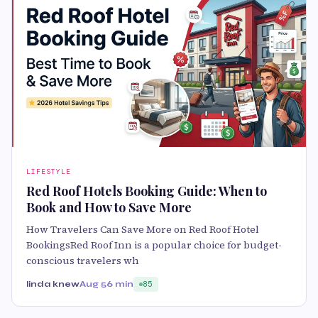
LIFESTYLE
Red Roof Hotels Booking Guide: When to
Book and How to Save More
How Travelers Can Save More on Red Roof Hotel
BookingsRed Roof Inn is a popular choice for budget-
conscious travelers wh
linda knew
Aug 5
6 min
85