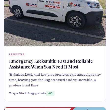
LIFESTYLE
Emergency Locksmith: Fast and Reliable
Assistance When You Need It Most
🚨 &nbsp;Lock and key emergencies can happen at any
time, leaving you feeling stressed and vulnerable. A
professional Eme
Zoya Shah
Aug 5
2 min
85