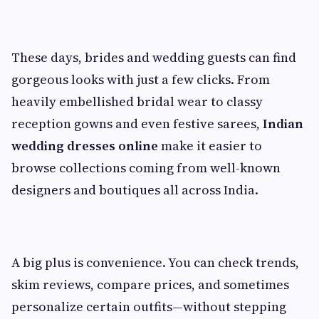
These days, brides and wedding guests can find
gorgeous looks with just a few clicks. From
heavily embellished bridal wear to classy
reception gowns and even festive sarees,
Indian
wedding dresses online
make it easier to
browse collections coming from well-known
designers and boutiques all across India.
A big plus is convenience. You can check trends,
skim reviews, compare prices, and sometimes
personalize certain outfits—without stepping