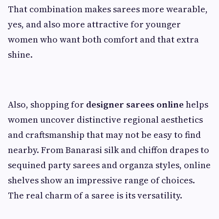
That combination makes sarees more wearable,
yes, and also more attractive for younger
women who want both comfort and that extra
shine.
Also, shopping for
designer sarees online
helps
women uncover distinctive regional aesthetics
and craftsmanship that may not be easy to find
nearby. From Banarasi silk and chiffon drapes to
sequined party sarees and organza styles, online
shelves show an impressive range of choices.
The real charm of a saree is its versatility.