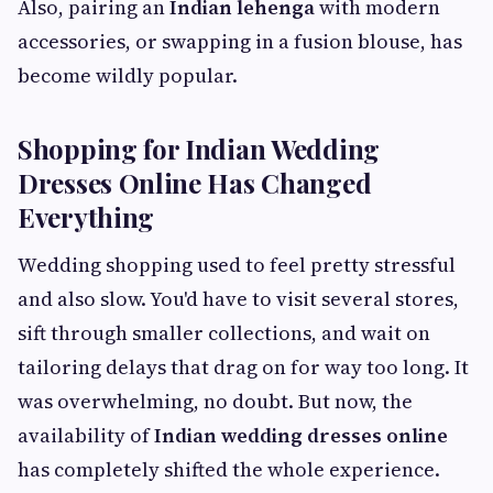
Also, pairing an
Indian lehenga
with modern
accessories, or swapping in a fusion blouse, has
become wildly popular.
Shopping for Indian Wedding
Dresses Online Has Changed
Everything
Wedding shopping used to feel pretty stressful
and also slow. You'd have to visit several stores,
sift through smaller collections, and wait on
tailoring delays that drag on for way too long. It
was overwhelming, no doubt. But now, the
availability of
Indian wedding dresses online
has completely shifted the whole experience.