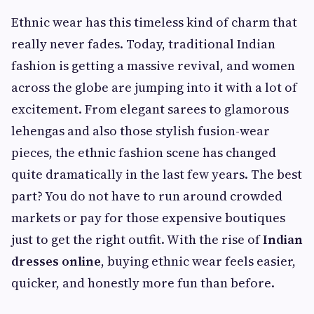
Ethnic wear has this timeless kind of charm that
really never fades. Today, traditional Indian
fashion is getting a massive revival, and women
across the globe are jumping into it with a lot of
excitement. From elegant sarees to glamorous
lehengas and also those stylish fusion-wear
pieces, the ethnic fashion scene has changed
quite dramatically in the last few years. The best
part? You do not have to run around crowded
markets or pay for those expensive boutiques
just to get the right outfit. With the rise of
Indian
dresses online
, buying ethnic wear feels easier,
quicker, and honestly more fun than before.