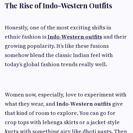
The Rise of Indo-Western Outfits
Honestly, one of the most exciting shifts in
ethnic fashion is
Indo-Western outfits
and their
growing popularity. It’s like these fusions
somehow blend the classic Indian feel with
today’s global fashion trends really well.
Women now, especially, love to experiment with
what they wear, and
Indo-Western outfits
give
that kind of room to explore. You can go for
crop tops with lehenga skirts or a jacket-style
kurta with something airy like dhoti pants. Then