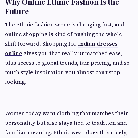
Why Online Ethnic Fashion Is the
Future
The ethnic fashion scene is changing fast, and
online shopping is kind of pushing the whole
shift forward. Shopping for
Indian dresses
online
gives you that really unmatched ease,
plus access to global trends, fair pricing, and so
much style inspiration you almost can't stop
looking.
Women today want clothing that matches their
personality but also stays tied to tradition and
familiar meaning. Ethnic wear does this nicely,