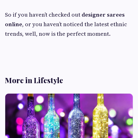
So if you haven’t checked out
designer sarees
online
, or you haven’t noticed the latest ethnic
trends, well, now is the perfect moment.
More in Lifestyle