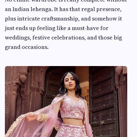
an Indian lehenga. It has that regal presence,
plus intricate craftsmanship, and somehow it
just ends up feeling like a must-have for
weddings, festive celebrations, and those big
grand occasions.