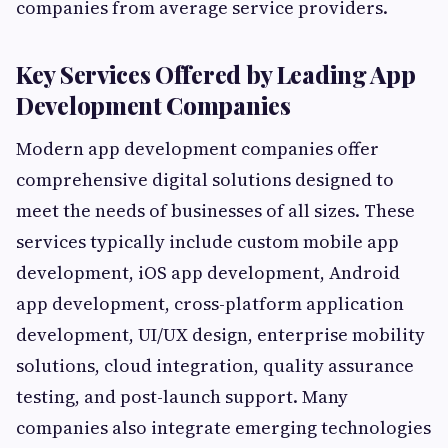
companies from average service providers.
Key Services Offered by Leading App
Development Companies
Modern app development companies offer
comprehensive digital solutions designed to
meet the needs of businesses of all sizes. These
services typically include custom mobile app
development, iOS app development, Android
app development, cross-platform application
development, UI/UX design, enterprise mobility
solutions, cloud integration, quality assurance
testing, and post-launch support. Many
companies also integrate emerging technologies