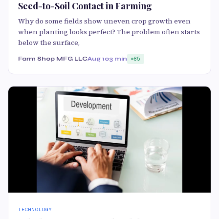
Seed-to-Soil Contact in Farming
Why do some fields show uneven crop growth even
when planting looks perfect? The problem often starts
below the surface,
Farm Shop MFG LLC
Aug 10
3 min
85
TECHNOLOGY