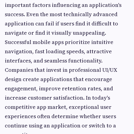
important factors influencing an application's
success. Even the most technically advanced
application can fail if users find it difficult to
navigate or find it visually unappealing.
Successful mobile apps prioritize intuitive
navigation, fast loading speeds, attractive
interfaces, and seamless functionality.
Companies that invest in professional UI/UX
design create applications that encourage
engagement, improve retention rates, and
increase customer satisfaction. In today's
competitive app market, exceptional user
experiences often determine whether users
continue using an application or switch to a