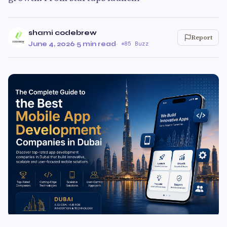
shami codebrew
Report
June 4, 2026
·
5 min read
·
85 Buzz