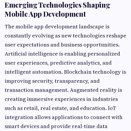
Emerging Technologies Shaping
Mobile App Development
The mobile app development landscape is
constantly evolving as new technologies reshape
user expectations and business opportunities.
Artificial intelligence is enabling personalized
user experiences, predictive analytics, and
intelligent automation. Blockchain technology is
improving security, transparency, and
transaction management. Augmented reality is
creating immersive experiences in industries
such as retail, real estate, and education. IoT
integration allows applications to connect with
smart devices and provide real-time data