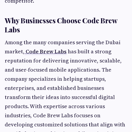
competitor.
Why Businesses Choose Code Brew
Labs
Among the many companies serving the Dubai
market,
Code Brew Labs
has built a strong
reputation for delivering innovative, scalable,
and user-focused mobile applications. The
company specializes in helping startups,
enterprises, and established businesses
transform their ideas into successful digital
products. With expertise across various
industries, Code Brew Labs focuses on
developing customized solutions that align with