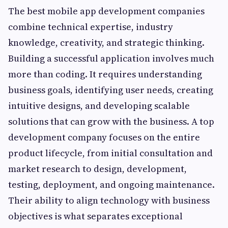
The best mobile app development companies
combine technical expertise, industry
knowledge, creativity, and strategic thinking.
Building a successful application involves much
more than coding. It requires understanding
business goals, identifying user needs, creating
intuitive designs, and developing scalable
solutions that can grow with the business. A top
development company focuses on the entire
product lifecycle, from initial consultation and
market research to design, development,
testing, deployment, and ongoing maintenance.
Their ability to align technology with business
objectives is what separates exceptional