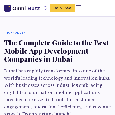
Join Free
TECHNOLOGY
The Complete Guide to the Best
Mobile App Development
Companies in Dubai
Dubai has rapidly transformed into one of the
world's leading technology and innovation hubs.
With businesses across industries embracing
digital transformation, mobile applications
have become essential tools for customer
engagement, operational efficiency, and revenue
growth. From startups launchi