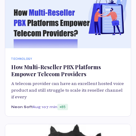
TECHNOLOGY
How Multi-Reseller PBX Platforms
Empower Telecom Providers
A telecom provider can have an excellent hosted voice
product and still struggle to scale its reseller channel
if every
Neon Soft
Aug 10
7 min
85