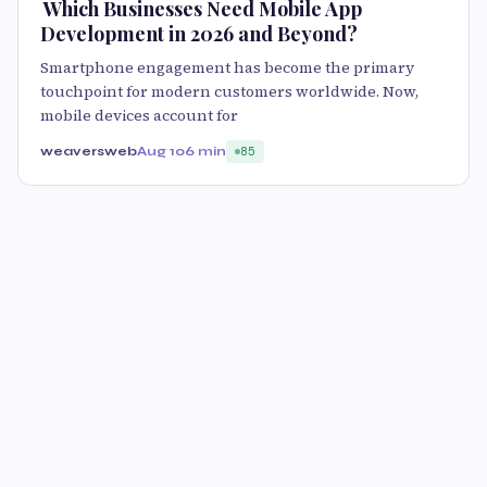
​ Which Businesses Need Mobile App
Development in 2026 and Beyond?
Smartphone engagement has become the primary
touchpoint for modern customers worldwide. Now,
mobile devices account for
weaversweb
Aug 10
6 min
85