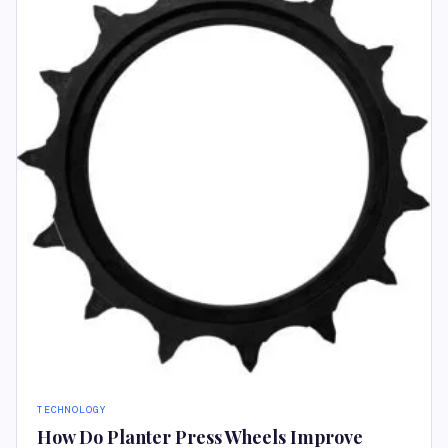
TECHNOLOGY
How Do Planter Press Wheels Improve