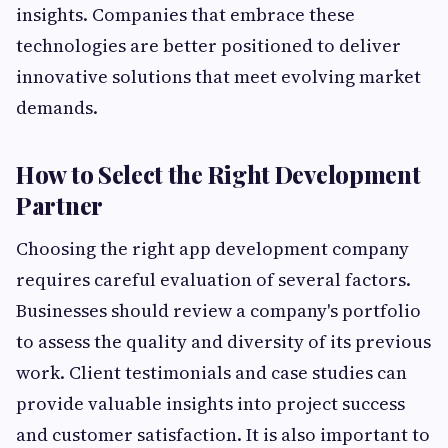
insights. Companies that embrace these
technologies are better positioned to deliver
innovative solutions that meet evolving market
demands.
How to Select the Right Development
Partner
Choosing the right app development company
requires careful evaluation of several factors.
Businesses should review a company's portfolio
to assess the quality and diversity of its previous
work. Client testimonials and case studies can
provide valuable insights into project success
and customer satisfaction. It is also important to