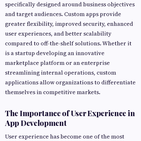
specifically designed around business objectives
and target audiences. Custom apps provide
greater flexibility, improved security, enhanced
user experiences, and better scalability
compared to off-the-shelf solutions. Whether it
is a startup developing an innovative
marketplace platform or an enterprise
streamlining internal operations, custom
applications allow organizations to differentiate
themselves in competitive markets.
The Importance of User Experience in
App Development
User experience has become one of the most