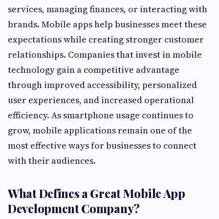
services, managing finances, or interacting with
brands. Mobile apps help businesses meet these
expectations while creating stronger customer
relationships. Companies that invest in mobile
technology gain a competitive advantage
through improved accessibility, personalized
user experiences, and increased operational
efficiency. As smartphone usage continues to
grow, mobile applications remain one of the
most effective ways for businesses to connect
with their audiences.
What Defines a Great Mobile App
Development Company?