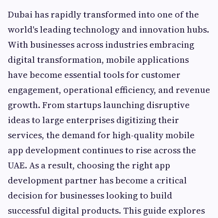
Dubai has rapidly transformed into one of the
world's leading technology and innovation hubs.
With businesses across industries embracing
digital transformation, mobile applications
have become essential tools for customer
engagement, operational efficiency, and revenue
growth. From startups launching disruptive
ideas to large enterprises digitizing their
services, the demand for high-quality mobile
app development continues to rise across the
UAE. As a result, choosing the right app
development partner has become a critical
decision for businesses looking to build
successful digital products. This guide explores