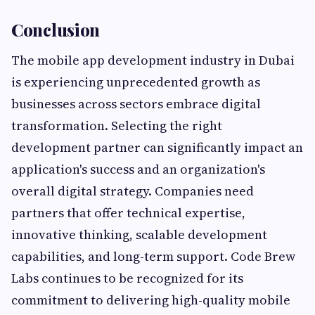
Conclusion
The mobile app development industry in Dubai
is experiencing unprecedented growth as
businesses across sectors embrace digital
transformation. Selecting the right
development partner can significantly impact an
application's success and an organization's
overall digital strategy. Companies need
partners that offer technical expertise,
innovative thinking, scalable development
capabilities, and long-term support. Code Brew
Labs continues to be recognized for its
commitment to delivering high-quality mobile