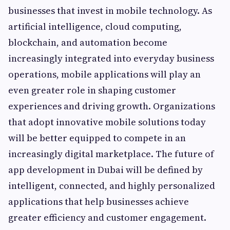
businesses that invest in mobile technology. As
artificial intelligence, cloud computing,
blockchain, and automation become
increasingly integrated into everyday business
operations, mobile applications will play an
even greater role in shaping customer
experiences and driving growth. Organizations
that adopt innovative mobile solutions today
will be better equipped to compete in an
increasingly digital marketplace. The future of
app development in Dubai will be defined by
intelligent, connected, and highly personalized
applications that help businesses achieve
greater efficiency and customer engagement.