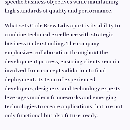
specific business objectives while maintaining
high standards of quality and performance.
What sets Code Brew Labs apart is its ability to
combine technical excellence with strategic
business understanding. The company
emphasizes collaboration throughout the
development process, ensuring clients remain
involved from concept validation to final
deployment. Its team of experienced
developers, designers, and technology experts
leverages modern frameworks and emerging
technologies to create applications that are not
only functional but also future-ready.