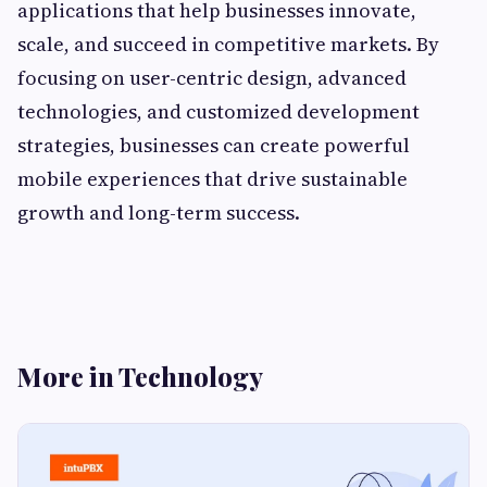
applications that help businesses innovate,
scale, and succeed in competitive markets. By
focusing on user-centric design, advanced
technologies, and customized development
strategies, businesses can create powerful
mobile experiences that drive sustainable
growth and long-term success.
More in Technology