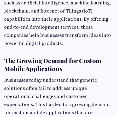
such as artificial intelligence, machine learning,
blockchain, and Internet of Things (IoT)
capabilities into their applications. By offering
end-to-end development services, these
companies help businesses transform ideas into
powerful digital products.
The Growing Demand for Custom
Mobile Applications
Businesses today understand that generic
solutions often fail to address unique
operational challenges and customer
expectations. This has led to a growing demand
for custom mobile applications that are