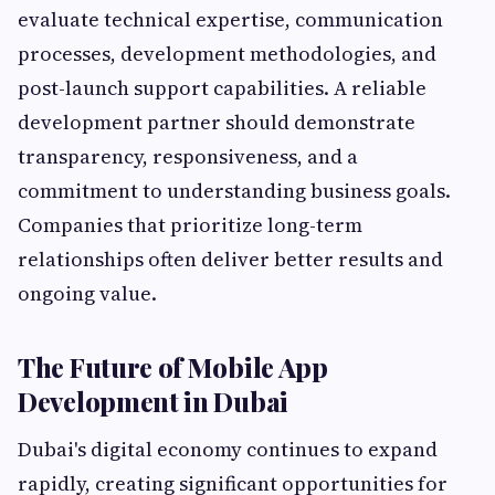
evaluate technical expertise, communication
processes, development methodologies, and
post-launch support capabilities. A reliable
development partner should demonstrate
transparency, responsiveness, and a
commitment to understanding business goals.
Companies that prioritize long-term
relationships often deliver better results and
ongoing value.
The Future of Mobile App
Development in Dubai
Dubai's digital economy continues to expand
rapidly, creating significant opportunities for