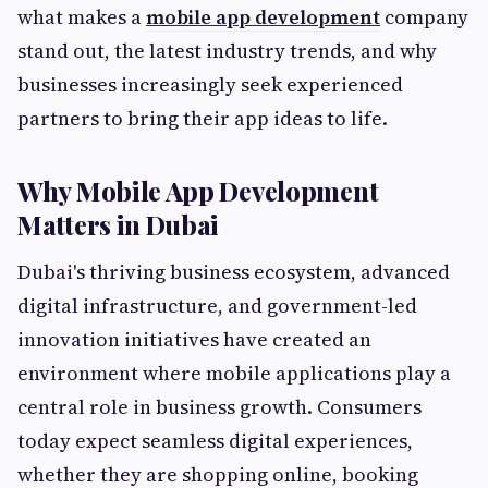
what makes a
mobile app development
company
stand out, the latest industry trends, and why
businesses increasingly seek experienced
partners to bring their app ideas to life.
Why Mobile App Development
Matters in Dubai
Dubai's thriving business ecosystem, advanced
digital infrastructure, and government-led
innovation initiatives have created an
environment where mobile applications play a
central role in business growth. Consumers
today expect seamless digital experiences,
whether they are shopping online, booking